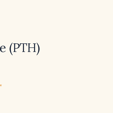
e (PTH)
ew