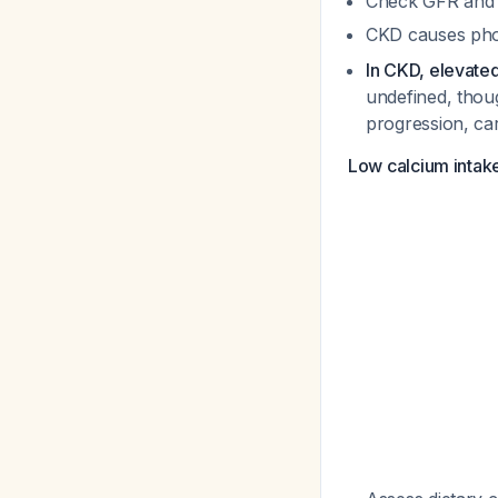
Check GFR and 
CKD causes phos
In CKD, elevate
undefined, thou
progression, car
Low calcium intak