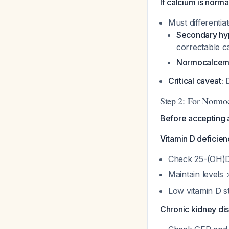
If calcium is norm
Must differentia
Secondary hy
correctable c
Normocalcemi
Critical caveat:
D
Step 2: For Normoc
Before accepting 
Vitamin D deficien
Check 25-(OH)D
Maintain levels
Low vitamin D s
Chronic kidney di