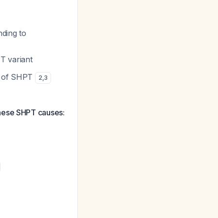
nding to
T variant
es of SHPT
2
,
3
these SHPT causes: