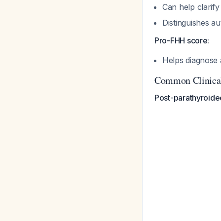
Can help clarif
Distinguishes a
Pro-FHH score:
Helps diagnose 
Common Clinical
Post-parathyroide