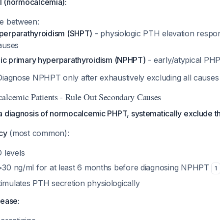
al (normocalcemia):
te between:
perparathyroidism (SHPT)
- physiologic PTH elevation respo
auses
c primary hyperparathyroidism (NPHPT)
- early/atypical PHP
iagnose NPHPT only after exhaustively excluding all caus
alcemic Patients - Rule Out Secondary Causes
a diagnosis of normocalcemic PHPT, systematically exclude 
cy
(most common):
 levels
 >30 ng/ml for at least 6 months before diagnosing NPHPT
1
timulates PTH secretion physiologically
sease: