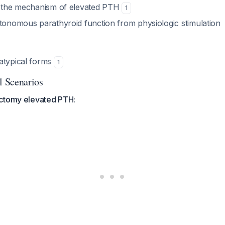
y the mechanism of elevated PTH
1
utonomous parathyroid function from physiologic stimulation
atypical forms
1
 Scenarios
ctomy elevated PTH: