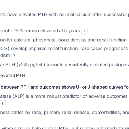
nts have elevated PTH with normal calcium after successful 
sient - 16% remain elevated at 5 years
7
nitor calcium, phosphate, bone density, and renal function
15%) develop impaired renal function; rare cases progress to
idism
7
ve PTH (>225 pg/mL) predicts persistently elevated postopera
levated PTH:
p between PTH and outcomes shows U- or J-shaped curves for
atase (ALP) is a more robust predictor of adverse outcomes
8
ess varies by race, primary renal disease, comorbidities, an
vitamin D can help control PTH, but routine activated vitamin