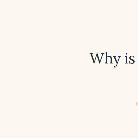
Why is
E