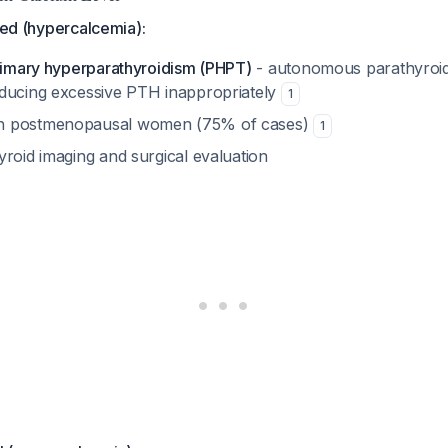
ated (hypercalcemia):
imary hyperparathyroidism (PHPT)
- autonomous parathyroid
ducing excessive PTH inappropriately
1
n postmenopausal women (75% of cases)
1
yroid imaging and surgical evaluation