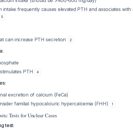
calcium intake (should be >400-600 mg/day)
 intake frequently causes elevated PTH and associates with
5
at can increase PTH secretion
2
a:
hosphate
stimulates PTH
4
es:
onal excretion of calcium (FeCa)
nsider familial hypocalciuric hypercalcemia (FHH)
1
stic Tests for Unclear Cases
g test: