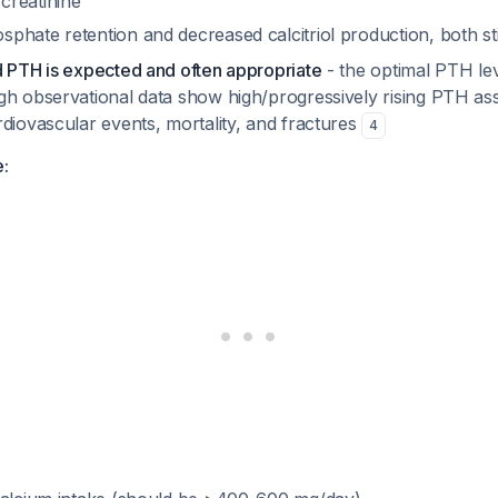
creatinine
phate retention and decreased calcitriol production, both s
d PTH is expected and often appropriate
- the optimal PTH le
gh observational data show high/progressively rising PTH as
diovascular events, mortality, and fractures
4
e: