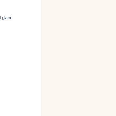
 gland