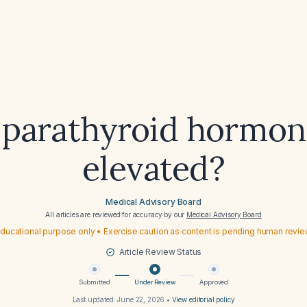
 parathyroid hormon
elevated?
Medical Advisory Board
All articles are reviewed for accuracy by our
Medical Advisory Board
ducational purpose only • Exercise caution as content is pending human revi
Article Review Status
Submitted
Under Review
Approved
Last updated:
June 22, 2026
•
View editorial policy