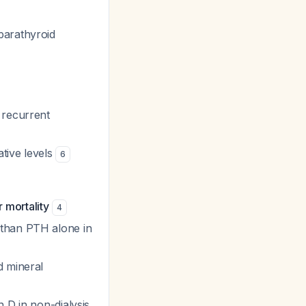
parathyroid
 recurrent
tive levels
6
 mortality
4
 than PTH alone in
d mineral
 D in non-dialysis