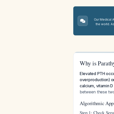
Our Medical A.
the world. A
Why is Parath
Elevated PTH occu
overproduction) or
calcium, vitamin D
between these tw
Algorithmic App
Step 1: Check Ser