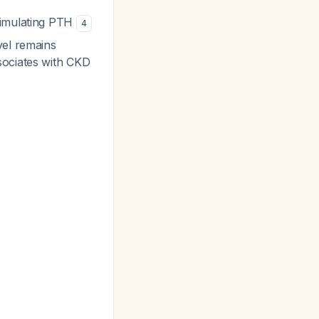
timulating PTH
4
vel remains
sociates with CKD