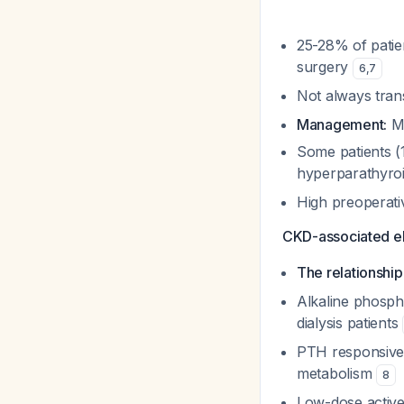
25-28% of patie
surgery
6
,
7
Not always tran
Management:
Mo
Some patients (
hyperparathyro
High preoperati
CKD-associated e
The relationshi
Alkaline phosph
dialysis patients
PTH responsiven
metabolism
8
Low-dose active 