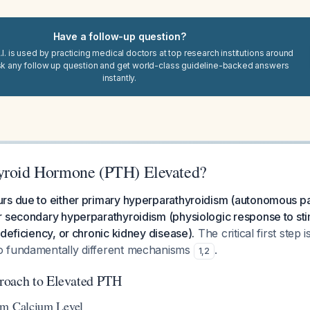
Have a follow-up question?
I. is used by practicing medical doctors at top research institutions around
sk any follow up question and get world-class guideline-backed answers
instantly.
yroid Hormone (PTH) Elevated?
rs due to either primary hyperparathyroidism (autonomous pa
 secondary hyperparathyroidism (physiologic response to stim
 deficiency, or chronic kidney disease).
The critical first step i
o fundamentally different mechanisms
.
1
,
2
roach to Elevated PTH
um Calcium Level