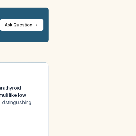
Ask Question
rathyroid
uli like low
s distinguishing