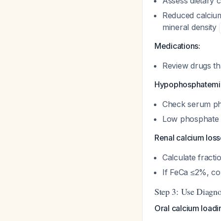
Assess dietary 
Reduced calcium
mineral density
Medications:
Review drugs th
Hypophosphatemi
Check serum p
Low phosphate 
Renal calcium loss
Calculate fracti
If FeCa ≤2%, co
Step 3: Use Diagno
Oral calcium loadin