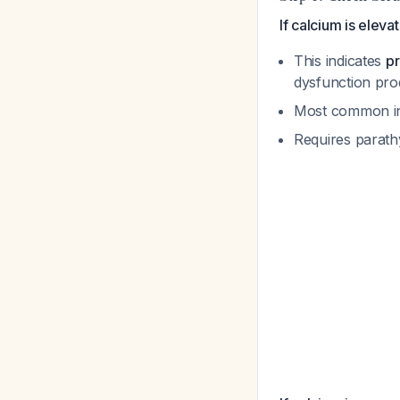
If calcium is elev
This indicates
pr
dysfunction pro
Most common i
Requires parath