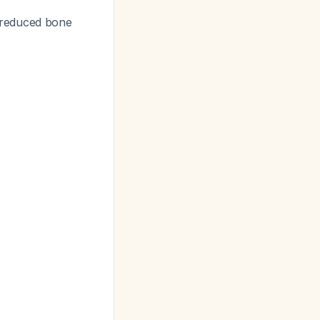
 reduced bone