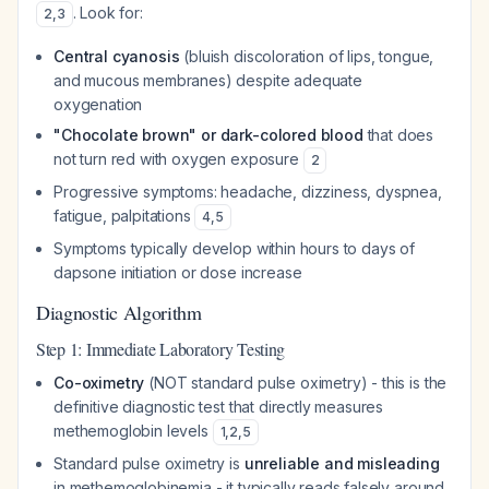
. Look for:
2
,
3
Central cyanosis
(bluish discoloration of lips, tongue,
and mucous membranes) despite adequate
oxygenation
"Chocolate brown" or dark-colored blood
that does
not turn red with oxygen exposure
2
Progressive symptoms: headache, dizziness, dyspnea,
fatigue, palpitations
4
,
5
Symptoms typically develop within hours to days of
dapsone initiation or dose increase
Diagnostic Algorithm
Step 1: Immediate Laboratory Testing
Co-oximetry
(NOT standard pulse oximetry) - this is the
definitive diagnostic test that directly measures
methemoglobin levels
1
,
2
,
5
Standard pulse oximetry is
unreliable and misleading
in methemoglobinemia - it typically reads falsely around