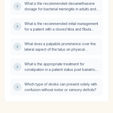
What is the recommended dexamethasone
dosage for bacterial meningitis in adults and
children?
What is the recommended initial management
for a patient with a closed tibia and fibula
fracture who presents with a feeble distal
pulse on initial examination?
What does a palpable prominence over the
lateral aspect of the talus on physical
examination suggest, and what imaging and
initial management are recommended?
What is the appropriate treatment for
constipation in a patient status post bariatric
surgery?
Which type of stroke can present solely with
confusion without motor or sensory deficits?