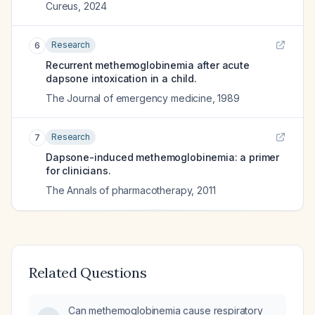
Cureus
,
2024
Research
6
Recurrent methemoglobinemia after acute
dapsone intoxication in a child.
The Journal of emergency medicine
,
1989
Research
7
Dapsone-induced methemoglobinemia: a primer
for clinicians.
The Annals of pharmacotherapy
,
2011
Related Questions
Can methemoglobinemia cause respiratory