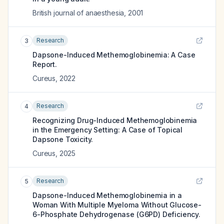
British journal of anaesthesia
,
2001
Research
3
Dapsone-Induced Methemoglobinemia: A Case
Report.
Cureus
,
2022
Research
4
Recognizing Drug-Induced Methemoglobinemia
in the Emergency Setting: A Case of Topical
Dapsone Toxicity.
Cureus
,
2025
Research
5
Dapsone-Induced Methemoglobinemia in a
Woman With Multiple Myeloma Without Glucose-
6-Phosphate Dehydrogenase (G6PD) Deficiency.