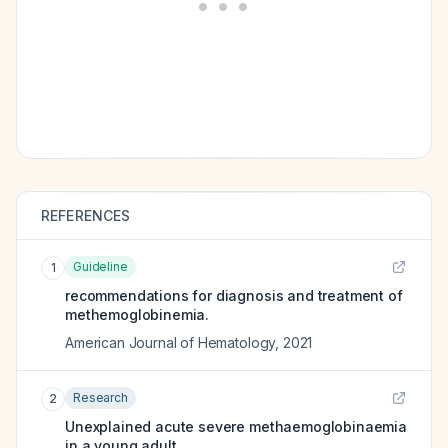
REFERENCES
Guideline
1
recommendations for diagnosis and treatment of
methemoglobinemia.
American Journal of Hematology
,
2021
Research
2
Unexplained acute severe methaemoglobinaemia
in a young adult.