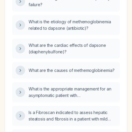
failure?
What is the etiology of methemoglobinemia
related to dapsone (antibiotic)?
What are the cardiac effects of dapsone
(diaphenylsulfone)?
What are the causes of methemoglobinemia?
What is the appropriate management for an
asymptomatic patient with
methemoglobinemia and a methemoglobin
level ≤10%?
Is a Fibroscan indicated to assess hepatic
steatosis and fibrosis in a patient with mild
fatty liver disease?