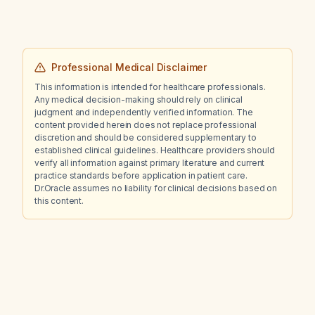
Professional Medical Disclaimer
This information is intended for healthcare professionals.
Any medical decision-making should rely on clinical
judgment and independently verified information. The
content provided herein does not replace professional
discretion and should be considered supplementary to
established clinical guidelines. Healthcare providers should
verify all information against primary literature and current
practice standards before application in patient care.
Dr.Oracle assumes no liability for clinical decisions based on
this content.