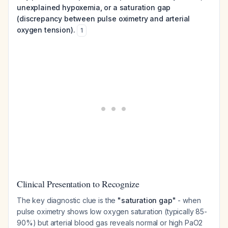
unexplained hypoxemia, or a saturation gap
(discrepancy between pulse oximetry and arterial
oxygen tension).
1
Clinical Presentation to Recognize
The key diagnostic clue is the
"saturation gap"
- when
pulse oximetry shows low oxygen saturation (typically 85-
90%) but arterial blood gas reveals normal or high PaO2