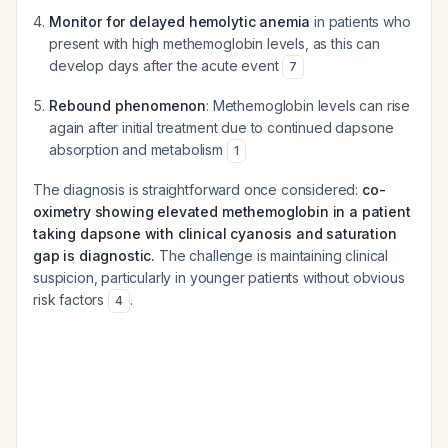
Monitor for delayed hemolytic anemia
in patients who
present with high methemoglobin levels, as this can
develop days after the acute event
7
Rebound phenomenon
: Methemoglobin levels can rise
again after initial treatment due to continued dapsone
absorption and metabolism
1
The diagnosis is straightforward once considered:
co-
oximetry showing elevated methemoglobin in a patient
taking dapsone with clinical cyanosis and saturation
gap is diagnostic.
The challenge is maintaining clinical
suspicion, particularly in younger patients without obvious
risk factors
.
4