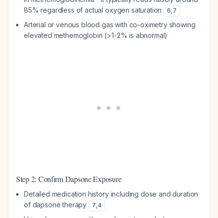
85% regardless of actual oxygen saturation
6
,
7
Arterial or venous blood gas with co-oximetry showing
elevated methemoglobin (>1-2% is abnormal)
Step 2: Confirm Dapsone Exposure
Detailed medication history including dose and duration
of dapsone therapy
7
,
4