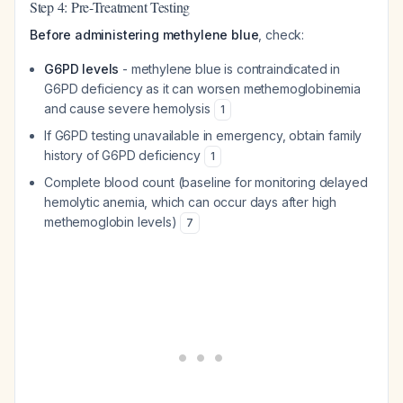
Step 4: Pre-Treatment Testing
Before administering methylene blue
, check:
G6PD levels
- methylene blue is contraindicated in
G6PD deficiency as it can worsen methemoglobinemia
and cause severe hemolysis
1
If G6PD testing unavailable in emergency, obtain family
history of G6PD deficiency
1
Complete blood count (baseline for monitoring delayed
hemolytic anemia, which can occur days after high
methemoglobin levels)
7