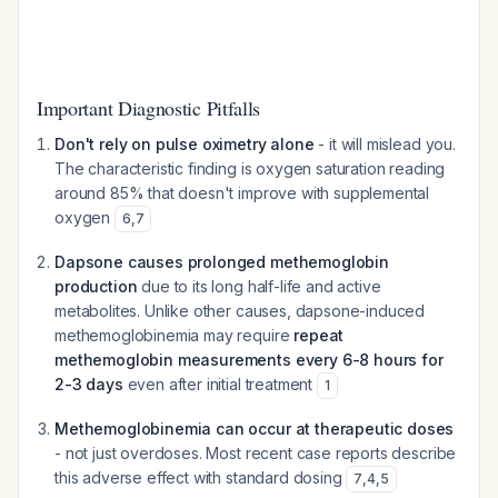
Important Diagnostic Pitfalls
Don't rely on pulse oximetry alone
- it will mislead you.
The characteristic finding is oxygen saturation reading
around 85% that doesn't improve with supplemental
oxygen
6
,
7
Dapsone causes prolonged methemoglobin
production
due to its long half-life and active
metabolites. Unlike other causes, dapsone-induced
methemoglobinemia may require
repeat
methemoglobin measurements every 6-8 hours for
2-3 days
even after initial treatment
1
Methemoglobinemia can occur at therapeutic doses
- not just overdoses. Most recent case reports describe
this adverse effect with standard dosing
7
,
4
,
5