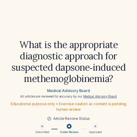
What is the appropriate
diagnostic approach for
suspected dapsone‑induced
methemoglobinemia?
Medical Advisory Board
All articles are reviewed for accuracy by our
Medical Advisory Board
Educational purpose only • Exercise caution as content is pending
human review
Article Review Status
Submitted
Under Review
Approved