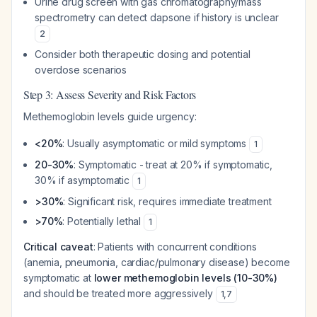
Urine drug screen with gas chromatography/mass
spectrometry can detect dapsone if history is unclear
2
Consider both therapeutic dosing and potential
overdose scenarios
Step 3: Assess Severity and Risk Factors
Methemoglobin levels guide urgency:
<20%
: Usually asymptomatic or mild symptoms
1
20-30%
: Symptomatic - treat at 20% if symptomatic,
30% if asymptomatic
1
>30%
: Significant risk, requires immediate treatment
>70%
: Potentially lethal
1
Critical caveat
: Patients with concurrent conditions
(anemia, pneumonia, cardiac/pulmonary disease) become
symptomatic at
lower methemoglobin levels (10-30%)
and should be treated more aggressively
1
,
7