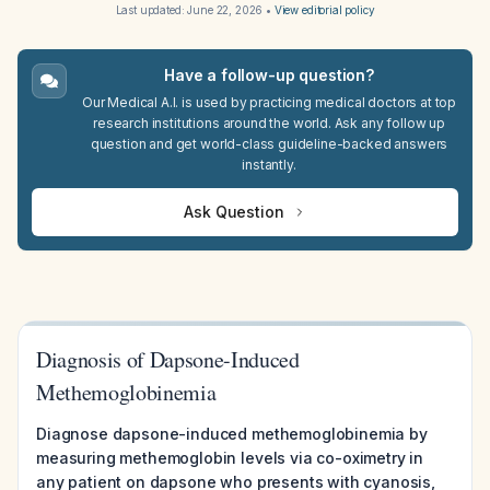
Last updated:
June 22, 2026
•
View editorial policy
Have a follow-up question?
Our Medical A.I. is used by practicing medical doctors at top
research institutions around the world. Ask any follow up
question and get world-class guideline-backed answers
instantly.
Ask Question
Diagnosis of Dapsone-Induced
Methemoglobinemia
Diagnose dapsone-induced methemoglobinemia by
measuring methemoglobin levels via co-oximetry in
any patient on dapsone who presents with cyanosis,