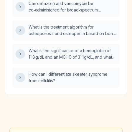
Can cefazolin and vancomycin be
co‑administered for broad‑spectrum
coverage?
What is the treatment algorithm for
osteoporosis and osteopenia based on bone
mineral density (BMD) results, FRAX (Fracture
Risk Assessment Tool) scores, and clinical
What is the significance of a hemoglobin of
risk factors?
11.8 g/dL and an MCHC of 31.1 g/dL, and what
evaluation and management steps are
recommended?
How can I differentiate skeeter syndrome
from cellulitis?