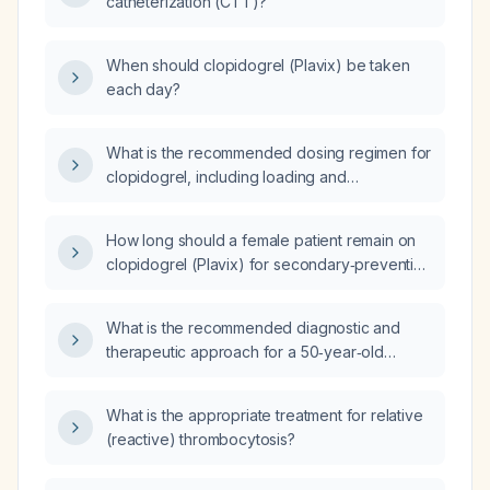
catheterization (CTT)?
When should clopidogrel (Plavix) be taken
each day?
What is the recommended dosing regimen for
clopidogrel, including loading and
maintenance doses, and how should dosing
be adjusted for patients who are poor
How long should a female patient remain on
CYP2C19 metabolizers or undergoing
clopidogrel (Plavix) for secondary‑prevention
percutaneous coronary intervention with a
antithrombotic therapy?
drug‑eluting stent?
What is the recommended diagnostic and
therapeutic approach for a 50‑year‑old
woman presenting with severe abdominal
pain, left‑leg pain, generalized abdominal
What is the appropriate treatment for relative
tenderness, and ultrasound findings of an
(reactive) thrombocytosis?
enlarged liver and dilated inferior vena cava?