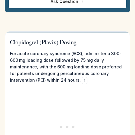
Ask Question
Clopidogrel (Plavix) Dosing
For acute coronary syndrome (ACS), administer a 300-
600 mg loading dose followed by 75 mg daily
maintenance, with the 600 mg loading dose preferred
for patients undergoing percutaneous coronary
intervention (PCI) within 24 hours.
1