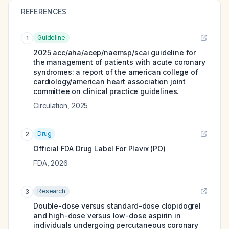
REFERENCES
Guideline
1
2025 acc/aha/acep/naemsp/scai guideline for
the management of patients with acute coronary
syndromes: a report of the american college of
cardiology/american heart association joint
committee on clinical practice guidelines.
Circulation
,
2025
Drug
2
Official FDA Drug Label For
Plavix (PO)
FDA
,
2026
Research
3
Double-dose versus standard-dose clopidogrel
and high-dose versus low-dose aspirin in
individuals undergoing percutaneous coronary