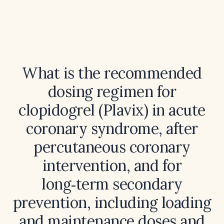
What is the recommended
dosing regimen for
clopidogrel (Plavix) in acute
coronary syndrome, after
percutaneous coronary
intervention, and for
long‑term secondary
prevention, including loading
and maintenance doses and