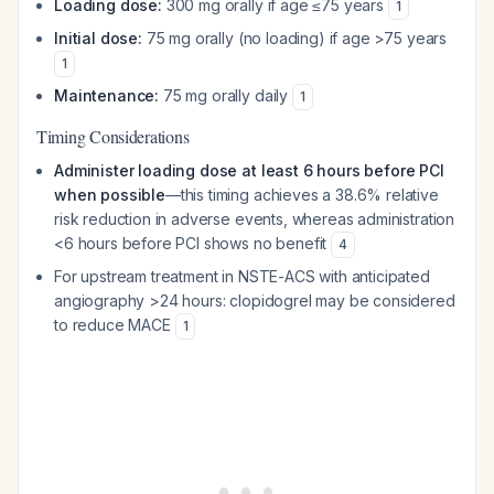
Loading dose:
300 mg orally if age ≤75 years
1
Initial dose:
75 mg orally (no loading) if age >75 years
1
Maintenance:
75 mg orally daily
1
Timing Considerations
Administer loading dose at least 6 hours before PCI
when possible
—this timing achieves a 38.6% relative
risk reduction in adverse events, whereas administration
<6 hours before PCI shows no benefit
4
For upstream treatment in NSTE-ACS with anticipated
angiography >24 hours: clopidogrel may be considered
to reduce MACE
1