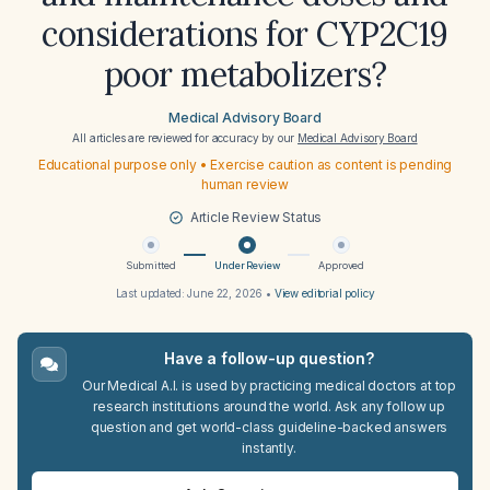
considerations for CYP2C19
poor metabolizers?
Medical Advisory Board
All articles are reviewed for accuracy by our
Medical Advisory Board
Educational purpose only • Exercise caution as content is pending
human review
Article Review Status
Submitted
Under Review
Approved
Last updated:
June 22, 2026
•
View editorial policy
Have a follow-up question?
Our Medical A.I. is used by practicing medical doctors at top
research institutions around the world. Ask any follow up
question and get world-class guideline-backed answers
instantly.