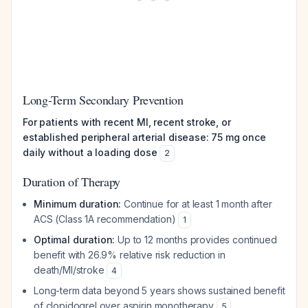
Long-Term Secondary Prevention
For patients with recent MI, recent stroke, or
established peripheral arterial disease: 75 mg once
daily without a loading dose
2
Duration of Therapy
Minimum duration:
Continue for at least 1 month after
ACS (Class 1A recommendation)
1
Optimal duration:
Up to 12 months provides continued
benefit with 26.9% relative risk reduction in
death/MI/stroke
4
Long-term data beyond 5 years shows sustained benefit
of clopidogrel over aspirin monotherapy
5