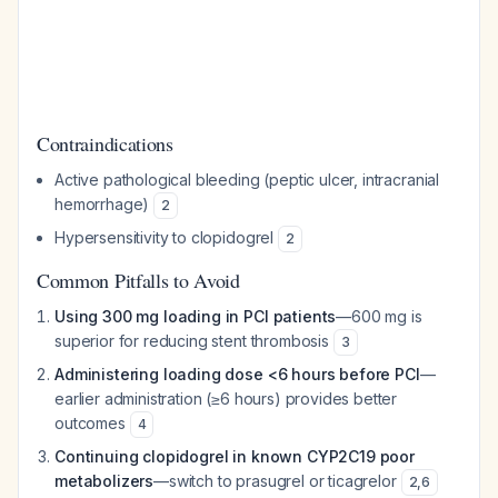
Contraindications
Active pathological bleeding (peptic ulcer, intracranial
hemorrhage)
2
Hypersensitivity to clopidogrel
2
Common Pitfalls to Avoid
Using 300 mg loading in PCI patients
—600 mg is
superior for reducing stent thrombosis
3
Administering loading dose <6 hours before PCI
—
earlier administration (≥6 hours) provides better
outcomes
4
Continuing clopidogrel in known CYP2C19 poor
metabolizers
—switch to prasugrel or ticagrelor
2
,
6