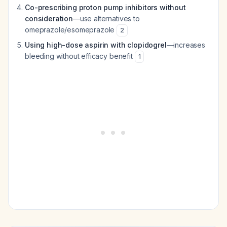
Co-prescribing proton pump inhibitors without
consideration
—use alternatives to
omeprazole/esomeprazole
2
Using high-dose aspirin with clopidogrel
—increases
bleeding without efficacy benefit
1