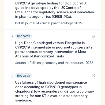
CYP2C19 genotype testing for clopidogrel: A
guideline developed by the UK Centre of
Excellence for regulatory science and innovation
in pharmacogenomics (CERSI-PGx).
British journal of clinical pharmacology
,
2025
Research
7
High-Dose Clopidogrel versus Ticagrelor in
CYP2C19 intermediate or poor metabolizers after
percutaneous coronary intervention: A Meta-
Analysis of Randomized Trials.
Journal of clinical pharmacy and therapeutics
,
2022
Research
8
Usefulness of high clopidogrel maintenance
dose according to CYP2C19 genotypes in
clopidogrel low responders undergoing coronary
stenting for non ST elevation acute coronary
syndrome.