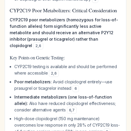
CYP2C19 Poor Metabolizers: Critical Consideration
CYP2C19 poor metabolizers (homozygous for loss-of-
function alleles) form significantly less active
metabolite and should receive an alternative P2Y12
inhibitor (prasugrel or ticagrelor) rather than
clopidogrel
2
,
6
Key Points on Genetic Testing:
CYP2C19 testing is available and should be performed
where accessible
2
,
6
Poor metabolizers:
Avoid clopidogrel entirely—use
prasugrel or ticagrelor instead
6
Intermediate metabolizers (one loss-of-function
allele):
Also have reduced clopidogrel effectiveness;
consider alternative agents
6
,
7
High-dose clopidogrel (150 mg maintenance)
overcomes low response in only 28% of CYP2C19 loss-