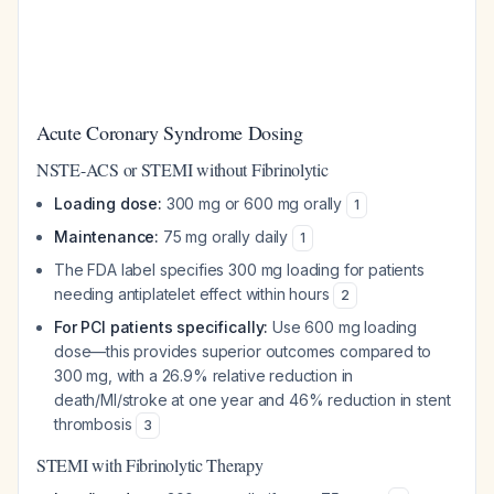
Acute Coronary Syndrome Dosing
NSTE-ACS or STEMI without Fibrinolytic
Loading dose:
300 mg or 600 mg orally
1
Maintenance:
75 mg orally daily
1
The FDA label specifies 300 mg loading for patients
needing antiplatelet effect within hours
2
For PCI patients specifically:
Use 600 mg loading
dose—this provides superior outcomes compared to
300 mg, with a 26.9% relative reduction in
death/MI/stroke at one year and 46% reduction in stent
thrombosis
3
STEMI with Fibrinolytic Therapy