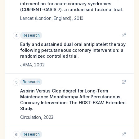
intervention for acute coronary syndromes
(CURRENT-OASIS 7): a randomised factorial trial.
Lancet (London, England)
,
2010
Research
4
Early and sustained dual oral antiplatelet therapy
following percutaneous coronary intervention: a
randomized controlled trial.
JAMA
,
2002
Research
5
Aspirin Versus Clopidogrel for Long-Term
Maintenance Monotherapy After Percutaneous
Coronary Intervention: The HOST-EXAM Extended
Study.
Circulation
,
2023
Research
6