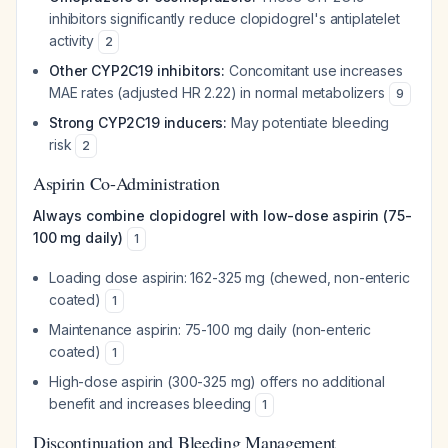
inhibitors significantly reduce clopidogrel's antiplatelet
activity
2
Other CYP2C19 inhibitors:
Concomitant use increases
MAE rates (adjusted HR 2.22) in normal metabolizers
9
Strong CYP2C19 inducers:
May potentiate bleeding
risk
2
Aspirin Co-Administration
Always combine clopidogrel with low-dose aspirin (75-
100 mg daily)
1
Loading dose aspirin: 162-325 mg (chewed, non-enteric
coated)
1
Maintenance aspirin: 75-100 mg daily (non-enteric
coated)
1
High-dose aspirin (300-325 mg) offers no additional
benefit and increases bleeding
1
Discontinuation and Bleeding Management