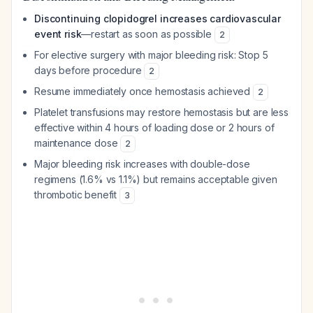
Discontinuing clopidogrel increases cardiovascular
event risk
—restart as soon as possible
2
For elective surgery with major bleeding risk: Stop 5
days before procedure
2
Resume immediately once hemostasis achieved
2
Platelet transfusions may restore hemostasis but are less
effective within 4 hours of loading dose or 2 hours of
maintenance dose
2
Major bleeding risk increases with double-dose
regimens (1.6% vs 1.1%) but remains acceptable given
thrombotic benefit
3