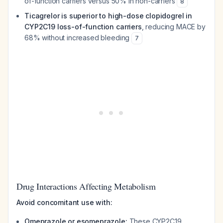
of-function carriers versus 50% in non-carriers
8
Ticagrelor is superior to high-dose clopidogrel in
CYP2C19 loss-of-function carriers
, reducing MACE by
68% without increased bleeding
7
Drug Interactions Affecting Metabolism
Avoid concomitant use with:
Omeprazole or esomeprazole:
These CYP2C19