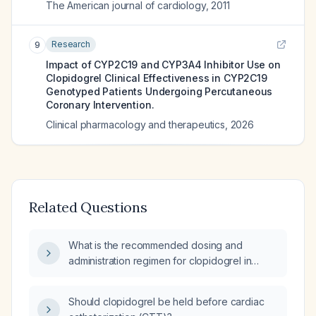
The American journal of cardiology
,
2011
Research
9
Impact of CYP2C19 and CYP3A4 Inhibitor Use on
Clopidogrel Clinical Effectiveness in CYP2C19
Genotyped Patients Undergoing Percutaneous
Coronary Intervention.
Clinical pharmacology and therapeutics
,
2026
Related Questions
What is the recommended dosing and
administration regimen for clopidogrel in
antiplatelet therapy?
Should clopidogrel be held before cardiac