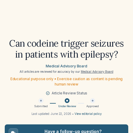
Can codeine trigger seizures
in patients with epilepsy?
Medical Advisory Board
All articles are reviewed for accuracy by our
Medical Advisory Board
Educational purpose only • Exercise caution as content is pending
human review
Article Review Status
Submitted
Under Review
Approved
Last updated:
June 22, 2026
•
View editorial policy
Have a follow-up question?