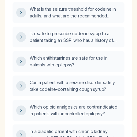
What is the seizure threshold for codeine in
adults, and what are the recommended
maximum doses for patients with and without
epilepsy?
Is it safe to prescribe codeine syrup to a
patient taking an SSRI who has a history of
seizures?
Which antihistamines are safe for use in
patients with epilepsy?
Can a patient with a seizure disorder safely
take codeine-containing cough syrup?
Which opioid analgesics are contraindicated
in patients with uncontrolled epilepsy?
In a diabetic patient with chronic kidney