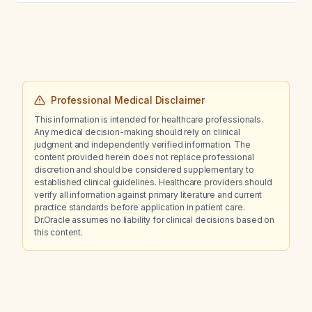
Professional Medical Disclaimer
This information is intended for healthcare professionals.
Any medical decision-making should rely on clinical
judgment and independently verified information. The
content provided herein does not replace professional
discretion and should be considered supplementary to
established clinical guidelines. Healthcare providers should
verify all information against primary literature and current
practice standards before application in patient care.
Dr.Oracle assumes no liability for clinical decisions based on
this content.