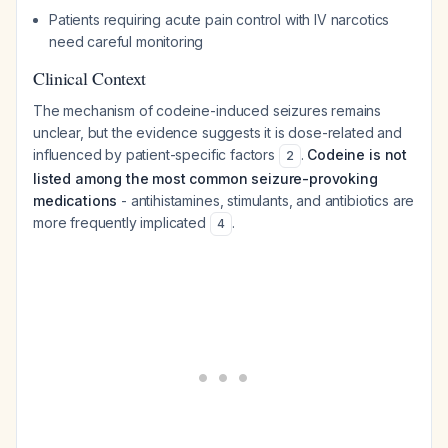
Patients requiring acute pain control with IV narcotics
need careful monitoring
Clinical Context
The mechanism of codeine-induced seizures remains
unclear, but the evidence suggests it is dose-related and
influenced by patient-specific factors
.
Codeine is not
2
listed among the most common seizure-provoking
medications
- antihistamines, stimulants, and antibiotics are
more frequently implicated
.
4