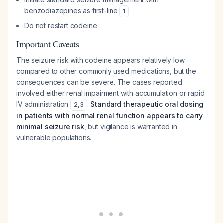
benzodiazepines as first-line
1
Do not restart codeine
Important Caveats
The seizure risk with codeine appears relatively low
compared to other commonly used medications, but the
consequences can be severe. The cases reported
involved either renal impairment with accumulation or rapid
IV administration
.
Standard therapeutic oral dosing
2
,
3
in patients with normal renal function appears to carry
minimal seizure risk
, but vigilance is warranted in
vulnerable populations.