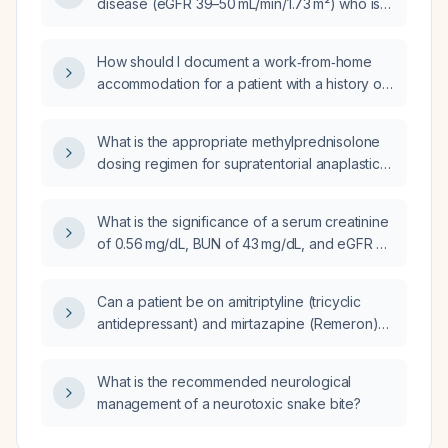
disease (eGFR 39–50 mL/min/1.73 m²) who is
already on acarbose 100 mg three times daily,
gliclazide MR 120 mg once daily, and
How should I document a work‑from‑home
metformin 500 mg twice daily and refuses
accommodation for a patient with a history of
semaglutide (Ozempic) and insulin, which is
Major Depressive Disorder and Generalized
the better option: linagliptin 5 mg daily
Anxiety Disorder?
(Trajenta) or sitagliptin 50 mg or 100 mg daily
What is the appropriate methylprednisolone
(Januvia)?
dosing regimen for supratentorial anaplastic
ependymoma?
What is the significance of a serum creatinine
of 0.56 mg/dL, BUN of 43 mg/dL, and eGFR of
95 mL/min/1.73 m²?
Can a patient be on amitriptyline (tricyclic
antidepressant) and mirtazapine (Remeron)
concurrently?
What is the recommended neurological
management of a neurotoxic snake bite?