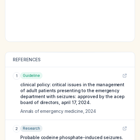
REFERENCES
Guideline
1
clinical policy: critical issues in the management
of adult patients presenting to the emergency
department with seizures: approved by the acep
board of directors, april 17, 2024.
Annals of emergency medicine
,
2024
Research
2
Probable codeine phosphate-induced seizures.