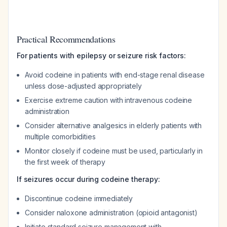
Practical Recommendations
For patients with epilepsy or seizure risk factors:
Avoid codeine in patients with end-stage renal disease
unless dose-adjusted appropriately
Exercise extreme caution with intravenous codeine
administration
Consider alternative analgesics in elderly patients with
multiple comorbidities
Monitor closely if codeine must be used, particularly in
the first week of therapy
If seizures occur during codeine therapy:
Discontinue codeine immediately
Consider naloxone administration (opioid antagonist)
Initiate standard seizure management with