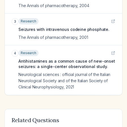
The Annals of pharmacotherapy
,
2004
Research
3
Seizures with intravenous codeine phosphate.
The Annals of pharmacotherapy
,
2001
Research
4
Antihistamines as a common cause of new-onset
seizures: a single-center observational study.
Neurological sciences : official journal of the Italian
Neurological Society and of the Italian Society of
Clinical Neurophysiology
,
2021
Related Questions