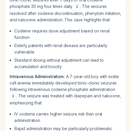
phosphate 30 mg four times daily
. The seizures
2
resolved after codeine discontinuation, phenytoin initiation,
and naloxone administration. This case highlights that:
Codeine requires dose adjustment based on renal
function
Elderly patients with renal disease are particularly
vulnerable
Standard dosing without adjustment can lead to
accumulation and toxicity
Intravenous Administration:
A 7-year-old boy with sickle
cell anemia immediately developed tonic-clonic seizures
following intravenous codeine phosphate administration
. The seizure was treated with diazepam and naloxone,
3
emphasizing that:
IV codeine carries higher seizure risk than oral
administration
Rapid administration may be particularly problematic