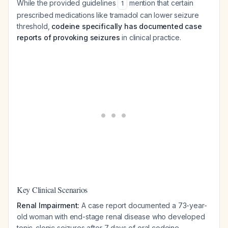
While the provided guidelines
mention that certain
1
prescribed medications like tramadol can lower seizure
threshold,
codeine specifically has documented case
reports of provoking seizures
in clinical practice.
Key Clinical Scenarios
Renal Impairment:
A case report documented a 73-year-
old woman with end-stage renal disease who developed
tonic-clonic seizures after 7 days of oral codeine