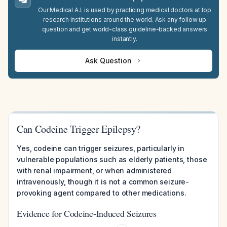
Our Medical A.I. is used by practicing medical doctors at top
research institutions around the world. Ask any follow up
question and get world-class guideline-backed answers
instantly.
Ask Question
Can Codeine Trigger Epilepsy?
Yes, codeine can trigger seizures, particularly in
vulnerable populations such as elderly patients, those
with renal impairment, or when administered
intravenously, though it is not a common seizure-
provoking agent compared to other medications.
Evidence for Codeine-Induced Seizures