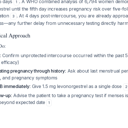
-5 days
. A WHO combined analysis of 6,794 women demons
1
strel until the fifth day increases pregnancy risk over five-f
ration
. At 4 days post-intercourse, you are already approa
3
ness—any further delay from unnecessary testing directly harms
ical Approach
Do:
: Confirm unprotected intercourse occurred within the past 5 
 efficacy)
sting pregnancy through history
: Ask about last menstrual per
s, and pregnancy symptoms
 B immediately
: Give 1.5 mg levonorgestrel as a single dose
2
ow-up
: Advise the patient to take a pregnancy test if menses 
beyond expected date
1