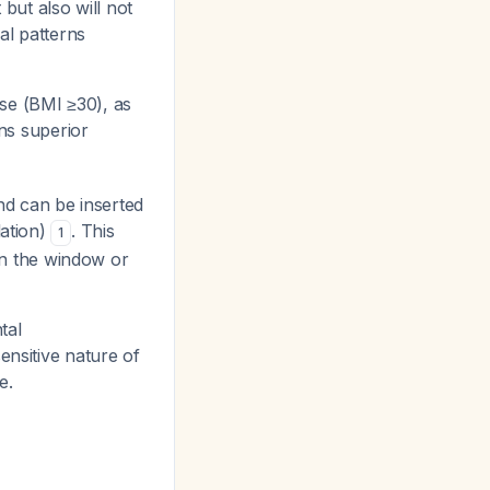
 but also will not
al patterns
ese (BMI ≥30), as
ins superior
d can be inserted
lation)
. This
1
 in the window or
tal
ensitive nature of
e.