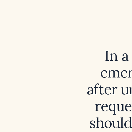
In a
emer
after 
reque
should