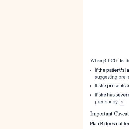
When β-hCG Testin
If the patient's
suggesting pre-
If she presents
If she has seve
pregnancy
2
Important Caveat
Plan B does not te