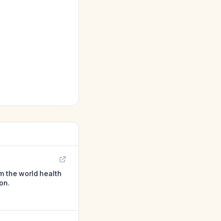
m the world health
on.