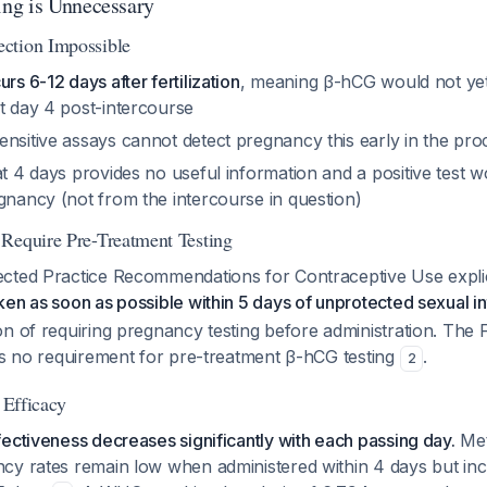
ng is Unnecessary
ction Impossible
rs 6-12 days after fertilization
, meaning β-hCG would not yet
t day 4 post-intercourse
ensitive assays cannot detect pregnancy this early in the pro
at 4 days provides no useful information and a positive test w
gnancy (not from the intercourse in question)
Require Pre-Treatment Testing
cted Practice Recommendations for Contraceptive Use explici
en as soon as possible within 5 days of unprotected sexual i
n of requiring pregnancy testing before administration. The 
ins no requirement for pre-treatment β-hCG testing
.
2
r Efficacy
ectiveness decreases significantly with each passing day.
Met
cy rates remain low when administered within 4 days but in