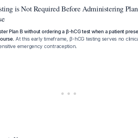
ting is Not Required Before Administering Plan
se
ter Plan B without ordering a β-hCG test when a patient prese
course.
At this early timeframe, β-hCG testing serves no clini
sensitive emergency contraception.