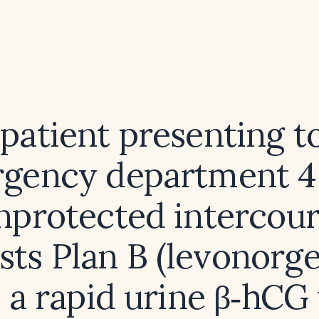
 patient presenting t
gency department 4
unprotected intercou
sts Plan B (levonorges
 a rapid urine β‑hCG 