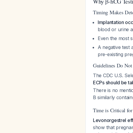
Why β-hCG Testi
Timing Makes Dete
Implantation occu
blood or urine a
Even the most s
A negative test 
pre-existing pre
Guidelines Do Not 
The CDC U.S. Sele
ECPs should be tak
There is no mentio
B similarly conta
Time is Critical fo
Levonorgestrel eff
show that pregnan