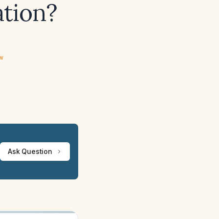
ation?
ew
Ask Question