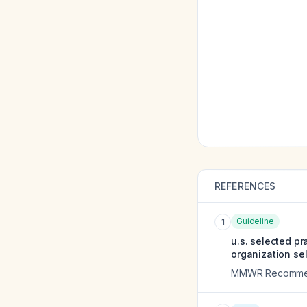
REFERENCES
Guideline
1
u.s. selected p
organization se
MMWR Recommend