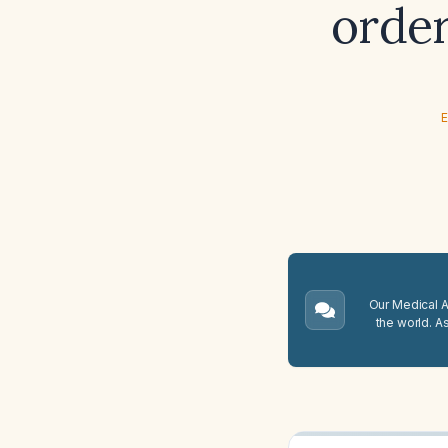
order
E
Our Medical A.
the world. A