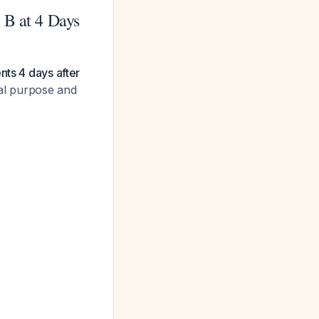
 B at 4 Days
nts 4 days after
cal purpose and