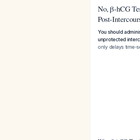
No, β-hCG Tes
Post-Intercour
You should adminis
unprotected inter
only delays time-