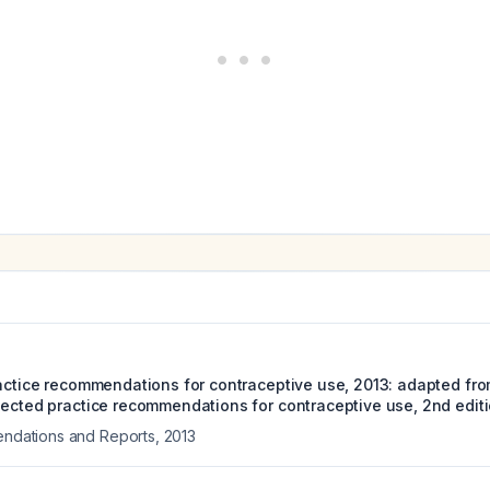
ractice recommendations for contraceptive use, 2013: adapted fro
lected practice recommendations for contraceptive use, 2nd editi
ations and Reports
,
2013