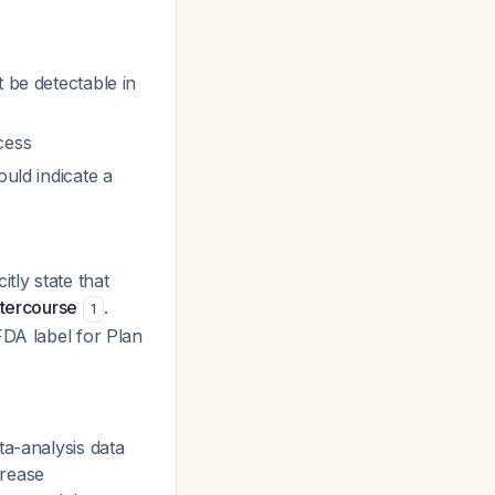
 be detectable in
cess
ould indicate a
tly state that
ntercourse
.
1
FDA label for Plan
a-analysis data
crease