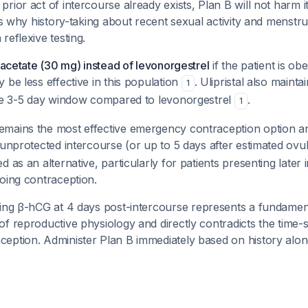
rior act of intercourse already exists, Plan B will not harm it
 is why history-taking about recent sexual activity and menstru
reflexive testing.
l acetate (30 mg) instead of levonorgestrel
if the patient is ob
 be less effective in this population
. Ulipristal also mainta
1
the 3-5 day window compared to levonorgestrel
.
1
mains the most effective emergency contraception option an
 unprotected intercourse (or up to 5 days after estimated ovu
d as an alternative, particularly for patients presenting later
oing contraception.
ring β-hCG at 4 days post-intercourse represents a fundamen
f reproductive physiology and directly contradicts the time-s
eption. Administer Plan B immediately based on history alon