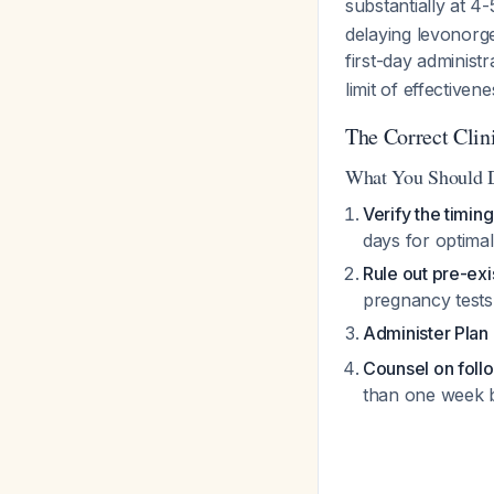
substantially at 4
delaying levonorge
first-day administ
limit of effective
The Correct Clin
What You Should 
Verify the timing
days for optimal
Rule out pre-exi
pregnancy test
Administer Plan
Counsel on foll
than one week 