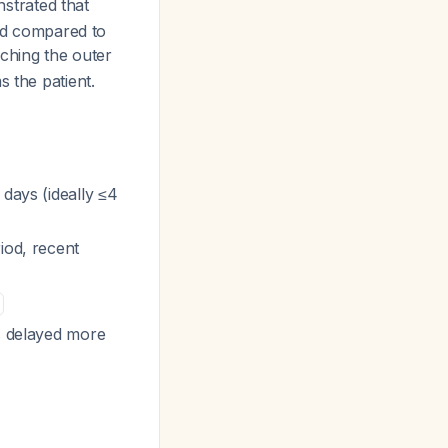
trated that
old compared to
ching the outer
 the patient.
days (ideally ≤4
iod, recent
is delayed more