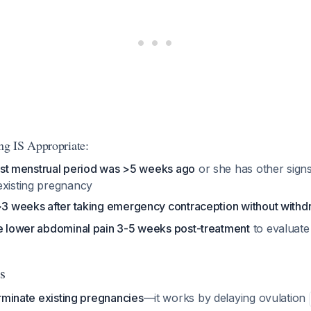
g IS Appropriate:
 last menstrual period was >5 weeks ago
or she has other sig
existing pregnancy
 >3 weeks after taking emergency contraception without withd
re lower abdominal pain 3-5 weeks post-treatment
to evaluate
s
rminate existing pregnancies
—it works by delaying ovulation