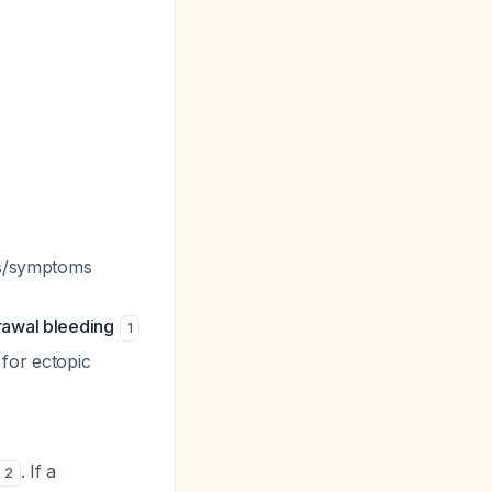
ns/symptoms
rawal bleeding
1
 for ectopic
. If a
2