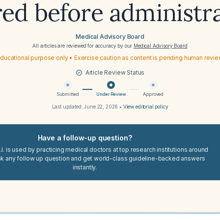
ed before administr
Medical Advisory Board
All articles are reviewed for accuracy by our
Medical Advisory Board
ducational purpose only • Exercise caution as content is pending human revi
Article Review Status
Submitted
Under Review
Approved
Last updated:
June 22, 2026
•
View editorial policy
Have a follow-up question?
I. is used by practicing medical doctors at top research institutions around
sk any follow up question and get world-class guideline-backed answers
instantly.