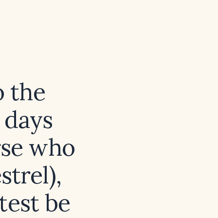
o the
 days
rse who
trel),
test be