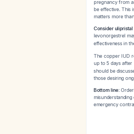
pregnancy from a p
be effective. This
matters more than 
Consider uliprista
levonorgestrel may
effectiveness in 
The copper IUD re
up to 5 days after
should be discusse
those desiring ong
Bottom line
: Orde
misunderstanding o
emergency contrac