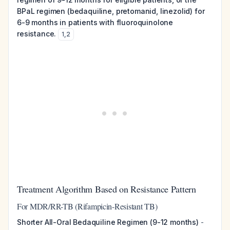
BPaL regimen (bedaquiline, pretomanid, linezolid) for
6-9 months in patients with fluoroquinolone
resistance.
1
,
2
Treatment Algorithm Based on Resistance Pattern
For MDR/RR-TB (Rifampicin-Resistant TB)
Shorter All-Oral Bedaquiline Regimen (9-12 months)
-