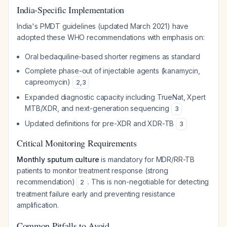
India-Specific Implementation
India's PMDT guidelines (updated March 2021) have
adopted these WHO recommendations with emphasis on:
Oral bedaquiline-based shorter regimens as standard
Complete phase-out of injectable agents (kanamycin,
capreomycin)
2
,
3
Expanded diagnostic capacity including TrueNat, Xpert
MTB/XDR, and next-generation sequencing
3
Updated definitions for pre-XDR and XDR-TB
3
Critical Monitoring Requirements
Monthly sputum culture
is mandatory for MDR/RR-TB
patients to monitor treatment response (strong
recommendation)
. This is non-negotiable for detecting
2
treatment failure early and preventing resistance
amplification.
Common Pitfalls to Avoid