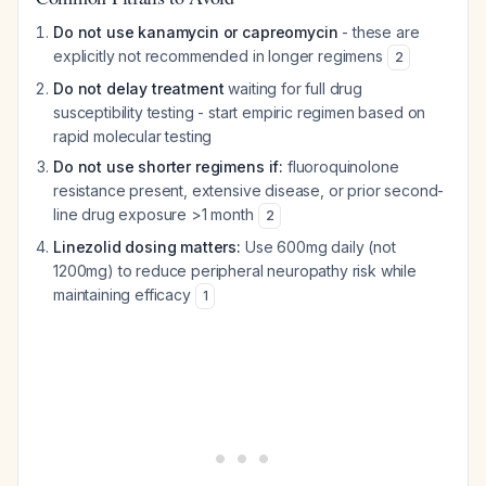
Do not use kanamycin or capreomycin
- these are
explicitly not recommended in longer regimens
2
Do not delay treatment
waiting for full drug
susceptibility testing - start empiric regimen based on
rapid molecular testing
Do not use shorter regimens if:
fluoroquinolone
resistance present, extensive disease, or prior second-
line drug exposure >1 month
2
Linezolid dosing matters:
Use 600mg daily (not
1200mg) to reduce peripheral neuropathy risk while
maintaining efficacy
1