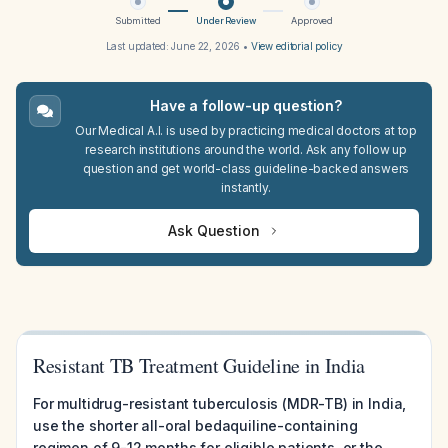
Submitted
Under Review
Approved
Last updated:
June 22, 2026
•
View editorial policy
Have a follow-up question?
Our Medical A.I. is used by practicing medical doctors at top
research institutions around the world. Ask any follow up
question and get world-class guideline-backed answers
instantly.
Ask Question
Resistant TB Treatment Guideline in India
For multidrug-resistant tuberculosis (MDR-TB) in India,
use the shorter all-oral bedaquiline-containing
regimen of 9-12 months for eligible patients, or the