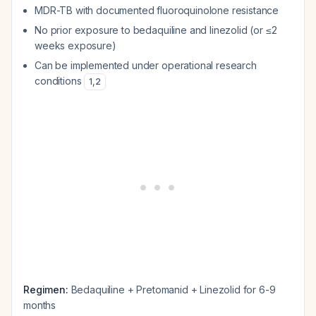
MDR-TB with documented fluoroquinolone resistance
No prior exposure to bedaquiline and linezolid (or ≤2
weeks exposure)
Can be implemented under operational research
conditions
1
,
2
Regimen:
Bedaquiline + Pretomanid + Linezolid for 6-9
months