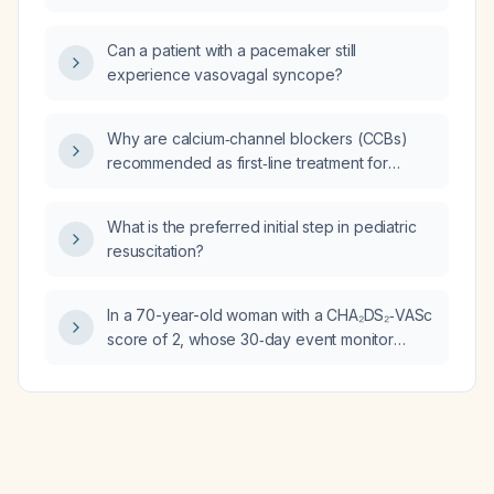
757 ng/mL, serum iron 69 µg/dL, mildly
elevated gamma‑glutamyl transferase 81 U/L,
Can a patient with a pacemaker still
and improving liver enzymes?
experience vasovagal syncope?
Why are calcium‑channel blockers (CCBs)
recommended as first‑line treatment for
hypertension in Afro‑Caribbean patients?
What is the preferred initial step in pediatric
resuscitation?
In a 70-year-old woman with a CHA₂DS₂‑VASc
score of 2, whose 30‑day event monitor
shows predominantly sinus rhythm with an
average heart rate of 75 bpm, occasional
short runs of atrial tachycardia (longest
12.5 seconds) and a patient‑triggered event
corresponding to a short run of atrial
tachycardia, what is the next best step in