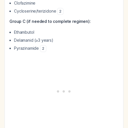
Clofazimine
Cycloserine/terizidone
2
Group C (if needed to complete regimen):
Ethambutol
Delamanid (≥3 years)
Pyrazinamide
2