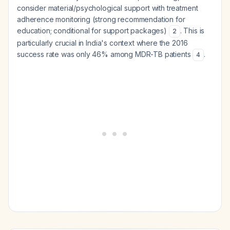
consider material/psychological support with treatment
adherence monitoring (strong recommendation for
education; conditional for support packages)
. This is
2
particularly crucial in India's context where the 2016
success rate was only 46% among MDR-TB patients
.
4