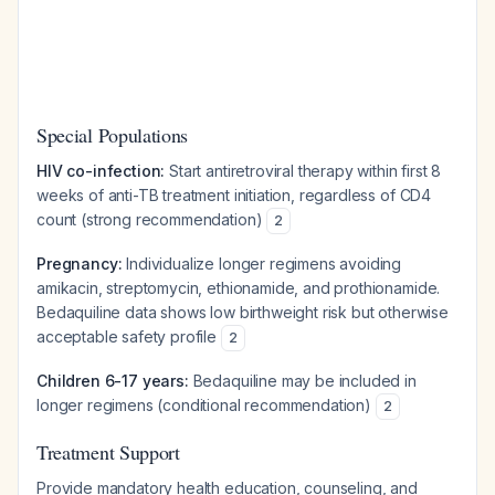
Special Populations
HIV co-infection:
Start antiretroviral therapy within first 8
weeks of anti-TB treatment initiation, regardless of CD4
count (strong recommendation)
2
Pregnancy:
Individualize longer regimens avoiding
amikacin, streptomycin, ethionamide, and prothionamide.
Bedaquiline data shows low birthweight risk but otherwise
acceptable safety profile
2
Children 6-17 years:
Bedaquiline may be included in
longer regimens (conditional recommendation)
2
Treatment Support
Provide mandatory health education, counseling, and