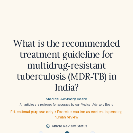
What is the recommended
treatment guideline for
multidrug‑resistant
tuberculosis (MDR‑TB) in
India?
Medical Advisory Board
All articles are reviewed for accuracy by our
Medical Advisory Board
Educational purpose only • Exercise caution as content is pending
human review
Article Review Status