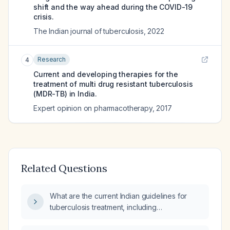
shift and the way ahead during the COVID-19
crisis.
The Indian journal of tuberculosis
,
2022
Research
4
Current and developing therapies for the
treatment of multi drug resistant tuberculosis
(MDR-TB) in India.
Expert opinion on pharmacotherapy
,
2017
Related Questions
What are the current Indian guidelines for
tuberculosis treatment, including
recommended regimens for drug‑susceptible
and multidrug‑resistant TB?