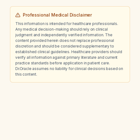
management?
Professional Medical Disclaimer
This information is intended for healthcare professionals.
Any medical decision-making should rely on clinical
judgment and independently verified information. The
content provided herein does not replace professional
discretion and should be considered supplementary to
established clinical guidelines. Healthcare providers should
verify all information against primary literature and current
practice standards before application in patient care.
Dr.Oracle assumes no liability for clinical decisions based on
this content.