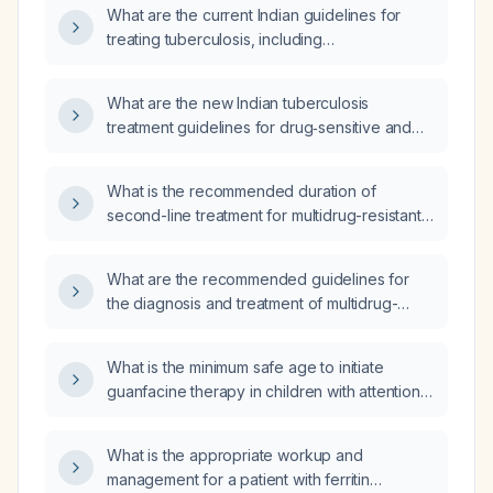
What are the current Indian guidelines for
treating tuberculosis, including
drug‑susceptible TB and drug‑resistant forms
such as mono‑resistant, poly‑resistant,
What are the new Indian tuberculosis
multidrug‑resistant (MDR) and extensively
treatment guidelines for drug‑sensitive and
drug‑resistant (XDR) TB?
drug‑resistant TB, including recommended
drug regimens and dosing?
What is the recommended duration of
second-line treatment for multidrug-resistant
tuberculosis?
What are the recommended guidelines for
the diagnosis and treatment of multidrug-
resistant tuberculosis (MDR‑TB)?
What is the minimum safe age to initiate
guanfacine therapy in children with attention-
deficit/hyperactivity disorder?
What is the appropriate workup and
management for a patient with ferritin