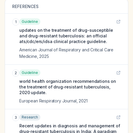
REFERENCES
Guideline
1
updates on the treatment of drug-susceptible
and drug-resistant tuberculosis: an official
ats/cdc/ers/idsa clinical practice guideline.
American Journal of Respiratory and Critical Care
Medicine
,
2025
Guideline
2
world health organization recommendations on
the treatment of drug-resistant tuberculosis,
2020 update.
European Respiratory Journal
,
2021
Research
3
Recent updates in diagnosis and management of
drug-resistant tuberculosis in India: A paradigm