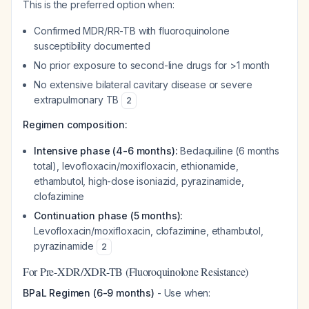
This is the preferred option when:
Confirmed MDR/RR-TB with fluoroquinolone
susceptibility documented
No prior exposure to second-line drugs for >1 month
No extensive bilateral cavitary disease or severe
extrapulmonary TB
2
Regimen composition:
Intensive phase (4-6 months):
Bedaquiline (6 months
total), levofloxacin/moxifloxacin, ethionamide,
ethambutol, high-dose isoniazid, pyrazinamide,
clofazimine
Continuation phase (5 months):
Levofloxacin/moxifloxacin, clofazimine, ethambutol,
pyrazinamide
2
For Pre-XDR/XDR-TB (Fluoroquinolone Resistance)
BPaL Regimen (6-9 months)
- Use when: