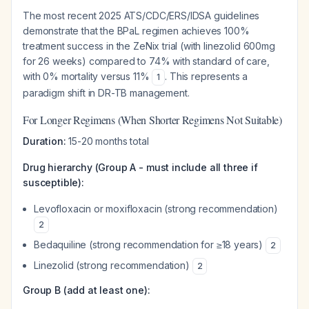
The most recent 2025 ATS/CDC/ERS/IDSA guidelines
demonstrate that the BPaL regimen achieves 100%
treatment success in the ZeNix trial (with linezolid 600mg
for 26 weeks) compared to 74% with standard of care,
with 0% mortality versus 11%
. This represents a
1
paradigm shift in DR-TB management.
For Longer Regimens (When Shorter Regimens Not Suitable)
Duration:
15-20 months total
Drug hierarchy (Group A - must include all three if
susceptible):
Levofloxacin or moxifloxacin (strong recommendation)
2
Bedaquiline (strong recommendation for ≥18 years)
2
Linezolid (strong recommendation)
2
Group B (add at least one):