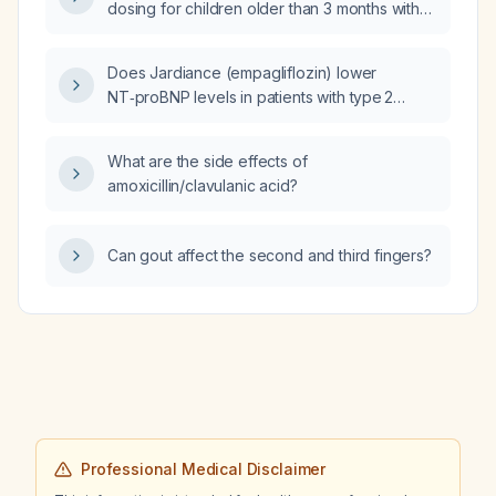
dosing for children older than 3 months with
acute watery diarrhea who can tolerate oral
fluids?
Does Jardiance (empagliflozin) lower
NT‑proBNP levels in patients with type 2
diabetes and heart failure?
What are the side effects of
amoxicillin/clavulanic acid?
Can gout affect the second and third fingers?
Professional Medical Disclaimer