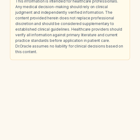
This information is intended for healthcare professionals.
Any medical decision-making should rely on clinical
judgment and independently verified information. The
content provided herein does not replace professional
discretion and should be considered supplementary to
established clinical guidelines. Healthcare providers should
verify all information against primary literature and current
practice standards before application in patient care.
Dr.Oracle assumes no liability for clinical decisions based on
this content.