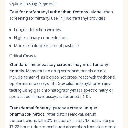
Optimal Testing Approach
Test for norfentanyl rather than fentanyl alone
when
screening for fentanyl use
. Norfentanyl provides:
1
Longer detection window
Higher urinary concentrations
More reliable detection of past use
Critical Caveats
Standard immunoassay screens may miss fentanyl
entirely.
Many routine drug screening panels do not
include fentanyl, as it does not cross-react with traditional
opiate immunoassays
. Specific fentanyl/norfentanyl
4
testing using gas chromatography/mass spectrometry or
specialized immunoassays is required
.
4
,
5
Transdermal fentanyl patches create unique
pharmacokinetics.
After patch removal, serum
concentrations fall 50% in approximately 17 hours (range
13-22 hours) due to continued absorption from skin depot