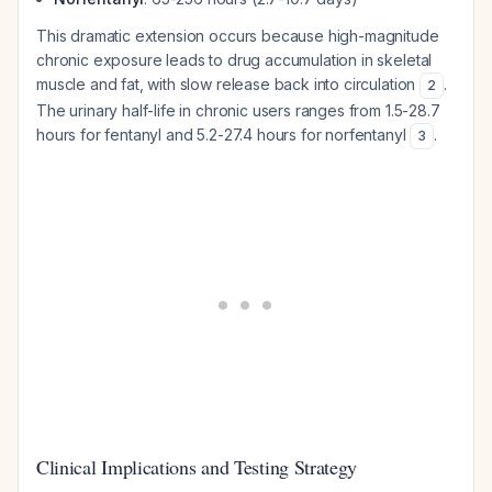
This dramatic extension occurs because high-magnitude
chronic exposure leads to drug accumulation in skeletal
muscle and fat, with slow release back into circulation
.
2
The urinary half-life in chronic users ranges from 1.5-28.7
hours for fentanyl and 5.2-27.4 hours for norfentanyl
.
3
Clinical Implications and Testing Strategy