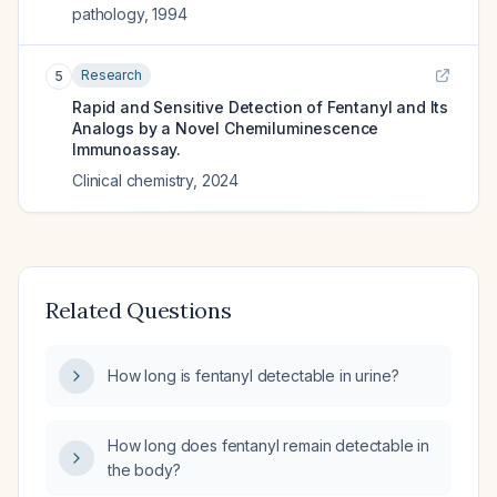
pathology
,
1994
Research
5
Rapid and Sensitive Detection of Fentanyl and Its
Analogs by a Novel Chemiluminescence
Immunoassay.
Clinical chemistry
,
2024
Related Questions
How long is fentanyl detectable in urine?
How long does fentanyl remain detectable in
the body?