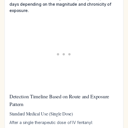
days depending on the magnitude and chronicity of
exposure.
Detection Timeline Based on Route and Exposure
Pattern
Standard Medical Use (Single Dose)
After a single therapeutic dose of IV fentanyl: