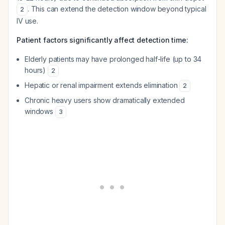
. This can extend the detection window beyond typical
2
IV use.
Patient factors significantly affect detection time:
Elderly patients may have prolonged half-life (up to 34
hours)
2
Hepatic or renal impairment extends elimination
2
Chronic heavy users show dramatically extended
windows
3