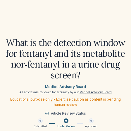
What is the detection window
for fentanyl and its metabolite
nor‑fentanyl in a urine drug
screen?
Medical Advisory Board
All articles are reviewed for accuracy by our
Medical Advisory Board
Educational purpose only • Exercise caution as content is pending
human review
Article Review Status
Submitted
Under Review
Approved