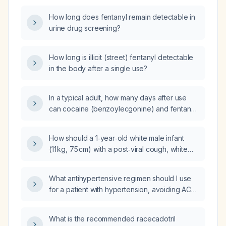
How long does fentanyl remain detectable in
urine drug screening?
How long is illicit (street) fentanyl detectable
in the body after a single use?
In a typical adult, how many days after use
can cocaine (benzoylecgonine) and fentanyl
be detected in a urine toxicology screen?
How should a 1‑year‑old white male infant
(11 kg, 75 cm) with a post‑viral cough, white
sputum, and perioral red papules who is
taking Enterogermina (probiotic), simethicone,
What antihypertensive regimen should I use
dipyrone (metamizole), and Buscopan
for a patient with hypertension, avoiding ACE
(hyoscine butylbromide) be managed, and
inhibitors, ARBs, and potassium‑sparing
should pertussis be considered?
agents?
What is the recommended racecadotril