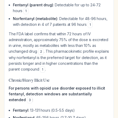
Fentanyl (parent drug)
: Detectable for up to 24-72
hours
1
Norfentanyl (metabolite)
: Detectable for 48-96 hours,
with detection in 4 of 7 patients at 96 hours
1
The FDA label confirms that within 72 hours of IV
administration, approximately 75% of the dose is excreted
in urine, mostly as metabolites with less than 10% as
unchanged drug
. This pharmacokinetic profile explains
2
why norfentanyl is the preferred target for detection, as it
persists longer and in higher concentrations than the
parent compound
.
1
Chronic/Heavy Illicit Use
For persons with opioid use disorder exposed to illicit
fentanyl, detection windows are substantially
extended
:
3
Fentanyl
: 13-131 hours (0.5-5.5 days)
Norfentanyl
: 65-256 hours (2.7-10.7 days)