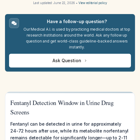
Last updated:
June 22, 2026
•
View editorial policy
Have a follow-up question?
Our Medical A.I. is used by practicing medical doctors at top
research institutions around the world. Ask any follow up
question and get world-class guideline-backed answers
instantly.
Ask Question
Fentanyl Detection Window in Urine Drug
Screens
Fentanyl can be detected in urine for approximately
24-72 hours after use, while its metabolite norfentanyl
remains detectable for significantly longer—up to 2-11