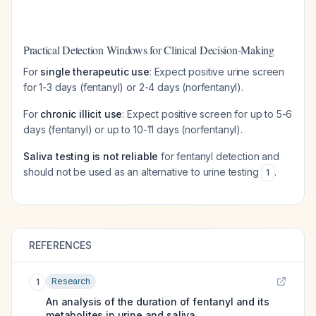
Practical Detection Windows for Clinical Decision-Making
For
single therapeutic use
: Expect positive urine screen
for 1-3 days (fentanyl) or 2-4 days (norfentanyl).
For
chronic illicit use
: Expect positive screen for up to 5-6
days (fentanyl) or up to 10-11 days (norfentanyl).
Saliva testing is not reliable
for fentanyl detection and
should not be used as an alternative to urine testing
.
1
REFERENCES
Research
1
An analysis of the duration of fentanyl and its
metabolites in urine and saliva.