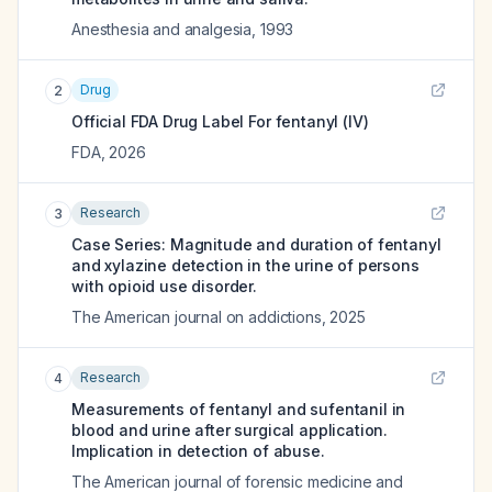
Anesthesia and analgesia
,
1993
Drug
2
Official FDA Drug Label For
fentanyl (IV)
FDA
,
2026
Research
3
Case Series: Magnitude and duration of fentanyl
and xylazine detection in the urine of persons
with opioid use disorder.
The American journal on addictions
,
2025
Research
4
Measurements of fentanyl and sufentanil in
blood and urine after surgical application.
Implication in detection of abuse.
The American journal of forensic medicine and