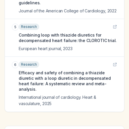
guidelines.
Journal of the American College of Cardiology
,
2022
Research
5
Combining loop with thiazide diuretics for
decompensated heart failure: the CLOROTIC trial.
European heart journal
,
2023
Research
6
Efficacy and safety of combining a thiazide
diuretic with a loop diuretic in decompensated
heart failure: A systematic review and meta-
analysis.
International journal of cardiology. Heart &
vasculature
,
2025