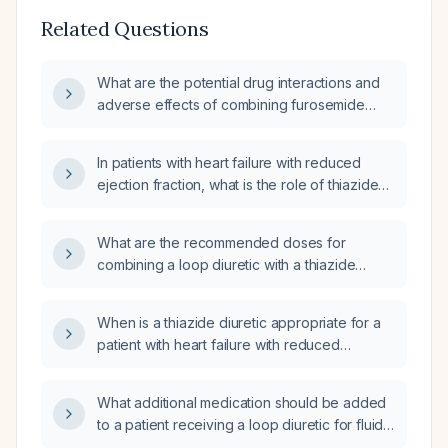
Related Questions
What are the potential drug interactions and
adverse effects of combining furosemide
(loop diuretic) with hydrochlorothiazide
(thiazide diuretic)?
In patients with heart failure with reduced
ejection fraction, what is the role of thiazide
diuretics in antihypertensive therapy?
What are the recommended doses for
combining a loop diuretic with a thiazide
diuretic (and optionally a potassium‑sparing
agent) for effective diuresis?
When is a thiazide diuretic appropriate for a
patient with heart failure with reduced
ejection fraction, and how should it be
initiated and monitored?
What additional medication should be added
to a patient receiving a loop diuretic for fluid
overload due to heart failure or