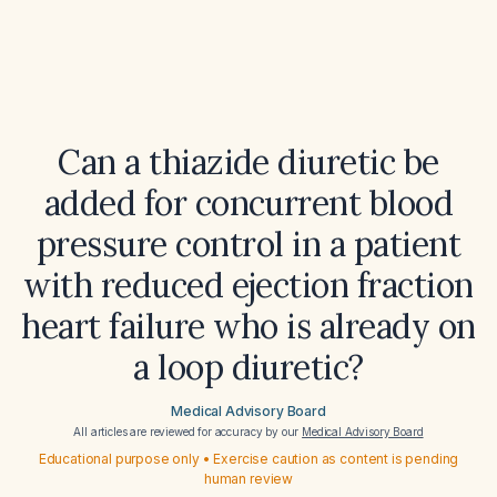
Can a thiazide diuretic be
added for concurrent blood
pressure control in a patient
with reduced ejection fraction
heart failure who is already on
a loop diuretic?
Medical Advisory Board
All articles are reviewed for accuracy by our
Medical Advisory Board
Educational purpose only • Exercise caution as content is pending
human review