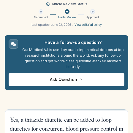
Article Review Status
Submitted
Under Review
Approved
Last updated:
June 22, 2026
•
View editorial policy
Have a follow-up question?
Our Medical A.I. is used by practicing medical doctors at top
research institutions around the world. Ask any follow up
question and get world-class guideline-backed answers
instantly.
Ask Question
Yes, a thiazide diuretic can be added to loop
diuretics for concurrent blood pressure control in