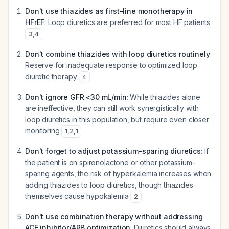
Don't use thiazides as first-line monotherapy in
HFrEF
: Loop diuretics are preferred for most HF patients
3
,
4
Don't combine thiazides with loop diuretics routinely
:
Reserve for inadequate response to optimized loop
diuretic therapy
4
Don't ignore GFR <30 mL/min
: While thiazides alone
are ineffective, they can still work synergistically with
loop diuretics in this population, but require even closer
monitoring
1
,
2
,
1
Don't forget to adjust potassium-sparing diuretics
: If
the patient is on spironolactone or other potassium-
sparing agents, the risk of hyperkalemia increases when
adding thiazides to loop diuretics, though thiazides
themselves cause hypokalemia
2
Don't use combination therapy without addressing
ACE inhibitor/ARB optimization
: Diuretics should always