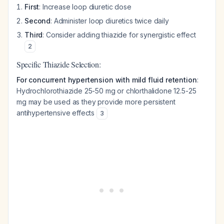
First
: Increase loop diuretic dose
Second
: Administer loop diuretics twice daily
Third
: Consider adding thiazide for synergistic effect
2
Specific Thiazide Selection:
For concurrent hypertension with mild fluid retention
:
Hydrochlorothiazide 25-50 mg or chlorthalidone 12.5-25
mg may be used as they provide more persistent
antihypertensive effects
3