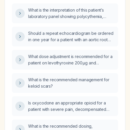
hypertension?
What is the interpretation of this patient’s
laboratory panel showing polycythemia,
hypercalcemia, hyperphosphatemia, and
elevated glucose?
Should a repeat echocardiogram be ordered
in one year for a patient with an aortic root
diameter of 3.7 cm?
What dose adjustment is recommended for a
patient on levothyroxine 200 µg and
liothyronine 5 µg with TSH 3.93 mIU/L, free T3
2.44 pg/mL, and free T4 0.81 ng/dL?
What is the recommended management for
keloid scars?
Is oxycodone an appropriate opioid for a
patient with severe pain, decompensated
cirrhosis, hepatic insufficiency, and recurrent
ascites?
What is the recommended dosing,