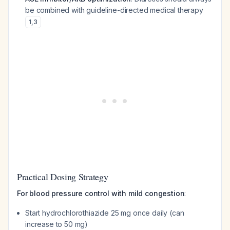
be combined with guideline-directed medical therapy
1
,
3
Practical Dosing Strategy
For blood pressure control with mild congestion
:
Start hydrochlorothiazide 25 mg once daily (can
increase to 50 mg)