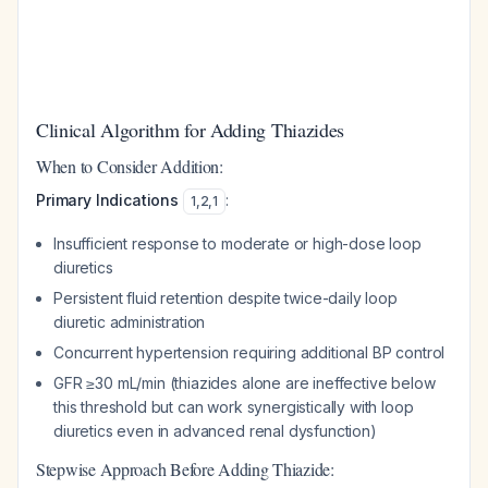
Clinical Algorithm for Adding Thiazides
When to Consider Addition:
Primary Indications
:
1
,
2
,
1
Insufficient response to moderate or high-dose loop
diuretics
Persistent fluid retention despite twice-daily loop
diuretic administration
Concurrent hypertension requiring additional BP control
GFR ≥30 mL/min (thiazides alone are ineffective below
this threshold but can work synergistically with loop
diuretics even in advanced renal dysfunction)
Stepwise Approach Before Adding Thiazide: