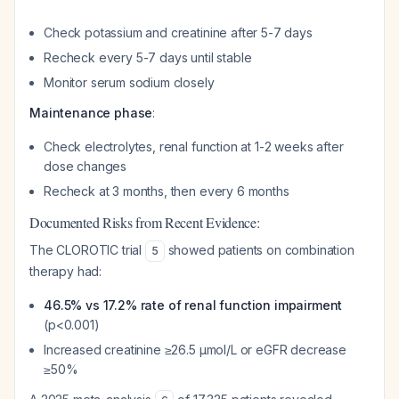
Check potassium and creatinine after 5-7 days
Recheck every 5-7 days until stable
Monitor serum sodium closely
Maintenance phase
:
Check electrolytes, renal function at 1-2 weeks after
dose changes
Recheck at 3 months, then every 6 months
Documented Risks from Recent Evidence:
The CLOROTIC trial
showed patients on combination
5
therapy had:
46.5% vs 17.2% rate of renal function impairment
(p<0.001)
Increased creatinine ≥26.5 µmol/L or eGFR decrease
≥50%