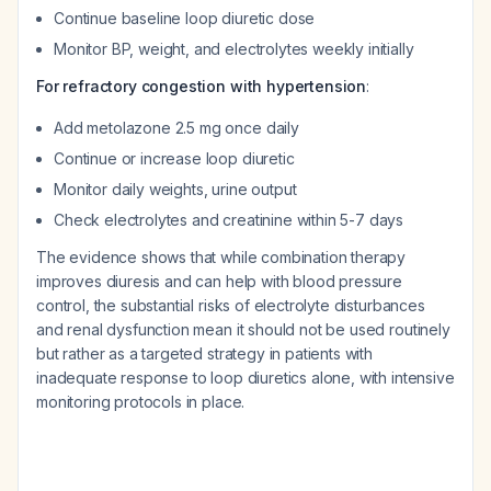
Continue baseline loop diuretic dose
Monitor BP, weight, and electrolytes weekly initially
For refractory congestion with hypertension
:
Add metolazone 2.5 mg once daily
Continue or increase loop diuretic
Monitor daily weights, urine output
Check electrolytes and creatinine within 5-7 days
The evidence shows that while combination therapy
improves diuresis and can help with blood pressure
control, the substantial risks of electrolyte disturbances
and renal dysfunction mean it should not be used routinely
but rather as a targeted strategy in patients with
inadequate response to loop diuretics alone, with intensive
monitoring protocols in place.