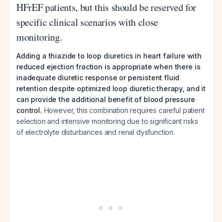
HFrEF patients, but this should be reserved for
specific clinical scenarios with close
monitoring.
Adding a thiazide to loop diuretics in heart failure with
reduced ejection fraction is appropriate when there is
inadequate diuretic response or persistent fluid
retention despite optimized loop diuretic therapy, and it
can provide the additional benefit of blood pressure
control.
However, this combination requires careful patient
selection and intensive monitoring due to significant risks
of electrolyte disturbances and renal dysfunction.