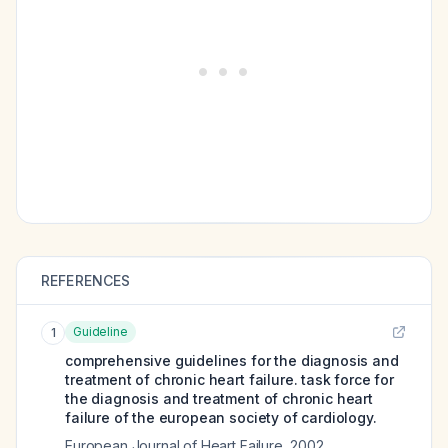
REFERENCES
Guideline
1
comprehensive guidelines for the diagnosis and
treatment of chronic heart failure. task force for
the diagnosis and treatment of chronic heart
failure of the european society of cardiology.
European Journal of Heart Failure
,
2002