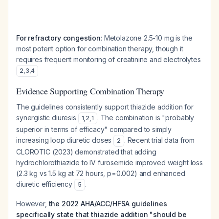
For refractory congestion
: Metolazone 2.5-10 mg is the
most potent option for combination therapy, though it
requires frequent monitoring of creatinine and electrolytes
2
,
3
,
4
Evidence Supporting Combination Therapy
The guidelines consistently support thiazide addition for
synergistic diuresis
. The combination is "probably
1
,
2
,
1
superior in terms of efficacy" compared to simply
increasing loop diuretic doses
. Recent trial data from
2
CLOROTIC (2023) demonstrated that adding
hydrochlorothiazide to IV furosemide improved weight loss
(2.3 kg vs 1.5 kg at 72 hours, p=0.002) and enhanced
diuretic efficiency
.
5
However,
the 2022 AHA/ACC/HFSA guidelines
specifically state that thiazide addition "should be