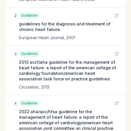
Guideline
2
guidelines for the diagnosis and treatment of
chronic heart failure.
European Heart Journal
,
2001
Guideline
3
2013 accf/aha guideline for the management of
heart failure: a report of the american college of
cardiology foundation/american heart
association task force on practice guidelines.
Circulation
,
2013
Guideline
4
2022 aha/acc/hfsa guideline for the
management of heart failure: a report of the
american college of cardiology/american heart
association joint committee on clinical practice