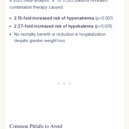
A 2025 meta-analysis
of 17,325 patients revealed
6
combination therapy caused:
2.15-fold increased risk of hyponatremia
(p<0.001)
2.27-fold increased risk of hypokalemia
(p<0.001)
No mortality benefit or reduction in hospitalization
despite greater weight loss
Common Pitfalls to Avoid