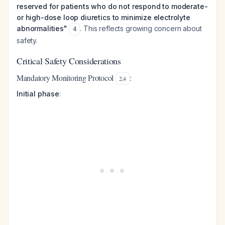
reserved for patients who do not respond to moderate-
or high-dose loop diuretics to minimize electrolyte
abnormalities"
. This reflects growing concern about
4
safety.
Critical Safety Considerations
Mandatory Monitoring Protocol
:
2
,
4
Initial phase
: