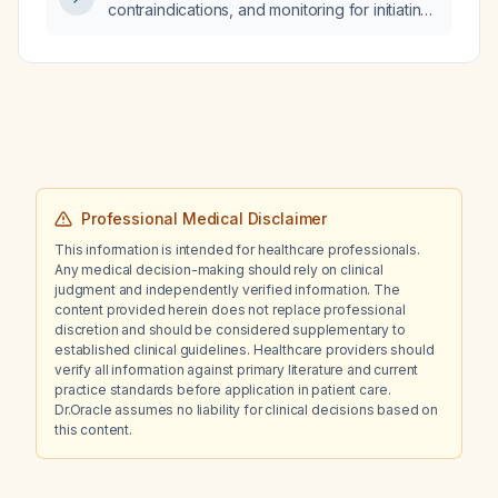
contraindications, and monitoring for initiating
bedaquiline in an adult with confirmed
multidrug‑resistant or rifampicin‑resistant
tuberculosis?
Professional Medical Disclaimer
This information is intended for healthcare professionals.
Any medical decision-making should rely on clinical
judgment and independently verified information. The
content provided herein does not replace professional
discretion and should be considered supplementary to
established clinical guidelines. Healthcare providers should
verify all information against primary literature and current
practice standards before application in patient care.
Dr.Oracle assumes no liability for clinical decisions based on
this content.