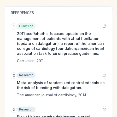
REFERENCES
Guideline
1
2011 accf/aha/hrs focused update on the
management of patients with atrial fibrillation
(update on dabigatran): a report of the american
college of cardiology foundation/american heart
association task force on practice guidelines.
Circulation
,
2011
Research
2
Meta-analysis of randomized controlled trials on
the risk of bleeding with dabigatran.
The American journal of cardiology
,
2014
Research
3
Risk of bleeding with dabigatran in atrial