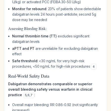
U/kg) or activated PCC (FEIBA 30-50 U/kg)
Monitor for rebound
: 23% of patients show detectable
dabigatran levels 24 hours post-antidote; second 5g
dose may be needed
Assessing Bleeding Risk:
Normal thrombin time (TT)
excludes significant
dabigatran levels
aPTT and PT
are unreliable for excluding dabigatran
effect
Safe threshold
: <30 ng/mL for very high-risk
procedures, <50 ng/mL for high-risk procedures
4
Real-World Safety Data
Dabigatran demonstrates comparable or superior
overall bleeding safety versus warfarin in clinical
practice
:
5
,
6
,
7
Overall major bleeding: RR 0.86-0.92 (not significantly
increased)