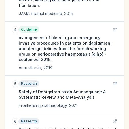
fibrillation.
JAMA internal medicine
,
2015
Guideline
4
management of bleeding and emergency
invasive procedures in patients on dabigatran:
updated guidelines from the french working
group on perioperative haemostasis (gihp) -
september 2016.
Anaesthesia
,
2018
Research
5
Safety of Dabigatran as an Anticoagulant: A
Systematic Review and Meta-Analysis.
Frontiers in pharmacology
,
2021
Research
6