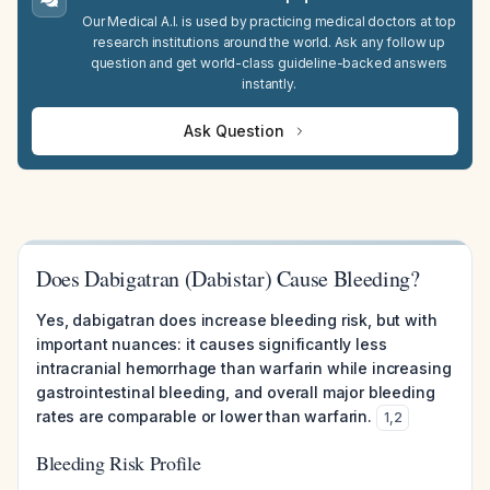
Our Medical A.I. is used by practicing medical doctors at top
research institutions around the world. Ask any follow up
question and get world-class guideline-backed answers
instantly.
Ask Question
Does Dabigatran (Dabistar) Cause Bleeding?
Yes, dabigatran does increase bleeding risk, but with
important nuances: it causes significantly less
intracranial hemorrhage than warfarin while increasing
gastrointestinal bleeding, and overall major bleeding
rates are comparable or lower than warfarin.
1
,
2
Bleeding Risk Profile