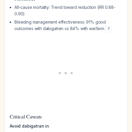
All-cause mortality: Trend toward reduction (RR 0.88-
0.90)
Bleeding management effectiveness: 91% good
outcomes with dabigatran vs 84% with warfarin
7
Critical Caveats
Avoid dabigatran in
: