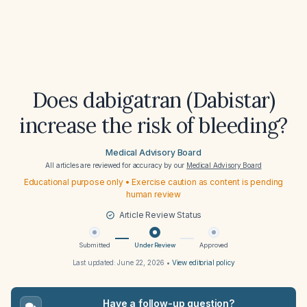
Does dabigatran (Dabistar)
increase the risk of bleeding?
Medical Advisory Board
All articles are reviewed for accuracy by our
Medical Advisory Board
Educational purpose only • Exercise caution as content is pending
human review
Article Review Status
Submitted
Under Review
Approved
Last updated:
June 22, 2026
•
View editorial policy
Have a follow-up question?