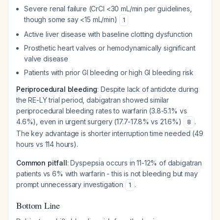
Severe renal failure (CrCl <30 mL/min per guidelines,
though some say <15 mL/min)
1
Active liver disease with baseline clotting dysfunction
Prosthetic heart valves or hemodynamically significant
valve disease
Patients with prior GI bleeding or high GI bleeding risk
Periprocedural bleeding
: Despite lack of antidote during
the RE-LY trial period, dabigatran showed similar
periprocedural bleeding rates to warfarin (3.8-5.1% vs
4.6%), even in urgent surgery (17.7-17.8% vs 21.6%)
.
8
The key advantage is shorter interruption time needed (49
hours vs 114 hours).
Common pitfall
: Dyspepsia occurs in 11-12% of dabigatran
patients vs 6% with warfarin - this is not bleeding but may
prompt unnecessary investigation
.
1
Bottom Line