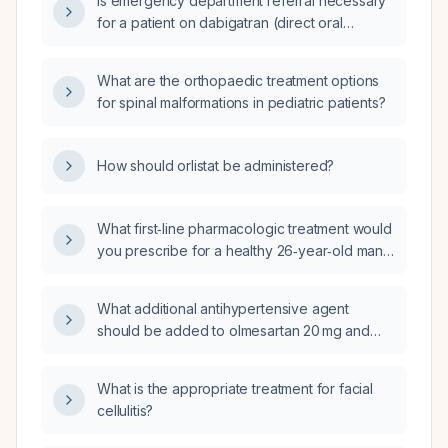
Is emergency department referral necessary
for a patient on dabigatran (direct oral
anticoagulant) with potential bleeding risk?
What are the orthopaedic treatment options
for spinal malformations in pediatric patients?
How should orlistat be administered?
What first‑line pharmacologic treatment would
you prescribe for a healthy 26‑year‑old man
with panic disorder?
What additional antihypertensive agent
should be added to olmesartan 20 mg and
amlodipine 10 mg in a 71‑year‑old male with
hyponatremia (serum sodium 131 mmol/L) and
What is the appropriate treatment for facial
a blood pressure of 160/68 mm Hg?
cellulitis?