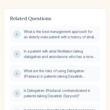
Related Questions
What is the best management approach for
an elderly male patient with a history of atrial
fibrillation (A-fib) on warfarin (Coumadin),
coronary artery disease (CAD) with coronary
In a patient with atrial fibrillation taking
artery bypass grafting (CABG) x 3,
dabigatran and amiodarone who has a recent
hypertension (HTN), chronic obstructive
3–4 mm subdural hematoma, are there any
pulmonary disease (COPD), hypothyroidism,
drug interactions or safety concerns with
obesity, history of renal calculi and lithotripsy,
What are the risks of using Dabigatran
using acetaminophen?
and benign prostatic hyperplasia (BPH), who
(Pradaxa) in patients taking Dasatinib
presents with chest pain relieved with
(Sprycel)?
nitroglycerin, hypoxia, bilateral pneumonia,
Is Dabigatran (Pradaxa) contraindicated in
elevated international normalized ratio (INR),
patients taking Dasatinib (Sprycel)?
anemia, and impaired renal function?