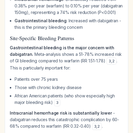
0.38% per year (warfarin) to 0.10% per year (dabigatran
150mg), representing a 74% risk reduction (P<0.001)
Gastrointestinal bleeding
: Increased with dabigatran -
this is the primary bleeding concern
Site-Specific Bleeding Patterns
Gastrointestinal bleeding is the major concern with
dabigatran.
Meta-analysis shows a 51-78% increased risk
of GI bleeding compared to warfarin (RR 1.51-1.78)
.
3
,
2
This is particularly important for:
Patients over 75 years
Those with chronic kidney disease
African American patients (who show especially high
major bleeding risk)
3
Intracranial hemorrhage risk is substantially lower
-
dabigatran reduces this catastrophic complication by 60-
68% compared to warfarin (RR 0.32-0.40)
.
3
,
2