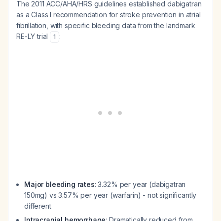
The 2011 ACC/AHA/HRS guidelines established dabigatran
as a Class I recommendation for stroke prevention in atrial
fibrillation, with specific bleeding data from the landmark
RE-LY trial
:
1
Major bleeding rates
: 3.32% per year (dabigatran
150mg) vs 3.57% per year (warfarin) - not significantly
different
Intracranial hemorrhage
: Dramatically reduced from