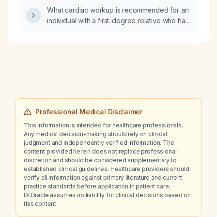
What cardiac workup is recommended for an
individual with a first-degree relative who has
cardiovascular disease?
Professional Medical Disclaimer
This information is intended for healthcare professionals.
Any medical decision-making should rely on clinical
judgment and independently verified information. The
content provided herein does not replace professional
discretion and should be considered supplementary to
established clinical guidelines. Healthcare providers should
verify all information against primary literature and current
practice standards before application in patient care.
Dr.Oracle assumes no liability for clinical decisions based on
this content.