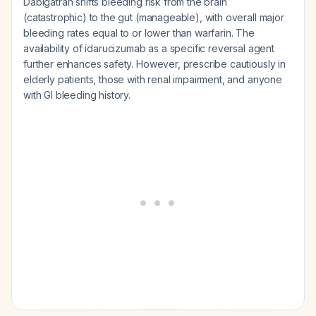
Dabigatran shifts bleeding risk from the brain
(catastrophic) to the gut (manageable), with overall major
bleeding rates equal to or lower than warfarin. The
availability of idarucizumab as a specific reversal agent
further enhances safety. However, prescribe cautiously in
elderly patients, those with renal impairment, and anyone
with GI bleeding history.