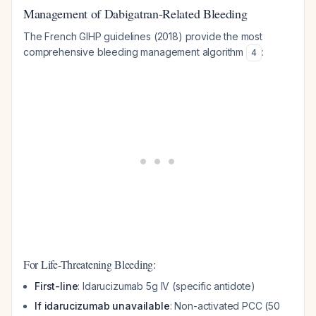
Management of Dabigatran-Related Bleeding
The French GIHP guidelines (2018) provide the most
comprehensive bleeding management algorithm
:
4
For Life-Threatening Bleeding:
First-line
: Idarucizumab 5g IV (specific antidote)
If idarucizumab unavailable
: Non-activated PCC (50