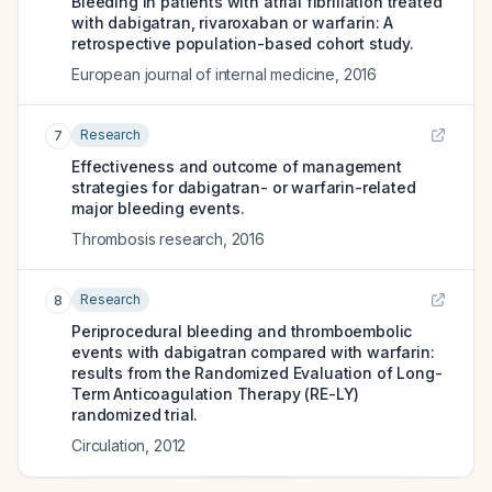
Bleeding in patients with atrial fibrillation treated
with dabigatran, rivaroxaban or warfarin: A
retrospective population-based cohort study.
European journal of internal medicine
,
2016
Research
7
Effectiveness and outcome of management
strategies for dabigatran- or warfarin-related
major bleeding events.
Thrombosis research
,
2016
Research
8
Periprocedural bleeding and thromboembolic
events with dabigatran compared with warfarin:
results from the Randomized Evaluation of Long-
Term Anticoagulation Therapy (RE-LY)
randomized trial.
Circulation
,
2012