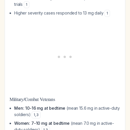
trials
1
Higher severity cases responded to 13 mg daily
1
Military/Combat Veterans
Men: 10-16 mg at bedtime
(mean 15.6 mg in active-duty
soldiers)
1
,
3
Women: 7-10 mg at bedtime
(mean 7.0 mg in active-
duty soldiers)
1
,
3