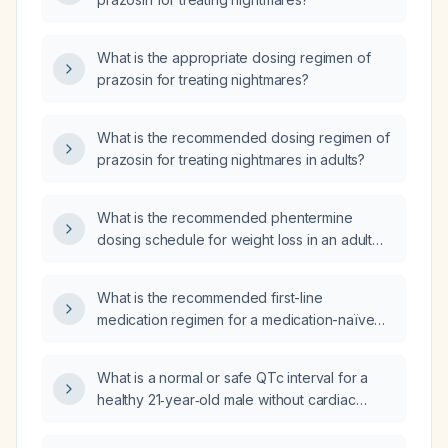
What is the appropriate dosing regimen of
prazosin for treating nightmares?
What is the recommended dosing regimen of
prazosin for treating nightmares in adults?
What is the recommended phentermine
dosing schedule for weight loss in an adult
without contraindications?
What is the recommended first-line
medication regimen for a medication-naïve
36-year-old woman with anxiety and no
medical comorbidities?
What is a normal or safe QTc interval for a
healthy 21‑year‑old male without cardiac
disease when initiating QT‑prolonging
medications?