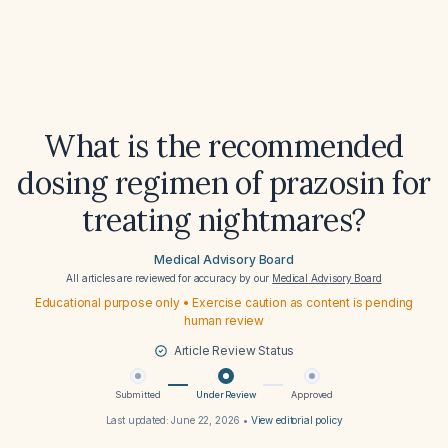
What is the recommended
dosing regimen of prazosin for
treating nightmares?
Medical Advisory Board
All articles are reviewed for accuracy by our
Medical Advisory Board
Educational purpose only • Exercise caution as content is pending
human review
Article Review Status
Submitted
Under Review
Approved
Last updated:
June 22, 2026
•
View editorial policy