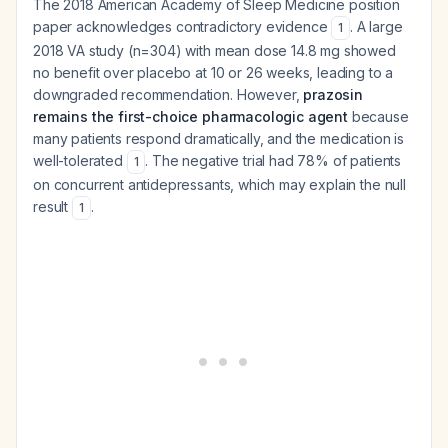
The 2018 American Academy of Sleep Medicine position
paper acknowledges contradictory evidence
. A large
1
2018 VA study (n=304) with mean dose 14.8 mg showed
no benefit over placebo at 10 or 26 weeks, leading to a
downgraded recommendation. However,
prazosin
remains the first-choice pharmacologic agent
because
many patients respond dramatically, and the medication is
well-tolerated
. The negative trial had 78% of patients
1
on concurrent antidepressants, which may explain the null
result
.
1