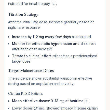
indicated for initial therapy
.
2
Titration Strategy
After the initial 1 mg dose, increase gradually based on
nightmare response:
Increase by 1-2 mg every few days
as tolerated
Monitor for orthostatic hypotension and dizziness
after each dose increase
Titrate to clinical effect
rather than a predetermined
target dose
Target Maintenance Doses
The evidence shows substantial variation in effective
dosing based on population and severity:
Civilian PTSD Patients
Mean effective doses: 3-13 mg at bedtime
1
Lower doses (3.1 mg) showed efficacy in some civilian