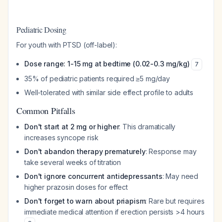
Pediatric Dosing
For youth with PTSD (off-label):
Dose range: 1-15 mg at bedtime (0.02-0.3 mg/kg)
7
35% of pediatric patients required ≥5 mg/day
Well-tolerated with similar side effect profile to adults
Common Pitfalls
Don't start at 2 mg or higher
: This dramatically
increases syncope risk
Don't abandon therapy prematurely
: Response may
take several weeks of titration
Don't ignore concurrent antidepressants
: May need
higher prazosin doses for effect
Don't forget to warn about priapism
: Rare but requires
immediate medical attention if erection persists >4 hours