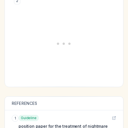
2
REFERENCES
Guideline
1
position paper for the treatment of nightmare