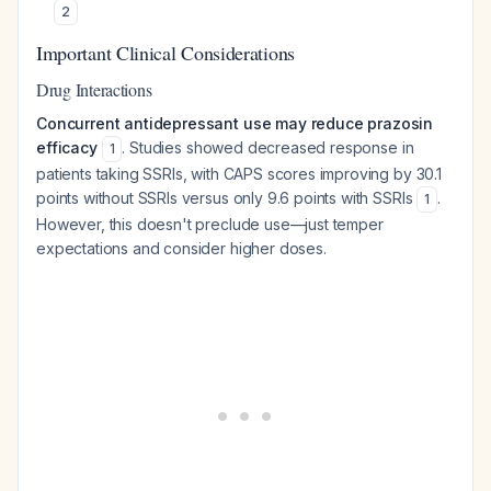
2
Important Clinical Considerations
Drug Interactions
Concurrent antidepressant use may reduce prazosin
efficacy
. Studies showed decreased response in
1
patients taking SSRIs, with CAPS scores improving by 30.1
points without SSRIs versus only 9.6 points with SSRIs
.
1
However, this doesn't preclude use—just temper
expectations and consider higher doses.