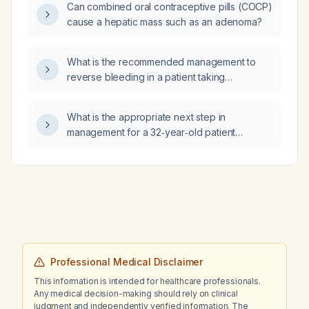
Can combined oral contraceptive pills (COCP)
cause a hepatic mass such as an adenoma?
What is the recommended management to
reverse bleeding in a patient taking
rivaroxaban?
What is the appropriate next step in
management for a 32‑year‑old patient
presenting with a heart rate of 190 beats/min,
chest pain, hypotension, and altered mental
status?
Professional Medical Disclaimer
This information is intended for healthcare professionals.
Any medical decision-making should rely on clinical
judgment and independently verified information. The