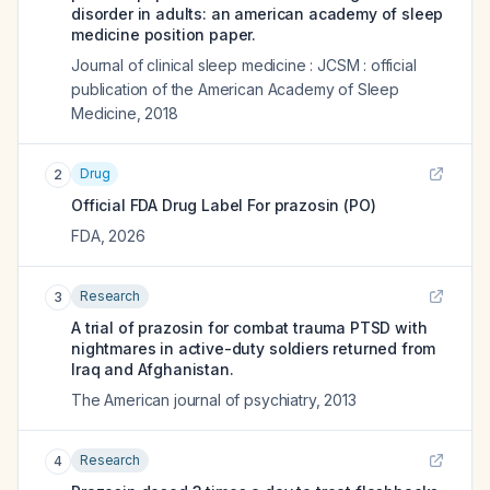
disorder in adults: an american academy of sleep
medicine position paper.
Journal of clinical sleep medicine : JCSM : official
publication of the American Academy of Sleep
Medicine
,
2018
Drug
2
Official FDA Drug Label For
prazosin (PO)
FDA
,
2026
Research
3
A trial of prazosin for combat trauma PTSD with
nightmares in active-duty soldiers returned from
Iraq and Afghanistan.
The American journal of psychiatry
,
2013
Research
4