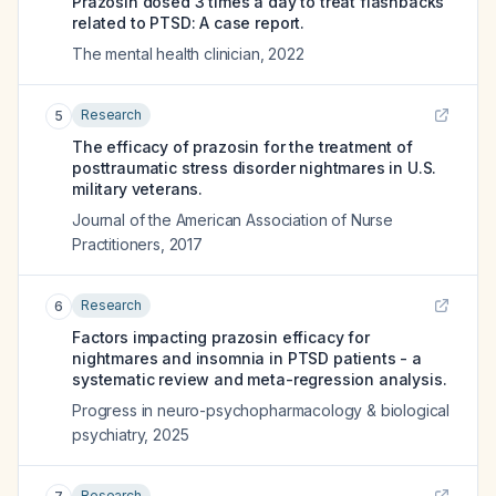
Prazosin dosed 3 times a day to treat flashbacks
related to PTSD: A case report.
The mental health clinician
,
2022
Research
5
The efficacy of prazosin for the treatment of
posttraumatic stress disorder nightmares in U.S.
military veterans.
Journal of the American Association of Nurse
Practitioners
,
2017
Research
6
Factors impacting prazosin efficacy for
nightmares and insomnia in PTSD patients - a
systematic review and meta-regression analysis.
Progress in neuro-psychopharmacology & biological
psychiatry
,
2025
Research