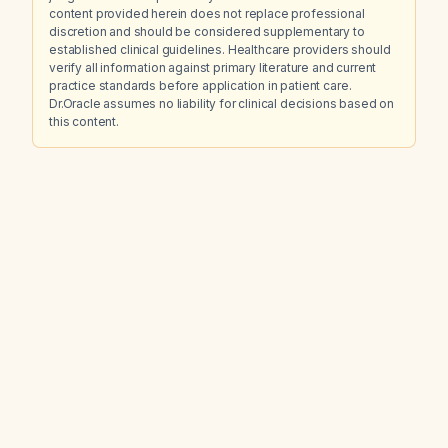
content provided herein does not replace professional
discretion and should be considered supplementary to
established clinical guidelines. Healthcare providers should
verify all information against primary literature and current
practice standards before application in patient care.
Dr.Oracle assumes no liability for clinical decisions based on
this content.