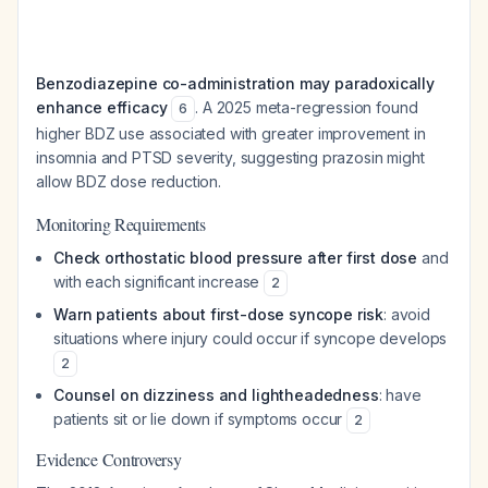
Benzodiazepine co-administration may paradoxically
enhance efficacy
. A 2025 meta-regression found
6
higher BDZ use associated with greater improvement in
insomnia and PTSD severity, suggesting prazosin might
allow BDZ dose reduction.
Monitoring Requirements
Check orthostatic blood pressure after first dose
and
with each significant increase
2
Warn patients about first-dose syncope risk
: avoid
situations where injury could occur if syncope develops
2
Counsel on dizziness and lightheadedness
: have
patients sit or lie down if symptoms occur
2
Evidence Controversy