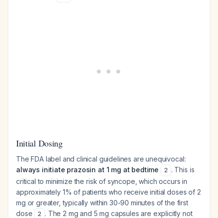
Initial Dosing
The FDA label and clinical guidelines are unequivocal:
always initiate prazosin at 1 mg at bedtime
. This is
2
critical to minimize the risk of syncope, which occurs in
approximately 1% of patients who receive initial doses of 2
mg or greater, typically within 30-90 minutes of the first
dose
. The 2 mg and 5 mg capsules are explicitly not
2