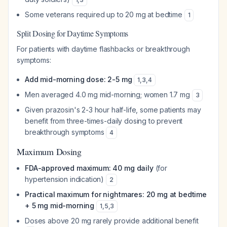
Some veterans required up to 20 mg at bedtime
1
Split Dosing for Daytime Symptoms
For patients with daytime flashbacks or breakthrough
symptoms:
Add mid-morning dose: 2-5 mg
1
,
3
,
4
Men averaged 4.0 mg mid-morning; women 1.7 mg
3
Given prazosin's 2-3 hour half-life, some patients may
benefit from three-times-daily dosing to prevent
breakthrough symptoms
4
Maximum Dosing
FDA-approved maximum: 40 mg daily
(for
hypertension indication)
2
Practical maximum for nightmares: 20 mg at bedtime
+ 5 mg mid-morning
1
,
5
,
3
Doses above 20 mg rarely provide additional benefit