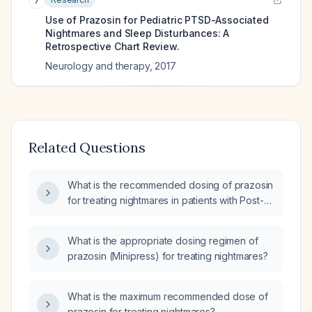
7
Use of Prazosin for Pediatric PTSD-Associated
Nightmares and Sleep Disturbances: A
Retrospective Chart Review.
Neurology and therapy
,
2017
Related Questions
What is the recommended dosing of prazosin
for treating nightmares in patients with Post-
Traumatic Stress Disorder (PTSD)?
What is the appropriate dosing regimen of
prazosin (Minipress) for treating nightmares?
What is the maximum recommended dose of
prazosin for treating nightmares?