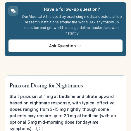
Have a follow-up question?
Our Medical A.I. is used by practicing medical doctors at top
research institutions around the world. Ask any follow up
question and get world-class guideline-backed answers
instantly.
Ask Question
Prazosin Dosing for Nightmares
Start prazosin at 1 mg at bedtime and titrate upward
based on nightmare response, with typical effective
doses ranging from 3-15 mg nightly, though some
patients may require up to 20 mg at bedtime (with an
optional 5 mg mid-morning dose for daytime
symptoms).
1
,
2