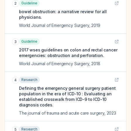
Guideline
2
bowel obstruction: a narrative review for all
physicians.
World Journal of Emergency Surgery
,
2019
Guideline
3
2017 wses guidelines on colon and rectal cancer
emergencies: obstruction and perforation.
World Journal of Emergency Surgery
,
2018
Research
4
Defining the emergency general surgery patient
population in the era of ICD-10 : Evaluating an
established crosswalk from ICD-9 to ICD-10
diagnosis codes.
The journal of trauma and acute care surgery
,
2023
Research
5