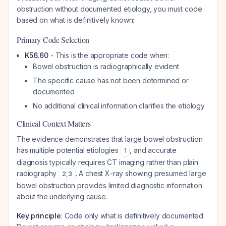
obstruction without documented etiology, you must code
based on what is definitively known:
Primary Code Selection
K56.60
- This is the appropriate code when:
Bowel obstruction is radiographically evident
The specific cause has not been determined or
documented
No additional clinical information clarifies the etiology
Clinical Context Matters
The evidence demonstrates that large bowel obstruction
has multiple potential etiologies
, and accurate
1
diagnosis typically requires CT imaging rather than plain
radiography
. A chest X-ray showing presumed large
2
,
3
bowel obstruction provides limited diagnostic information
about the underlying cause.
Key principle
: Code only what is definitively documented.