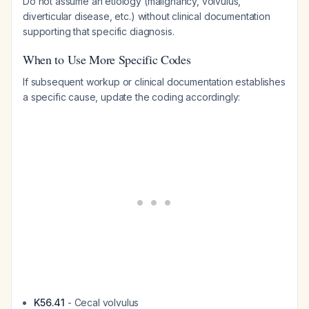
Do not assume an etiology (malignancy, volvulus,
diverticular disease, etc.) without clinical documentation
supporting that specific diagnosis.
When to Use More Specific Codes
If subsequent workup or clinical documentation establishes
a specific cause, update the coding accordingly:
K56.41
- Cecal volvulus