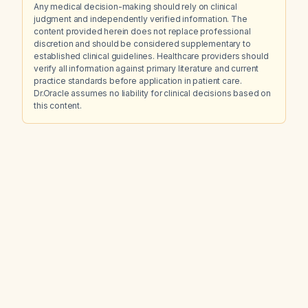
Any medical decision-making should rely on clinical
judgment and independently verified information. The
content provided herein does not replace professional
discretion and should be considered supplementary to
established clinical guidelines. Healthcare providers should
verify all information against primary literature and current
practice standards before application in patient care.
Dr.Oracle assumes no liability for clinical decisions based on
this content.