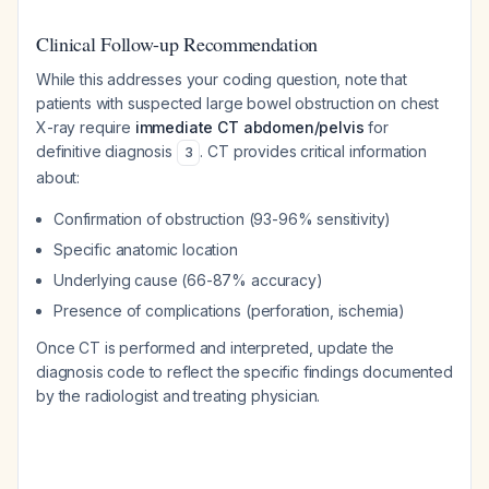
Clinical Follow-up Recommendation
While this addresses your coding question, note that
patients with suspected large bowel obstruction on chest
X-ray require
immediate CT abdomen/pelvis
for
definitive diagnosis
. CT provides critical information
3
about:
Confirmation of obstruction (93-96% sensitivity)
Specific anatomic location
Underlying cause (66-87% accuracy)
Presence of complications (perforation, ischemia)
Once CT is performed and interpreted, update the
diagnosis code to reflect the specific findings documented
by the radiologist and treating physician.