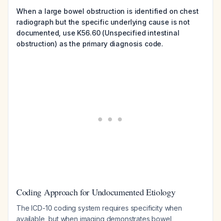
When a large bowel obstruction is identified on chest
radiograph but the specific underlying cause is not
documented, use K56.60 (Unspecified intestinal
obstruction) as the primary diagnosis code.
Coding Approach for Undocumented Etiology
The ICD-10 coding system requires specificity when
available, but when imaging demonstrates bowel