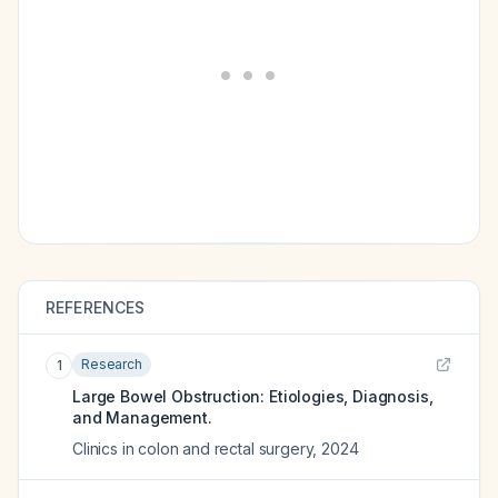
REFERENCES
Research
1
Large Bowel Obstruction: Etiologies, Diagnosis,
and Management.
Clinics in colon and rectal surgery
,
2024