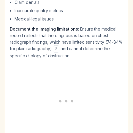
Claim denials
Inaccurate quality metrics
Medical-legal issues
Document the imaging limitations
: Ensure the medical
record reflects that the diagnosis is based on chest
radiograph findings, which have limited sensitivity (74-84%
for plain radiography)
and cannot determine the
2
specific etiology of obstruction.