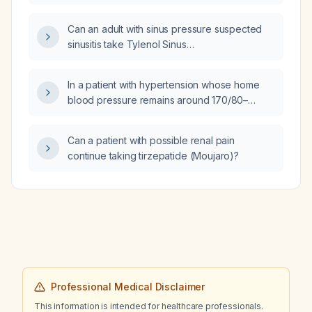
woman, and how should it be adjusted for
with abnormal kappa/lambda ratios, and
reduced renal function?
Can an adult with sinus pressure suspected
markedly elevated rheumatoid factor IgM?
sinusitis take Tylenol Sinus
(acetaminophen + phenylephrine) together
with dipirona (metamizole), or is there a better
In a patient with hypertension whose home
therapeutic option?
blood pressure remains around 170/80–
170/90 mm Hg while taking losartan 50 mg,
what additional antihypertensive medication
Can a patient with possible renal pain
should be added?
continue taking tirzepatide (Moujaro)?
Professional Medical Disclaimer
This information is intended for healthcare professionals.