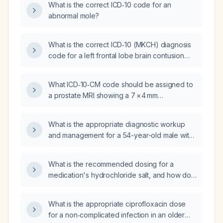
What is the correct ICD‑10 code for an
decompression?
abnormal mole?
What is the correct ICD‑10 (MKCH) diagnosis
code for a left frontal lobe brain contusion
with intraparenchymal hemorrhage (1 mm) and
a small hemorrhagic contusion, without skull
What ICD‑10‑CM code should be assigned to
fracture?
a prostate MRI showing a 7 × 4 mm
T2‑decreased signal focus in the right
posterior medial mid‑peripheral zone
What is the appropriate diagnostic workup
suspicious for neoplastic disease and severe
and management for a 54-year-old male with
heterogeneous enlargement of the transition
self-reported Gulf War illness, 20-year
zone extending into the bladder base
progressive emaciation, profound weakness,
(suggestive of benign prostatic hyperplasia)?
What is the recommended dosing for a
near blindness, diffuse pain, multiple vitamin
medication's hydrochloride salt, and how do I
deficiencies (thiamine, riboflavin, niacin,
convert a free‑base dose to the appropriate
pyridoxine, folate, vitamin D, vitamin A),
hydrochloride dose?
hypoalbuminemia, low free testosterone with
What is the appropriate ciprofloxacin dose
discordant total testosterone, markedly
for a non‑complicated infection in an older
elevated serum and urine free light chains