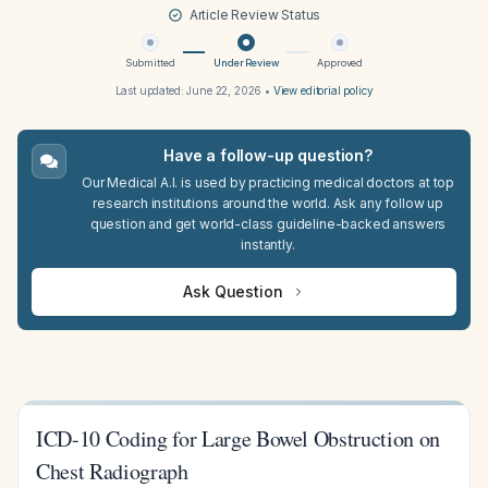
Article Review Status
Submitted
Under Review
Approved
Last updated:
June 22, 2026
•
View editorial policy
Have a follow-up question?
Our Medical A.I. is used by practicing medical doctors at top
research institutions around the world. Ask any follow up
question and get world-class guideline-backed answers
instantly.
Ask Question
ICD-10 Coding for Large Bowel Obstruction on
Chest Radiograph