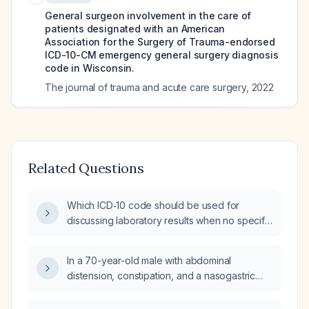
General surgeon involvement in the care of
patients designated with an American
Association for the Surgery of Trauma-endorsed
ICD-10-CM emergency general surgery diagnosis
code in Wisconsin.
The journal of trauma and acute care surgery
,
2022
Related Questions
Which ICD‑10 code should be used for
discussing laboratory results when no specific
abnormality is identified?
In a 70-year-old male with abdominal
distension, constipation, and a nasogastric
tube draining brown-colored fluid, is it
appropriate to insert a rectal flatus tube for