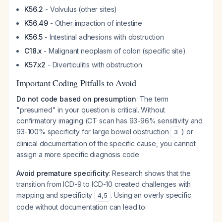
K56.2
- Volvulus (other sites)
K56.49
- Other impaction of intestine
K56.5
- Intestinal adhesions with obstruction
C18.x
- Malignant neoplasm of colon (specific site)
K57.x2
- Diverticulitis with obstruction
Important Coding Pitfalls to Avoid
Do not code based on presumption
: The term
"presumed" in your question is critical. Without
confirmatory imaging (CT scan has 93-96% sensitivity and
93-100% specificity for large bowel obstruction
) or
3
clinical documentation of the specific cause, you cannot
assign a more specific diagnosis code.
Avoid premature specificity
: Research shows that the
transition from ICD-9 to ICD-10 created challenges with
mapping and specificity
. Using an overly specific
4
,
5
code without documentation can lead to: