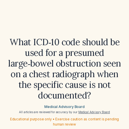
What ICD‑10 code should be
used for a presumed
large‑bowel obstruction seen
on a chest radiograph when
the specific cause is not
documented?
Medical Advisory Board
All articles are reviewed for accuracy by our
Medical Advisory Board
Educational purpose only • Exercise caution as content is pending
human review