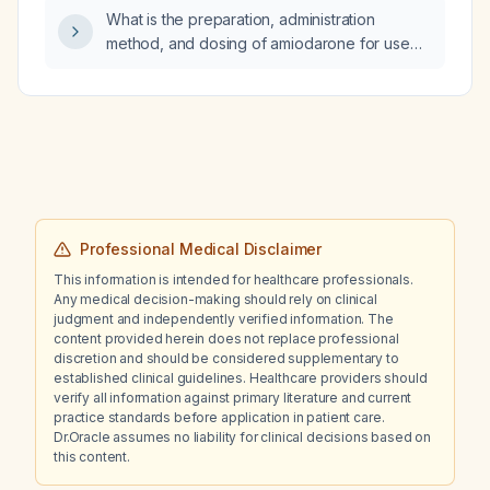
recommended?
What is the preparation, administration
method, and dosing of amiodarone for use
during cardiopulmonary resuscitation?
Professional Medical Disclaimer
This information is intended for healthcare professionals.
Any medical decision-making should rely on clinical
judgment and independently verified information. The
content provided herein does not replace professional
discretion and should be considered supplementary to
established clinical guidelines. Healthcare providers should
verify all information against primary literature and current
practice standards before application in patient care.
Dr.Oracle assumes no liability for clinical decisions based on
this content.