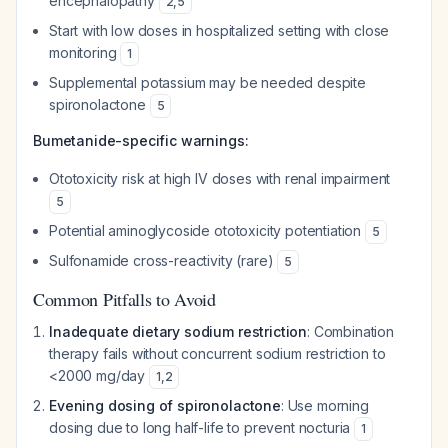
encephalopathy
2
,
5
Start with low doses in hospitalized setting with close
monitoring
1
Supplemental potassium may be needed despite
spironolactone
5
Bumetanide-specific warnings:
Ototoxicity risk at high IV doses with renal impairment
5
Potential aminoglycoside ototoxicity potentiation
5
Sulfonamide cross-reactivity (rare)
5
Common Pitfalls to Avoid
Inadequate dietary sodium restriction
: Combination
therapy fails without concurrent sodium restriction to
<2000 mg/day
1
,
2
Evening dosing of spironolactone
: Use morning
dosing due to long half-life to prevent nocturia
1