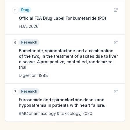
Drug
5
Official FDA Drug Label For
bumetanide (PO)
FDA
,
2026
Research
6
Bumetanide, spironolactone and a combination
of the two, in the treatment of ascites due to liver
disease. A prospective, controlled, randomized
trial.
Digestion
,
1988
Research
7
Furosemide and spironolactone doses and
hyponatremia in patients with heart failure.
BMC pharmacology & toxicology
,
2020