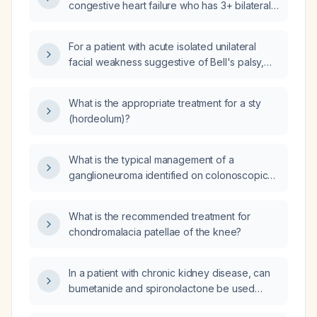
congestive heart failure who has 3+ bilateral
lower-extremity edema while on bumetanide
(Bumex) 2 mg twice daily and spironolactone
For a patient with acute isolated unilateral
50 mg daily, and no dyspnea or crackles, how
facial weakness suggestive of Bell's palsy,
should his diuretic therapy be managed?
should I order MRI of the facial nerve or MRA?
What is the appropriate treatment for a sty
(hordeolum)?
What is the typical management of a
ganglioneuroma identified on colonoscopic
biopsy?
What is the recommended treatment for
chondromalacia patellae of the knee?
In a patient with chronic kidney disease, can
bumetanide and spironolactone be used
together, and what dosing and monitoring are