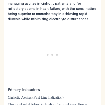
managing ascites in cirrhotic patients and for
refractory edema in heart failure, with the combination
being superior to monotherapy in achieving rapid
diuresis while minimizing electrolyte disturbances.
Primary Indications
Cirrhotic Ascites (First-Line Indication)
The most established indication for combining these