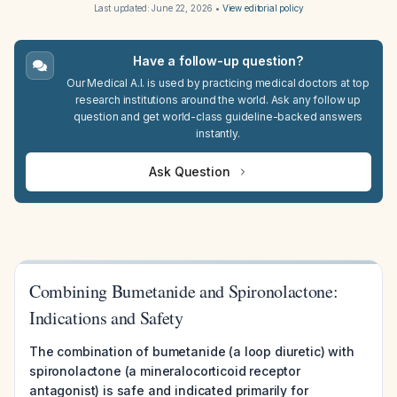
Last updated:
June 22, 2026
•
View editorial policy
Have a follow-up question?
Our Medical A.I. is used by practicing medical doctors at top
research institutions around the world. Ask any follow up
question and get world-class guideline-backed answers
instantly.
Ask Question
Combining Bumetanide and Spironolactone:
Indications and Safety
The combination of bumetanide (a loop diuretic) with
spironolactone (a mineralocorticoid receptor
antagonist) is safe and indicated primarily for