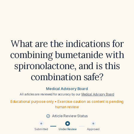
What are the indications for
combining bumetanide with
spironolactone, and is this
combination safe?
Medical Advisory Board
All articles are reviewed for accuracy by our
Medical Advisory Board
Educational purpose only • Exercise caution as content is pending
human review
Article Review Status
Submitted
Under Review
Approved