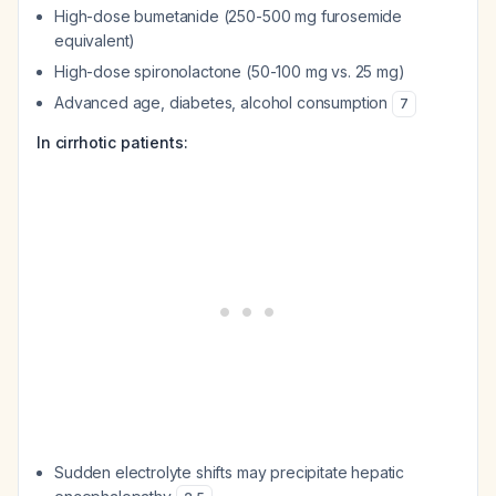
High-dose bumetanide (250-500 mg furosemide
equivalent)
High-dose spironolactone (50-100 mg vs. 25 mg)
Advanced age, diabetes, alcohol consumption
7
In cirrhotic patients:
Sudden electrolyte shifts may precipitate hepatic