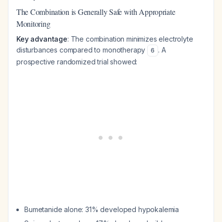
The Combination is Generally Safe with Appropriate
Monitoring
Key advantage
: The combination minimizes electrolyte
disturbances compared to monotherapy
. A
6
prospective randomized trial showed:
Bumetanide alone: 31% developed hypokalemia