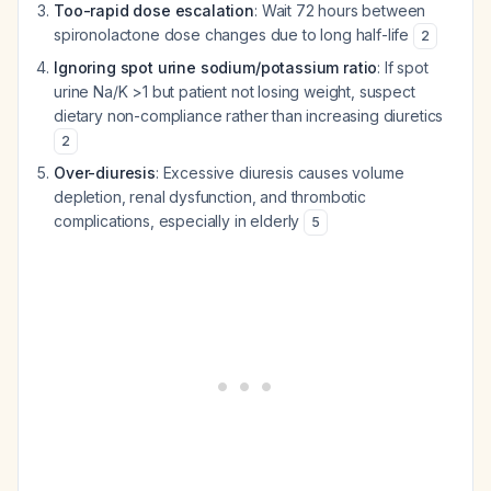
Too-rapid dose escalation
: Wait 72 hours between
spironolactone dose changes due to long half-life
2
Ignoring spot urine sodium/potassium ratio
: If spot
urine Na/K >1 but patient not losing weight, suspect
dietary non-compliance rather than increasing diuretics
2
Over-diuresis
: Excessive diuresis causes volume
depletion, renal dysfunction, and thrombotic
complications, especially in elderly
5