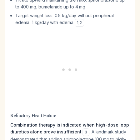
to 400 mg, bumetanide up to 4 mg
Target weight loss: 0.5 kg/day without peripheral
edema, 1 kg/day with edema
1
,
2
Refractory Heart Failure
Combination therapy is indicated when high-dose loop
diuretics alone prove insufficient
. A landmark study
3
demonstrated that adding spironolactone 100 mg to high-