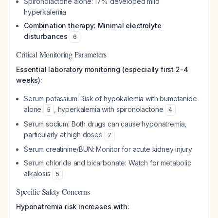
Spironolactone alone: 17% developed mild
hyperkalemia
Combination therapy: Minimal electrolyte
disturbances
6
Critical Monitoring Parameters
Essential laboratory monitoring (especially first 2-4
weeks):
Serum potassium: Risk of hypokalemia with bumetanide
alone
, hyperkalemia with spironolactone
5
4
Serum sodium: Both drugs can cause hyponatremia,
particularly at high doses
7
Serum creatinine/BUN: Monitor for acute kidney injury
Serum chloride and bicarbonate: Watch for metabolic
alkalosis
5
Specific Safety Concerns
Hyponatremia risk increases with: