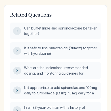
Related Questions
Can bumetanide and spironolactone be taken
together?
Is it safe to use bumetanide (Bumex) together
with hydralazine?
What are the indications, recommended
dosing, and monitoring guidelines for
bumetanide in adults and children?
Is it appropriate to add spironolactone 100 mg
daily to furosemide (Lasix) 40 mg daily for a
patient experiencing a congestive heart
failure exacerbation?
In an 83-year-old man with a history of