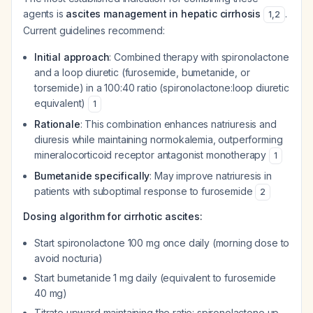
agents is
ascites management in hepatic cirrhosis
.
1
,
2
Current guidelines recommend:
Initial approach
: Combined therapy with spironolactone
and a loop diuretic (furosemide, bumetanide, or
torsemide) in a 100:40 ratio (spironolactone:loop diuretic
equivalent)
1
Rationale
: This combination enhances natriuresis and
diuresis while maintaining normokalemia, outperforming
mineralocorticoid receptor antagonist monotherapy
1
Bumetanide specifically
: May improve natriuresis in
patients with suboptimal response to furosemide
2
Dosing algorithm for cirrhotic ascites:
Start spironolactone 100 mg once daily (morning dose to
avoid nocturia)
Start bumetanide 1 mg daily (equivalent to furosemide
40 mg)
Titrate upward maintaining the ratio: spironolactone up