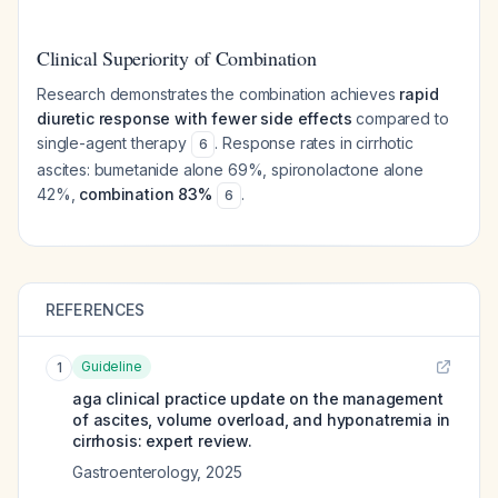
Clinical Superiority of Combination
Research demonstrates the combination achieves
rapid
diuretic response with fewer side effects
compared to
single-agent therapy
. Response rates in cirrhotic
6
ascites: bumetanide alone 69%, spironolactone alone
42%,
combination 83%
.
6
REFERENCES
Guideline
1
aga clinical practice update on the management
of ascites, volume overload, and hyponatremia in
cirrhosis: expert review.
Gastroenterology
,
2025