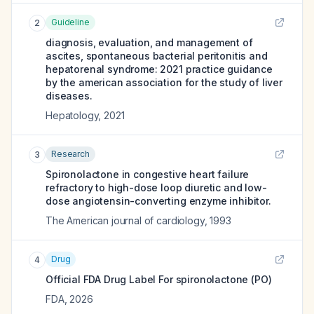
Guideline
2
diagnosis, evaluation, and management of
ascites, spontaneous bacterial peritonitis and
hepatorenal syndrome: 2021 practice guidance
by the american association for the study of liver
diseases.
Hepatology
,
2021
Research
3
Spironolactone in congestive heart failure
refractory to high-dose loop diuretic and low-
dose angiotensin-converting enzyme inhibitor.
The American journal of cardiology
,
1993
Drug
4
Official FDA Drug Label For
spironolactone (PO)
FDA
,
2026