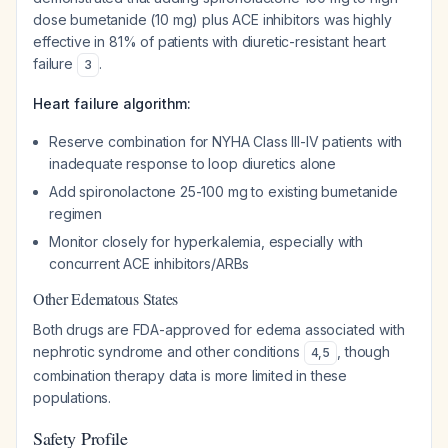
dose bumetanide (10 mg) plus ACE inhibitors was highly
effective in 81% of patients with diuretic-resistant heart
failure
.
3
Heart failure algorithm:
Reserve combination for NYHA Class III-IV patients with
inadequate response to loop diuretics alone
Add spironolactone 25-100 mg to existing bumetanide
regimen
Monitor closely for hyperkalemia, especially with
concurrent ACE inhibitors/ARBs
Other Edematous States
Both drugs are FDA-approved for edema associated with
nephrotic syndrome and other conditions
, though
4
,
5
combination therapy data is more limited in these
populations.
Safety Profile