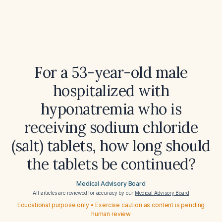
For a 53-year-old male
hospitalized with
hyponatremia who is
receiving sodium chloride
(salt) tablets, how long should
the tablets be continued?
Medical Advisory Board
All articles are reviewed for accuracy by our
Medical Advisory Board
Educational purpose only • Exercise caution as content is pending
human review