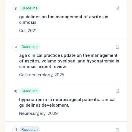
Guideline
8
guidelines on the management of ascites in
cirrhosis.
Gut
,
2021
Guideline
9
aga clinical practice update on the management
of ascites, volume overload, and hyponatremia in
cirrhosis: expert review.
Gastroenterology
,
2025
Guideline
10
hyponatremia in neurosurgical patients: clinical
guidelines development.
Neurosurgery
,
2009
Research
11