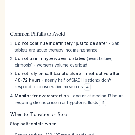
Common Pitfalls to Avoid
Do not continue indefinitely "just to be safe"
- Salt
tablets are acute therapy, not maintenance
Do not use in hypervolemic states
(heart failure,
cirrhosis) - worsens volume overload
Do not rely on salt tablets alone if ineffective after
48-72 hours
- nearly half of SIADH patients don't
respond to conservative measures
4
Monitor for overcorrection
- occurs at median 13 hours,
requiring desmopressin or hypotonic fluids
11
When to Transition or Stop
Stop salt tablets when: