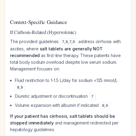
Context-Specific Guidance
If Cirrhosis-Related (Hypervolemic)
The provided guidelines
address cirrhosis with
7
,
8
,
7
,
9
ascites, where
salt tablets are generally NOT
recommended
as first-line therapy. These patients have
total body sodium overload despite low serum sodium.
Management focuses on:
Fluid restriction to 1-1.5 L/day for sodium <125 mmol/L
8
,
9
Diuretic adjustment or discontinuation
7
Volume expansion with albumin if indicated
8
,
9
If your patient has cirrhosis, salt tablets should be
stopped immediately
and management redirected per
hepatology guidelines.