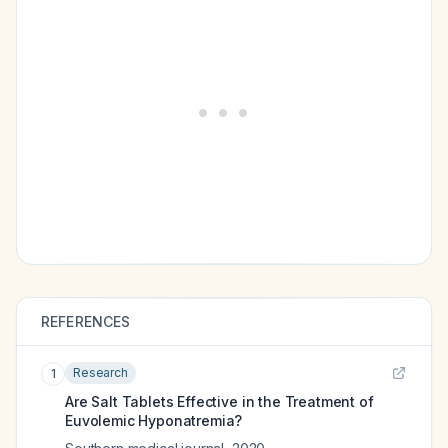
REFERENCES
Research
1
Are Salt Tablets Effective in the Treatment of
Euvolemic Hyponatremia?