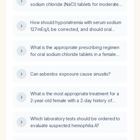
sodium chloride (NaCl) tablets for moderate
hyponatremia?
How should hyponatremia with serum sodium
127 mEq/L be corrected, and should oral
sodium chloride tablets be used?
What is the appropriate prescribing regimen
for oral sodium chloride tablets in a female
patient with hyponatraemia?
Can asbestos exposure cause sinusitis?
What is the most appropriate treatment for a
2‑year‑old female with a 2‑day history of
vomiting and diarrhea, low‑grade fever,
irritability, few tears on examination, and a
Which laboratory tests should be ordered to
capillary refill time of 2–3 seconds?
evaluate suspected hemophilia A?