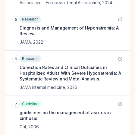
Association - European Renal Association
,
2024
Research
5
Diagnosis and Management of Hyponatremia: A
Review.
JAMA
,
2022
Research
6
Correction Rates and Clinical Outcomes in
Hospitalized Adults With Severe Hyponatremia: A
Systematic Review and Meta-Analysis.
JAMA internal medicine
,
2025
Guideline
7
guidelines on the management of ascites in
cirrhosis.
Gut
,
2006