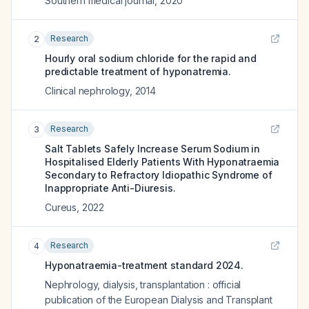
Southern medical journal
,
2020
Research
2
Hourly oral sodium chloride for the rapid and
predictable treatment of hyponatremia.
Clinical nephrology
,
2014
Research
3
Salt Tablets Safely Increase Serum Sodium in
Hospitalised Elderly Patients With Hyponatraemia
Secondary to Refractory Idiopathic Syndrome of
Inappropriate Anti-Diuresis.
Cureus
,
2022
Research
4
Hyponatraemia-treatment standard 2024.
Nephrology, dialysis, transplantation : official
publication of the European Dialysis and Transplant