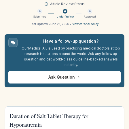
Article Review Status
Submitted
Under Review
Approved
Last updated:
June 22, 2026
•
View editorial policy
Have a follow-up question?
Our Medical A.I. is used by practicing medical doctors at top
research institutions around the world. Ask any follow up
question and get world-class guideline-backed answers
instantly.
Ask Question
Duration of Salt Tablet Therapy for
Hyponatremia