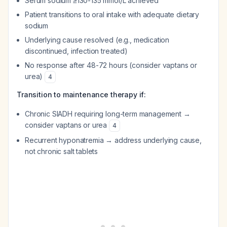
Serum sodium ≥130-135 mmol/L achieved
Patient transitions to oral intake with adequate dietary
sodium
Underlying cause resolved (e.g., medication
discontinued, infection treated)
No response after 48-72 hours (consider vaptans or
urea)
4
Transition to maintenance therapy if:
Chronic SIADH requiring long-term management →
consider vaptans or urea
4
Recurrent hyponatremia → address underlying cause,
not chronic salt tablets