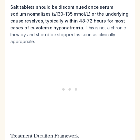
Salt tablets should be discontinued once serum
sodium normalizes (≥130-135 mmol/L) or the underlying
cause resolves, typically within 48-72 hours for most
cases of euvolemic hyponatremia.
This is not a chronic
therapy and should be stopped as soon as clinically
appropriate.
Treatment Duration Framework