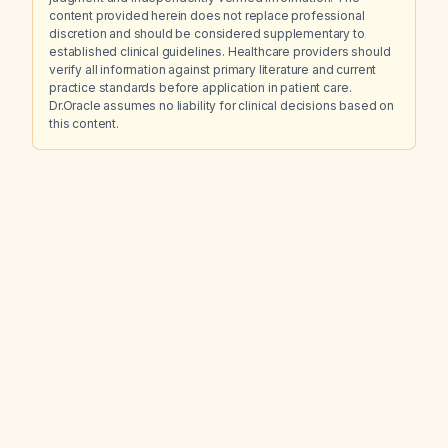
content provided herein does not replace professional
discretion and should be considered supplementary to
established clinical guidelines. Healthcare providers should
verify all information against primary literature and current
practice standards before application in patient care.
Dr.Oracle assumes no liability for clinical decisions based on
this content.