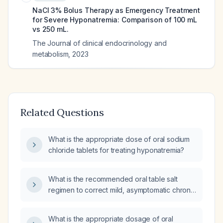
NaCl 3% Bolus Therapy as Emergency Treatment
for Severe Hyponatremia: Comparison of 100 mL
vs 250 mL.
The Journal of clinical endocrinology and
metabolism
,
2023
Related Questions
What is the appropriate dose of oral sodium
chloride tablets for treating hyponatremia?
What is the recommended oral table salt
regimen to correct mild, asymptomatic chronic
hyponatremia in a stable adult who is not
volume‑depleted, not on diuretics, and has no
What is the appropriate dosage of oral
contraindication to sodium loading?