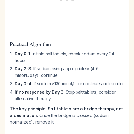
Practical Algorithm
Day 0-1:
Initiate salt tablets, check sodium every 24
hours
Day 2-3:
If sodium rising appropriately (4-6
mmol/L/day), continue
Day 3-4:
If sodium ≥130 mmol/L, discontinue and monitor
If no response by Day 3:
Stop salt tablets, consider
alternative therapy
The key principle: Salt tablets are a bridge therapy, not
a destination.
Once the bridge is crossed (sodium
normalized), remove it.