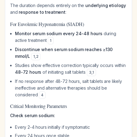
The duration depends entirely on the
underlying etiology
and
response to treatment
:
For Euvolemic Hyponatremia (SIADH)
Monitor serum sodium every 24-48 hours
during
active treatment
1
Discontinue when serum sodium reaches ≥130
mmol/L
1
,
2
Studies show effective correction typically occurs within
48-72 hours
of initiating salt tablets
3
,
1
If no response after 48-72 hours, salt tablets are likely
ineffective and alternative therapies should be
considered
4
Critical Monitoring Parameters
Check serum sodium:
Every 2-4 hours initially if symptomatic
Every 24 hours once stable