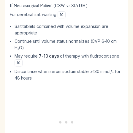
If Neurosurgical Patient (CSW vs SIADH)
For cerebral salt wasting
:
10
Salt tablets combined with volume expansion are
appropriate
Continue until volume status normalizes (CVP 6-10 cm
H₂O)
May require
7-10 days
of therapy with fludrocortisone
10
Discontinue when serum sodium stable >130 mmol/L for
48 hours