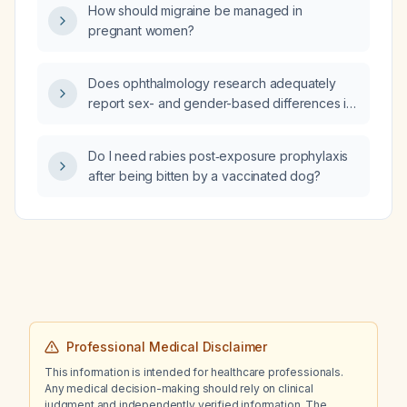
How should migraine be managed in
pregnant women?
Does ophthalmology research adequately
report sex- and gender-based differences in
clinical outcomes?
Do I need rabies post‑exposure prophylaxis
after being bitten by a vaccinated dog?
Professional Medical Disclaimer
This information is intended for healthcare professionals.
Any medical decision-making should rely on clinical
judgment and independently verified information. The