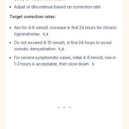
Adjust or discontinue based on correction rate
Target correction rates:
Aim for 4-6 mmol/L increase in first 24 hours for chronic
hyponatremia
5
,
4
Do not exceed 8-10 mmol/L in first 24 hours to avoid
osmotic demyelination
5
,
6
For severe symptomatic cases, initial 4-6 mmol/L rise in
1-2 hours is acceptable, then slow down
5