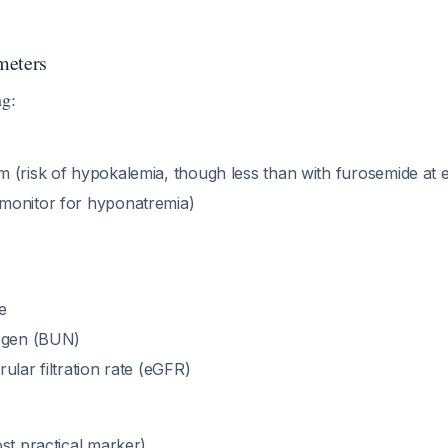
meters
ng:
 (risk of hypokalemia, though less than with furosemide at e
monitor for hyponatremia)
e
rogen (BUN)
ular filtration rate (eGFR)
st practical marker)