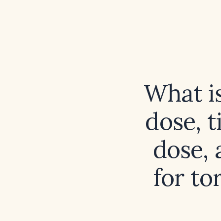
What i
dose, 
dose,
for to