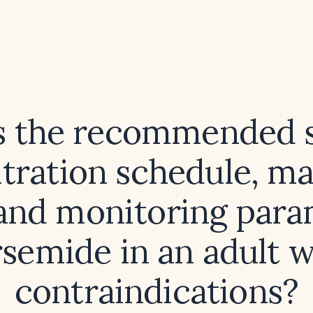
s the recommended s
titration schedule, 
 and monitoring para
rsemide in an adult 
contraindications?