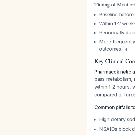
Timing of Monitor
Baseline before i
Within 1-2 weeks
Periodically dur
More frequently
outcomes
4
Key Clinical Con
Pharmacokinetic 
pass metabolism, 
within 1-2 hours, 
compared to furos
Common pitfalls to
High dietary sod
NSAIDs block di