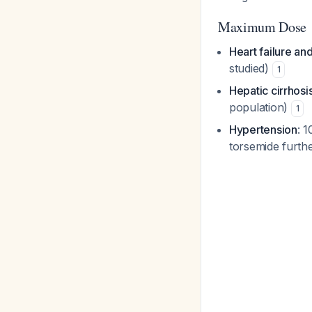
Maximum Dose
Heart failure and
studied)
1
Hepatic cirrhosi
population)
1
Hypertension
: 1
torsemide furth