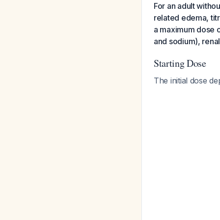
For an adult withou
related edema, tit
a maximum dose of 
and sodium), renal
Starting Dose
The initial dose de