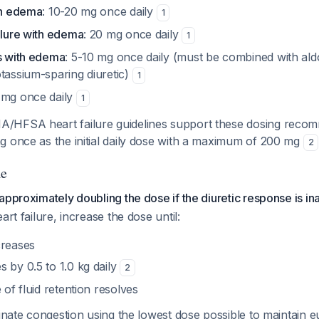
th edema
: 10-20 mg once daily
1
ilure with edema
: 20 mg once daily
1
is with edema
: 5-10 mg once daily (must be combined with al
tassium-sparing diuretic)
1
5 mg once daily
1
HFSA heart failure guidelines support these dosing recomme
g once as the initial daily dose with a maximum of 200 mg
2
le
approximately doubling the dose if the diuretic response is i
art failure, increase the dose until:
creases
 by 0.5 to 1.0 kg daily
2
 of fluid retention resolves
minate congestion using the lowest dose possible to maintain 