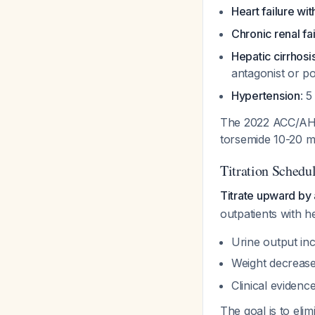
Heart failure wi
Chronic renal fa
Hepatic cirrhos
antagonist or po
Hypertension
: 
The 2022 ACC/AHA/
torsemide 10-20 m
Titration Schedu
Titrate upward by 
outpatients with he
Urine output in
Weight decreases
Clinical evidence
The goal is to eli