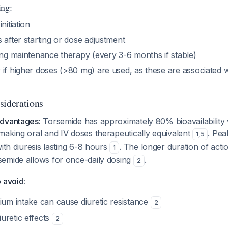
ing:
nitiation
 after starting or dose adjustment
ing maintenance therapy (every 3-6 months if stable)
 if higher doses (>80 mg) are used, as these are associated 
siderations
advantages:
Torsemide has approximately 80% bioavailability w
making oral and IV doses therapeutically equivalent
. Pea
1
,
5
with diuresis lasting 6-8 hours
. The longer duration of acti
1
emide allows for once-daily dosing
.
2
 avoid:
ium intake can cause diuretic resistance
2
uretic effects
2