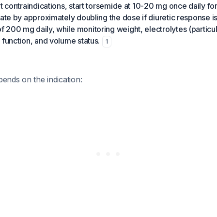
t contraindications, start torsemide at 10-20 mg once daily for
rate by approximately doubling the dose if diuretic response i
200 mg daily, while monitoring weight, electrolytes (particu
 function, and volume status.
1
pends on the indication: