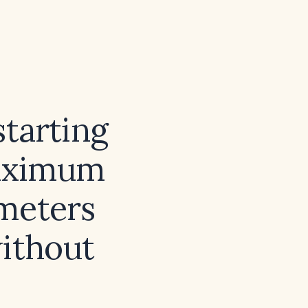
tarting
maximum
meters
without