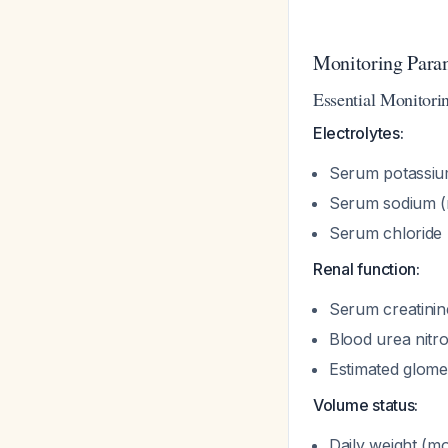
Monitoring Para
Essential Monitori
Electrolytes:
Serum potassium
Serum sodium (
Serum chloride
Renal function:
Serum creatinin
Blood urea nit
Estimated glomer
Volume status:
Daily weight (mo