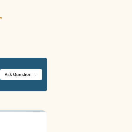
ew
Ask Question