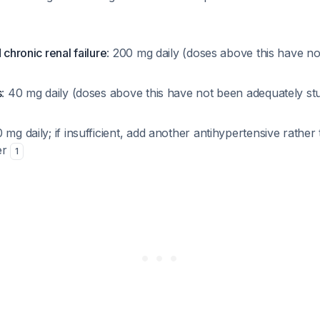
 chronic renal failure
: 200 mg daily (doses above this have n
s
: 40 mg daily (doses above this have not been adequately stud
0 mg daily; if insufficient, add another antihypertensive rather
er
1