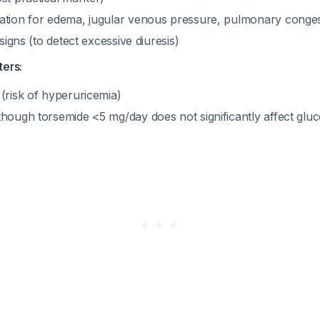
ation for edema, jugular venous pressure, pulmonary conges
 signs (to detect excessive diuresis)
ters:
(risk of hyperuricemia)
though torsemide <5 mg/day does not significantly affect gluc