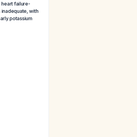
 heart failure-
s inadequate, with
larly potassium