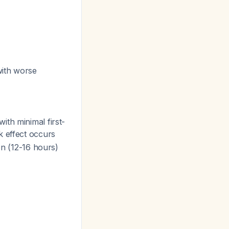
with worse
ith minimal first-
k effect occurs
on (12-16 hours)