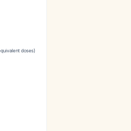
quivalent doses)