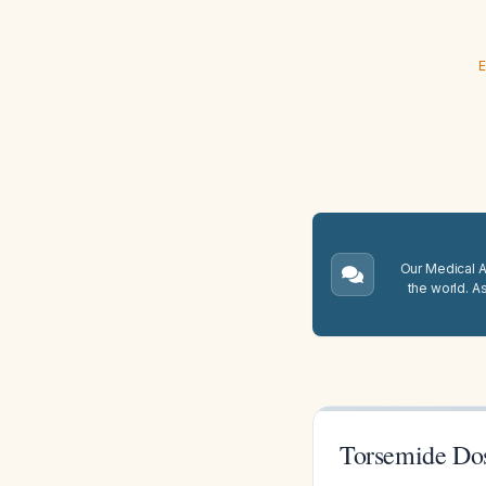
E
Our Medical A.
the world. A
Torsemide Dos