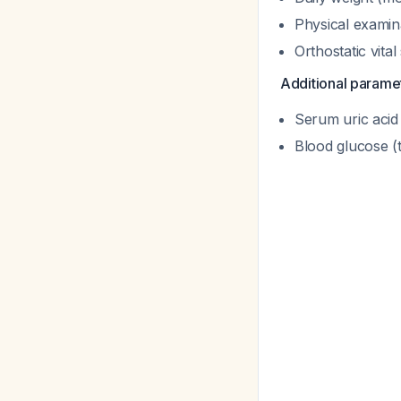
Physical examin
Orthostatic vital
Additional parame
Serum uric acid 
Blood glucose (