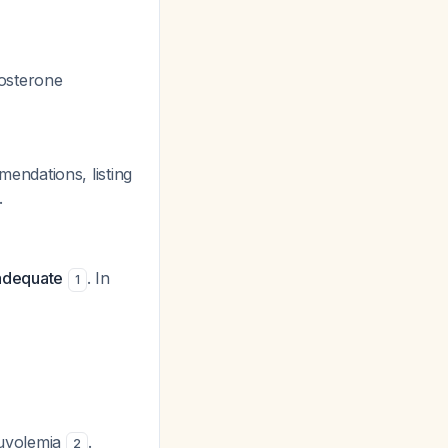
dosterone
ndations, listing
.
nadequate
. In
1
euvolemia
.
2