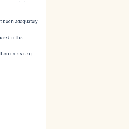
ot been adequately
ied in this
 than increasing