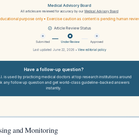
Medical Advisory Board
All articles are reviewed for accuracy by our
Medical Advisory Board
ducational purpose only • Exercise caution as content is pending human revi
Article Review Status
Submitted
Under Review
Approved
Last updated:
June 22, 2026
•
View editorial policy
Have a follow-up question?
I. is used by practicing medical doctors at top research institutions around
sk any follow up question and get world-class guideline-backed answers
instantly.
ing and Monitoring