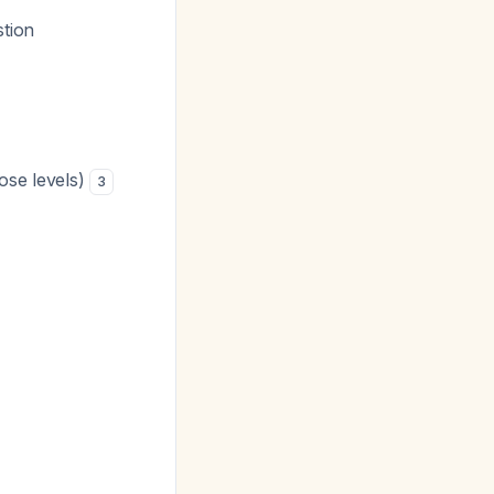
tion
ose levels)
3