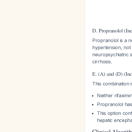
D. Propranolol (Inc
Propranolol is a 
hypertension, not 
neuropsychiatric 
cirrhosis.
E. (A) and (D) (Inc
This combination i
Neither rifaximi
Propranolol has
This option conf
hepatic enceph
Clinical Algorith