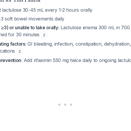
 lactulose 30-45 mL every 1-2 hours orally
3 soft bowel movements daily
≥3) or unable to take orally:
Lactulose enema 300 mL in 700 
ained for 30 minutes
2
ating factors:
GI bleeding, infection, constipation, dehydration,
ications
2
prevention:
Add rifaximin 550 mg twice daily to ongoing lactu