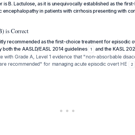
is B. Lactulose, as it is unequivocally established as the first-
c encephalopathy in patients with cirrhosis presenting with co
) is Correct
citly recommended as the first-choice treatment for episodic o
y both the AASLD/EASL 2014 guidelines
and the KASL 202
1
te with Grade A, Level 1 evidence that "non-absorbable disacc
ol) are recommended" for managing acute episodic overt HE
2