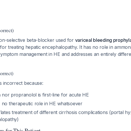
orrect)
non-selective beta-blocker used for
variceal bleeding prophyl
for treating hepatic encephalopathy. It has no role in ammon
symptom management in HE and addresses an entirely differe
orrect)
s incorrect because:
n nor propranolol is first-line for acute HE
 no therapeutic role in HE whatsoever
lates treatment of different cirrhosis complications (portal h
alopathy)
m for This Patient