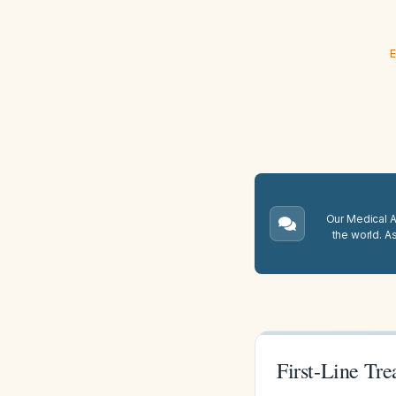
E
Our Medical A.
the world. A
First-Line Tr