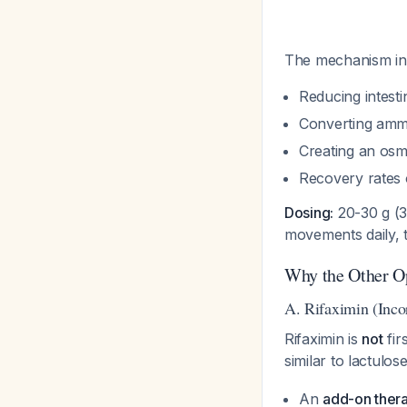
The mechanism in
Reducing intesti
Converting amm
Creating an osmo
Recovery rates 
Dosing:
20-30 g (30
movements daily, t
Why the Other Op
A. Rifaximin (Inco
Rifaximin is
not
fir
similar to lactulos
An
add-on ther