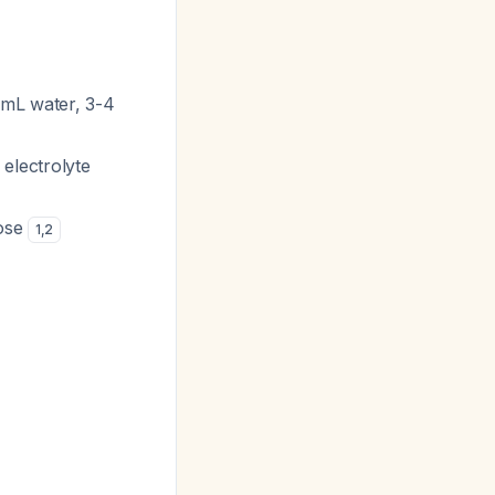
mL water, 3-4
 electrolyte
lose
1
,
2