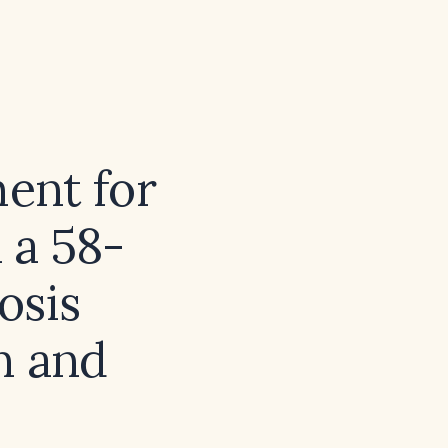
ment for
 a 58-
osis
n and