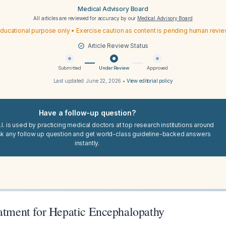
Medical Advisory Board
All articles are reviewed for accuracy by our
Medical Advisory Board
ducational purpose only • Exercise caution as content is pending human revi
Article Review Status
Submitted
Under Review
Approved
Last updated:
June 22, 2026
•
View editorial policy
Have a follow-up question?
I. is used by practicing medical doctors at top research institutions around
sk any follow up question and get world-class guideline-backed answers
instantly.
eatment for Hepatic Encephalopathy