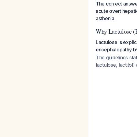
The correct answer 
acute overt hepati
asthenia.
Why Lactulose (B
Lactulose is expli
encephalopathy b
The guidelines sta
lactulose, lactit