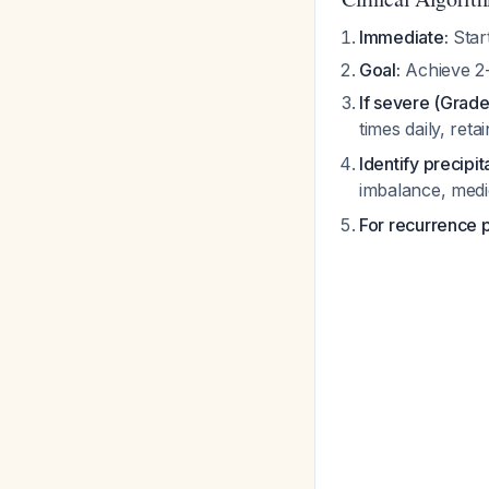
Immediate:
Start
Goal:
Achieve 2-
If severe (Grade 
times daily, ret
Identify precipit
imbalance, med
For recurrence 