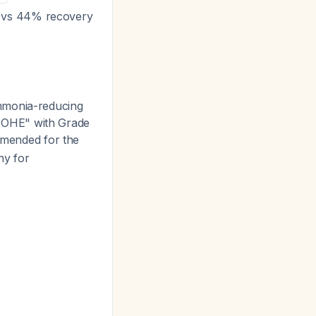
% vs 44% recovery
mmonia-reducing
of OHE" with Grade
ommended for the
hy for