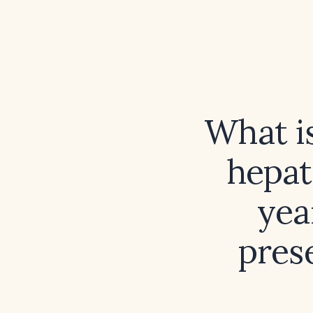
What is
hepat
yea
pres