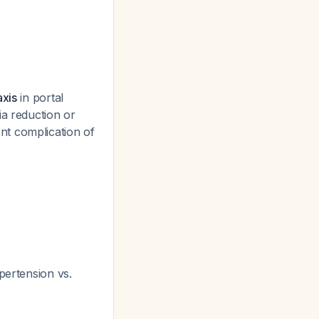
axis
in portal
ia reduction or
nt complication of
ypertension vs.