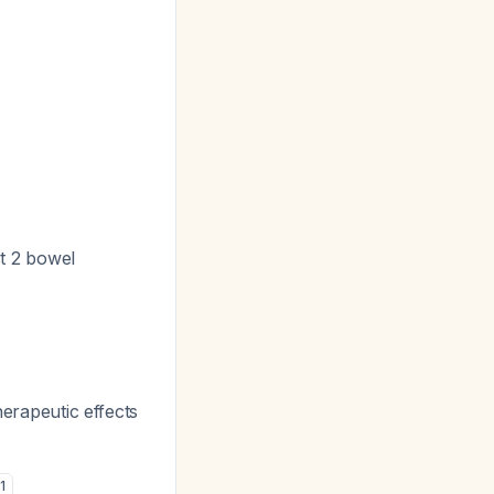
st 2 bowel
herapeutic effects
1