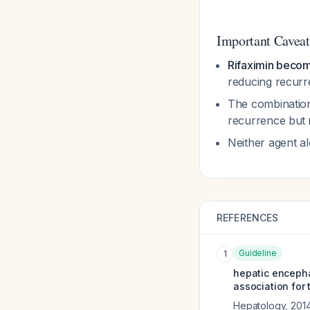
Important Caveat
Rifaximin becom
reducing recurr
The combination 
recurrence but
Neither agent a
REFERENCES
Guideline
1
hepatic encepha
association for 
Hepatology
,
201