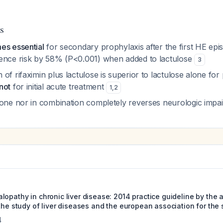
s
es essential
for secondary prophylaxis after the first HE epi
ence risk by 58% (P<0.001) when added to lactulose
3
of rifaximin plus lactulose is superior to lactulose alone for
not
for initial acute treatment
1
,
2
lone nor in combination completely reverses neurologic imp
lopathy in chronic liver disease: 2014 practice guideline by the
the study of liver diseases and the european association for the s
4