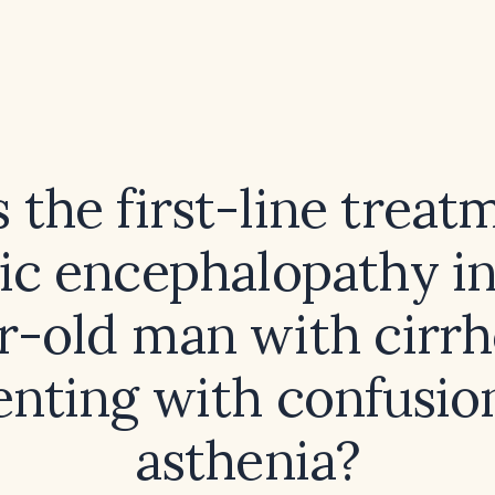
 the first-line treat
ic encephalopathy in
r-old man with cirrh
enting with confusio
asthenia?