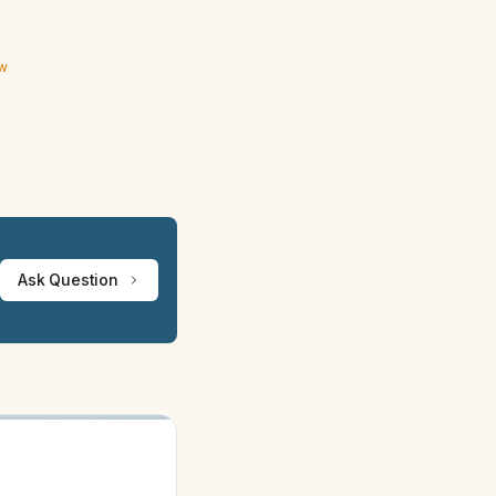
ew
Ask Question