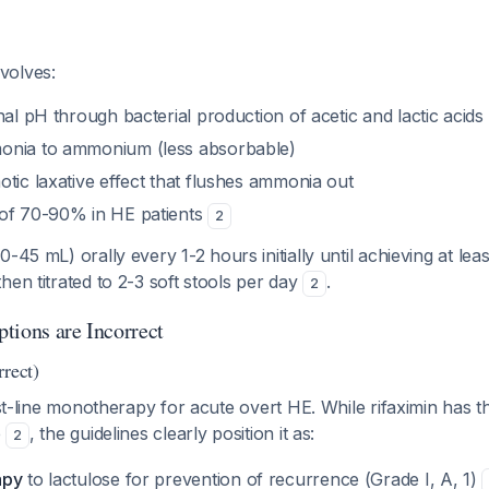
volves:
nal pH through bacterial production of acetic and lactic acids
onia to ammonium (less absorbable)
tic laxative effect that flushes ammonia out
of 70-90% in HE patients
2
-45 mL) orally every 1-2 hours initially until achieving at lea
hen titrated to 2-3 soft stools per day
.
2
tions are Incorrect
rrect)
st-line monotherapy for acute overt HE. While rifaximin has t
e
, the guidelines clearly position it as:
2
apy
to lactulose for prevention of recurrence (Grade I, A, 1)