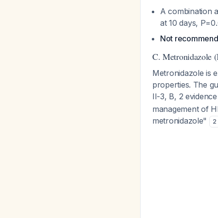
A combination 
at 10 days, P=0
Not recommende
C. Metronidazole (
Metronidazole is e
properties. The gu
II-3, B, 2 evidenc
management of HE 
metronidazole"
2