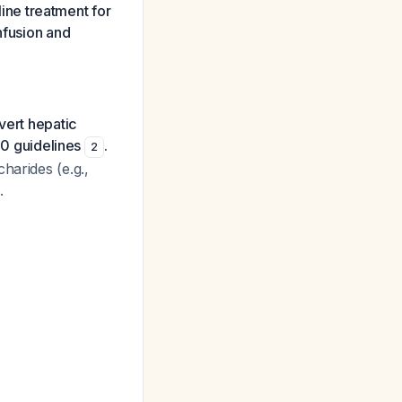
line treatment for
nfusion and
vert hepatic
0 guidelines
.
2
harides (e.g.,
.