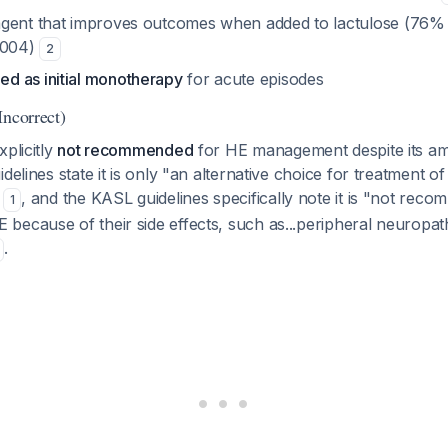
agent that improves outcomes when added to lactulose (76
.004)
2
d as initial monotherapy
for acute episodes
Incorrect)
xplicitly
not recommended
for HE management despite its a
idelines state it is only "an alternative choice for treatment 
e
, and the KASL guidelines specifically note it is "not rec
1
because of their side effects, such as...peripheral neuropat
.