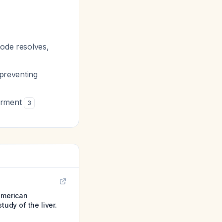
sode resolves,
 preventing
airment
3
 american
tudy of the liver.