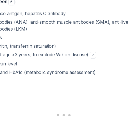
reen
:
6
ace antigen, hepatitis C antibody
ibodies (ANA), anti-smooth muscle antibodies (SMA), anti-live
bodies (LKM)
s
ritin, transferrin saturation)
if age >3 years, to exclude Wilson disease)
7
sin level
e and HbA1c (metabolic syndrome assessment)