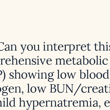
Can you interpret thi
ehensive metabolic
) showing low blood
ogen, low BUN/creat
mild hypernatremia, 