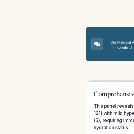
Our Medical A.
the world. A
Comprehensive
This panel reveals
121) with mild hyp
(5), requiring imm
hydration status.