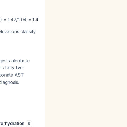
) = 1.47/1.04 =
1.4
levations classify
ests alcoholic
c fatty liver
rtionate AST
diagnosis.
verhydration
5