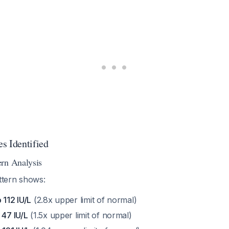
s Identified
rn Analysis
attern shows:
 112 IU/L
(2.8x upper limit of normal)
 47 IU/L
(1.5x upper limit of normal)