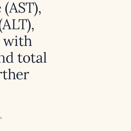
 (AST),
(ALT),
 with
nd total
rther
ew