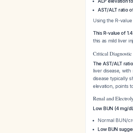
ALP elevation to
AST/ALT ratio of
Using the R-value
This R-value of 1.4
this as mild liver 
Critical Diagnosti
The AST/ALT ratio o
liver disease, with
disease typically 
elevation, points t
Renal and Electrol
Low BUN (4 mg/dL) 
Normal BUN/crea
Low BUN suggests