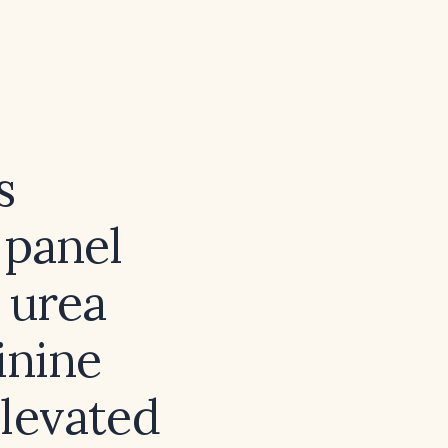
s
 panel
 urea
inine
elevated