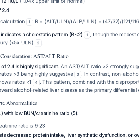
 121 IU/L
(1.04x upper limit of normal)
 2.4
 calculation
: R = (ALT/ULN)/(ALP/ULN) = (47/32)/(121/116
1
 indicates a cholestatic pattern (R ≤2)
, though the modest e
1
injury (<5x ULN)
.
2
c Consideration: AST/ALT Ratio
f 2.4 is highly significant.
An AST/ALT ratio >2 strongly sugg
 ratios >3 being highly suggestive
. In contrast, non-alcoholi
3
shows ratios <1
. This pattern, combined with the dispropo
4
oward alcohol-related liver disease as the primary differential 
yte Abnormalities
with low BUN/creatinine ratio (5):
tinine ratio is 9-23
 decreased protein intake, liver synthetic dysfunction, or o