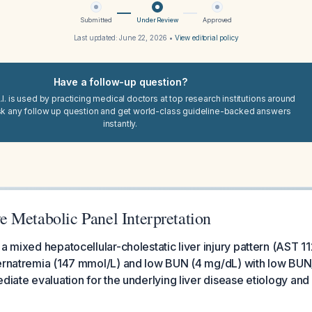
Submitted
Under Review
Approved
Last updated:
June 22, 2026
•
View editorial policy
Have a follow-up question?
I. is used by practicing medical doctors at top research institutions around
sk any follow up question and get world-class guideline-backed answers
instantly.
 Metabolic Panel Interpretation
 a mixed hepatocellular-cholestatic liver injury pattern (AST 1
ernatremia (147 mmol/L) and low BUN (4 mg/dL) with low BUN/
ediate evaluation for the underlying liver disease etiology an