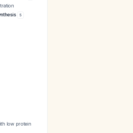
tration
ynthesis
5
th low protein