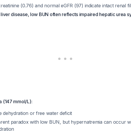
eatinine (0.76) and normal eGFR (97) indicate intact renal fil
f liver disease, low BUN often reflects impaired hepatic urea s
a (147 mmol/L):
e dehydration or free water deficit
rent paradox with low BUN, but hypernatremia can occur wi
dration