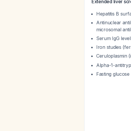
Extended liver sc
Hepatitis B surf
Antinuclear ant
microsomal anti
Serum IgG level
Iron studies (fer
Ceruloplasmin (
Alpha-1-antitryp
Fasting glucos