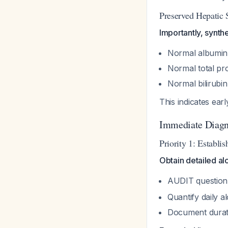
Preserved Hepatic 
Importantly, synthe
Normal albumin 
Normal total pro
Normal bilirubin
This indicates ear
Immediate Diagn
Priority 1: Establi
Obtain detailed al
AUDIT questionn
Quantify daily 
Document durati