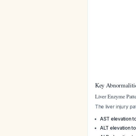
Key Abnormalitie
Liver Enzyme Patte
The liver injury p
AST elevation to
ALT elevation to