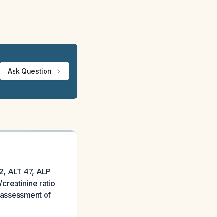
Ask Question
12, ALT 47, ALP
creatinine ratio
d assessment of