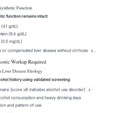
Synthetic Function
tic function remains intact:
(4.1 g/dL)
tein (6.4 g/dL)
 (0.5 mg/dL)
ly or compensated liver disease without cirrhosis
.
2
ostic Workup Required
sh Liver Disease Etiology
cohol history using validated screening:
aire (score ≥8 indicates alcohol use disorder)
3
alcohol consumption and heavy drinking days
on and pattern of use