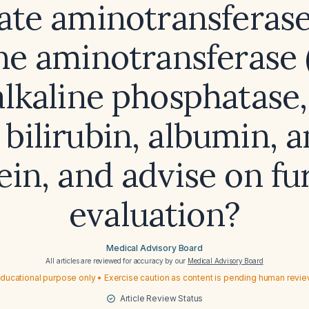
ate aminotransferase
ne aminotransferase 
alkaline phosphatase,
bilirubin, albumin, a
ein, and advise on fu
evaluation?
Medical Advisory Board
All articles are reviewed for accuracy by our
Medical Advisory Board
ducational purpose only • Exercise caution as content is pending human revi
Article Review Status