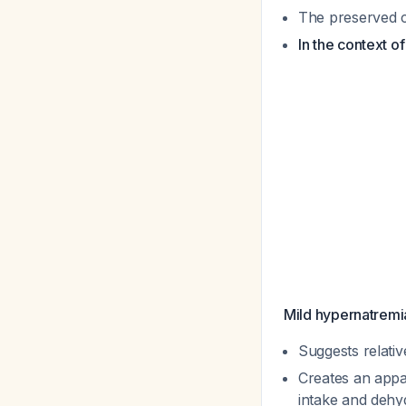
The preserved cr
In the context o
Mild hypernatremi
Suggests relativ
Creates an appa
intake and dehy