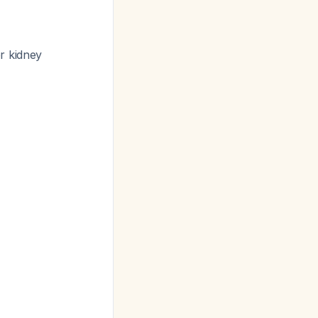
r kidney