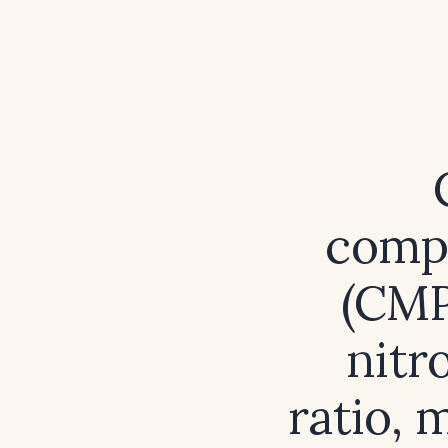
compr
(CMP
nitr
ratio, 