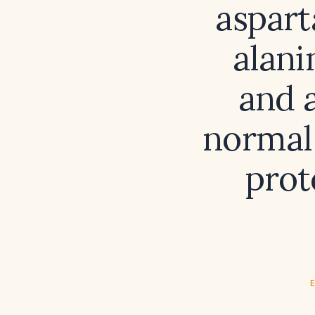
aspart
alani
and 
normal 
prot
E