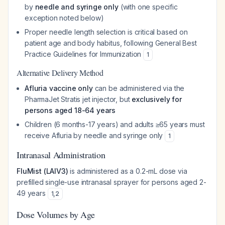
by
needle and syringe only
(with one specific
exception noted below)
Proper needle length selection is critical based on
patient age and body habitus, following General Best
Practice Guidelines for Immunization
1
Alternative Delivery Method
Afluria vaccine only
can be administered via the
PharmaJet Stratis jet injector, but
exclusively for
persons aged 18-64 years
Children (6 months-17 years) and adults ≥65 years must
receive Afluria by needle and syringe only
1
Intranasal Administration
FluMist (LAIV3)
is administered as a 0.2-mL dose via
prefilled single-use intranasal sprayer for persons aged 2-
49 years
1
,
2
Dose Volumes by Age