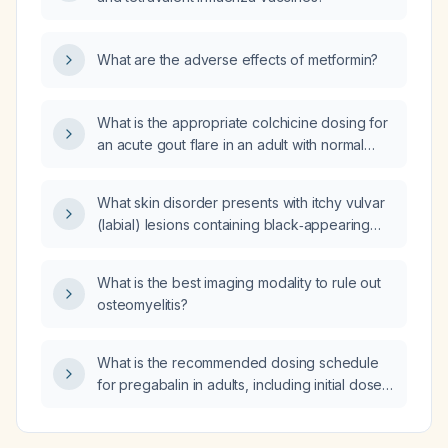
What are the adverse effects of metformin?
What is the appropriate colchicine dosing for
an acute gout flare in an adult with normal
renal and hepatic function, and how should
the dose be adjusted in moderate renal
What skin disorder presents with itchy vulvar
impairment or when contraindicated?
(labial) lesions containing black‑appearing
spots?
What is the best imaging modality to rule out
osteomyelitis?
What is the recommended dosing schedule
for pregabalin in adults, including initial dose,
titration, maximum dose, and adjustments for
renal impairment and elderly patients?