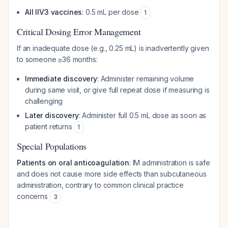
All IIV3 vaccines
: 0.5 mL per dose
1
Critical Dosing Error Management
If an inadequate dose (e.g., 0.25 mL) is inadvertently given
to someone ≥36 months:
Immediate discovery
: Administer remaining volume
during same visit, or give full repeat dose if measuring is
challenging
Later discovery
: Administer full 0.5 mL dose as soon as
patient returns
1
Special Populations
Patients on oral anticoagulation
: IM administration is safe
and does not cause more side effects than subcutaneous
administration, contrary to common clinical practice
concerns
3