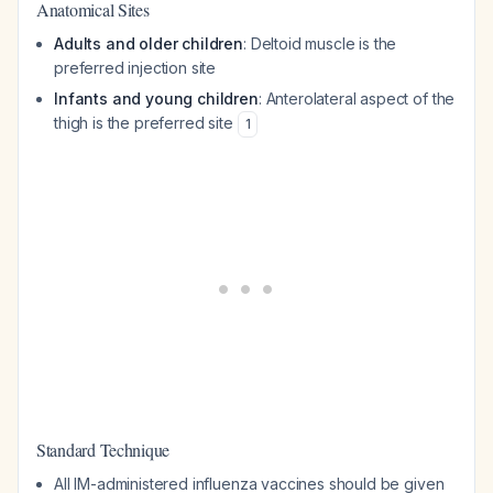
Anatomical Sites
Adults and older children
: Deltoid muscle is the
preferred injection site
Infants and young children
: Anterolateral aspect of the
thigh is the preferred site
1
Standard Technique
All IM-administered influenza vaccines should be given