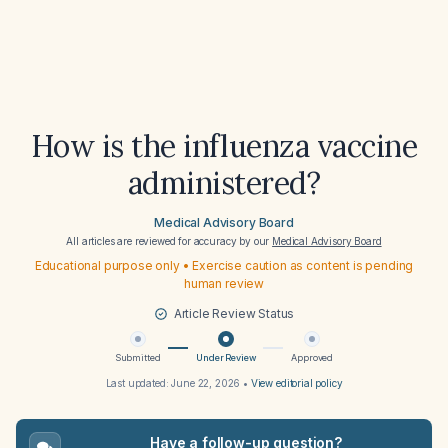
How is the influenza vaccine
administered?
Medical Advisory Board
All articles are reviewed for accuracy by our
Medical Advisory Board
Educational purpose only • Exercise caution as content is pending
human review
Article Review Status
Submitted
Under Review
Approved
Last updated:
June 22, 2026
•
View editorial policy
Have a follow-up question?