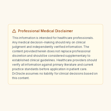
Professional Medical Disclaimer
This information is intended for healthcare professionals.
Any medical decision-making should rely on clinical
judgment and independently verified information. The
content provided herein does not replace professional
discretion and should be considered supplementary to
established clinical guidelines. Healthcare providers should
verify all information against primary literature and current
practice standards before application in patient care.
Dr.Oracle assumes no liability for clinical decisions based on
this content.