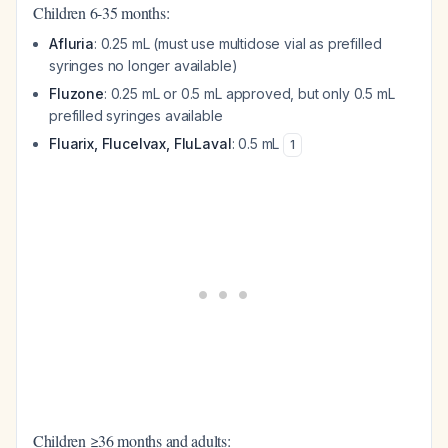
Children 6-35 months:
Afluria
: 0.25 mL (must use multidose vial as prefilled
syringes no longer available)
Fluzone
: 0.25 mL or 0.5 mL approved, but only 0.5 mL
prefilled syringes available
Fluarix, Flucelvax, FluLaval
: 0.5 mL
1
Children ≥36 months and adults: