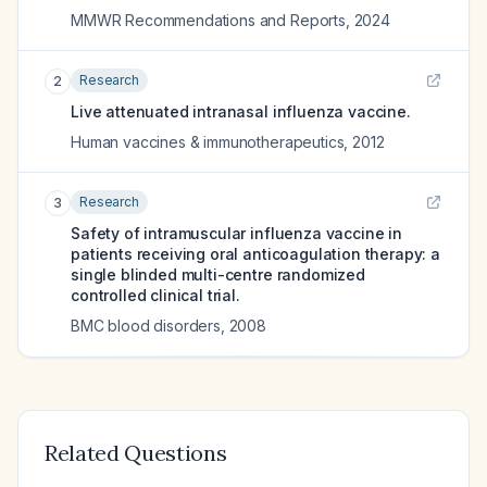
MMWR Recommendations and Reports
,
2024
Research
2
Live attenuated intranasal influenza vaccine.
Human vaccines & immunotherapeutics
,
2012
Research
3
Safety of intramuscular influenza vaccine in
patients receiving oral anticoagulation therapy: a
single blinded multi-centre randomized
controlled clinical trial.
BMC blood disorders
,
2008
Related Questions