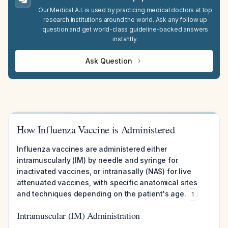
Our Medical A.I. is used by practicing medical doctors at top
research institutions around the world. Ask any follow up
question and get world-class guideline-backed answers
instantly.
Ask Question
How Influenza Vaccine is Administered
Influenza vaccines are administered either
intramuscularly (IM) by needle and syringe for
inactivated vaccines, or intranasally (NAS) for live
attenuated vaccines, with specific anatomical sites
and techniques depending on the patient's age.
1
Intramuscular (IM) Administration