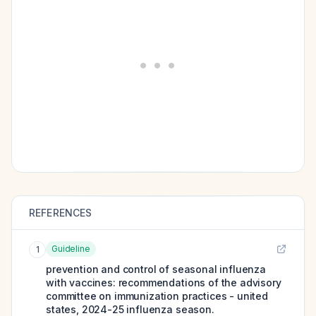
REFERENCES
Guideline
1
prevention and control of seasonal influenza
with vaccines: recommendations of the advisory
committee on immunization practices - united
states, 2024-25 influenza season.