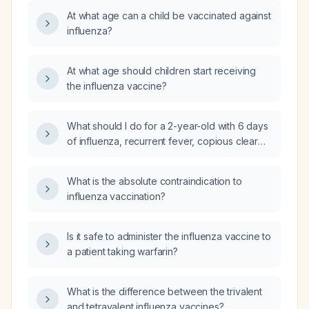
At what age can a child be vaccinated against
influenza?
At what age should children start receiving
the influenza vaccine?
What should I do for a 2-year-old with 6 days
of influenza, recurrent fever, copious clear
nasal drainage, cough, and nocturnal choking
on mucus?
What is the absolute contraindication to
influenza vaccination?
Is it safe to administer the influenza vaccine to
a patient taking warfarin?
What is the difference between the trivalent
and tetravalent influenza vaccines?