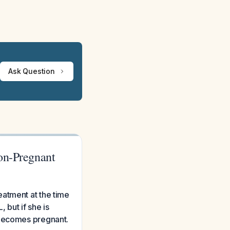
Ask Question
on-Pregnant
eatment at the time
 but if she is
 becomes pregnant.