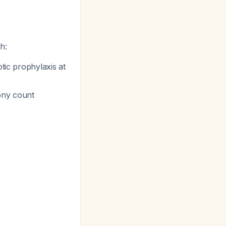
h:
otic prophylaxis at
ony count