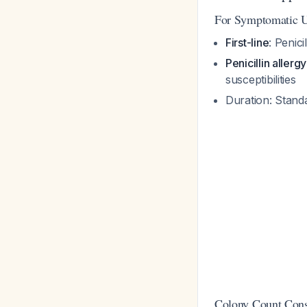
For Symptomatic 
First-line
: Penici
Penicillin allergy
susceptibilities
Duration: Stand
Colony Count Cons