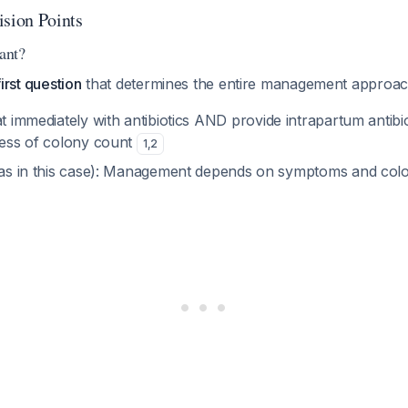
ision Points
nant?
 first question
that determines the entire management approac
at immediately with antibiotics AND provide intrapartum antibi
dless of colony count
1
,
2
as in this case): Management depends on symptoms and col