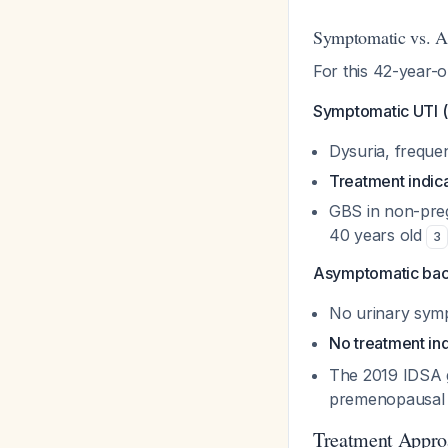
Symptomatic vs. A
For this 42-year-
Symptomatic UTI (c
Dysuria, frequen
Treatment indic
GBS in non-pregn
40 years old
3
Asymptomatic bact
No urinary sym
No treatment in
The 2019 IDSA g
premenopausal
Treatment Appro