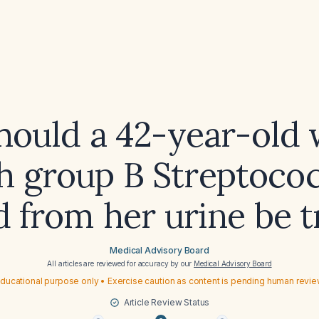
hould a 42-year-old
h group B Streptoco
d from her urine be 
Medical Advisory Board
All articles are reviewed for accuracy by our
Medical Advisory Board
ducational purpose only • Exercise caution as content is pending human revi
Article Review Status