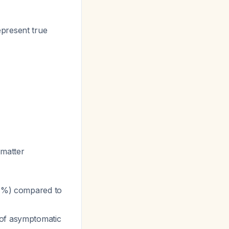
epresent true
 matter
1%) compared to
 of asymptomatic