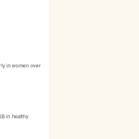
arly in women over
B in healthy