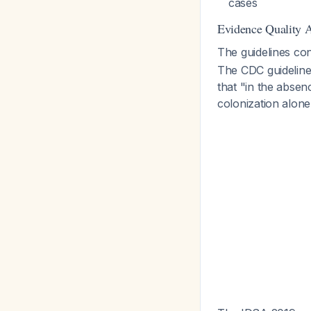
cases
Evidence Quality 
The guidelines co
The CDC guidelines
that "in the absen
colonization alon