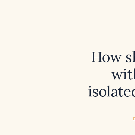
How s
wit
isolate
E