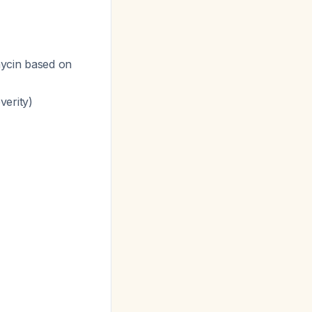
mycin based on
verity)