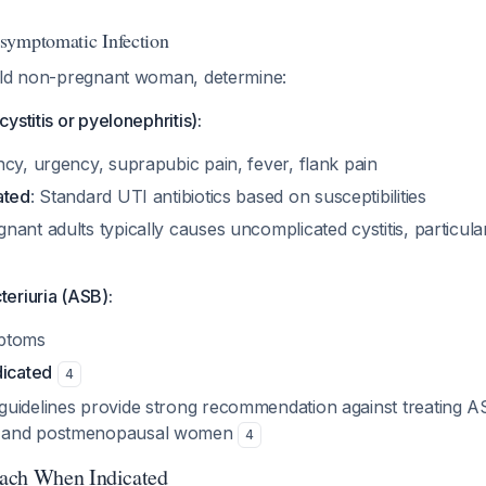
symptomatic Infection
old non-pregnant woman, determine:
ystitis or pyelonephritis):
cy, urgency, suprapubic pain, fever, flank pain
ated
: Standard UTI antibiotics based on susceptibilities
ant adults typically causes uncomplicated cystitis, particul
eriuria (ASB):
ptoms
dicated
4
uidelines provide strong recommendation against treating AS
 and postmenopausal women
4
ach When Indicated