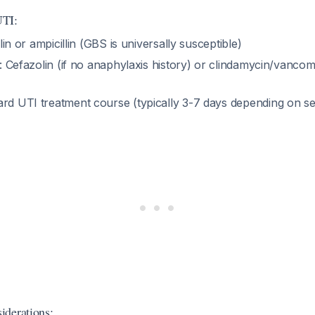
UTI:
llin or ampicillin (GBS is universally susceptible)
: Cefazolin (if no anaphylaxis history) or clindamycin/vanco
ard UTI treatment course (typically 3-7 days depending on se
iderations: