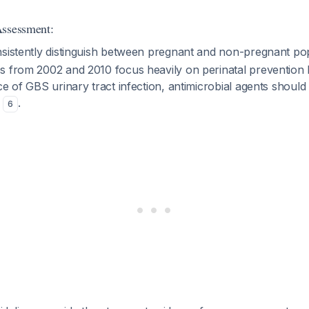
Assessment:
nsistently distinguish between pregnant and non-pregnant po
 from 2002 and 2010 focus heavily on perinatal prevention bu
ce of GBS urinary tract infection, antimicrobial agents should
e
.
6