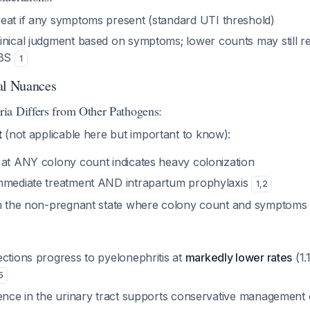
reat if any symptoms present (standard UTI threshold)
linical judgment based on symptoms; lower counts may still r
GBS
1
al Nuances
ia Differs from Other Pathogens:
t
(not applicable here but important to know):
 at ANY colony count indicates heavy colonization
mmediate treatment AND intrapartum prophylaxis
1
,
2
om the non-pregnant state where colony count and symptoms
ctions progress to pyelonephritis at
markedly lower rates
(1.
5
lence in the urinary tract supports conservative management