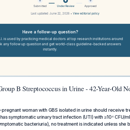
Submitted
Under Review
Approved
Last updated:
June 22, 2026
•
View editorial policy
Have a follow-up question?
I. is used by practicing medical doctors at top research institutions around
sk any follow up question and get world-class guideline-backed answers
instantly.
Group B Streptococcus in Urine - 42-Year-Old N
pregnant woman with GBS isolated in urine should receive tr
 has symptomatic urinary tract infection (UTI) with ≥10⁴ CFU/mL,
mptomatic bacteriuria), no treatment is indicated unless she