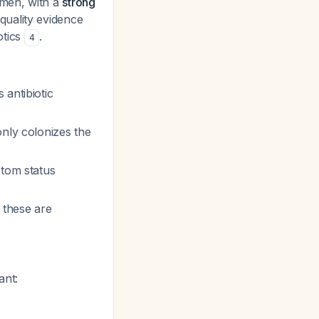
omen, with a
strong
uality evidence
otics
.
4
antibiotic
ly colonizes the
ptom status
 these are
ant: