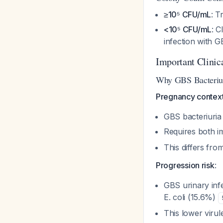
≥10⁵ CFU/mL
: T
<10⁵ CFU/mL
: C
infection with 
Important Clinic
Why GBS Bacteriur
Pregnancy contex
GBS bacteriuria
Requires both i
This differs fr
Progression risk
:
GBS urinary infe
E. coli (15.6%)
This lower viru