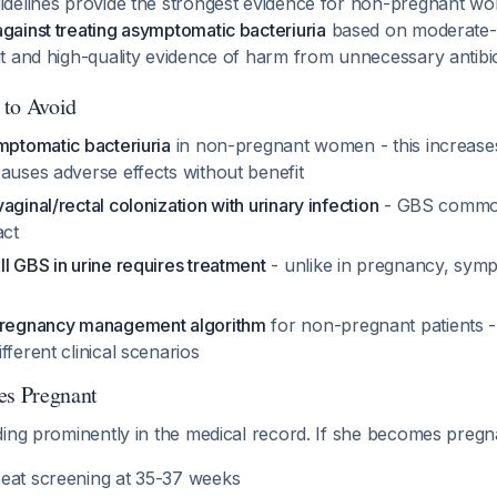
delines provide the strongest evidence for non-pregnant w
ainst treating asymptomatic bacteriuria
based on moderate-q
t and high-quality evidence of harm from unnecessary antibi
 to Avoid
mptomatic bacteriuria
in non-pregnant women - this increases 
auses adverse effects without benefit
aginal/rectal colonization with urinary infection
- GBS common
act
l GBS in urine requires treatment
- unlike in pregnancy, sym
y
 pregnancy management algorithm
for non-pregnant patients -
fferent clinical scenarios
es Pregnant
ding prominently in the medical record. If she becomes pregn
eat screening at 35-37 weeks