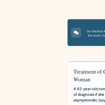
Our Medical A.
the world. A
Treatment of 
Woman
A 42-year-old non-
of diagnosis if she
asymptomatic (asy