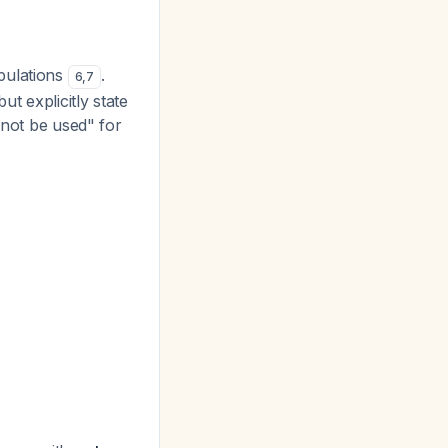
pulations
.
6
,
7
t explicitly state
 not be used" for