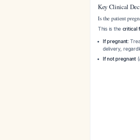
Key Clinical Dec
Is the patient preg
This is the
critical
If pregnant
: Tre
delivery, regar
If not pregnant
(