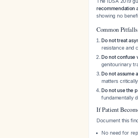
The IDSA 2019 gui
recommendation ag
showing no benefi
Common Pitfalls
Do not treat asy
resistance and c
Do not confuse v
genitourinary tr
Do not assume al
matters criticall
Do not use the
fundamentally di
If Patient Becom
Document this fin
No need for rep