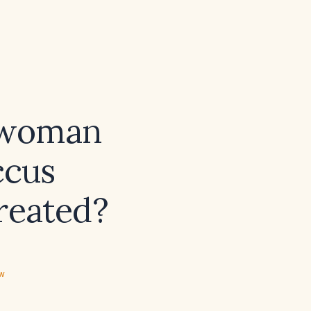
 woman
ccus
treated?
ew