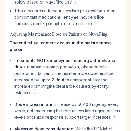
solely based on NuvaRing use
1
Titrate according to your standard protocol based on
concomitant medications (enzyme inducers like
carbamazepine, phenytoin, or valproate)
Adjusting Maintenance Dose for Patients on NuvaRing
The critical adjustment occurs at the maintenance
phase:
In patients NOT on enzyme-inducing antiepileptic
drugs
(carbamazepine, phenytoin, phenobarbital,
primidone, rifampin): The maintenance dose must be
increased by
up to 2-fold
to compensate for the
increased lamotrigine clearance caused by ethinyl
estradiol
1
Dose increase rate
: Increase by 50-100 mg/day every
week, not exceeding this rate unless lamotrigine plasma
levels or clinical response support larger increases
1
Maximum dose consideration
: While the FDA label