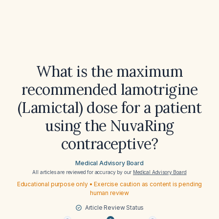
What is the maximum
recommended lamotrigine
(Lamictal) dose for a patient
using the NuvaRing
contraceptive?
Medical Advisory Board
All articles are reviewed for accuracy by our
Medical Advisory Board
Educational purpose only • Exercise caution as content is pending
human review
Article Review Status