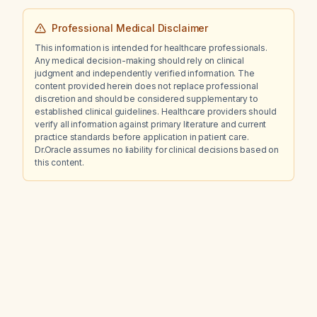
Professional Medical Disclaimer
This information is intended for healthcare professionals.
Any medical decision-making should rely on clinical
judgment and independently verified information. The
content provided herein does not replace professional
discretion and should be considered supplementary to
established clinical guidelines. Healthcare providers should
verify all information against primary literature and current
practice standards before application in patient care.
Dr.Oracle assumes no liability for clinical decisions based on
this content.