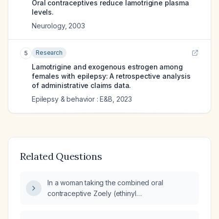
Oral contraceptives reduce lamotrigine plasma
levels.
Neurology
,
2003
Research
5
Lamotrigine and exogenous estrogen among
females with epilepsy: A retrospective analysis
of administrative claims data.
Epilepsy & behavior : E&B
,
2023
Related Questions
In a woman taking the combined oral
contraceptive Zoely (ethinyl
estradiol/drospirenone) with a lamotrigine
serum concentration of 2.3 µg/mL and