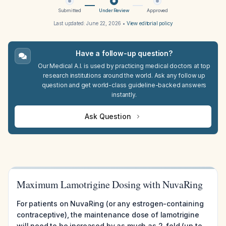
Submitted
Under Review
Approved
Last updated:
June 22, 2026
•
View editorial policy
Have a follow-up question?
Our Medical A.I. is used by practicing medical doctors at top
research institutions around the world. Ask any follow up
question and get world-class guideline-backed answers
instantly.
Ask Question
Maximum Lamotrigine Dosing with NuvaRing
For patients on NuvaRing (or any estrogen-containing
contraceptive), the maintenance dose of lamotrigine
will need to be increased by as much as 2-fold (up to