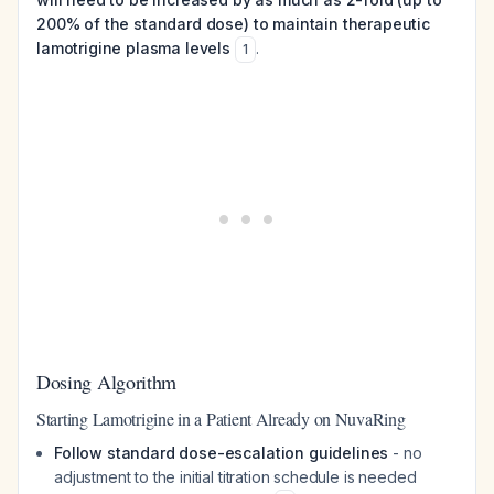
200% of the standard dose) to maintain therapeutic
lamotrigine plasma levels
.
1
Dosing Algorithm
Starting Lamotrigine in a Patient Already on NuvaRing
Follow standard dose-escalation guidelines
- no
adjustment to the initial titration schedule is needed