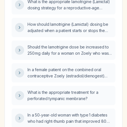
What is the appropriate lamotrigine (Lamictal)
persistent symptoms, should the lamotrigine
dosing strategy for a reproductive‑age
dose be increased to 350 mg daily, and what
woman using a Nuvaring
is the recommended titration schedule?
(ethinyl‑estradiol/etonogestrel)
How should lamotrigine (Lamictal) dosing be
contraceptive?
adjusted when a patient starts or stops the
NuvaRing (ethinyl estradiol/etonogestrel)
contraceptive?
Should the lamotrigine dose be increased to
250 mg daily for a woman on Zoely who was
previously on 200 mg?
In a female patient on the combined oral
contraceptive Zoely (estradiol/dienogest)
who developed subclinical laboratory
abnormalities and mood symptoms after
What is the appropriate treatment for a
increasing lamotrigine from 200 mg to 250 mg,
perforated tympanic membrane?
should the lamotrigine dose be increased to
400 mg, or is a smaller increase to 350 mg
more appropriate as the next step?
In a 50‑year‑old woman with type 1 diabetes
who had right‑thumb pain that improved 80 %