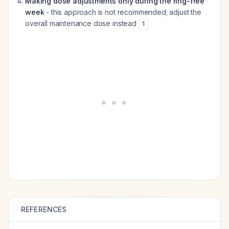
Making dose adjustments only during the ring-free
week
- this approach is not recommended; adjust the
overall maintenance dose instead
1
REFERENCES