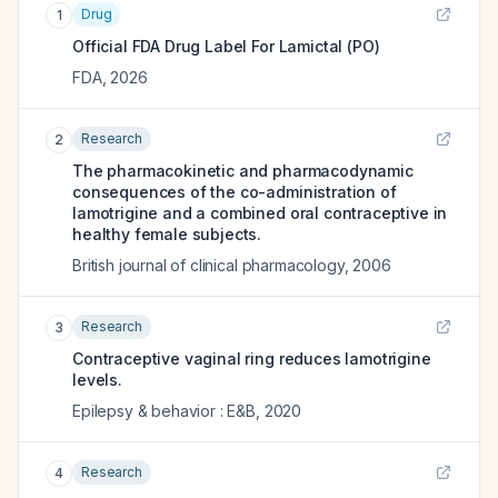
Drug
1
Official FDA Drug Label For
Lamictal (PO)
FDA
,
2026
Research
2
The pharmacokinetic and pharmacodynamic
consequences of the co-administration of
lamotrigine and a combined oral contraceptive in
healthy female subjects.
British journal of clinical pharmacology
,
2006
Research
3
Contraceptive vaginal ring reduces lamotrigine
levels.
Epilepsy & behavior : E&B
,
2020
Research
4