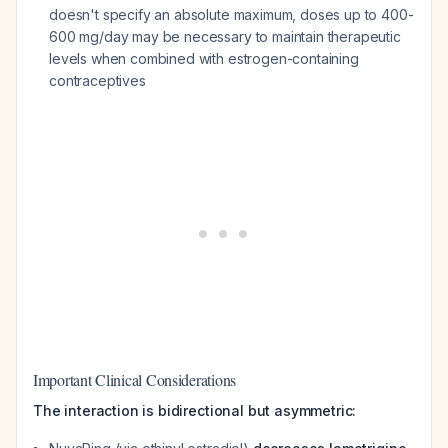
doesn't specify an absolute maximum, doses up to 400-
600 mg/day may be necessary to maintain therapeutic
levels when combined with estrogen-containing
contraceptives
Important Clinical Considerations
The interaction is bidirectional but asymmetric: