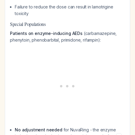
Failure to reduce the dose can result in lamotrigine
toxicity
Special Populations
Patients on enzyme-inducing AEDs
(carbamazepine,
phenytoin, phenobarbital, primidone, rifampin):
No adjustment needed
for NuvaRing - the enzyme