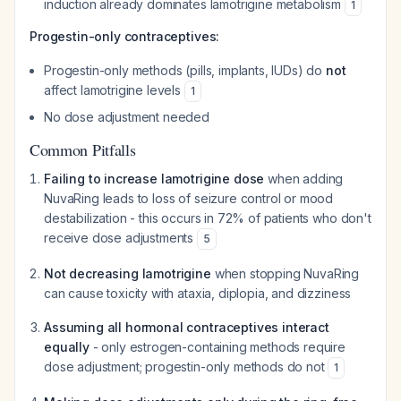
induction already dominates lamotrigine metabolism
1
Progestin-only contraceptives:
Progestin-only methods (pills, implants, IUDs) do
not
affect lamotrigine levels
1
No dose adjustment needed
Common Pitfalls
Failing to increase lamotrigine dose
when adding
NuvaRing leads to loss of seizure control or mood
destabilization - this occurs in 72% of patients who don't
receive dose adjustments
5
Not decreasing lamotrigine
when stopping NuvaRing
can cause toxicity with ataxia, diplopia, and dizziness
Assuming all hormonal contraceptives interact
equally
- only estrogen-containing methods require
dose adjustment; progestin-only methods do not
1