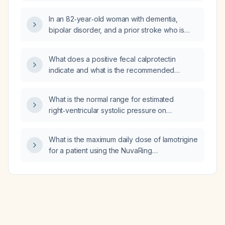
the next day after taking an over‑the‑counter
analgesic (e.g., ibuprofen), is the likely cause
In an 82‑year‑old woman with dementia,
an awkward sleeping position?
bipolar disorder, and a prior stroke who is
currently taking lamotrigine 100 mg twice daily,
citalopram 10 mg daily, and duloxetine
What does a positive fecal calprotectin
delayed‑release 20 mg daily, what is the
indicate and what is the recommended
appropriate medication regimen?
workup?
What is the normal range for estimated
right‑ventricular systolic pressure on
transthoracic echocardiography?
What is the maximum daily dose of lamotrigine
for a patient using the NuvaRing
contraceptive?