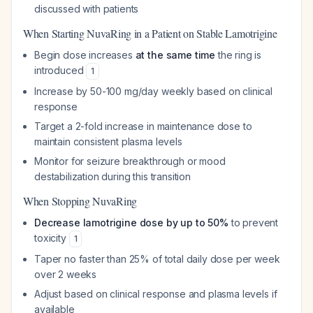
discussed with patients
When Starting NuvaRing in a Patient on Stable Lamotrigine
Begin dose increases
at the same time
the ring is
introduced
1
Increase by 50-100 mg/day weekly based on clinical
response
Target a 2-fold increase in maintenance dose to
maintain consistent plasma levels
Monitor for seizure breakthrough or mood
destabilization during this transition
When Stopping NuvaRing
Decrease lamotrigine dose by up to 50%
to prevent
toxicity
1
Taper no faster than 25% of total daily dose per week
over 2 weeks
Adjust based on clinical response and plasma levels if
available