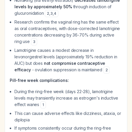
NuvaRing (via ethinyl estradiol)
decreases lamotrigine
levels by approximately 50%
through induction of
glucuronidation
2
,
3
,
4
Research confirms the vaginal ring has the same effect
as oral contraceptives, with dose-corrected lamotrigine
concentrations decreasing by 36-70% during active
ring use
3
Lamotrigine causes a modest decrease in
levonorgestrel levels (approximately 19% reduction in
AUC) but does
not compromise contraceptive
efficacy
- ovulation suppression is maintained
2
Pill-free week complications:
During the ring-free week (days 22-28), lamotrigine
levels may transiently increase as estrogen's inductive
effect wanes
1
This can cause adverse effects like dizziness, ataxia, or
diplopia
If symptoms consistently occur during the ring-free