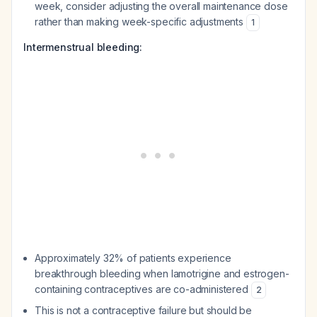
week, consider adjusting the overall maintenance dose
rather than making week-specific adjustments
1
Intermenstrual bleeding:
Approximately 32% of patients experience
breakthrough bleeding when lamotrigine and estrogen-
containing contraceptives are co-administered
2
This is not a contraceptive failure but should be