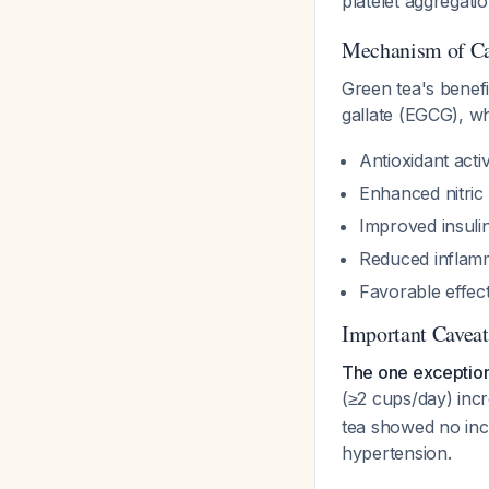
platelet aggregati
Mechanism of Car
Green tea's benefi
gallate (EGCG), w
Antioxidant activ
Enhanced nitric
Improved insulin 
Reduced inflam
Favorable effect
Important Caveat
The one exceptio
(≥2 cups/day) incr
tea showed no inc
hypertension.