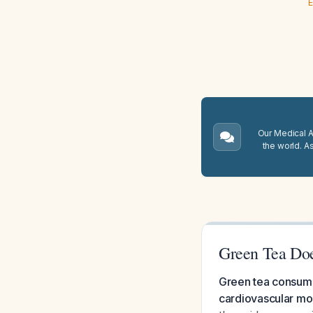
E
Our Medical A.
the world. A
Green Tea Doe
Green tea consumpt
cardiovascular mor