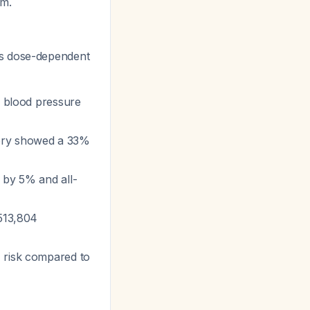
rm.
es dose-dependent
ic blood pressure
gory showed a 33%
 by 5% and all-
 513,804
 risk compared to