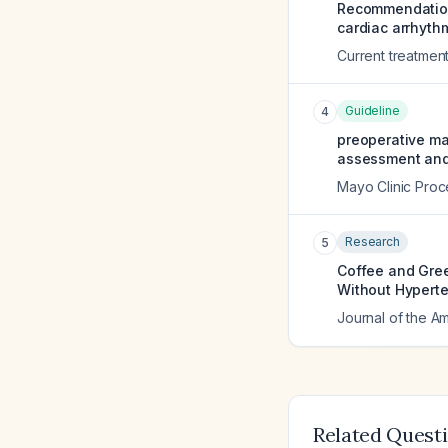
Recommendations
cardiac arrhythm
Current treatmen
Guideline
4
preoperative ma
assessment and 
Mayo Clinic Pro
Research
5
Coffee and Gre
Without Hyperte
Journal of the A
Related Quest