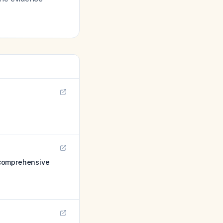
a comprehensive