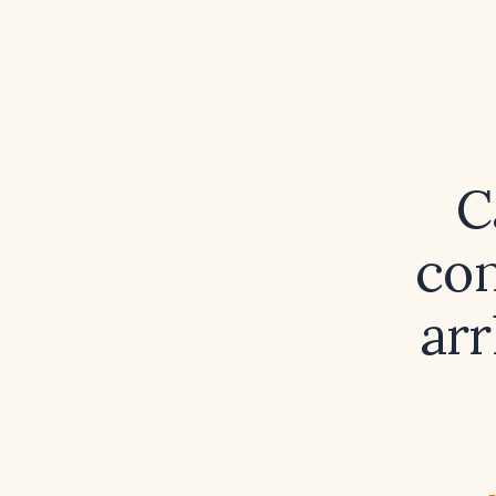
C
con
arr