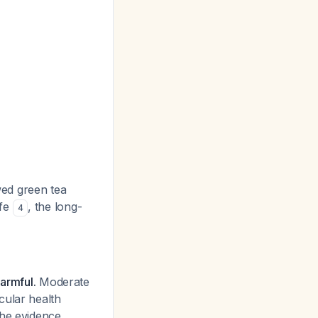
wed green tea
afe
, the long-
4
armful.
Moderate
cular health
the evidence