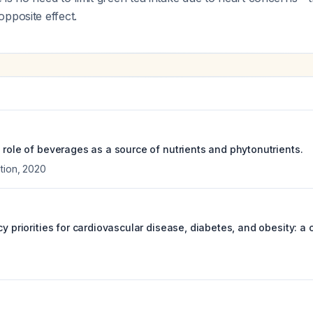
pposite effect.
 role of beverages as a source of nutrients and phytonutrients.
tion
,
2020
cy priorities for cardiovascular disease, diabetes, and obesity: 