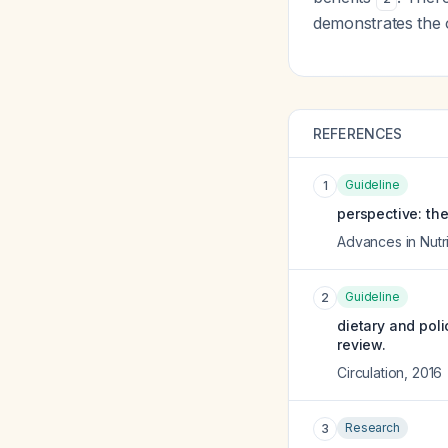
demonstrates the o
REFERENCES
Guideline
1
perspective: the
Advances in Nutri
Guideline
2
dietary and poli
review.
Circulation
,
2016
Research
3