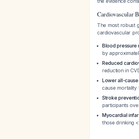
the evidence consi
Cardiovascular B
The most robust g
cardiovascular pr
Blood pressure 
by approximat
Reduced cardiov
reduction in CV
Lower all-cause 
cause mortalit
Stroke preventi
participants ove
Myocardial infar
those drinking 