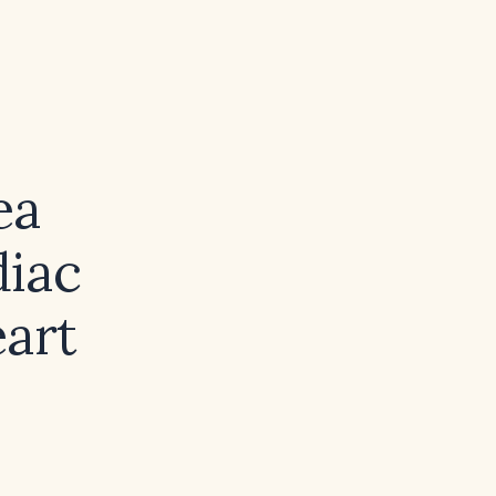
ea
diac
eart