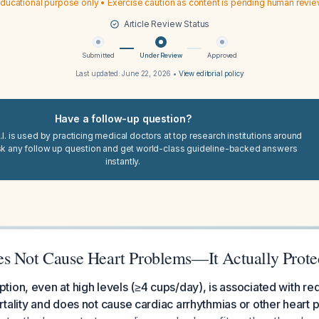
ducational purpose only • Exercise caution as content is pending human revi
Article Review Status
Submitted
Under Review
Approved
Last updated:
June 22, 2026
•
View editorial policy
Have a follow-up question?
I. is used by practicing medical doctors at top research institutions around
sk any follow up question and get world-class guideline-backed answers
instantly.
s Not Cause Heart Problems—It Actually Prote
ion, even at high levels (≥4 cups/day), is associated with r
tality and does not cause cardiac arrhythmias or other heart 