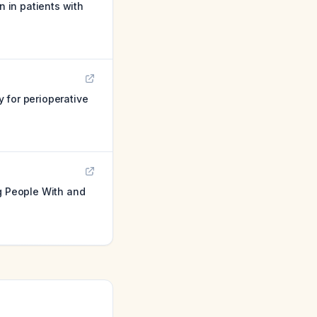
 in patients with
 for perioperative
g People With and