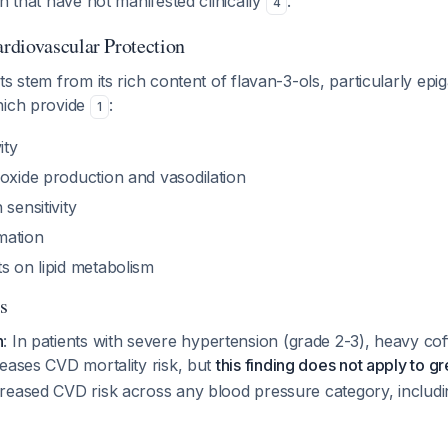
on that have not manifested clinically
.
4
diovascular Protection
ts stem from its rich content of flavan-3-ols, particularly epi
hich provide
:
1
ity
 oxide production and vasodilation
sensitivity
mation
s on lipid metabolism
s
n
: In patients with severe hypertension (grade 2-3), heavy c
eases CVD mortality risk, but
this finding does not apply to g
reased CVD risk across any blood pressure category, includi