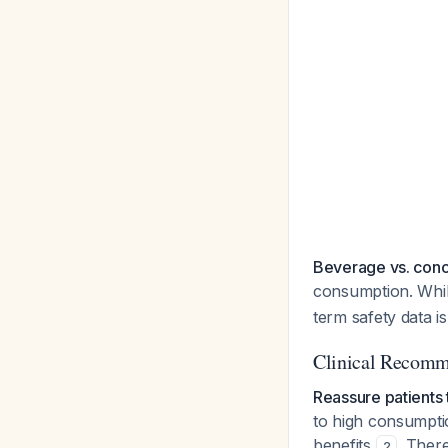
Beverage vs. con
consumption. Whil
term safety data i
Clinical Recomm
Reassure patients 
to high consumpti
benefits
. Ther
2