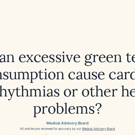
an excessive green t
sumption cause car
hythmias or other h
problems?
Medical Advisory Board
All articles are reviewed for accuracy by our
Medical Advisory Board