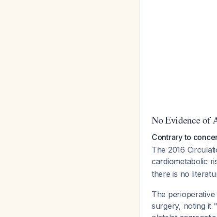
No Evidence of 
Contrary to concer
The 2016 Circulatio
cardiometabolic r
there is no literat
The perioperative
surgery, noting it