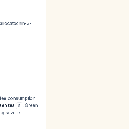
gallocatechin-3-
offee consumption
reen tea
. Green
5
ng severe