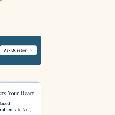
ew
Ask Question
cts Your Heart
educed
problems.
In fact,