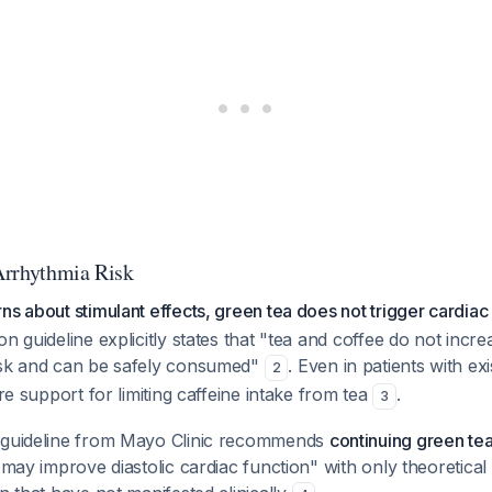
Arrhythmia Risk
ns about stimulant effects, green tea does not trigger cardiac
n guideline explicitly states that "tea and coffee do not incre
isk and can be safely consumed"
. Even in patients with ex
2
ure support for limiting caffeine intake from tea
.
3
 guideline from Mayo Clinic recommends
continuing green tea
 "may improve diastolic cardiac function" with only theoretic