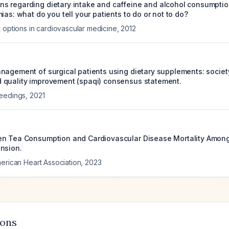
 regarding dietary intake and caffeine and alcohol consumption
ias: what do you tell your patients to do or not to do?
t options in cardiovascular medicine
,
2012
nagement of surgical patients using dietary supplements: society
quality improvement (spaqi) consensus statement.
ceedings
,
2021
en Tea Consumption and Cardiovascular Disease Mortality Amon
nsion.
merican Heart Association
,
2023
ions