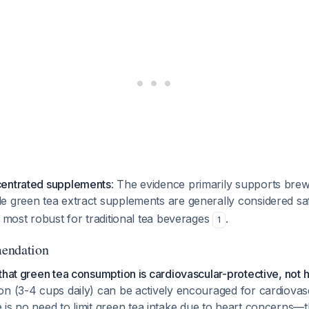
centrated supplements
: The evidence primarily supports bre
e green tea extract supplements are generally considered s
s most robust for traditional tea beverages
.
1
endation
that green tea consumption is cardiovascular-protective, not h
on (3-4 cups daily) can be actively encouraged for cardiovas
e is no need to limit green tea intake due to heart concerns—