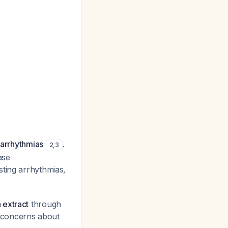
 arrhythmias
.
2
,
3
ase
isting arrhythmias,
 extract
through
al concerns about