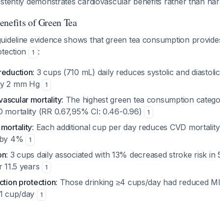
stently demonstrates cardiovascular benefits rather than ha
enefits of Green Tea
uideline evidence shows that green tea consumption provid
otection
:
1
reduction
: 3 cups (710 mL) daily reduces systolic and diastol
ely 2 mm Hg
1
ascular mortality
: The highest green tea consumption cate
D mortality (RR 0.67,95% CI: 0.46-0.96)
1
mortality
: Each additional cup per day reduces CVD mortality
y by 4%
1
on
: 3 cups daily associated with 13% decreased stroke risk in
r 11.5 years
1
ction protection
: Those drinking ≥4 cups/day had reduced MI
<1 cup/day
1