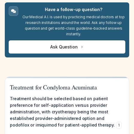
Have a follow-up question?
Our Medical A.I. is used by practicing medical doctors at top
research institutions around the world. Ask any follow up
question and get world-class guideline-backed answers
instantly.
Ask Question
Treatment for Condyloma Acuminata
Treatment should be selected based on patient
preference for self-application versus provider
administration, with cryotherapy being the most
established provider-administered option and
podofilox or imiquimod for patient-applied therapy.
1