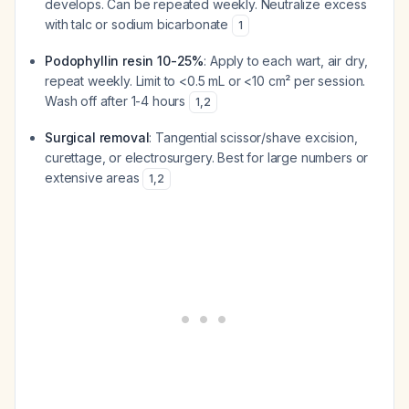
develops. Can be repeated weekly. Neutralize excess
with talc or sodium bicarbonate
1
Podophyllin resin 10-25%
: Apply to each wart, air dry,
repeat weekly. Limit to <0.5 mL or <10 cm² per session.
Wash off after 1-4 hours
1
,
2
Surgical removal
: Tangential scissor/shave excision,
curettage, or electrosurgery. Best for large numbers or
extensive areas
1
,
2