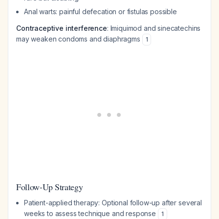
Anal warts: painful defecation or fistulas possible
Contraceptive interference
: Imiquimod and sinecatechins
may weaken condoms and diaphragms
1
Follow-Up Strategy
Patient-applied therapy: Optional follow-up after several
weeks to assess technique and response
1