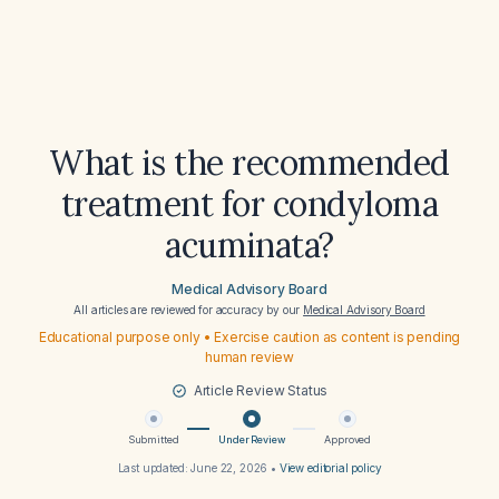
What is the recommended
treatment for condyloma
acuminata?
Medical Advisory Board
All articles are reviewed for accuracy by our
Medical Advisory Board
Educational purpose only • Exercise caution as content is pending
human review
Article Review Status
Submitted
Under Review
Approved
Last updated:
June 22, 2026
•
View editorial policy