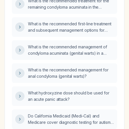
What is the recommended treatment for the
remaining condyloma acuminata in the
navicular fossa after partial excision?
What is the recommended first-line treatment
and subsequent management options for
condyloma acuminata?
What is the recommended management of
condyloma acuminata (genital warts) in a
pregnant patient?
What is the recommended management for
anal condyloma (genital warts)?
What hydroxyzine dose should be used for
an acute panic attack?
Do California Medicaid (Medi-Cal) and
Medicare cover diagnostic testing for autism
spectrum disorder and attention-