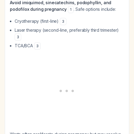
Avoid imiquimod, sinecatechins, podophyllin, and
podofilox during pregnancy
. Safe options include:
1
Cryotherapy (first-line)
3
Laser therapy (second-line, preferably third trimester)
3
TCA/BCA
3