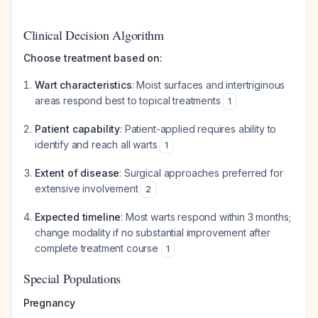
Clinical Decision Algorithm
Choose treatment based on:
Wart characteristics
: Moist surfaces and intertriginous
areas respond best to topical treatments
1
Patient capability
: Patient-applied requires ability to
identify and reach all warts
1
Extent of disease
: Surgical approaches preferred for
extensive involvement
2
Expected timeline
: Most warts respond within 3 months;
change modality if no substantial improvement after
complete treatment course
1
Special Populations
Pregnancy