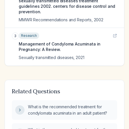
sexually transmitted diseases treatment
guidelines 2002. centers for disease control and
prevention.
MMWR Recommendations and Reports
,
2002
Research
3
Management of Condyloma Acuminata in
Pregnancy: A Review.
Sexually transmitted diseases
,
2021
Related Questions
What is the recommended treatment for
condylomata acuminata in an adult patient?