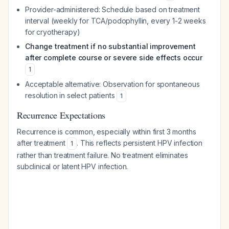
Provider-administered: Schedule based on treatment
interval (weekly for TCA/podophyllin, every 1-2 weeks
for cryotherapy)
Change treatment if no substantial improvement
after complete course or severe side effects occur
1
Acceptable alternative: Observation for spontaneous
resolution in select patients
1
Recurrence Expectations
Recurrence is common, especially within first 3 months
after treatment
. This reflects persistent HPV infection
1
rather than treatment failure. No treatment eliminates
subclinical or latent HPV infection.