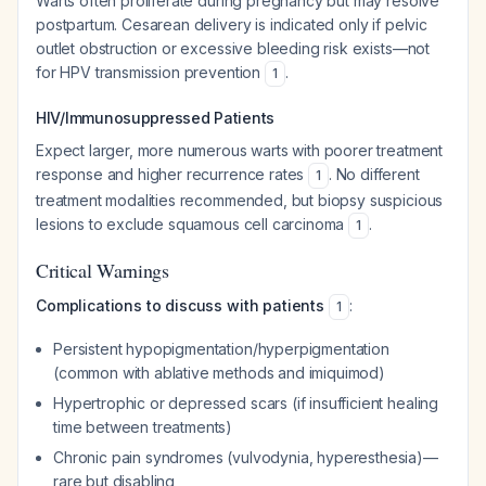
Warts often proliferate during pregnancy but may resolve
postpartum. Cesarean delivery is indicated only if pelvic
outlet obstruction or excessive bleeding risk exists—not
for HPV transmission prevention
.
1
HIV/Immunosuppressed Patients
Expect larger, more numerous warts with poorer treatment
response and higher recurrence rates
. No different
1
treatment modalities recommended, but biopsy suspicious
lesions to exclude squamous cell carcinoma
.
1
Critical Warnings
Complications to discuss with patients
:
1
Persistent hypopigmentation/hyperpigmentation
(common with ablative methods and imiquimod)
Hypertrophic or depressed scars (if insufficient healing
time between treatments)
Chronic pain syndromes (vulvodynia, hyperesthesia)—
rare but disabling