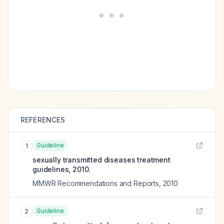
REFERENCES
Guideline
1
sexually transmitted diseases treatment
guidelines, 2010.
MMWR Recommendations and Reports
,
2010
Guideline
2