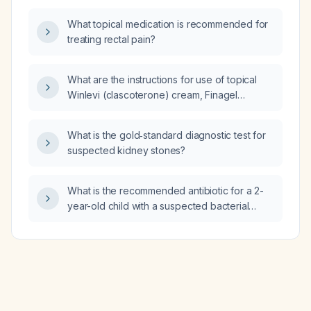
deficit/hyperactivity disorder in adults?
What topical medication is recommended for
treating rectal pain?
What are the instructions for use of topical
Winlevi (clascoterone) cream, Finagel
(ciclopirox) nail lacquer, Retin‑A (tretinoin)
cream or gel, and Benzaclin (benzoyl
What is the gold‑standard diagnostic test for
peroxide 5% + clindamycin 1%) gel?
suspected kidney stones?
What is the recommended antibiotic for a 2-
year-old child with a suspected bacterial
upper respiratory tract infection?