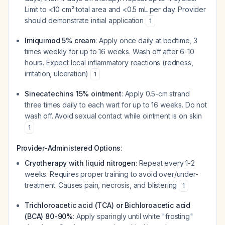
Limit to <10 cm² total area and <0.5 mL per day. Provider
should demonstrate initial application
1
Imiquimod 5% cream
: Apply once daily at bedtime, 3
times weekly for up to 16 weeks. Wash off after 6-10
hours. Expect local inflammatory reactions (redness,
irritation, ulceration)
1
Sinecatechins 15% ointment
: Apply 0.5-cm strand
three times daily to each wart for up to 16 weeks. Do not
wash off. Avoid sexual contact while ointment is on skin
1
:
Provider-Administered Options
Cryotherapy with liquid nitrogen
: Repeat every 1-2
weeks. Requires proper training to avoid over/under-
treatment. Causes pain, necrosis, and blistering
1
Trichloroacetic acid (TCA) or Bichloroacetic acid
(BCA) 80-90%
: Apply sparingly until white "frosting"