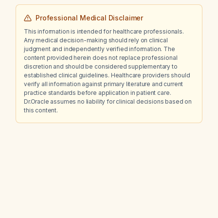
Professional Medical Disclaimer
This information is intended for healthcare professionals.
Any medical decision-making should rely on clinical
judgment and independently verified information. The
content provided herein does not replace professional
discretion and should be considered supplementary to
established clinical guidelines. Healthcare providers should
verify all information against primary literature and current
practice standards before application in patient care.
Dr.Oracle assumes no liability for clinical decisions based on
this content.