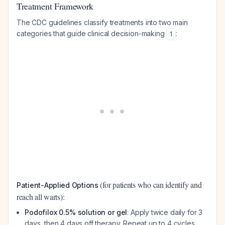
Treatment Framework
The CDC guidelines classify treatments into two main
categories that guide clinical decision-making
:
1
(for patients who can identify and
Patient-Applied Options
reach all warts):
Podofilox 0.5% solution or gel
: Apply twice daily for 3
days, then 4 days off therapy. Repeat up to 4 cycles.