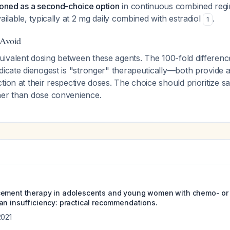
tioned as a second-choice option
in continuous combined reg
ailable, typically at 2 mg daily combined with estradiol
.
1
 Avoid
ivalent dosing between these agents. The 100-fold difference
dicate dienogest is "stronger" therapeutically—both provide 
tion at their respective doses. The choice should prioritize sa
her than dose convenience.
cement therapy in adolescents and young women with chemo- or
an insufficiency: practical recommendations.
2021