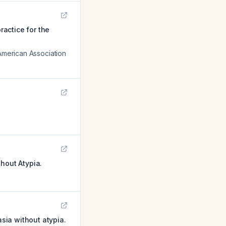
ractice for the
 American Association
hout Atypia.
sia without atypia.