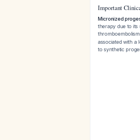
Important Clinica
Micronized proges
therapy due to its
thromboembolism
associated with a
to synthetic proge