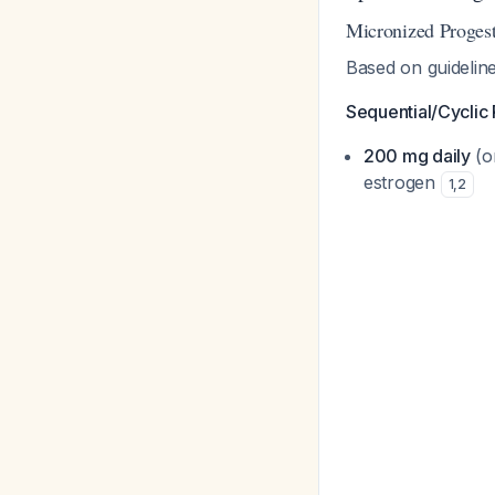
Micronized Proges
Based on guidelin
Sequential/Cyclic
200 mg daily
(o
estrogen
1
,
2