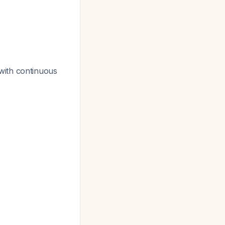
with continuous