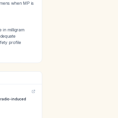
imens when MP is
 in milligram
adequate
fety profile
 radio-induced