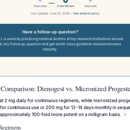
Submitted
Under Review
Approved
Last updated:
June 22, 2026
•
View editorial policy
Have a follow-up question?
I. is used by practicing medical doctors at top research institutions around
sk any follow up question and get world-class guideline-backed answers
instantly.
 Comparison: Dienogest vs. Micronized Progest
at 2 mg daily for continuous regimens, while micronized prog
for continuous use or 200 mg for 12-14 days monthly in sequ
approximately 100-fold more potent on a milligram basis.
1
 Regimens