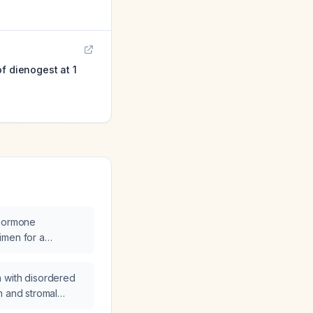
f dienogest at 1
 hormone
imen for a
 woman with
ting hormone (FSH
 with disordered
diol (157 pg/mL),
m and stromal
terone (0.7 ng/mL)
oral micronized