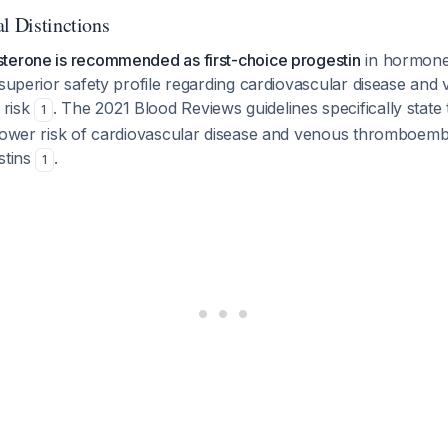
l Distinctions
terone is recommended as first-choice progestin
in hormone
 superior safety profile regarding cardiovascular disease and
 risk
. The 2021 Blood Reviews guidelines specifically state
1
 lower risk of cardiovascular disease and venous thromboe
stins
.
1