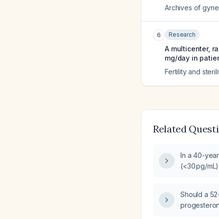
Archives of gyne
Research
6
A multicenter, 
mg/day in patie
Fertility and sterili
Related Quest
In a 40-year
(<30 pg/mL)
(<0.5 ng/mL)
estrogen‑p
Should a 52
replacement
progesteron
20 years of 