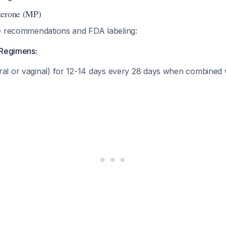
terone (MP)
e recommendations and FDA labeling:
 Regimens:
ral or vaginal) for 12-14 days every 28 days when combined 