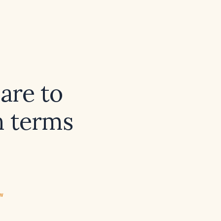
are to
n terms
ew