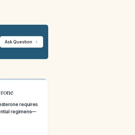
Ask Question
erone
esterone requires
ential regimens—