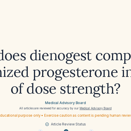
oes dienogest comp
ized progesterone i
of dose strength?
Medical Advisory Board
All articles are reviewed for accuracy by our
Medical Advisory Board
ducational purpose only • Exercise caution as content is pending human revi
Article Review Status