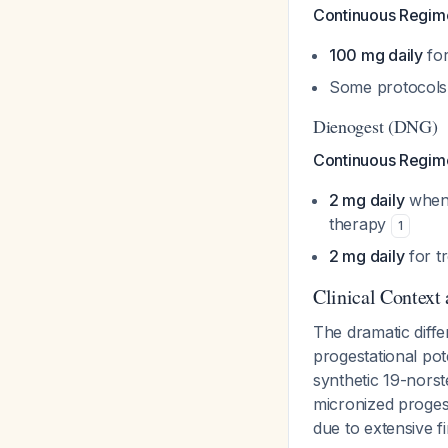
Continuous Regim
100 mg daily
for
Some protocols
Dienogest (DNG)
Continuous Regim
2 mg daily
when 
therapy
1
2 mg daily
for t
Clinical Context
The dramatic diffe
progestational pote
synthetic 19-norst
micronized proges
due to extensive f