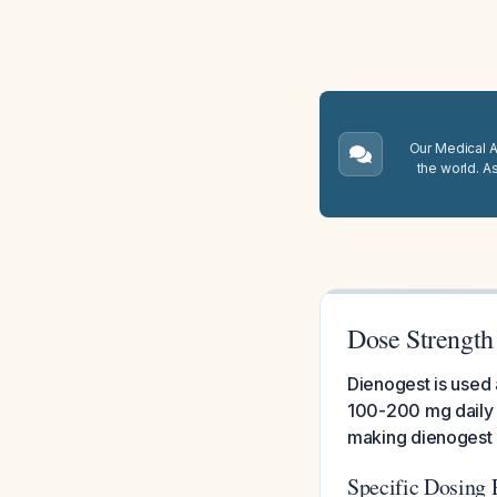
Our Medical A.
the world. A
Dose Strength
Dienogest is used 
100-200 mg daily 
making dienogest 
Specific Dosing