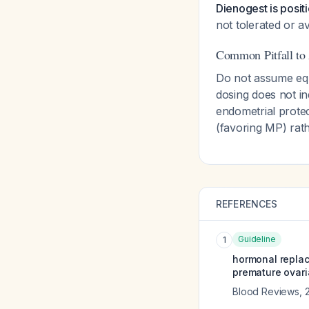
Dienogest is posi
not tolerated or av
Common Pitfall to
Do not assume equ
dosing does not in
endometrial protec
(favoring MP) rat
REFERENCES
Guideline
1
hormonal repla
premature ovari
Blood Reviews
,