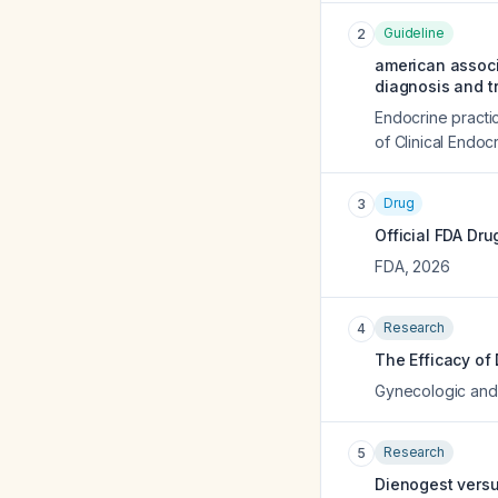
Guideline
2
american associa
diagnosis and 
Endocrine practic
of Clinical Endocr
Drug
3
Official FDA Dru
FDA
,
2026
Research
4
The Efficacy of
Gynecologic and 
Research
5
Dienogest versu