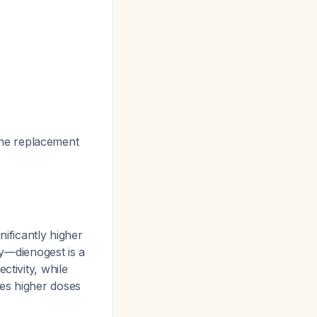
one replacement
nificantly higher
ty—dienogest is a
ctivity, while
res higher doses