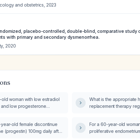
cology and obstetrics
,
2023
randomized, placebo-controlled, double-blind, comparative study o
nts with primary and secondary dysmenorrhea.
ty
,
2020
ions
-old woman with low estradiol
What is the appropriate
 and low progesterone
replacement therapy reg
, should she be started on
43‑year‑old menopausal
rogestogen hormone
elevated follicle‑stimula
-year-old female discontinue
For a 60-year-old woman
 therapy?
30 IU/L), low‑normal estra
e (progestin) 100mg daily after
proliferative endometriu
and undetectable proges
treatment for Abnormal Uterine
breakdown who stopped 