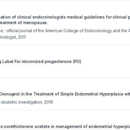
tion of clinical endocrinologists medical guidelines for clinical p
treatment of menopause.
e : official journal of the American College of Endocrinology and the
inologist
,
2011
g Label For
micronized progesterone (PO)
 Dienogest in the Treatment of Simple Endometrial Hyperplasia wit
obstetric investigation
,
2018
s norethisterone acetate in management of endometrial hyperpla