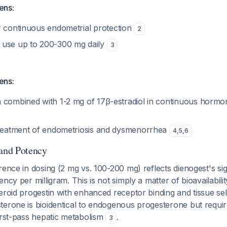
ens:
 continuous endometrial protection
2
 use up to 200-300 mg daily
3
ens:
combined with 1-2 mg of 17β-estradiol in continuous horm
reatment of endometriosis and dysmenorrhea
4
,
5
,
6
 and Potency
rence in dosing (2 mg vs. 100-200 mg) reflects dienogest's sig
ncy per milligram. This is not simply a matter of bioavailabili
eroid progestin with enhanced receptor binding and tissue sele
terone is bioidentical to endogenous progesterone but requi
irst-pass hepatic metabolism
.
3