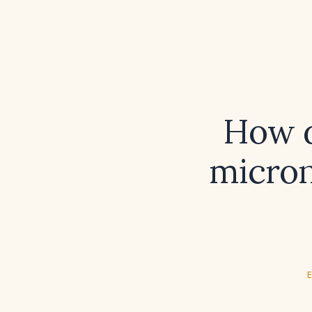
How d
micron
E