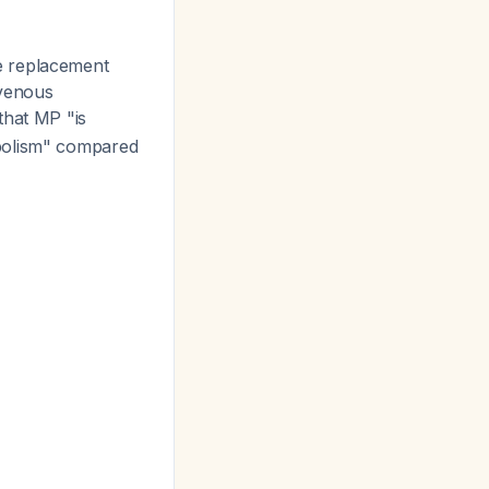
 replacement
 venous
 that MP "is
mbolism" compared