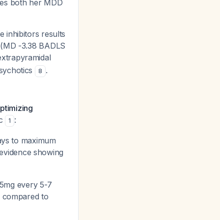
sses both her MDD
inhibitors results
us (MD -3.38 BADLS
extrapyramidal
psychotics
.
8
optimizing
ic
:
1
days to maximum
y evidence showing
 25mg every 5-7
7) compared to