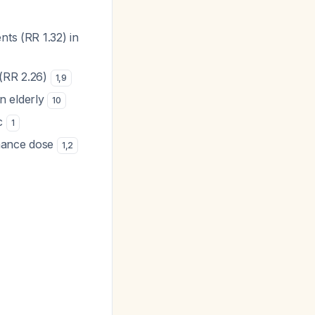
nts (RR 1.32) in
 (RR 2.26)
1
,
9
in elderly
10
ic
1
enance dose
1
,
2