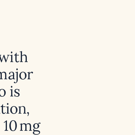
with
major
 is
tion,
 10 mg