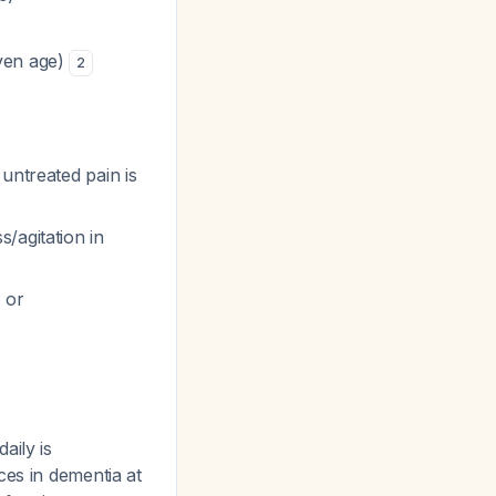
iven age)
2
untreated pain is
/agitation in
 or
aily is
ces in dementia at