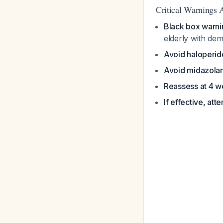
Critical Warnings 
Black box warni
elderly with de
Avoid haloperid
Avoid midazola
Reassess at 4 
If effective, at