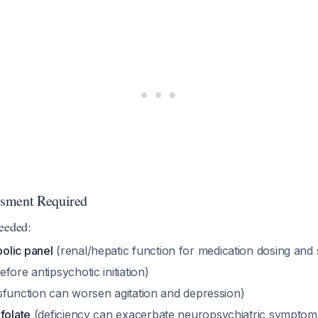
sment Required
eeded:
olic panel
(renal/hepatic function for medication dosing and 
fore antipsychotic initiation)
sfunction can worsen agitation and depression)
folate
(deficiency can exacerbate neuropsychiatric symptom