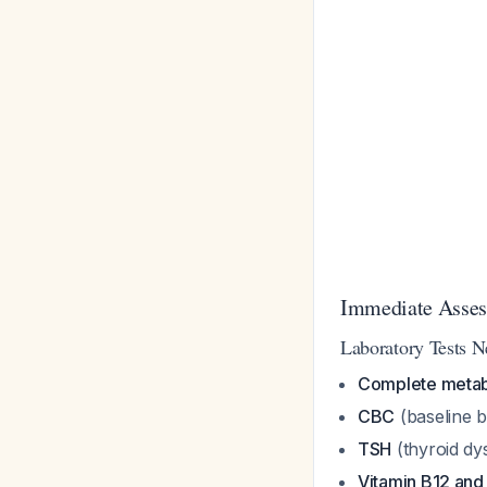
Immediate Asses
Laboratory Tests N
Complete metab
CBC
(baseline be
TSH
(thyroid dy
Vitamin B12 and 