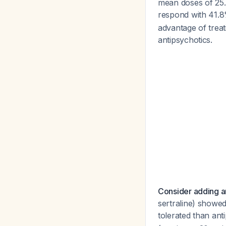
mean doses of 25.
respond with 41.
advantage of treat
antipsychotics.
Consider adding an
sertraline) showed
tolerated than ant