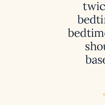
twic
bedti
bedtim
sho
bas
E