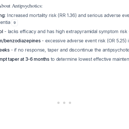
About Antipsychotics:
ng
: Increased mortality risk (RR 1.36) and serious adverse eve
mentia
9
ol
- lacks efficacy and has high extrapyramidal symptom risk
m/benzodiazepines
- excessive adverse event risk (OR 5.25) 
weeks
- if no response, taper and discontinue the antipsychot
tempt taper at 3-6 months
to determine lowest effective maint