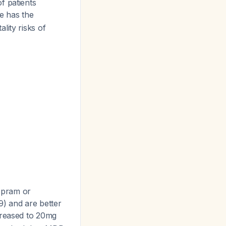
f patients
e has the
lity risks of
lopram or
9) and are better
creased to 20mg