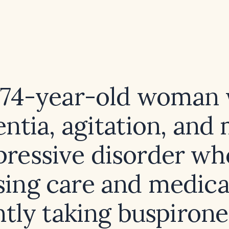
a 74-year-old woman 
ntia, agitation, and 
pressive disorder who
sing care and medica
ntly taking buspirone