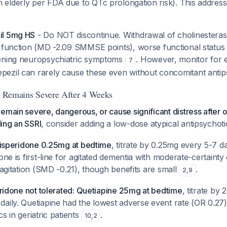
elderly per FDA due to QTc prolongation risk). This addre
il 5mg HS
- Do NOT discontinue. Withdrawal of cholinesterase 
e function (MD -2.09 SMMSE points), worse functional stat
sening neuropsychiatric symptoms
. However, monitor for 
7
ezil can rarely cause these even without concomitant anti
on Remains Severe After 4 Weeks
emain severe, dangerous, or cause significant distress after 
ing an SSRI
, consider adding a low-dose atypical antipsychot
 Risperidone 0.25mg at bedtime
, titrate by 0.25mg every 5-7 
done is first-line for agitated dementia with moderate-certaint
n agitation (SMD -0.21), though benefits are small
.
2
,
9
peridone not tolerated: Quetiapine 25mg at bedtime
, titrate by
daily. Quetiapine had the lowest adverse event rate (OR 0.2
s in geriatric patients
.
10
,
2