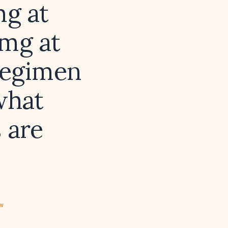
mg at
 mg at
regimen
what
 are
ew