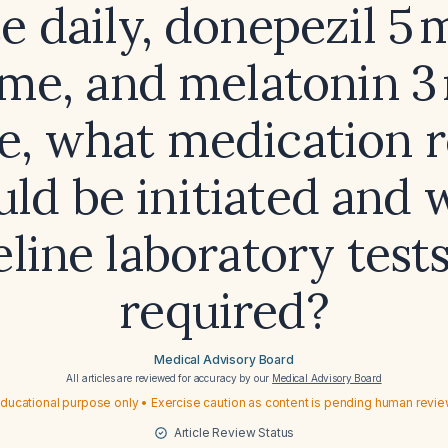
e daily, donepezil 5 
me, and melatonin 3
e, what medication 
uld be initiated and 
eline laboratory tests
required?
Medical Advisory Board
All articles are reviewed for accuracy by our
Medical Advisory Board
ducational purpose only • Exercise caution as content is pending human revi
Article Review Status