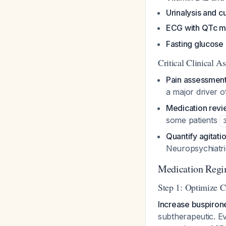
Urinalysis and c
ECG with QTc 
Fasting glucose 
Critical Clinical A
Pain assessmen
a major driver o
Medication rev
some patients
Quantify agitati
Neuropsychiatri
Medication Reg
Step 1: Optimize C
Increase buspiron
subtherapeutic. Ev