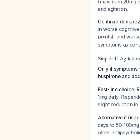
(maximum 20mg in 
and agitation.
Continue donepez
in worse cognitiv
points), and wor
symptoms as donep
Step 2: If Agitati
Only if symptoms r
buspirone and add
First-line choice:
1mg daily. Risperi
slight reduction i
Alternative if ris
days to 50-100mg 
other antipsychotic