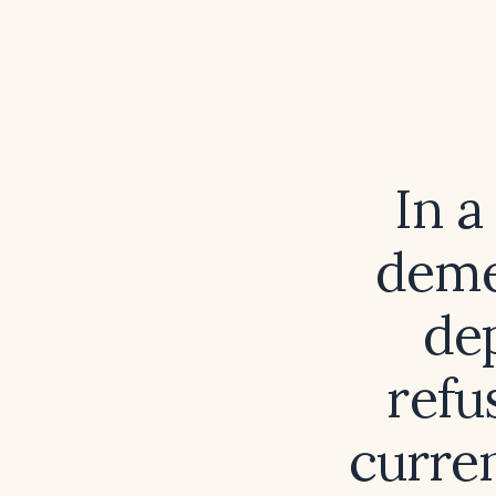
In 
deme
de
refu
curre