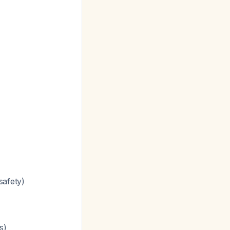
safety)
s)