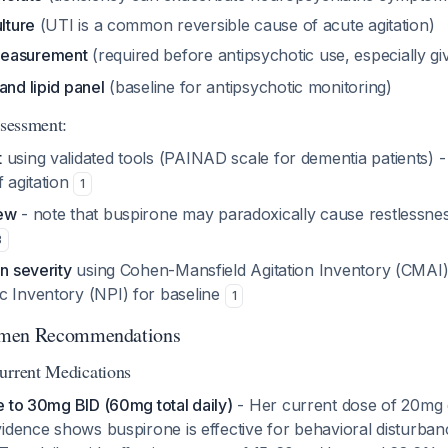
ulture
(UTI is a common reversible cause of acute agitation)
measurement
(required before antipsychotic use, especially g
and lipid panel
(baseline for antipsychotic monitoring)
ssessment:
t
using validated tools (PAINAD scale for dementia patients) - 
f agitation
1
iew
- note that buspirone may paradoxically cause restlessness
3
on severity
using Cohen-Mansfield Agitation Inventory (CMAI)
c Inventory (NPI) for baseline
1
imen Recommendations
urrent Medications
e to 30mg BID (60mg total daily)
- Her current dose of 20mg d
idence shows buspirone is effective for behavioral disturban