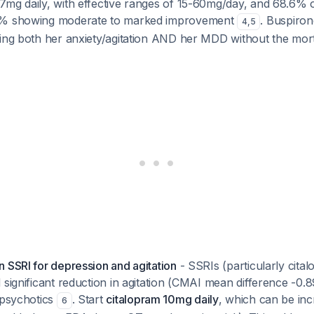
7mg daily, with effective ranges of 15-60mg/day, and 68.6% o
8% showing moderate to marked improvement
. Buspiron
4
,
5
ing both her anxiety/agitation AND her MDD without the morta
 SSRI for depression and agitation
- SSRIs (particularly cita
 significant reduction in agitation (CMAI mean difference -0.8
ipsychotics
. Start
citalopram 10mg daily
, which can be in
6