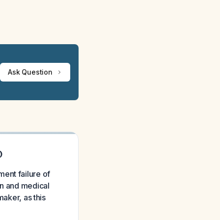
Ask Question
D
ent failure of
in and medical
maker, as this