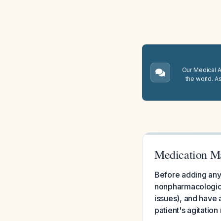
Our Medical A.
the world. A
Medication M
Before adding any 
nonpharmacological
issues), and have a
patient's agitatio