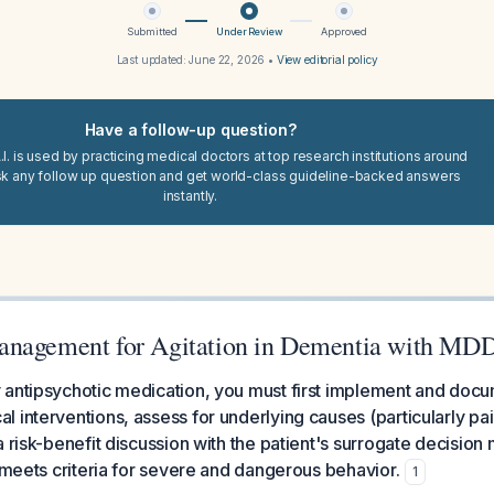
Submitted
Under Review
Approved
Last updated:
June 22, 2026
•
View editorial policy
Have a follow-up question?
I. is used by practicing medical doctors at top research institutions around
sk any follow up question and get world-class guideline-backed answers
instantly.
anagement for Agitation in Dementia with MD
antipsychotic medication, you must first implement and docum
 interventions, assess for underlying causes (particularly pa
 risk-benefit discussion with the patient's surrogate decision 
n meets criteria for severe and dangerous behavior.
1