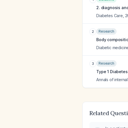
2. diagnosis and
Diabetes Care
,
2
Research
2
Body composition
Diabetic medicine 
Research
3
Type 1 Diabetes 
Annals of interna
Related Quest