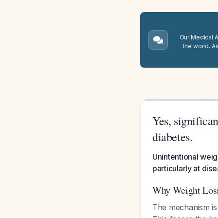
Our Medical A.
the world. A
Yes, significa
diabetes.
Unintentional weig
particularly at di
Why Weight Loss
The mechanism is s