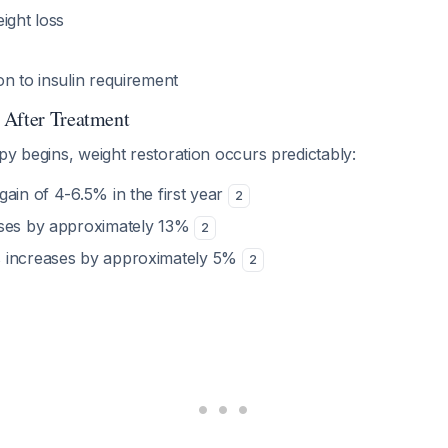
ight loss
n to insulin requirement
 After Treatment
py begins, weight restoration occurs predictably:
ain of 4-6.5% in the first year
2
ases by approximately 13%
2
 increases by approximately 5%
2