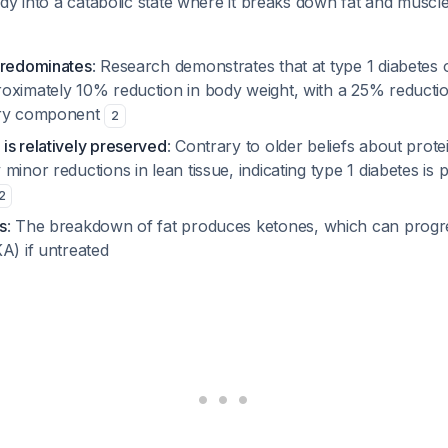
dy into a catabolic state where it breaks down fat and muscle 
predominates
: Research demonstrates that at type 1 diabetes o
oximately 10% reduction in body weight, with a 25% reductio
ary component
2
is relatively preserved
: Contrary to older beliefs about prote
minor reductions in lean tissue, indicating type 1 diabetes is p
2
s
: The breakdown of fat produces ketones, which can progre
A) if untreated