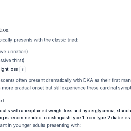
tion
ically presents with the classic triad:
ve urination)
sive thirst)
ight loss
3
scents often present dramatically with DKA as their first man
 more gradual onset but still experience these cardinal symp
xt
ults with unexplained weight loss and hyperglycemia, standar
ng is recommended to distinguish type 1 from type 2 diabetes
tant in younger adults presenting with: