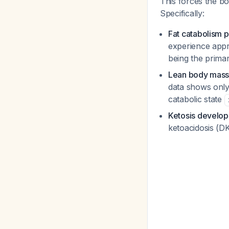
This forces the bo
Specifically:
Fat catabolism 
experience appr
being the prim
Lean body mass 
data shows only 
catabolic state
Ketosis develop
ketoacidosis (DK