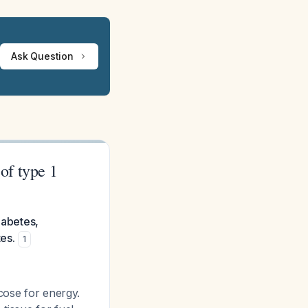
Ask Question
 of type 1
iabetes,
es.
1
cose for energy.