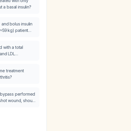
eated with only
t a basal insulin?
 and bolus insulin
(≈59 kg) patient
 has most glucose
dL and a single
 with a total
inner?
 and LDL
L be managed?
me treatment
hritis?
l bypass performed
nshot wound, should
e extended and
fractionated
?