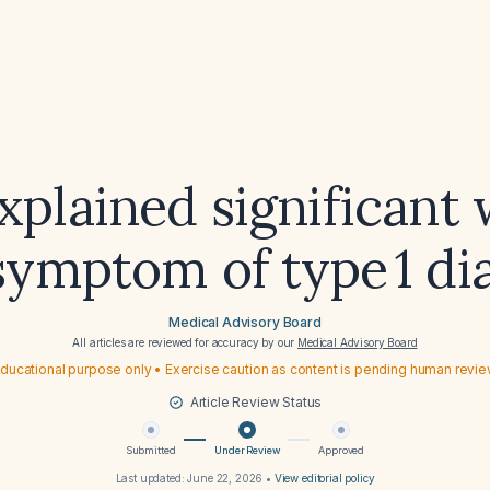
xplained significant
 symptom of type 1 di
Medical Advisory Board
All articles are reviewed for accuracy by our
Medical Advisory Board
ducational purpose only • Exercise caution as content is pending human revi
Article Review Status
Submitted
Under Review
Approved
Last updated:
June 22, 2026
•
View editorial policy