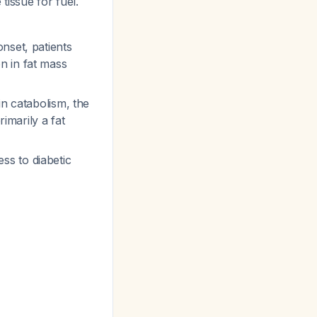
tissue for fuel.
nset, patients
n in fat mass
in catabolism, the
rimarily a fat
ss to diabetic