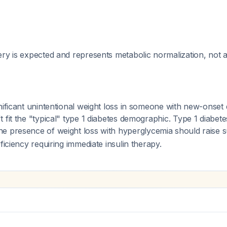
ry is expected and represents metabolic normalization, not a
nificant unintentional weight loss in someone with new-onset 
 fit the "typical" type 1 diabetes demographic. Type 1 diabet
the presence of weight loss with hyperglycemia should raise s
ficiency requiring immediate insulin therapy.