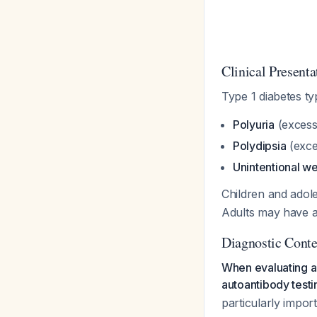
Clinical Presenta
Type 1 diabetes typ
Polyuria
(excessi
Polydipsia
(exces
Unintentional we
Children and adole
Adults may have a
Diagnostic Conte
When evaluating ad
autoantibody testi
particularly impor