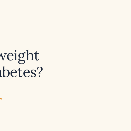
 weight
abetes?
ew