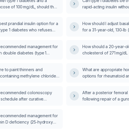
 with type 1 diabetes and a
Can type 1 diabetes be tr
ucose of 100 mg/dL, should the
rapid‑acting insulin withou
 (meal‑time) insulin be omitted?
best prandial insulin option for a
How should I adjust basal
 type 1 diabetes who refuses
for a 31-year-old, 130‑lb 
 insulin and is already on
with type 1 diabetes who
basal insulin?
readings around 300 mg/
e recommended management for
How should a 20-year-old
reading of 90 mg/dL at d
th double diabetes (type 1
cholesterol of 271 mg/dL
bined with type 2 insulin
cholesterol of 171 mg/d
?
e to paint thinners and
What are appropriate ho
containing methylene chloride
options for rheumatoid art
bolizes to carbon monoxide
d symptoms up to six hours
e recommended colonoscopy
After a posterior femora
e), industrial solvents such as
 schedule after curative
following repair of a gu
ylene from contaminated water,
f colon cancer?
antibiotic prophylaxis b
during refueling, carbon
should intra‑operative un
sbestos, or lead cause acute
e recommended management for
heparin be administered
nusitis?
min D deficiency (25‑hydroxy
vel 12 ng/mL)?