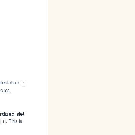
ifestation
.
1
toms.
dized islet
. This is
1