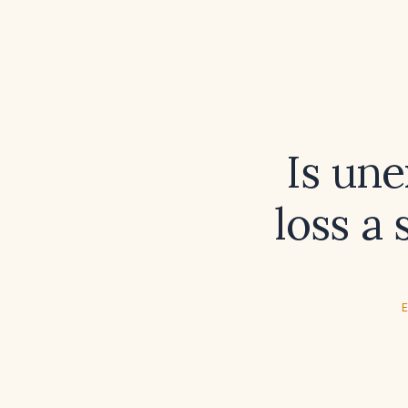
Is une
loss a
E