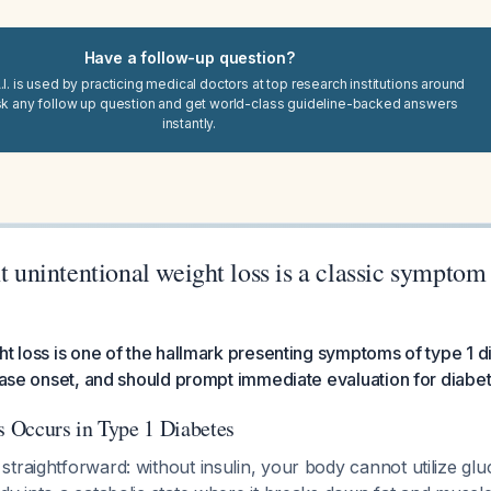
Have a follow-up question?
I. is used by practicing medical doctors at top research institutions around
sk any follow up question and get world-class guideline-backed answers
instantly.
nt unintentional weight loss is a classic symptom
ht loss is one of the hallmark presenting symptoms of type 1 d
sease onset, and should prompt immediate evaluation for diabet
 Occurs in Type 1 Diabetes
traightforward: without insulin, your body cannot utilize glu