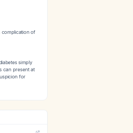
 complication of
diabetes simply
es can present at
uspicion for