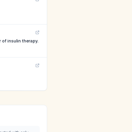
 of insulin therapy.