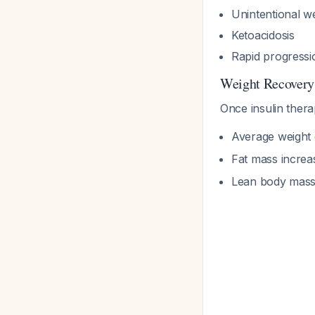
Unintentional we
Ketoacidosis
Rapid progressio
Weight Recovery
Once insulin thera
Average weight g
Fat mass incre
Lean body mass