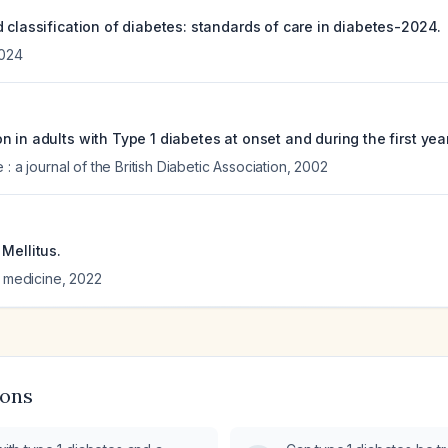
 classification of diabetes: standards of care in diabetes-2024.
024
 in adults with Type 1 diabetes at onset and during the first year
: a journal of the British Diabetic Association
,
2002
Mellitus.
l medicine
,
2022
ions