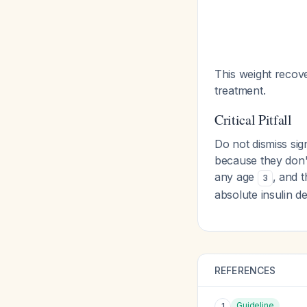
This weight recove
treatment.
Critical Pitfall
Do not dismiss sig
because they don't
any age
, and 
3
absolute insulin de
REFERENCES
Guideline
1