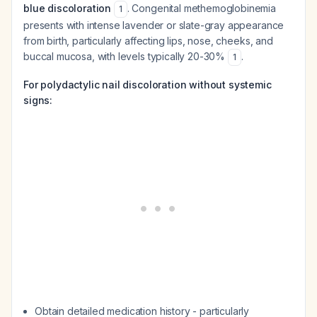
blue discoloration
. Congenital methemoglobinemia
1
presents with intense lavender or slate-gray appearance
from birth, particularly affecting lips, nose, cheeks, and
buccal mucosa, with levels typically 20-30%
.
1
For polydactylic nail discoloration without systemic
signs:
Obtain detailed medication history - particularly