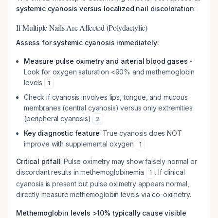
systemic cyanosis versus localized nail discoloration
:
If Multiple Nails Are Affected (Polydactylic)
Assess for systemic cyanosis immediately:
Measure pulse oximetry and arterial blood gases
-
Look for oxygen saturation <90% and methemoglobin
levels
1
Check if cyanosis involves lips, tongue, and mucous
membranes (central cyanosis) versus only extremities
(peripheral cyanosis)
2
Key diagnostic feature
: True cyanosis does NOT
improve with supplemental oxygen
1
Critical pitfall
: Pulse oximetry may show falsely normal or
discordant results in methemoglobinemia
. If clinical
1
cyanosis is present but pulse oximetry appears normal,
directly measure methemoglobin levels via co-oximetry.
Methemoglobin levels >10% typically cause visible