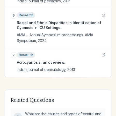
Indian journal of pediatrics
,
2015
Research
6
Racial and Ethnic Disparities in Identification of
Cyanosis in ICU Settings.
AMIA ... Annual Symposium proceedings. AMIA
Symposium
,
2024
Research
7
Acrocyanosis: an overview.
Indian journal of dermatology
,
2013
Related Questions
What are the causes and types of central and