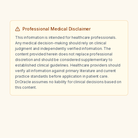
Professional Medical Disclaimer
This information is intended for healthcare professionals.
Any medical decision-making should rely on clinical
judgment and independently verified information. The
content provided herein does not replace professional
discretion and should be considered supplementary to
established clinical guidelines. Healthcare providers should
verify all information against primary literature and current
practice standards before application in patient care.
Dr.Oracle assumes no liability for clinical decisions based on
this content.