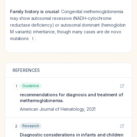
Family history is crucial
: Congenital methemoglobinemia
may show autosomal recessive (NADH-cytochrome
reductase deficiency) or autosomal dominant (hemoglobin
M variants) inheritance, though many cases are de novo
mutations
.
1
REFERENCES
Guideline
1
recommendations for diagnosis and treatment of
methemoglobinemia.
American Journal of Hematology
,
2021
Research
2
Diagnostic considerations in infants and children