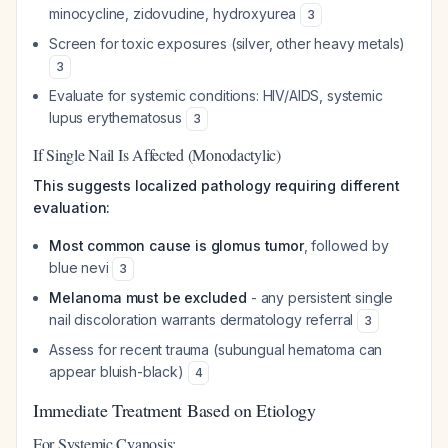
minocycline, zidovudine, hydroxyurea
3
Screen for toxic exposures (silver, other heavy metals)
3
Evaluate for systemic conditions: HIV/AIDS, systemic
lupus erythematosus
3
If Single Nail Is Affected (Monodactylic)
This suggests localized pathology requiring different
evaluation:
Most common cause is glomus tumor
, followed by
blue nevi
3
Melanoma must be excluded
- any persistent single
nail discoloration warrants dermatology referral
3
Assess for recent trauma (subungual hematoma can
appear bluish-black)
4
Immediate Treatment Based on Etiology
For Systemic Cyanosis: