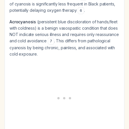
of cyanosis is significantly less frequent in Black patients,
potentially delaying oxygen therapy
.
6
Acrocyanosis
(persistent blue discoloration of hands/feet
with coldness) is a benign vasospastic condition that does
NOT indicate serious illness and requires only reassurance
and cold avoidance
. This differs from pathological
7
cyanosis by being chronic, painless, and associated with
cold exposure.