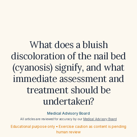
What does a bluish
discoloration of the nail bed
(cyanosis) signify, and what
immediate assessment and
treatment should be
undertaken?
Medical Advisory Board
All articles are reviewed for accuracy by our
Medical Advisory Board
Educational purpose only • Exercise caution as content is pending
human review