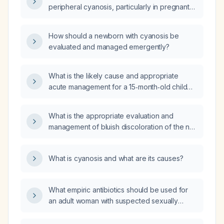
peripheral cyanosis, particularly in pregnant
women and newborns?
How should a newborn with cyanosis be
evaluated and managed emergently?
What is the likely cause and appropriate
acute management for a 15‑month‑old child
who develops central cyanosis when placed
in the supine position?
What is the appropriate evaluation and
management of bluish discoloration of the nail
bed?
What is cyanosis and what are its causes?
What empiric antibiotics should be used for
an adult woman with suspected sexually
transmitted infection (including gonorrhea,
chlamydia, trichomoniasis, and bacterial