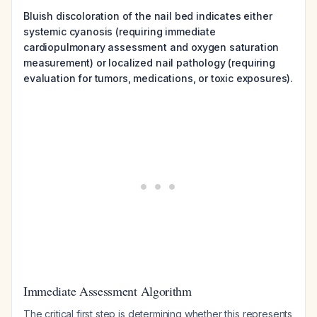
Bluish discoloration of the nail bed indicates either
systemic cyanosis (requiring immediate
cardiopulmonary assessment and oxygen saturation
measurement) or localized nail pathology (requiring
evaluation for tumors, medications, or toxic exposures).
Immediate Assessment Algorithm
The critical first step is determining whether this represents