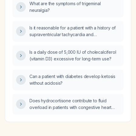
What are the symptoms of trigeminal
vaginosis)?
neuralgia?
Is it reasonable for a patient with a history of
supraventricular tachycardia and
hypertension, who is taking diltiazem
(Cardizem) with a controlled heart rate but
Is a daily dose of 5,000 IU of cholecalciferol
has not seen a cardiology specialist in several
(vitamin D3) excessive for long-term use?
years, to complete driver‑license paperwork?
Can a patient with diabetes develop ketosis
without acidosis?
Does hydrocortisone contribute to fluid
overload in patients with congestive heart
failure?