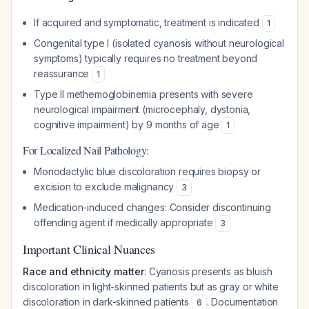
If acquired and symptomatic, treatment is indicated
1
Congenital type I (isolated cyanosis without neurological
symptoms) typically requires no treatment beyond
reassurance
1
Type II methemoglobinemia presents with severe
neurological impairment (microcephaly, dystonia,
cognitive impairment) by 9 months of age
1
For Localized Nail Pathology:
Monodactylic blue discoloration requires biopsy or
excision to exclude malignancy
3
Medication-induced changes: Consider discontinuing
offending agent if medically appropriate
3
Important Clinical Nuances
Race and ethnicity matter
: Cyanosis presents as bluish
discoloration in light-skinned patients but as gray or white
discoloration in dark-skinned patients
. Documentation
6