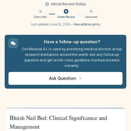
Article Review Status
Submitted
Under Review
Approved
Last updated:
June 22, 2026
•
View editorial policy
Have a follow-up question?
Our Medical A.I. is used by practicing medical doctors at top
research institutions around the world. Ask any follow up
question and get world-class guideline-backed answers
instantly.
Ask Question
Bluish Nail Bed: Clinical Significance and
Management