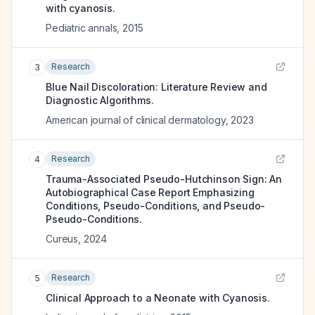
with cyanosis.
Pediatric annals
,
2015
Research
3
Blue Nail Discoloration: Literature Review and
Diagnostic Algorithms.
American journal of clinical dermatology
,
2023
Research
4
Trauma-Associated Pseudo-Hutchinson Sign: An
Autobiographical Case Report Emphasizing
Conditions, Pseudo-Conditions, and Pseudo-
Pseudo-Conditions.
Cureus
,
2024
Research
5
Clinical Approach to a Neonate with Cyanosis.