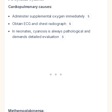
Cardiopulmonary causes:
Administer supplemental oxygen immediately
5
Obtain ECG and chest radiograph
5
In neonates, cyanosis is always pathological and
demands detailed evaluation
5
Methemoglobinemia: