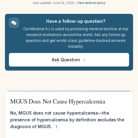
Last updated:
June 22, 2026
•
View editorial policy
Have a follow-up question?
Our Medical A.I. is used by practicing medical doctors at top
research institutions around the world. Ask any follow up
question and get world-class guideline-backed answers
instantly.
Ask Question
MGUS Does Not Cause Hypercalcemia
No, MGUS does not cause hypercalcemia—the
presence of hypercalcemia by definition excludes the
diagnosis of MGUS.
1