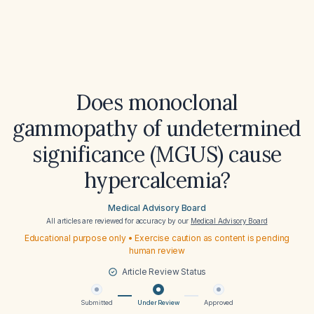
Does monoclonal
gammopathy of undetermined
significance (MGUS) cause
hypercalcemia?
Medical Advisory Board
All articles are reviewed for accuracy by our
Medical Advisory Board
Educational purpose only • Exercise caution as content is pending
human review
Article Review Status
Submitted
Under Review
Approved