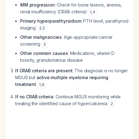
MM progression
: Check for bone lesions, anemia,
renal insufficiency (CRAB criteria)
1
,
4
Primary hyperparathyroidism
: PTH level, parathyroid
imaging
2
,
5
Other malignancies
: Age-appropriate cancer
screening
2
Other common causes
: Medications, vitamin D
toxicity, granulomatous disease
If CRAB criteria are present
: The diagnosis is no longer
MGUS but
active multiple myeloma requiring
treatment
1
,
6
If no CRAB criteria
: Continue MGUS monitoring while
treating the identified cause of hypercalcemia
2