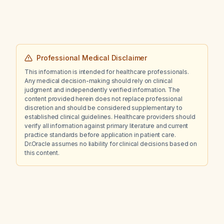
Professional Medical Disclaimer
This information is intended for healthcare professionals.
Any medical decision-making should rely on clinical
judgment and independently verified information. The
content provided herein does not replace professional
discretion and should be considered supplementary to
established clinical guidelines. Healthcare providers should
verify all information against primary literature and current
practice standards before application in patient care.
Dr.Oracle assumes no liability for clinical decisions based on
this content.