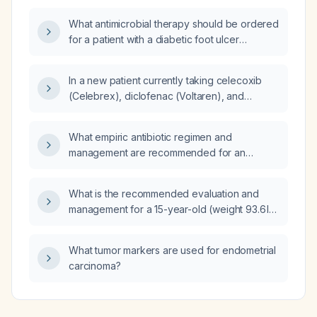
and platelet counts, receive therapy?
change over a week of daily 150 mg dosing?
What antimicrobial therapy should be ordered
for a patient with a diabetic foot ulcer
infected with beta‑hemolytic group B
Streptococcus?
In a new patient currently taking celecoxib
(Celebrex), diclofenac (Voltaren), and
gabapentin, which medication should be
discontinued?
What empiric antibiotic regimen and
management are recommended for an
elderly female with a warm, mildly
erythematous swelling on the left elbow, likely
What is the recommended evaluation and
an infected cyst or cellulitis, pending
management for a 15-year-old (weight 93.6 lb,
ultrasound?
height 64.2 in, BMI ≈ 16, ~2nd percentile) who
is significantly underweight?
What tumor markers are used for endometrial
carcinoma?