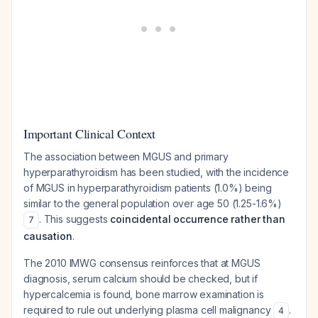
Important Clinical Context
The association between MGUS and primary
hyperparathyroidism has been studied, with the incidence
of MGUS in hyperparathyroidism patients (1.0%) being
similar to the general population over age 50 (1.25-1.6%)
. This suggests
coincidental occurrence rather than
7
causation
.
The 2010 IMWG consensus reinforces that at MGUS
diagnosis, serum calcium should be checked, but if
hypercalcemia is found, bone marrow examination is
required to rule out underlying plasma cell malignancy
.
4