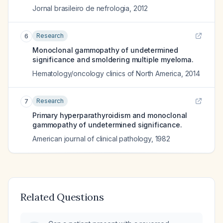
Jornal brasileiro de nefrologia
,
2012
Research
6
Monoclonal gammopathy of undetermined
significance and smoldering multiple myeloma.
Hematology/oncology clinics of North America
,
2014
Research
7
Primary hyperparathyroidism and monoclonal
gammopathy of undetermined significance.
American journal of clinical pathology
,
1982
Related Questions