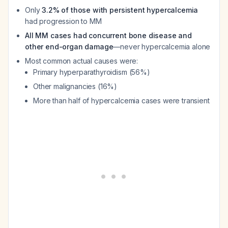
Only
3.2% of those with persistent hypercalcemia
had progression to MM
All MM cases had concurrent bone disease and
other end-organ damage
—never hypercalcemia alone
Most common actual causes were:
Primary hyperparathyroidism (56%)
Other malignancies (16%)
More than half of hypercalcemia cases were transient