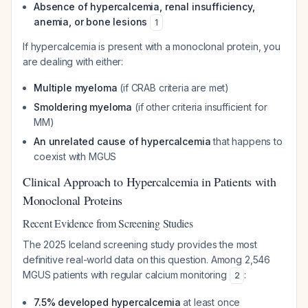
Absence of hypercalcemia, renal insufficiency,
anemia, or bone lesions
1
If hypercalcemia is present with a monoclonal protein, you
are dealing with either:
Multiple myeloma
(if CRAB criteria are met)
Smoldering myeloma
(if other criteria insufficient for
MM)
An unrelated cause of hypercalcemia
that happens to
coexist with MGUS
Clinical Approach to Hypercalcemia in Patients with
Monoclonal Proteins
Recent Evidence from Screening Studies
The 2025 Iceland screening study provides the most
definitive real-world data on this question. Among 2,546
MGUS patients with regular calcium monitoring
:
2
7.5% developed hypercalcemia
at least once