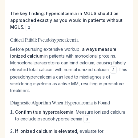
The key finding: hypercalcemia in MGUS should be
approached exactly as you would in patients without
MGUS.
2
Critical Pitfall: Pseudohypercalcemia
Before pursuing extensive workup,
always measure
ionized calcium
in patients with monoclonal proteins.
Monoclonal paraproteins can bind calcium, causing falsely
elevated total calcium with normal ionized calcium
. This
3
pseudohypercalcemia can lead to misdiagnosis of
smoldering myeloma as active MM, resulting in premature
treatment.
Diagnostic Algorithm When Hypercalcemia is Found
Confirm true hypercalcemia
: Measure ionized calcium
to exclude pseudohypercalcemia
3
If ionized calcium is elevated
, evaluate for: