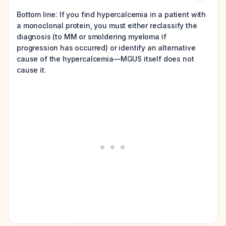
Bottom line: If you find hypercalcemia in a patient with
a monoclonal protein, you must either reclassify the
diagnosis (to MM or smoldering myeloma if
progression has occurred) or identify an alternative
cause of the hypercalcemia—MGUS itself does not
cause it.