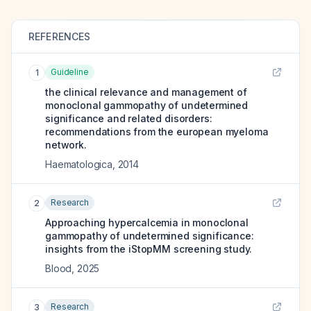
REFERENCES
Guideline
1
the clinical relevance and management of
monoclonal gammopathy of undetermined
significance and related disorders:
recommendations from the european myeloma
network.
Haematologica
,
2014
Research
2
Approaching hypercalcemia in monoclonal
gammopathy of undetermined significance:
insights from the iStopMM screening study.
Blood
,
2025
Research
3