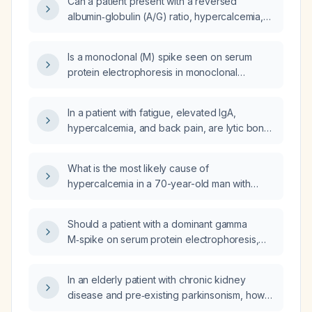
Can a patient present with a reversed
albumin‑globulin (A/G) ratio, hypercalcemia,
elevated creatinine, and increased
gamma‑globulin levels without a detectable
Is a monoclonal (M) spike seen on serum
monoclonal (M‑protein) spike?
protein electrophoresis in monoclonal
gammopathy of undetermined significance,
smoldering myeloma, and multiple myeloma?
In a patient with fatigue, elevated IgA,
hypercalcemia, and back pain, are lytic bone
lesions required to confirm the diagnosis of
multiple myeloma?
What is the most likely cause of
hypercalcemia in a 70-year-old man with
known monoclonal gammopathy of
undetermined significance (MGUS), serum
Should a patient with a dominant gamma
calcium 13.3 mg/dL, elevated parathyroid
M‑spike on serum protein electrophoresis,
hormone (PTH) 174 pg/mL, and a recent
albumin 3.54 g/dL, hypercalcemia (serum
negative positron emission tomography (PET)
calcium 11.2 mg/dL), lytic bone lesions in the
scan?
In an elderly patient with chronic kidney
calvarium and right humerus and a T5
disease and pre‑existing parkinsonism, how
compression fracture, but normal hemoglobin
does serum lithium concentration typically