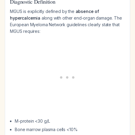
Diagnostic Definition
MGUS is explicitly defined by the
absence of
hypercalcemia
along with other end-organ damage. The
European Myeloma Network guidelines clearly state that
MGUS requires:
M-protein <30 g/L
Bone marrow plasma cells <10%