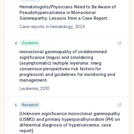
Hematologists/Physicians Need to Be Aware of
Pseudohypercalcemia in Monoclonal
Gammopathy: Lessons from a Case Report.
Case reports in hematology
,
2024
Guideline
4
monoclonal gammopathy of undetermined
significance (mgus) and smoldering
(asymptomatic) multiple myeloma: imwg
consensus perspectives risk factors for
progression and guidelines for monitoring and
management.
Leukemia
,
2010
Research
5
[Unknown significance monoclonal gammopathy
(USMG) and primary hyperparathyroidism (PH) on
diferential diagnosis of hypercalcemia: case
report].