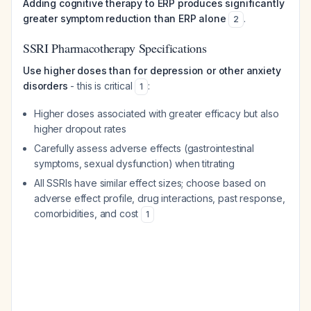
Adding cognitive therapy to ERP produces significantly
greater symptom reduction than ERP alone
.
2
SSRI Pharmacotherapy Specifications
Use higher doses than for depression or other anxiety
disorders
- this is critical
:
1
Higher doses associated with greater efficacy but also
higher dropout rates
Carefully assess adverse effects (gastrointestinal
symptoms, sexual dysfunction) when titrating
All SSRIs have similar effect sizes; choose based on
adverse effect profile, drug interactions, past response,
comorbidities, and cost
1