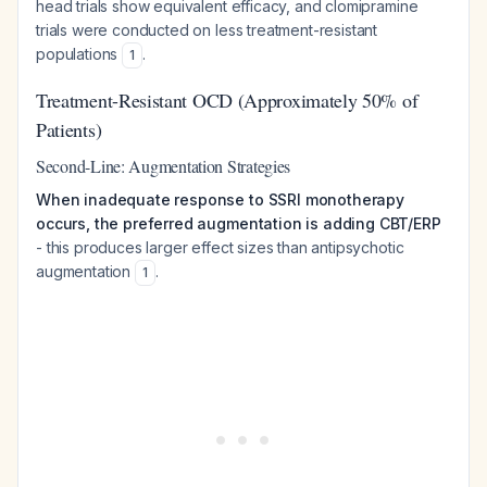
head trials show equivalent efficacy, and clomipramine
trials were conducted on less treatment-resistant
populations
.
1
Treatment-Resistant OCD (Approximately 50% of
Patients)
Second-Line: Augmentation Strategies
When inadequate response to SSRI monotherapy
occurs, the preferred augmentation is adding CBT/ERP
- this produces larger effect sizes than antipsychotic
augmentation
.
1