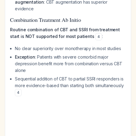
augmentation
: CBT augmentation has superior
evidence
Combination Treatment Ab Initio
Routine combination of CBT and SSRI from treatment
start is NOT supported for most patients
:
4
No clear superiority over monotherapy in most studies
Exception
: Patients with severe comorbid major
depression benefit more from combination versus CBT
alone
Sequential addition of CBT to partial SSRI responders is
more evidence-based than starting both simultaneously
4