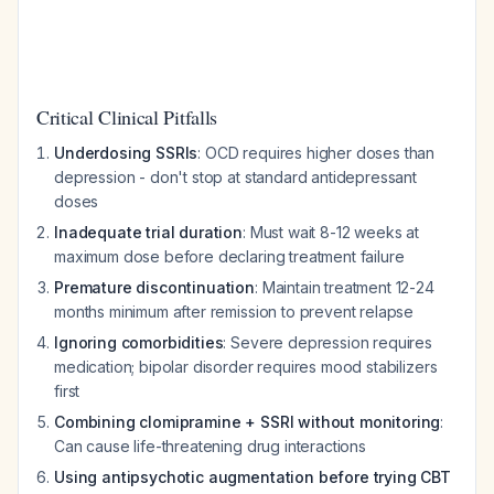
Critical Clinical Pitfalls
Underdosing SSRIs
: OCD requires higher doses than
depression - don't stop at standard antidepressant
doses
Inadequate trial duration
: Must wait 8-12 weeks at
maximum dose before declaring treatment failure
Premature discontinuation
: Maintain treatment 12-24
months minimum after remission to prevent relapse
Ignoring comorbidities
: Severe depression requires
medication; bipolar disorder requires mood stabilizers
first
Combining clomipramine + SSRI without monitoring
:
Can cause life-threatening drug interactions
Using antipsychotic augmentation before trying CBT