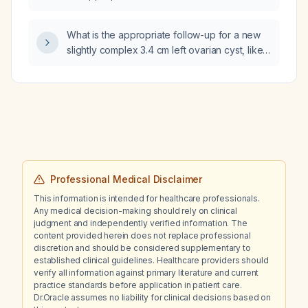
mid‑shaft clavicle fracture with a Z‑pattern
configuration?
What is the appropriate follow-up for a new
slightly complex 3.4 cm left ovarian cyst, likely
hemorrhagic?
Professional Medical Disclaimer
This information is intended for healthcare professionals.
Any medical decision-making should rely on clinical
judgment and independently verified information. The
content provided herein does not replace professional
discretion and should be considered supplementary to
established clinical guidelines. Healthcare providers should
verify all information against primary literature and current
practice standards before application in patient care.
Dr.Oracle assumes no liability for clinical decisions based on