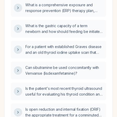
What is a comprehensive exposure and
response prevention (ERP) therapy plan,
including pharmacologic management, for a
patient with obsessive‑compulsive disorder
What is the gastric capacity of a term
characterized by ego‑dystonic intrusive
newborn and how should feeding be initiated
thoughts of being influenced, mental
and advanced?
checking, task‑initiation paralysis, and
compulsive masturbation?
For a patient with established Graves disease
and an old thyroid iodine uptake scan that
showed no uptake, what is the appropriate
next step to determine if radioactive iodine
Can sibutramine be used concomitantly with
therapy can be used?
Venvanse (lisdexamfetamine)?
Is the patient's most recent thyroid ultrasound
useful for evaluating his thyroid condition and
guiding therapy?
Is open reduction and internal fixation (ORIF)
the appropriate treatment for a comminuted