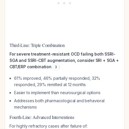
Third-Line: Triple Combination
For severe treatment-resistant OCD failing both SSRI-
SGA and SSRI-CBT augmentation, consider SRI + SGA +
CBT/ERP combination
:
3
61% improved, 46% partially responded, 32%
responded, 29% remitted at 12 months
Easier to implement than neurosurgical options
Addresses both pharmacological and behavioral
mechanisms
Fourth-Line: Advanced Interventions
For highly refractory cases after failure of: