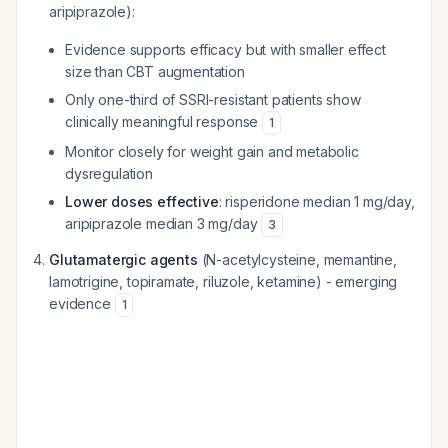
aripiprazole):
Evidence supports efficacy but with smaller effect
size than CBT augmentation
Only one-third of SSRI-resistant patients show
clinically meaningful response
1
Monitor closely for weight gain and metabolic
dysregulation
Lower doses effective
: risperidone median 1 mg/day,
aripiprazole median 3 mg/day
3
Glutamatergic agents
(N-acetylcysteine, memantine,
lamotrigine, topiramate, riluzole, ketamine) - emerging
evidence
1