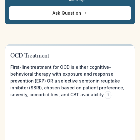
Ask Question
OCD Treatment
First-line treatment for OCD is either cognitive-
behavioral therapy with exposure and response
prevention (ERP) OR a selective serotonin reuptake
inhibitor (SSRI), chosen based on patient preference,
severity, comorbidities, and CBT availability
.
1