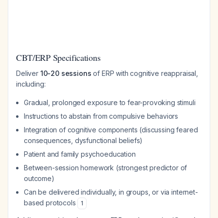
CBT/ERP Specifications
Deliver
10-20 sessions
of ERP with cognitive reappraisal,
including:
Gradual, prolonged exposure to fear-provoking stimuli
Instructions to abstain from compulsive behaviors
Integration of cognitive components (discussing feared
consequences, dysfunctional beliefs)
Patient and family psychoeducation
Between-session homework (strongest predictor of
outcome)
Can be delivered individually, in groups, or via internet-
based protocols
1