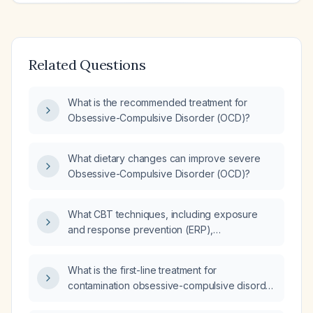
Related Questions
What is the recommended treatment for
Obsessive-Compulsive Disorder (OCD)?
What dietary changes can improve severe
Obsessive-Compulsive Disorder (OCD)?
What CBT techniques, including exposure
and response prevention (ERP),
habit‑reversal training, cognitive restructuring,
mindfulness, and relaxation strategies, are
What is the first-line treatment for
recommended for treating compulsions?
contamination obsessive-compulsive disorder
(OCD)?