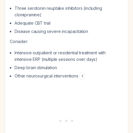
Three serotonin reuptake inhibitors (including
clomipramine)
Adequate CBT trial
Disease causing severe incapacitation
Consider:
Intensive outpatient or residential treatment with
intensive ERP (multiple sessions over days)
Deep brain stimulation
Other neurosurgical interventions
1