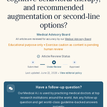
and recommended
augmentation or second‑line
options?
Medical Advisory Board
All articles are reviewed for accuracy by our
Medical Advisory Board
Educational purpose only • Exercise caution as content is pending
human review
Article Review Status
Submitted
Under Review
Approved
Last updated:
June 22, 2026
•
View editorial policy
Have a follow-up question?
Our Medical A.I. is used by practicing medical doctors at top
research institutions around the world. Ask any follow up
question and get world-class guideline-backed answers
instantly.