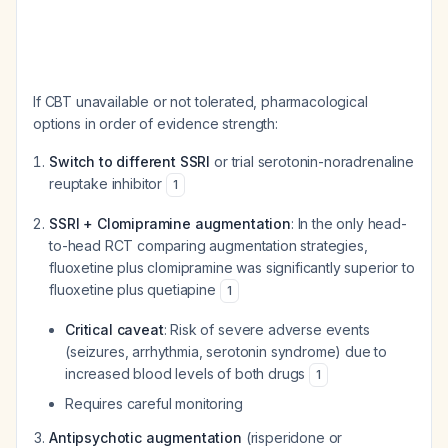
If CBT unavailable or not tolerated, pharmacological
options in order of evidence strength:
Switch to different SSRI
or trial serotonin-noradrenaline
reuptake inhibitor
1
SSRI + Clomipramine augmentation
: In the only head-
to-head RCT comparing augmentation strategies,
fluoxetine plus clomipramine was significantly superior to
fluoxetine plus quetiapine
1
Critical caveat
: Risk of severe adverse events
(seizures, arrhythmia, serotonin syndrome) due to
increased blood levels of both drugs
1
Requires careful monitoring
Antipsychotic augmentation
(risperidone or