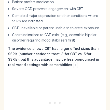
Patient prefers medication
Severe OCD prevents engagement with CBT
Comorbid major depression or other conditions where
SSRIs are indicated
CBT unavailable or patient unable to tolerate exposure
Contraindications to CBT exist (e.g., comorbid bipolar
disorder requiring mood stabilizers first)
The evidence shows CBT has larger effect sizes than
SSRIs (number needed to treat: 3 for CBT vs. 5 for
SSRIs), but this advantage may be less pronounced in
real-world settings with comorbidities
.
1