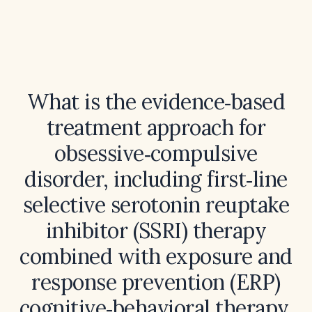
What is the evidence‑based
treatment approach for
obsessive‑compulsive
disorder, including first‑line
selective serotonin reuptake
inhibitor (SSRI) therapy
combined with exposure and
response prevention (ERP)
cognitive‑behavioral therapy,