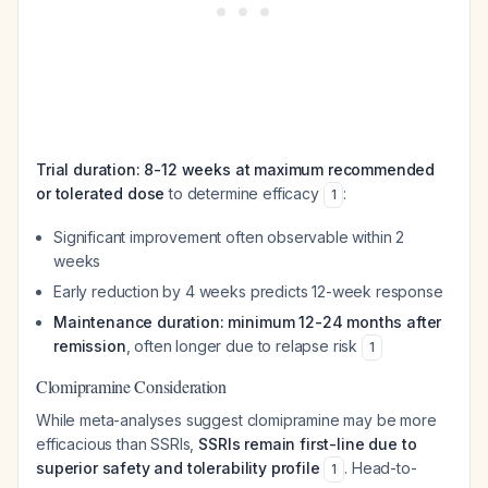
Trial duration: 8-12 weeks at maximum recommended
or tolerated dose
to determine efficacy
:
1
Significant improvement often observable within 2
weeks
Early reduction by 4 weeks predicts 12-week response
Maintenance duration: minimum 12-24 months after
remission
, often longer due to relapse risk
1
Clomipramine Consideration
While meta-analyses suggest clomipramine may be more
efficacious than SSRIs,
SSRIs remain first-line due to
superior safety and tolerability profile
. Head-to-
1