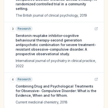
randomized controlled trial in a community
setting.
The British journal of clinical psychology
,
2019
Research
3
Serotonin reuptake inhibitor-cognitive
behavioural therapy-second generation
antipsychotic combination for severe treatment-
resistant obsessive-compulsive disorder. A
prospective observational study.
International journal of psychiatry in clinical practice
,
2022
Research
4
Combining Drug and Psychological Treatments
for Obsessive- Compulsive Disorder: What is the
Evidence, When and for Whom.
Current medicinal chemistry
,
2018