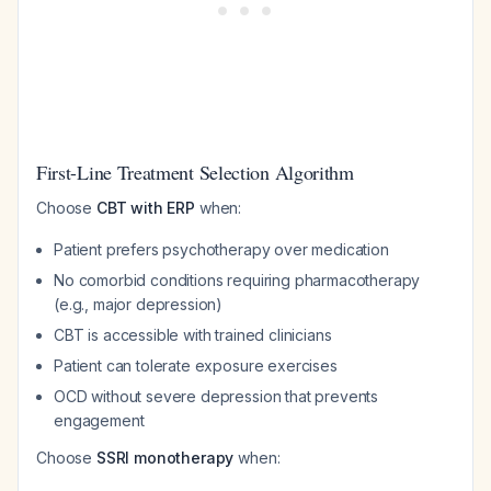
First-Line Treatment Selection Algorithm
Choose
CBT with ERP
when:
Patient prefers psychotherapy over medication
No comorbid conditions requiring pharmacotherapy
(e.g., major depression)
CBT is accessible with trained clinicians
Patient can tolerate exposure exercises
OCD without severe depression that prevents
engagement
Choose
SSRI monotherapy
when: