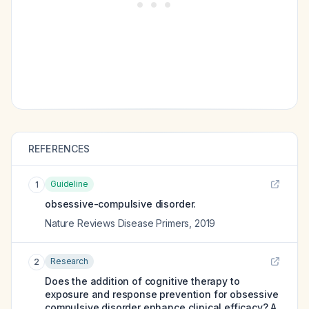
REFERENCES
Guideline
1
obsessive-compulsive disorder.
Nature Reviews Disease Primers
,
2019
Research
2
Does the addition of cognitive therapy to
exposure and response prevention for obsessive
compulsive disorder enhance clinical efficacy? A