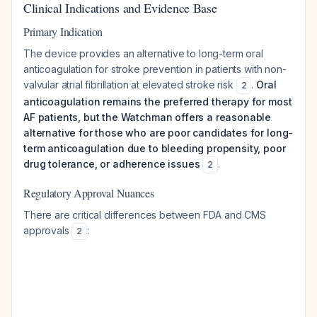
Clinical Indications and Evidence Base
Primary Indication
The device provides an alternative to long-term oral
anticoagulation for stroke prevention in patients with non-
valvular atrial fibrillation at elevated stroke risk
.
Oral
2
anticoagulation remains the preferred therapy for most
AF patients, but the Watchman offers a reasonable
alternative for those who are poor candidates for long-
term anticoagulation due to bleeding propensity, poor
drug tolerance, or adherence issues
.
2
Regulatory Approval Nuances
There are critical differences between FDA and CMS
approvals
:
2