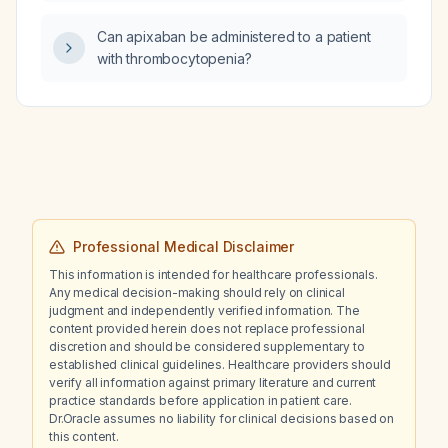
Can apixaban be administered to a patient
with thrombocytopenia?
Professional Medical Disclaimer
This information is intended for healthcare professionals.
Any medical decision-making should rely on clinical
judgment and independently verified information. The
content provided herein does not replace professional
discretion and should be considered supplementary to
established clinical guidelines. Healthcare providers should
verify all information against primary literature and current
practice standards before application in patient care.
Dr.Oracle assumes no liability for clinical decisions based on
this content.