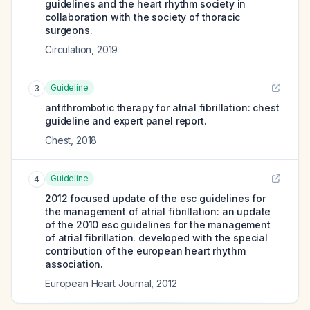
guidelines and the heart rhythm society in
collaboration with the society of thoracic
surgeons.
Circulation
,
2019
Guideline
3
antithrombotic therapy for atrial fibrillation: chest
guideline and expert panel report.
Chest
,
2018
Guideline
4
2012 focused update of the esc guidelines for
the management of atrial fibrillation: an update
of the 2010 esc guidelines for the management
of atrial fibrillation. developed with the special
contribution of the european heart rhythm
association.
European Heart Journal
,
2012