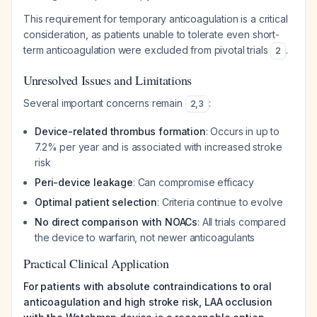
This requirement for temporary anticoagulation is a critical
consideration, as patients unable to tolerate even short-
term anticoagulation were excluded from pivotal trials
.
2
Unresolved Issues and Limitations
Several important concerns remain
:
2
,
3
Device-related thrombus formation
: Occurs in up to
7.2% per year and is associated with increased stroke
risk
Peri-device leakage
: Can compromise efficacy
Optimal patient selection
: Criteria continue to evolve
No direct comparison with NOACs
: All trials compared
the device to warfarin, not newer anticoagulants
Practical Clinical Application
For patients with absolute contraindications to oral
anticoagulation and high stroke risk, LAA occlusion