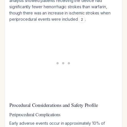
analysis showed patients receiving the device had
significantly fewer hemorrhagic strokes than warfarin,
though there was an increase in ischemic strokes when
periprocedural events were included
.
2
Procedural Considerations and Safety Profile
Periprocedural Complications
Early adverse events occur in approximately 10% of