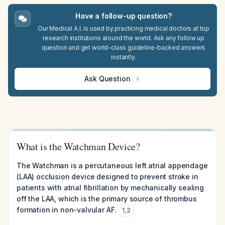
Have a follow-up question?
Our Medical A.I. is used by practicing medical doctors at top
research institutions around the world. Ask any follow up
question and get world-class guideline-backed answers
instantly.
Ask Question
What is the Watchman Device?
The Watchman is a percutaneous left atrial appendage
(LAA) occlusion device designed to prevent stroke in
patients with atrial fibrillation by mechanically sealing
off the LAA, which is the primary source of thrombus
formation in non-valvular AF.
1
,
2