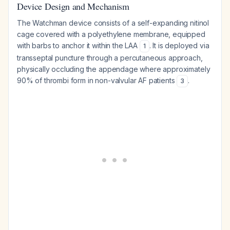
Device Design and Mechanism
The Watchman device consists of a self-expanding nitinol
cage covered with a polyethylene membrane, equipped
with barbs to anchor it within the LAA
. It is deployed via
1
transseptal puncture through a percutaneous approach,
physically occluding the appendage where approximately
90% of thrombi form in non-valvular AF patients
.
3