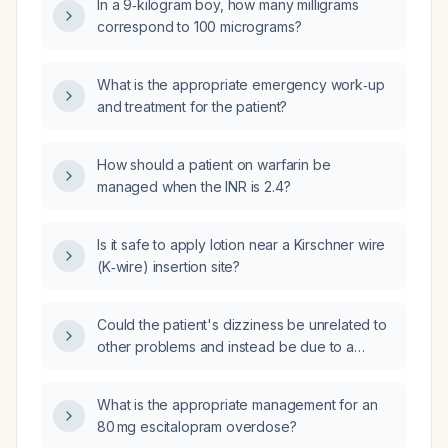
In a 9‑kilogram boy, how many milligrams
correspond to 100 micrograms?
What is the appropriate emergency work‑up
and treatment for the patient?
How should a patient on warfarin be
managed when the INR is 2.4?
Is it safe to apply lotion near a Kirschner wire
(K‑wire) insertion site?
Could the patient's dizziness be unrelated to
other problems and instead be due to a
transient ischemic attack (TIA)?
What is the appropriate management for an
80 mg escitalopram overdose?