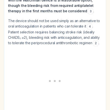
with the Watchman device is a reasonable option,
though the bleeding risk from required antiplatelet
therapy in the first months must be considered
.
3
The device should not be used simply as an alternative to
oral anticoagulation in patients who can tolerate it
.
4
Patient selection requires balancing stroke risk (ideally
CHADS₂ ≥2), bleeding risk with anticoagulation, and ability
to tolerate the periprocedural antithrombotic regimen
.
2