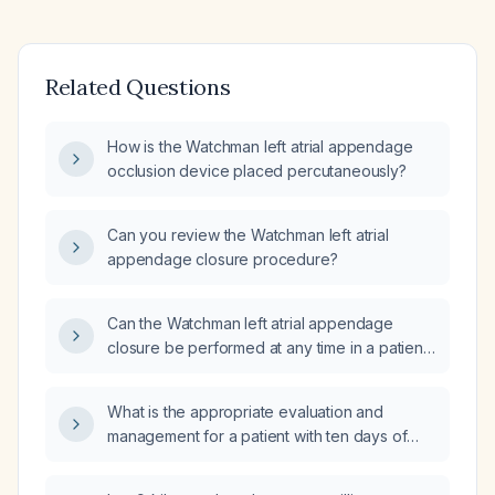
Related Questions
How is the Watchman left atrial appendage
occlusion device placed percutaneously?
Can you review the Watchman left atrial
appendage closure procedure?
Can the Watchman left atrial appendage
closure be performed at any time in a patient
with atrial fibrillation?
What is the appropriate evaluation and
management for a patient with ten days of
diarrhea and fever?