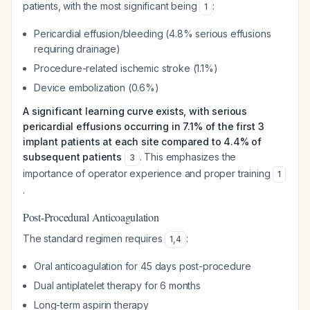
patients, with the most significant being
:
1
Pericardial effusion/bleeding (4.8% serious effusions
requiring drainage)
Procedure-related ischemic stroke (1.1%)
Device embolization (0.6%)
A significant learning curve exists, with serious
pericardial effusions occurring in 7.1% of the first 3
implant patients at each site compared to 4.4% of
subsequent patients
. This emphasizes the
3
importance of operator experience and proper training
1
.
Post-Procedural Anticoagulation
The standard regimen requires
:
1
,
4
Oral anticoagulation for 45 days post-procedure
Dual antiplatelet therapy for 6 months
Long-term aspirin therapy