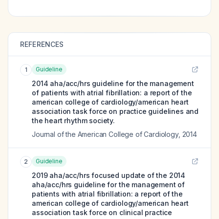
REFERENCES
Guideline
1
2014 aha/acc/hrs guideline for the management
of patients with atrial fibrillation: a report of the
american college of cardiology/american heart
association task force on practice guidelines and
the heart rhythm society.
Journal of the American College of Cardiology
,
2014
Guideline
2
2019 aha/acc/hrs focused update of the 2014
aha/acc/hrs guideline for the management of
patients with atrial fibrillation: a report of the
american college of cardiology/american heart
association task force on clinical practice