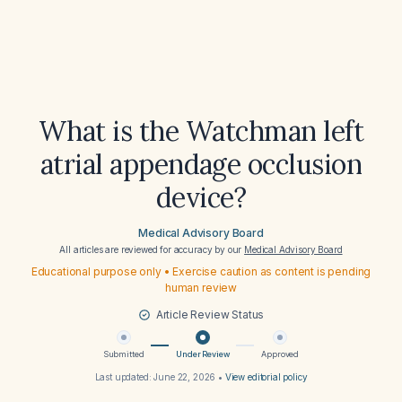
What is the Watchman left
atrial appendage occlusion
device?
Medical Advisory Board
All articles are reviewed for accuracy by our
Medical Advisory Board
Educational purpose only • Exercise caution as content is pending
human review
Article Review Status
Submitted
Under Review
Approved
Last updated:
June 22, 2026
•
View editorial policy