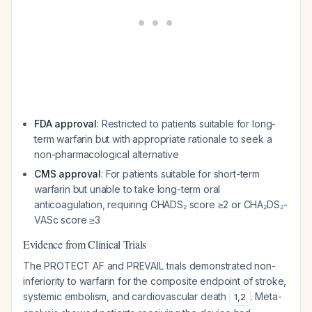
FDA approval
: Restricted to patients suitable for long-
term warfarin but with appropriate rationale to seek a
non-pharmacological alternative
CMS approval
: For patients suitable for short-term
warfarin but unable to take long-term oral
anticoagulation, requiring CHADS₂ score ≥2 or CHA₂DS₂-
VASc score ≥3
Evidence from Clinical Trials
The PROTECT AF and PREVAIL trials demonstrated non-
inferiority to warfarin for the composite endpoint of stroke,
systemic embolism, and cardiovascular death
. Meta-
1
,
2