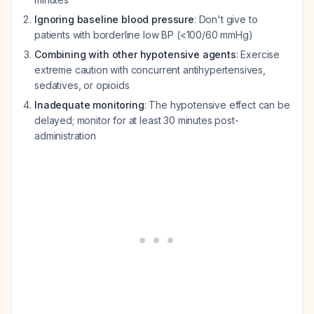
Ignoring baseline blood pressure
: Don't give to
patients with borderline low BP (<100/60 mmHg)
Combining with other hypotensive agents
: Exercise
extreme caution with concurrent antihypertensives,
sedatives, or opioids
Inadequate monitoring
: The hypotensive effect can be
delayed; monitor for at least 30 minutes post-
administration