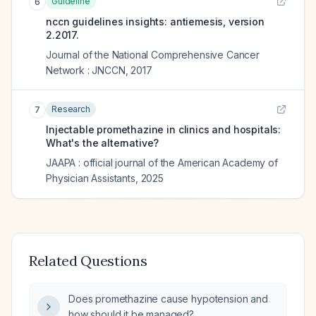
Guideline
6
nccn guidelines insights: antiemesis, version
2.2017.
Journal of the National Comprehensive Cancer
Network : JNCCN
,
2017
Research
7
Injectable promethazine in clinics and hospitals:
What's the alternative?
JAAPA : official journal of the American Academy of
Physician Assistants
,
2025
Related Questions
Does promethazine cause hypotension and
how should it be managed?