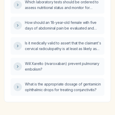
Which laboratory tests should be ordered to
assess nutritional status and monitor for
refeeding syndrome in a malnourished
patient?
How should an 18-year-old female with five
days of abdominal pain be evaluated and
managed?
Is it medically valid to assert that the claimant's
cervical radiculopathy is at least as likely as
not caused by chronic bilateral pes planus?
Will Xarelto (rivaroxaban) prevent pulmonary
embolism?
What is the appropriate dosage of gentamicin
ophthalmic drops for treating conjunctivitis?