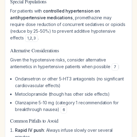
Special Populations
For patients with
controlled hypertension on
antihypertensive medications
, promethazine may
require dose reduction of concurrent sedatives or opioids
(reduce by 25-50%) to prevent additive hypotensive
effects
.
1
,
2
,
3
Alternative Considerations
Given the hypotensive risks, consider alternative
antiemetics in hypertensive patients when possible
:
7
Ondansetron or other 5-HT3 antagonists (no significant
cardiovascular effects)
Metoclopramide (though has other side effects)
Olanzapine 5-10 mg (category 1 recommendation for
breakthrough nausea)
6
Common Pitfalls to Avoid
Rapid IV push
: Always infuse slowly over several
minutes