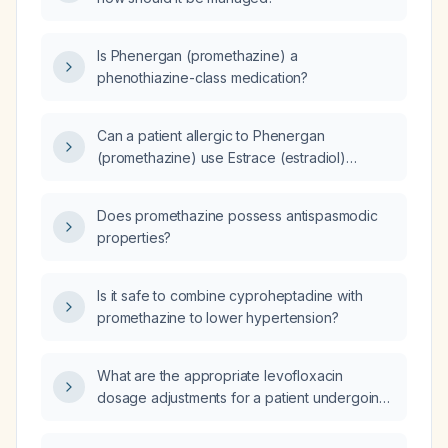
Is Phenergan (promethazine) a
phenothiazine-class medication?
Can a patient allergic to Phenergan
(promethazine) use Estrace (estradiol)
cream?
Does promethazine possess antispasmodic
properties?
Is it safe to combine cyproheptadine with
promethazine to lower hypertension?
What are the appropriate levofloxacin
dosage adjustments for a patient undergoing
hemodialysis?