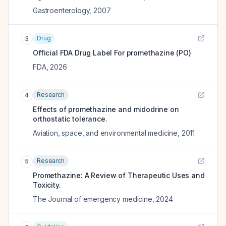
Gastroenterology
,
2007
Drug
3
Official FDA Drug Label For
promethazine (PO)
FDA
,
2026
Research
4
Effects of promethazine and midodrine on
orthostatic tolerance.
Aviation, space, and environmental medicine
,
2011
Research
5
Promethazine: A Review of Therapeutic Uses and
Toxicity.
The Journal of emergency medicine
,
2024