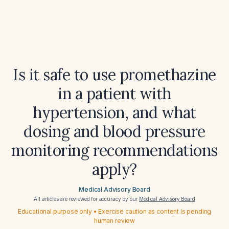
Is it safe to use promethazine
in a patient with
hypertension, and what
dosing and blood pressure
monitoring recommendations
apply?
Medical Advisory Board
All articles are reviewed for accuracy by our
Medical Advisory Board
Educational purpose only • Exercise caution as content is pending
human review