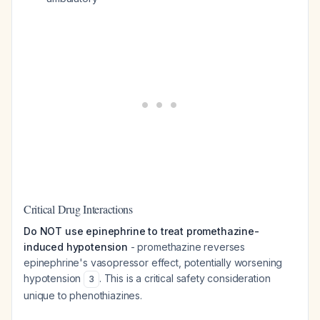
Critical Drug Interactions
Do NOT use epinephrine to treat promethazine-
induced hypotension
- promethazine reverses
epinephrine's vasopressor effect, potentially worsening
hypotension
. This is a critical safety consideration
3
unique to phenothiazines.