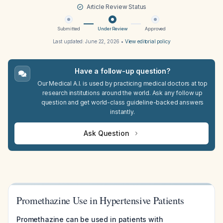
Article Review Status
Submitted
Under Review
Approved
Last updated:
June 22, 2026
•
View editorial policy
Have a follow-up question?
Our Medical A.I. is used by practicing medical doctors at top
research institutions around the world. Ask any follow up
question and get world-class guideline-backed answers
instantly.
Ask Question
Promethazine Use in Hypertensive Patients
Promethazine can be used in patients with