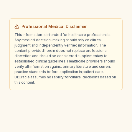
Professional Medical Disclaimer
This information is intended for healthcare professionals.
Any medical decision-making should rely on clinical
judgment and independently verified information. The
content provided herein does not replace professional
discretion and should be considered supplementary to
established clinical guidelines. Healthcare providers should
verify all information against primary literature and current
practice standards before application in patient care.
Dr.Oracle assumes no liability for clinical decisions based on
this content.