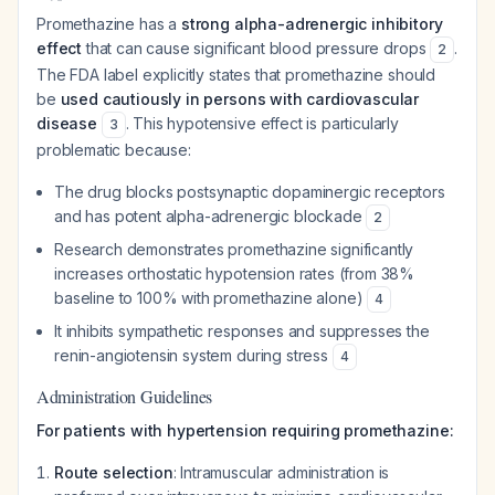
Promethazine has a
strong alpha-adrenergic inhibitory
effect
that can cause significant blood pressure drops
.
2
The FDA label explicitly states that promethazine should
be
used cautiously in persons with cardiovascular
disease
. This hypotensive effect is particularly
3
problematic because:
The drug blocks postsynaptic dopaminergic receptors
and has potent alpha-adrenergic blockade
2
Research demonstrates promethazine significantly
increases orthostatic hypotension rates (from 38%
baseline to 100% with promethazine alone)
4
It inhibits sympathetic responses and suppresses the
renin-angiotensin system during stress
4
Administration Guidelines
For patients with hypertension requiring promethazine:
Route selection
: Intramuscular administration is