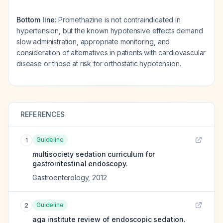
Bottom line
: Promethazine is not contraindicated in
hypertension, but the known hypotensive effects demand
slow administration, appropriate monitoring, and
consideration of alternatives in patients with cardiovascular
disease or those at risk for orthostatic hypotension.
REFERENCES
Guideline
1
multisociety sedation curriculum for
gastrointestinal endoscopy.
Gastroenterology
,
2012
Guideline
2
aga institute review of endoscopic sedation.