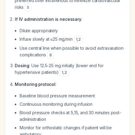
preferred over intravenous to minimize cardiovascular
risks
5
If IV administration is necessary
:
Dilute appropriately
Infuse slowly at ≤25 mg/min
1
,
2
Use central line when possible to avoid extravasation
complications
6
Dosing
: Use 12.5-25 mg initially (lower end for
hypertensive patients)
1
,
2
Monitoring protocol
:
Baseline blood pressure measurement
Continuous monitoring during infusion
Blood pressure checks at 5,15, and 30 minutes post-
administration
Monitor for orthostatic changes if patient will be
ambulatory