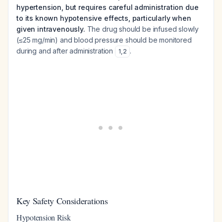
hypertension, but requires careful administration due
to its known hypotensive effects, particularly when
given intravenously.
The drug should be infused slowly
(≤25 mg/min) and blood pressure should be monitored
during and after administration
.
1
,
2
Key Safety Considerations
Hypotension Risk