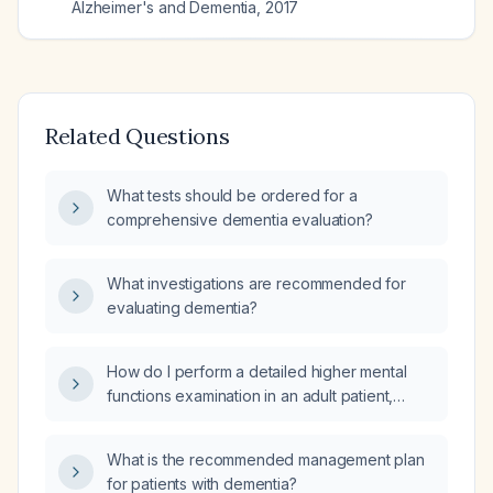
Alzheimer's and Dementia
,
2017
Related Questions
What tests should be ordered for a
comprehensive dementia evaluation?
What investigations are recommended for
evaluating dementia?
How do I perform a detailed higher mental
functions examination in an adult patient,
especially an older individual suspected of
dementia?
What is the recommended management plan
for patients with dementia?