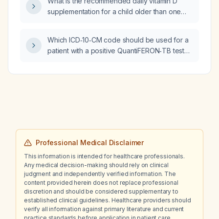
What is the recommended daily vitamin D
gripping sensation radiating from the right
supplementation for a child older than one
lateral neck down the medial deltoid (C5
year?
distribution) that does not resemble typical
nerve or muscle pain?
Which ICD‑10‑CM code should be used for a
patient with a positive QuantiFERON‑TB test
and a negative chest X‑ray?
Professional Medical Disclaimer
This information is intended for healthcare professionals.
Any medical decision-making should rely on clinical
judgment and independently verified information. The
content provided herein does not replace professional
discretion and should be considered supplementary to
established clinical guidelines. Healthcare providers should
verify all information against primary literature and current
practice standards before application in patient care.