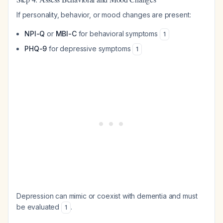
If personality, behavior, or mood changes are present:
NPI-Q
or
MBI-C
for behavioral symptoms
1
PHQ-9
for depressive symptoms
1
Depression can mimic or coexist with dementia and must
be evaluated
.
1