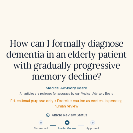
How can I formally diagnose
dementia in an elderly patient
with gradually progressive
memory decline?
Medical Advisory Board
All articles are reviewed for accuracy by our
Medical Advisory Board
Educational purpose only • Exercise caution as content is pending
human review
Article Review Status
Submitted
Under Review
Approved