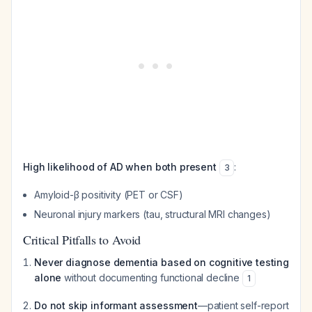
High likelihood of AD when both present
:
3
Amyloid-β positivity (PET or CSF)
Neuronal injury markers (tau, structural MRI changes)
Critical Pitfalls to Avoid
Never diagnose dementia based on cognitive testing
alone
without documenting functional decline
1
Do not skip informant assessment
—patient self-report