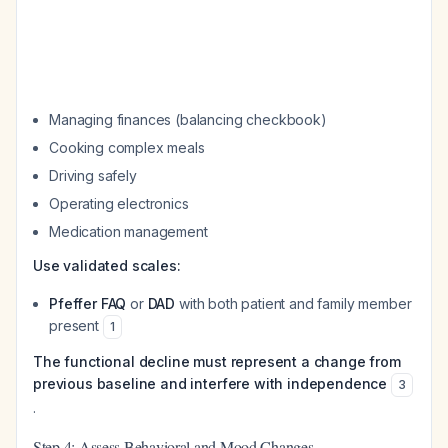
Managing finances (balancing checkbook)
Cooking complex meals
Driving safely
Operating electronics
Medication management
Use validated scales:
Pfeffer FAQ
or
DAD
with both patient and family member
present
1
The functional decline must represent a change from
previous baseline and interfere with independence
3
.
Step 4: Assess Behavioral and Mood Changes