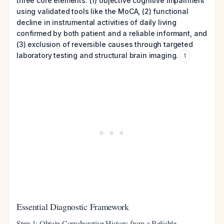
three core elements: (1) objective cognitive impairment
using validated tools like the MoCA, (2) functional
decline in instrumental activities of daily living
confirmed by both patient and a reliable informant, and
(3) exclusion of reversible causes through targeted
laboratory testing and structural brain imaging.
1
Essential Diagnostic Framework
Step 1: Obtain Corroborative History from a Reliable