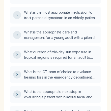
What is the most appropriate medication to
treat paranoid symptoms in an elderly patient
with dementia?
What is the appropriate care and
management for a young adult with a pilonidal
cyst?
What duration of mid‑day sun exposure in
tropical regions is required for an adult to
produce sufficient vitamin D, based on skin
type?
What is the CT scan of choice to evaluate
hearing loss in the emergency department
after a motor‑vehicle collision?
What is the appropriate next step in
evaluating a patient with bilateral facial and
cervical swelling (≈ half‑tennis‑ball size) at the
superior trapezius region and a burning,