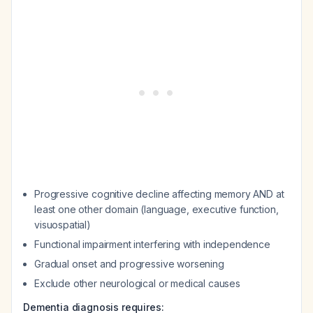
Progressive cognitive decline affecting memory AND at
least one other domain (language, executive function,
visuospatial)
Functional impairment interfering with independence
Gradual onset and progressive worsening
Exclude other neurological or medical causes
Dementia diagnosis requires: