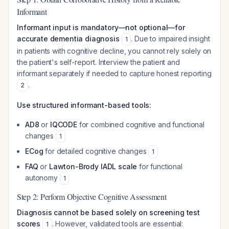
Informant
Informant input is mandatory—not optional—for
accurate dementia diagnosis
. Due to impaired insight
1
in patients with cognitive decline, you cannot rely solely on
the patient's self-report. Interview the patient and
informant separately if needed to capture honest reporting
.
2
Use structured informant-based tools:
AD8
or
IQCODE
for combined cognitive and functional
changes
1
ECog
for detailed cognitive changes
1
FAQ
or
Lawton-Brody IADL scale
for functional
autonomy
1
Step 2: Perform Objective Cognitive Assessment
Diagnosis cannot be based solely on screening test
scores
. However, validated tools are essential:
1