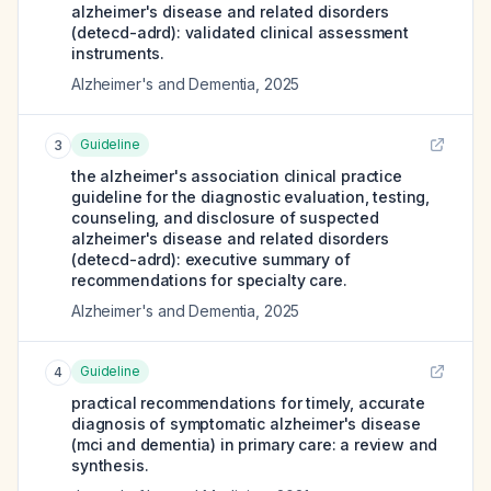
alzheimer's disease and related disorders
(detecd-adrd): validated clinical assessment
instruments.
Alzheimer's and Dementia
,
2025
Guideline
3
the alzheimer's association clinical practice
guideline for the diagnostic evaluation, testing,
counseling, and disclosure of suspected
alzheimer's disease and related disorders
(detecd-adrd): executive summary of
recommendations for specialty care.
Alzheimer's and Dementia
,
2025
Guideline
4
practical recommendations for timely, accurate
diagnosis of symptomatic alzheimer's disease
(mci and dementia) in primary care: a review and
synthesis.