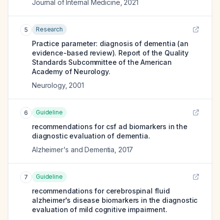
Journal of Internal Medicine
,
2021
Research
5
Practice parameter: diagnosis of dementia (an
evidence-based review). Report of the Quality
Standards Subcommittee of the American
Academy of Neurology.
Neurology
,
2001
Guideline
6
recommendations for csf ad biomarkers in the
diagnostic evaluation of dementia.
Alzheimer's and Dementia
,
2017
Guideline
7
recommendations for cerebrospinal fluid
alzheimer's disease biomarkers in the diagnostic
evaluation of mild cognitive impairment.