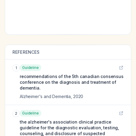
REFERENCES
Guideline
1
recommendations of the 5th canadian consensus
conference on the diagnosis and treatment of
dementia.
Alzheimer's and Dementia
,
2020
Guideline
2
the alzheimer's association clinical practice
guideline for the diagnostic evaluation, testing,
counseling, and disclosure of suspected