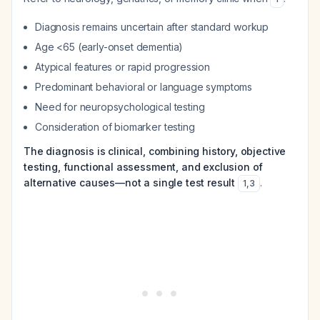
Diagnosis remains uncertain after standard workup
Age <65 (early-onset dementia)
Atypical features or rapid progression
Predominant behavioral or language symptoms
Need for neuropsychological testing
Consideration of biomarker testing
The diagnosis is clinical, combining history, objective
testing, functional assessment, and exclusion of
alternative causes—not a single test result
.
1
,
3