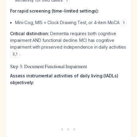
1
For rapid screening (time-limited settings):
Mini-Cog, MIS + Clock Drawing Test, or 4-item MoCA
1
Critical distinction:
Dementia requires both cognitive
impairment AND functional decline. MCI has cognitive
impairment with preserved independence in daily activities
.
3
,
1
Step 3: Document Functional Impairment
Assess instrumental activities of daily living (IADLs)
objectively: