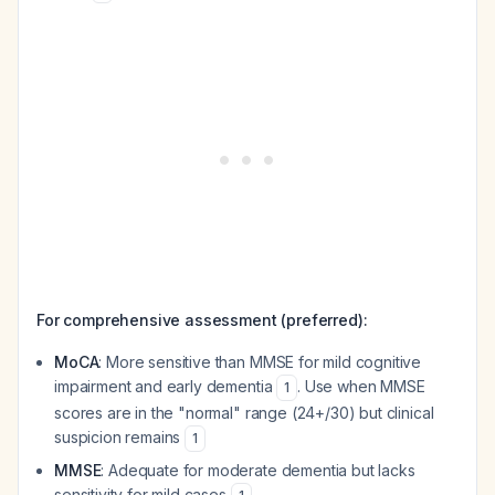
For comprehensive assessment (preferred):
MoCA
: More sensitive than MMSE for mild cognitive
impairment and early dementia
. Use when MMSE
1
scores are in the "normal" range (24+/30) but clinical
suspicion remains
1
MMSE
: Adequate for moderate dementia but lacks
sensitivity for mild cases