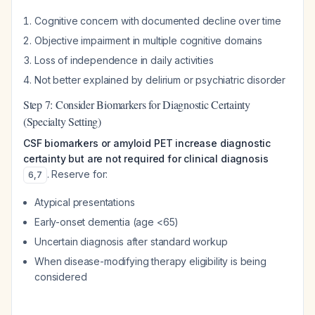
Cognitive concern with documented decline over time
Objective impairment in multiple cognitive domains
Loss of independence in daily activities
Not better explained by delirium or psychiatric disorder
Step 7: Consider Biomarkers for Diagnostic Certainty
(Specialty Setting)
CSF biomarkers or amyloid PET increase diagnostic
certainty but are not required for clinical diagnosis
. Reserve for:
6
,
7
Atypical presentations
Early-onset dementia (age <65)
Uncertain diagnosis after standard workup
When disease-modifying therapy eligibility is being
considered