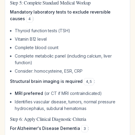
Step 5: Complete Standard Medical Workup
Mandatory laboratory tests to exclude reversible
causes
:
4
Thyroid function tests (TSH)
Vitamin B12 level
Complete blood count
Complete metabolic panel (including calcium, liver
function)
Consider: homocysteine, ESR, CRP
Structural brain imaging is required
:
4
,
5
MRI preferred
(or CT if MRI contraindicated)
Identifies vascular disease, tumors, normal pressure
hydrocephalus, subdural hematomas
Step 6: Apply Clinical Diagnostic Criteria
For Alzheimer's Disease Dementia
:
3