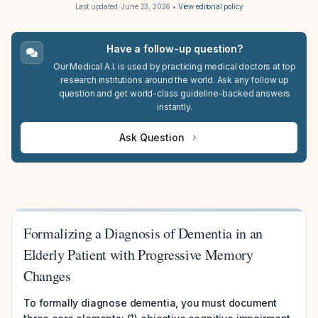
Last updated:
June 23, 2026
•
View editorial policy
Have a follow-up question?
Our Medical A.I. is used by practicing medical doctors at top
research institutions around the world. Ask any follow up
question and get world-class guideline-backed answers
instantly.
Ask Question
Formalizing a Diagnosis of Dementia in an
Elderly Patient with Progressive Memory
Changes
To formally diagnose dementia, you must document