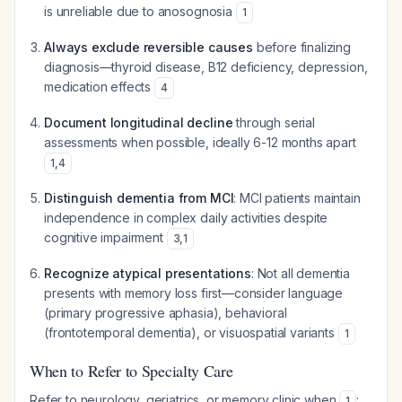
is unreliable due to anosognosia
1
Always exclude reversible causes
before finalizing
diagnosis—thyroid disease, B12 deficiency, depression,
medication effects
4
Document longitudinal decline
through serial
assessments when possible, ideally 6-12 months apart
1
,
4
Distinguish dementia from MCI
: MCI patients maintain
independence in complex daily activities despite
cognitive impairment
3
,
1
Recognize atypical presentations
: Not all dementia
presents with memory loss first—consider language
(primary progressive aphasia), behavioral
(frontotemporal dementia), or visuospatial variants
1
When to Refer to Specialty Care
Refer to neurology, geriatrics, or memory clinic when
:
1