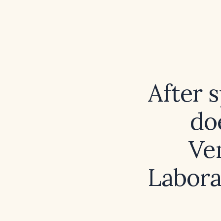
After 
doe
Ve
Labora