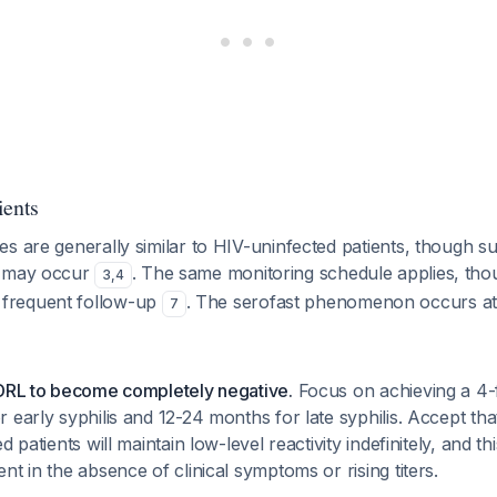
ients
s are generally similar to HIV-uninfected patients, though sub
s may occur
. The same monitoring schedule applies, th
3
,
4
frequent follow-up
. The serofast phenomenon occurs at 
7
VDRL to become completely negative.
Focus on achieving a 4-fo
 early syphilis and 12-24 months for late syphilis. Accept th
d patients will maintain low-level reactivity indefinitely, and th
nt in the absence of clinical symptoms or rising titers.