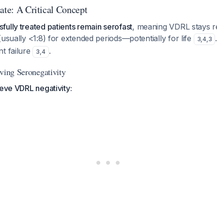
ate: A Critical Concept
ully treated patients remain serofast
, meaning VDRL stays re
(usually <1:8) for extended periods—potentially for life
3
,
4
,
3
t failure
.
3
,
4
eving Seronegativity
ieve VDRL negativity: