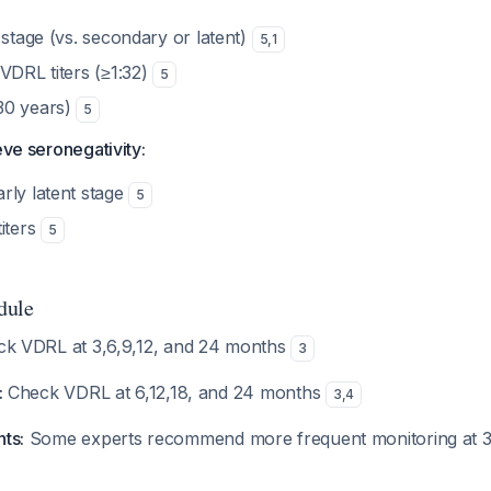
 stage (vs. secondary or latent)
5
,
1
VDRL titers (≥1:32)
5
30 years)
5
eve seronegativity:
rly latent stage
5
iters
5
dule
k VDRL at 3,6,9,12, and 24 months
3
:
Check VDRL at 6,12,18, and 24 months
3
,
4
nts:
Some experts recommend more frequent monitoring at 3