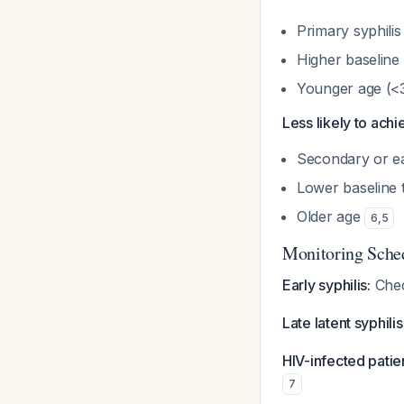
Primary syphilis
Higher baseline 
Younger age (<
Less likely to achi
Secondary or ea
Lower baseline t
Older age
6
,
5
Monitoring Sche
Early syphilis:
Chec
Late latent syphilis
HIV-infected patie
7