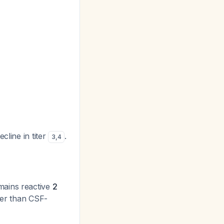
cline in titer
.
3
,
4
mains reactive
2
lier than CSF-