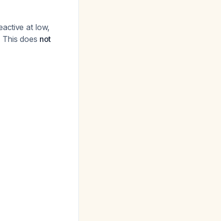
active at low,
. This does
not