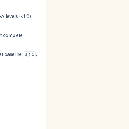
ow levels (<1:8)
not complete
st baseline
.
3
,
4
,
3