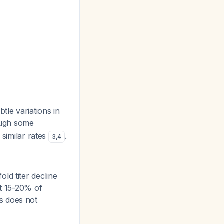
tle variations in
ough some
similar rates
.
3
,
4
ld titer decline
at 15-20% of
is does not