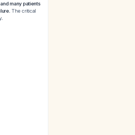
, and many patients
lure.
The critical
y.