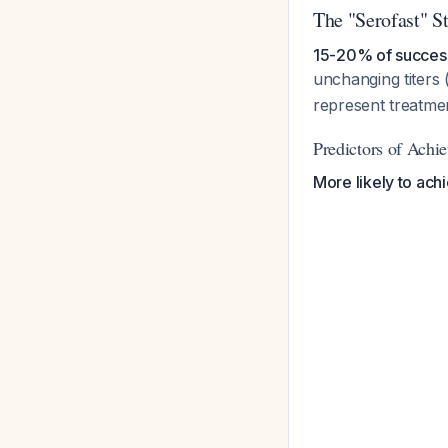
The "Serofast" St
15-20% of successf
unchanging titers 
represent treatmen
Predictors of Achi
More likely to ach