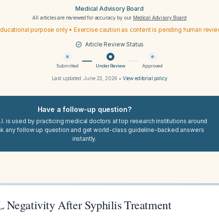
Medical Advisory Board
All articles are reviewed for accuracy by our
Medical Advisory Board
ducational purpose only • Exercise caution as content is pending human revi
Article Review Status
Submitted
Under Review
Approved
Last updated:
June 23, 2026
•
View editorial policy
Have a follow-up question?
I. is used by practicing medical doctors at top research institutions around
sk any follow up question and get world-class guideline-backed answers
instantly.
Negativity After Syphilis Treatment