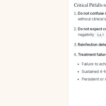
Critical Pitfalls 
Do not confuse s
without clinical
Do not expect c
negativity
3
,
4
,
7
Reinfection dete
Treatment failur
Failure to ach
Sustained 4-fo
Persistent or