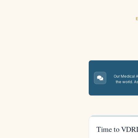
E
Our Medical A.
the world. A
Time to VDRL 