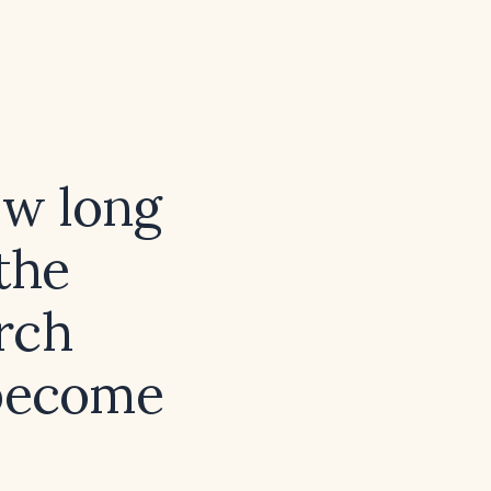
ow long
 the
rch
 become