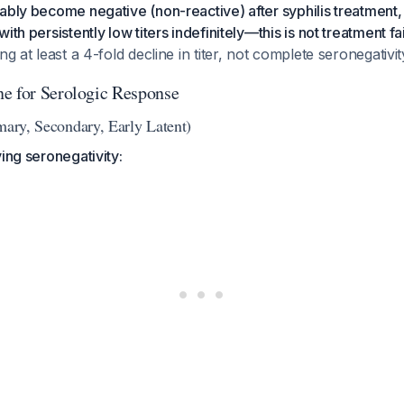
ably become negative (non-reactive) after syphilis treatment
ith persistently low titers indefinitely—this is not treatment fai
ng at least a 4-fold decline in titer, not complete seronegativit
e for Serologic Response
mary, Secondary, Early Latent)
ving seronegativity: