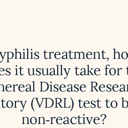
syphilis treatment, h
s it usually take for
nereal Disease Resea
tory (VDRL) test to
non‑reactive?