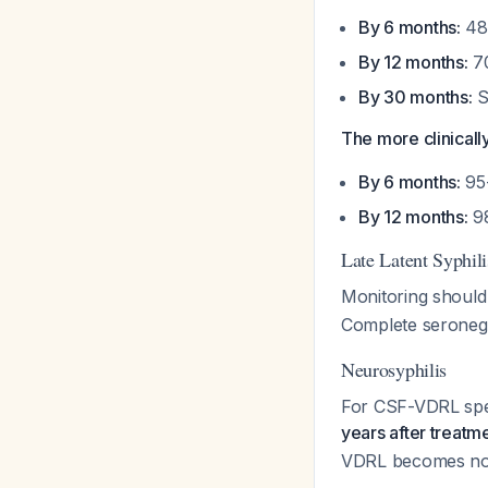
By 6 months:
48
By 12 months:
70
By 30 months:
S
The more clinicall
By 6 months:
95-
By 12 months:
98
Late Latent Syphili
Monitoring should 
Complete seronegat
Neurosyphilis
For CSF-VDRL spec
years after treatm
VDRL becomes no