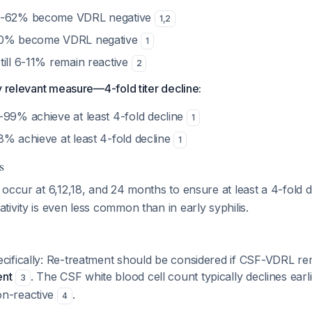
-62% become VDRL negative
1
,
2
% become VDRL negative
1
till 6-11% remain reactive
2
y relevant measure—4-fold titer decline:
99% achieve at least 4-fold decline
1
% achieve at least 4-fold decline
1
s
occur at 6,12,18, and 24 months to ensure at least a 4-fold de
ivity is even less common than in early syphilis.
ifically: Re-treatment should be considered if CSF-VDRL re
ent
. The CSF white blood cell count typically declines ear
3
n-reactive
.
4