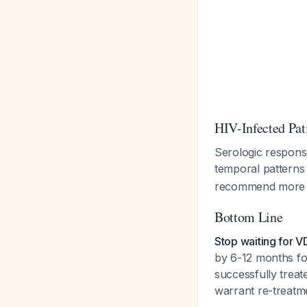
HIV-Infected Pat
Serologic response
temporal pattern
recommend more 
Bottom Line
Stop waiting for 
by 6-12 months for
successfully treate
warrant re-treatme