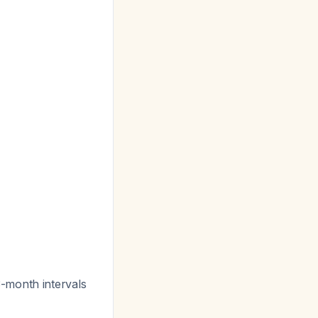
-month intervals