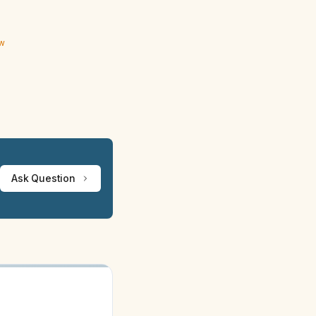
ew
Ask Question