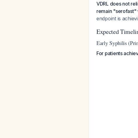
VDRL does not reli
remain "serofast" w
endpoint is achievi
Expected Timelin
Early Syphilis (Pri
For patients achie