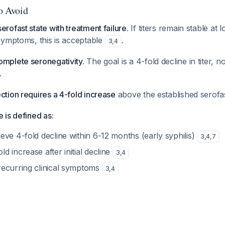
to Avoid
erofast state with treatment failure.
If titers remain stable at l
 symptoms, this is acceptable
.
3
,
4
omplete seronegativity.
The goal is a 4-fold decline in titer, 
.
ction requires a 4-fold increase
above the established serofa
e is defined as:
ieve 4-fold decline within 6-12 months (early syphilis)
3
,
4
,
7
ld increase after initial decline
3
,
4
 recurring clinical symptoms
3
,
4