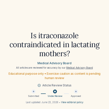
Is itraconazole
contraindicated in lactating
mothers?
Medical Advisory Board
All articles are reviewed for accuracy by our
Medical Advisory Board
Educational purpose only • Exercise caution as content is pending
human review
Article Review Status
Submitted
Under Review
Approved
Last updated:
June 23, 2026
•
View editorial policy