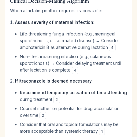
Clinical Decision-Making Algorithm
When a lactating mother requires itraconazole:
Assess severity of maternal infection:
Life-threatening fungal infection (e.g., meningeal
sporotrichosis, disseminated disease) → Consider
amphotericin B as alternative during lactation
4
Non-life-threatening infection (e.g., cutaneous
sporotrichosis) → Consider delaying treatment until
after lactation is complete
4
If itraconazole is deemed necessary:
Recommend temporary cessation of breastfeeding
during treatment
2
Counsel mother on potential for drug accumulation
over time
2
Consider that oral and topical formulations may be
more acceptable than systemic therapy
1