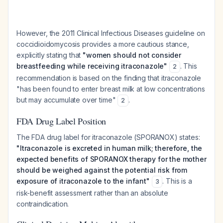
However, the 2011 Clinical Infectious Diseases guideline on
coccidioidomycosis provides a more cautious stance,
explicitly stating that
"women should not consider
breastfeeding while receiving itraconazole"
. This
2
recommendation is based on the finding that itraconazole
"has been found to enter breast milk at low concentrations
but may accumulate over time"
.
2
FDA Drug Label Position
The FDA drug label for itraconazole (SPORANOX) states:
"Itraconazole is excreted in human milk; therefore, the
expected benefits of SPORANOX therapy for the mother
should be weighed against the potential risk from
exposure of itraconazole to the infant"
. This is a
3
risk-benefit assessment rather than an absolute
contraindication.