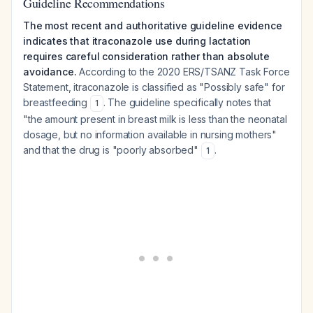
Guideline Recommendations
The most recent and authoritative guideline evidence
indicates that itraconazole use during lactation
requires careful consideration rather than absolute
avoidance.
According to the 2020 ERS/TSANZ Task Force
Statement, itraconazole is classified as "Possibly safe" for
breastfeeding
. The guideline specifically notes that
1
"the amount present in breast milk is less than the neonatal
dosage, but no information available in nursing mothers"
and that the drug is "poorly absorbed"
.
1