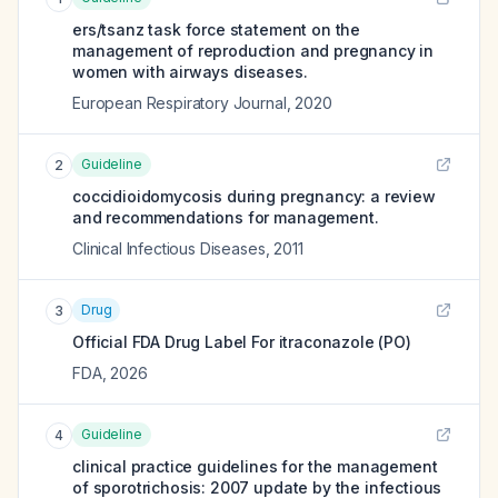
ers/tsanz task force statement on the
management of reproduction and pregnancy in
women with airways diseases.
European Respiratory Journal
,
2020
Guideline
2
coccidioidomycosis during pregnancy: a review
and recommendations for management.
Clinical Infectious Diseases
,
2011
Drug
3
Official FDA Drug Label For
itraconazole (PO)
FDA
,
2026
Guideline
4
clinical practice guidelines for the management
of sporotrichosis: 2007 update by the infectious