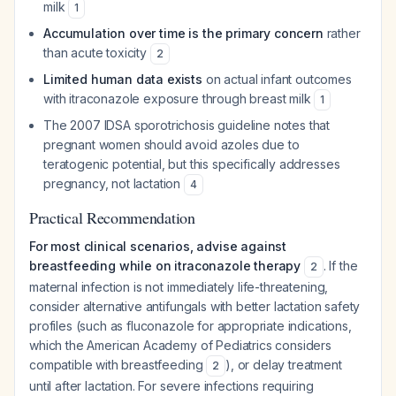
milk
1
Accumulation over time is the primary concern
rather
than acute toxicity
2
Limited human data exists
on actual infant outcomes
with itraconazole exposure through breast milk
1
The 2007 IDSA sporotrichosis guideline notes that
pregnant women should avoid azoles due to
teratogenic potential, but this specifically addresses
pregnancy, not lactation
4
Practical Recommendation
For most clinical scenarios, advise against
breastfeeding while on itraconazole therapy
. If the
2
maternal infection is not immediately life-threatening,
consider alternative antifungals with better lactation safety
profiles (such as fluconazole for appropriate indications,
which the American Academy of Pediatrics considers
compatible with breastfeeding
), or delay treatment
2
until after lactation. For severe infections requiring