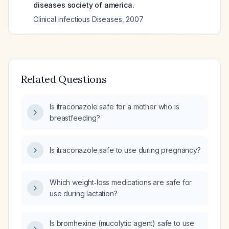
diseases society of america.
Clinical Infectious Diseases
,
2007
Related Questions
Is itraconazole safe for a mother who is
breastfeeding?
Is itraconazole safe to use during pregnancy?
Which weight‑loss medications are safe for
use during lactation?
Is bromhexine (mucolytic agent) safe to use