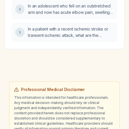
In an adolescent who fell on an outstretched
arm and now has acute elbow pain, swelling,
and limited motion, what clinical and
radiographic findings define a grade‑II elbow
In a patient with a recent ischemic stroke or
epiphysiolysis (Salter‑Harris type II fracture of
transient ischemic attack, what are the
the distal humerus)?
indications for initiating anticoagulation,
including cardiac sources such as atrial
fibrillation, mechanical heart valve,
moderate‑to‑severe mitral stenosis, left atrial
appendage thrombus, and CHA₂DS₂‑VASc
score thresholds?
Professional Medical Disclaimer
This information is intended for healthcare professionals.
Any medical decision-making should rely on clinical
judgment and independently verified information. The
content provided herein does not replace professional
discretion and should be considered supplementary to
established clinical guidelines. Healthcare providers should
verify all information against primary literature and current