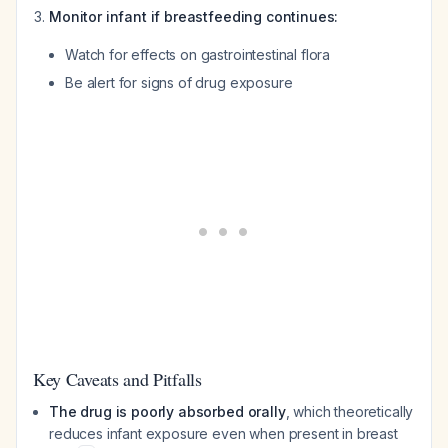
Monitor infant if breastfeeding continues:
Watch for effects on gastrointestinal flora
Be alert for signs of drug exposure
Key Caveats and Pitfalls
The drug is poorly absorbed orally
, which theoretically
reduces infant exposure even when present in breast