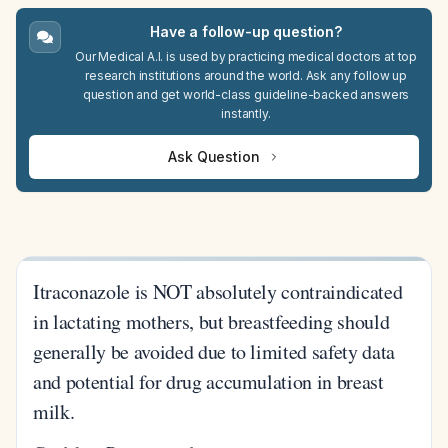
Have a follow-up question?
Our Medical A.I. is used by practicing medical doctors at top
research institutions around the world. Ask any follow up
question and get world-class guideline-backed answers
instantly.
Ask Question
Itraconazole is NOT absolutely contraindicated
in lactating mothers, but breastfeeding should
generally be avoided due to limited safety data
and potential for drug accumulation in breast
milk.