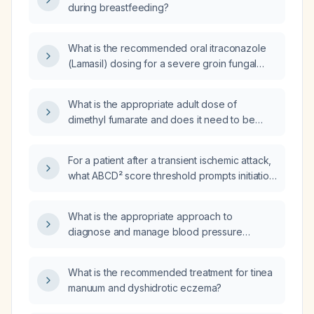
during breastfeeding?
What is the recommended oral itraconazole
(Lamasil) dosing for a severe groin fungal
infection?
What is the appropriate adult dose of
dimethyl fumarate and does it need to be
adjusted based on body weight?
For a patient after a transient ischemic attack,
what ABCD² score threshold prompts initiation
of anticoagulation, and how does the
CHA₂DS₂‑VASc score influence the decision?
What is the appropriate approach to
diagnose and manage blood pressure
variability?
What is the recommended treatment for tinea
manuum and dyshidrotic eczema?