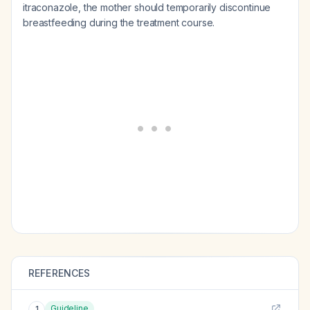
itraconazole, the mother should temporarily discontinue
breastfeeding during the treatment course.
REFERENCES
Guideline
1