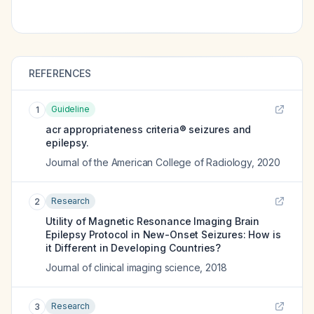
REFERENCES
Guideline
1
acr appropriateness criteria® seizures and
epilepsy.
Journal of the American College of Radiology
,
2020
Research
2
Utility of Magnetic Resonance Imaging Brain
Epilepsy Protocol in New-Onset Seizures: How is
it Different in Developing Countries?
Journal of clinical imaging science
,
2018
Research
3