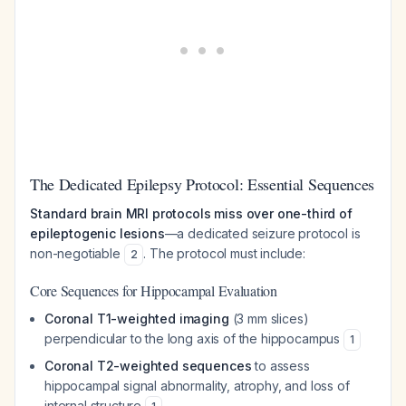
The Dedicated Epilepsy Protocol: Essential Sequences
Standard brain MRI protocols miss over one-third of
epileptogenic lesions
—a dedicated seizure protocol is
non-negotiable
. The protocol must include:
2
Core Sequences for Hippocampal Evaluation
Coronal T1-weighted imaging
(3 mm slices)
perpendicular to the long axis of the hippocampus
1
Coronal T2-weighted sequences
to assess
hippocampal signal abnormality, atrophy, and loss of
internal structure