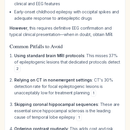
clinical and EEG features
Early-onset childhood epilepsy with occipital spikes and
adequate response to antiepileptic drugs
However
, this requires definitive EEG confirmation and
typical clinical presentation—when in doubt, obtain MRI.
Common Pitfalls to Avoid
Using standard brain MRI protocols
: This misses 37%
of epileptogenic lesions that dedicated protocols detect
2
Relying on CT in nonemergent settings
: CT's 30%
detection rate for focal epileptogenic lesions is
unacceptably low for treatment planning
1
Skipping coronal hippocampal sequences
: These are
essential since hippocampal sclerosis is the leading
cause of temporal lobe epilepsy
1
Ordering contrast routinely
: This adds cost and risk