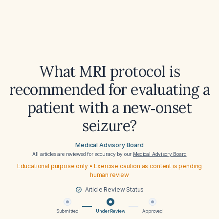
What MRI protocol is
recommended for evaluating a
patient with a new‑onset
seizure?
Medical Advisory Board
All articles are reviewed for accuracy by our
Medical Advisory Board
Educational purpose only • Exercise caution as content is pending
human review
Article Review Status
Submitted
Under Review
Approved