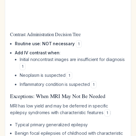
Contrast Administration Decision Tree
Routine use: NOT necessary
1
Add IV contrast when
:
Initial noncontrast images are insufficient for diagnosis
1
Neoplasm is suspected
1
Inflammatory condition is suspected
1
Exceptions: When MRI May Not Be Needed
MRI has low yield and may be deferred in specific
epilepsy syndromes with characteristic features
:
1
Typical primary generalized epilepsy
Benign focal epilepsies of childhood with characteristic