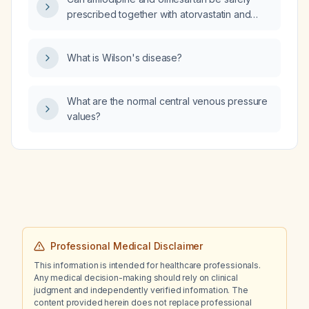
prescribed together with atorvastatin and
sitagliptin (Januvia) in an adult patient without
liver disease or severe renal impairment?
What is Wilson's disease?
What are the normal central venous pressure
values?
Professional Medical Disclaimer
This information is intended for healthcare professionals.
Any medical decision-making should rely on clinical
judgment and independently verified information. The
content provided herein does not replace professional