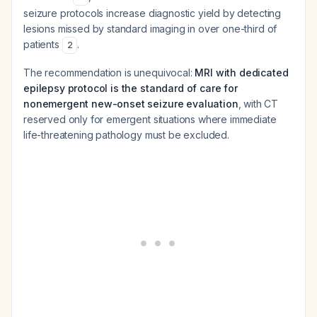
seizure protocols increase diagnostic yield by detecting
lesions missed by standard imaging in over one-third of
patients
.
2
The recommendation is unequivocal:
MRI with dedicated
epilepsy protocol is the standard of care for
nonemergent new-onset seizure evaluation
, with CT
reserved only for emergent situations where immediate
life-threatening pathology must be excluded.