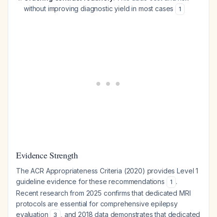
without improving diagnostic yield in most cases
1
Evidence Strength
The ACR Appropriateness Criteria (2020) provides Level 1
guideline evidence for these recommendations
.
1
Recent research from 2025 confirms that dedicated MRI
protocols are essential for comprehensive epilepsy
evaluation
, and 2018 data demonstrates that dedicated
3