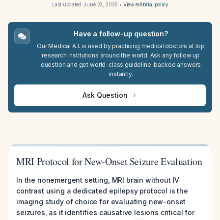
Last updated:
June 23, 2026
•
View editorial policy
Have a follow-up question?
Our Medical A.I. is used by practicing medical doctors at top
research institutions around the world. Ask any follow up
question and get world-class guideline-backed answers
instantly.
Ask Question
MRI Protocol for New-Onset Seizure Evaluation
In the nonemergent setting, MRI brain without IV
contrast using a dedicated epilepsy protocol is the
imaging study of choice for evaluating new-onset
seizures, as it identifies causative lesions critical for