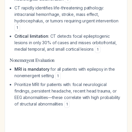
CT rapidly identifies life-threatening pathology:
intracranial hemorrhage, stroke, mass effect,
hydrocephalus, or tumors requiring urgent intervention
1
Critical limitation
: CT detects focal epileptogenic
lesions in only 30% of cases and misses orbitofrontal,
medial temporal, and small cortical lesions
1
Nonemergent Evaluation
MRI is mandatory
for all patients with epilepsy in the
nonemergent setting
1
Prioritize MRI for patients with: focal neurological
findings, persistent headache, recent head trauma, or
EEG abnormalities—these correlate with high probability
of structural abnormalities
1