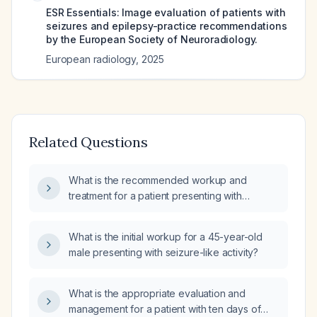
ESR Essentials: Image evaluation of patients with
seizures and epilepsy-practice recommendations
by the European Society of Neuroradiology.
European radiology
,
2025
Related Questions
What is the recommended workup and
treatment for a patient presenting with
seizures?
What is the initial workup for a 45-year-old
male presenting with seizure-like activity?
What is the appropriate evaluation and
management for a patient with ten days of