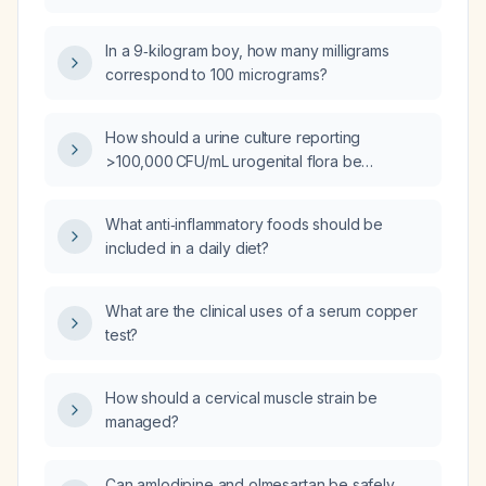
diarrhea and fever?
In a 9‑kilogram boy, how many milligrams
correspond to 100 micrograms?
How should a urine culture reporting
>100,000 CFU/mL urogenital flora be
interpreted and managed?
What anti‑inflammatory foods should be
included in a daily diet?
What are the clinical uses of a serum copper
test?
How should a cervical muscle strain be
managed?
Can amlodipine and olmesartan be safely