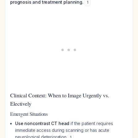
prognosis and treatment planning.
1
Clinical Context: When to Image Urgently vs.
Electively
Emergent Situations
Use noncontrast CT head
if the patient requires
immediate access during scanning or has acute
neurological deterioration
1