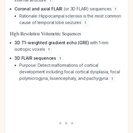
1
Coronal and axial FLAIR
(or 3D FLAIR) sequences
1
Rationale
: Hippocampal sclerosis is the most common
cause of temporal lobe seizures
1
High-Resolution Volumetric Sequences
3D T1-weighted gradient echo (GRE)
with 1-mm
isotropic voxels
1
3D FLAIR sequences
1
Purpose
: Detect malformations of cortical
development including focal cortical dysplasia, focal
polymicrogyria, lissencephaly, and pachygyria
1