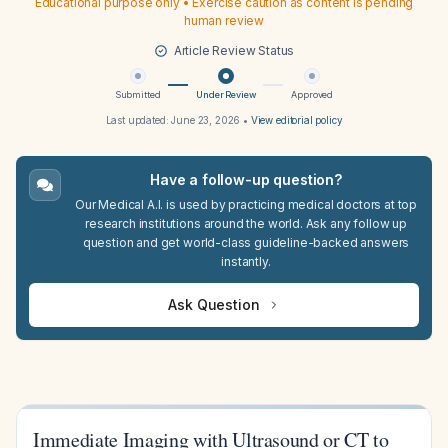
Educational purpose only • Exercise caution as content is pending
human review
Article Review Status
Submitted
Under Review
Approved
Last updated:
June 23, 2026
•
View editorial policy
Have a follow-up question?
Our Medical A.I. is used by practicing medical doctors at top
research institutions around the world. Ask any follow up
question and get world-class guideline-backed answers
instantly.
Ask Question
Immediate Imaging with Ultrasound or CT to