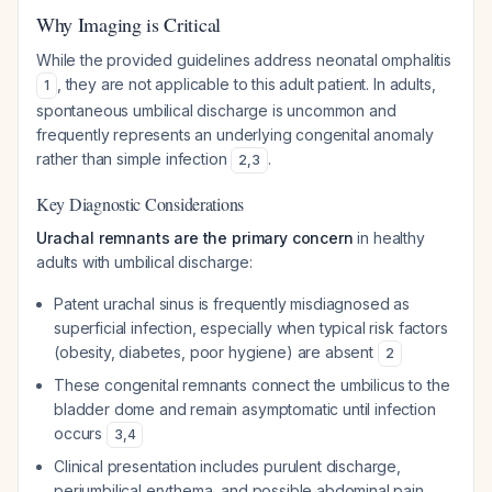
Why Imaging is Critical
While the provided guidelines address neonatal omphalitis
, they are not applicable to this adult patient. In adults,
1
spontaneous umbilical discharge is uncommon and
frequently represents an underlying congenital anomaly
rather than simple infection
.
2
,
3
Key Diagnostic Considerations
Urachal remnants are the primary concern
in healthy
adults with umbilical discharge:
Patent urachal sinus is frequently misdiagnosed as
superficial infection, especially when typical risk factors
(obesity, diabetes, poor hygiene) are absent
2
These congenital remnants connect the umbilicus to the
bladder dome and remain asymptomatic until infection
occurs
3
,
4
Clinical presentation includes purulent discharge,
periumbilical erythema, and possible abdominal pain