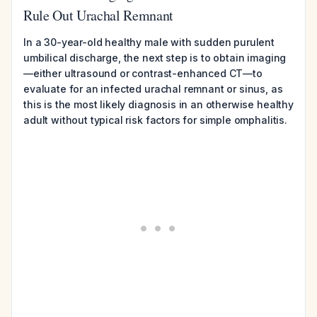
Rule Out Urachal Remnant
In a 30-year-old healthy male with sudden purulent
umbilical discharge, the next step is to obtain imaging
—either ultrasound or contrast-enhanced CT—to
evaluate for an infected urachal remnant or sinus, as
this is the most likely diagnosis in an otherwise healthy
adult without typical risk factors for simple omphalitis.