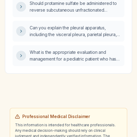
Should protamine sulfate be administered to
reverse subcutaneous unfractionated
heparin?
Can you explain the pleural apparatus,
including the visceral pleura, parietal pleura,
pleural cavity, pleural fluid, and its role in
ventilation, using appropriate technical
What is the appropriate evaluation and
terminology while maintaining a simple
management for a pediatric patient who has
explanation?
ingested hydrocarbons?
Professional Medical Disclaimer
This information is intended for healthcare professionals.
Any medical decision-making should rely on clinical
judgment and independently verified information. The