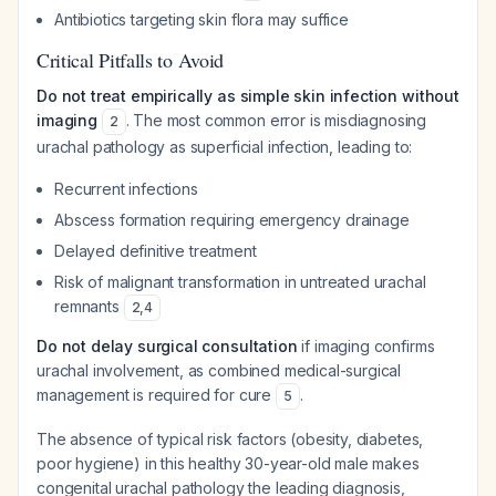
Antibiotics targeting skin flora may suffice
Critical Pitfalls to Avoid
Do not treat empirically as simple skin infection without
imaging
. The most common error is misdiagnosing
2
urachal pathology as superficial infection, leading to:
Recurrent infections
Abscess formation requiring emergency drainage
Delayed definitive treatment
Risk of malignant transformation in untreated urachal
remnants
2
,
4
Do not delay surgical consultation
if imaging confirms
urachal involvement, as combined medical-surgical
management is required for cure
.
5
The absence of typical risk factors (obesity, diabetes,
poor hygiene) in this healthy 30-year-old male makes
congenital urachal pathology the leading diagnosis,