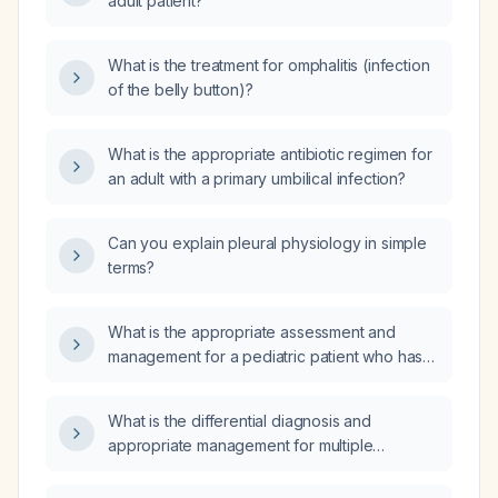
adult patient?
What is the treatment for omphalitis (infection
of the belly button)?
What is the appropriate antibiotic regimen for
an adult with a primary umbilical infection?
Can you explain pleural physiology in simple
terms?
What is the appropriate assessment and
management for a pediatric patient who has
ingested hydrocarbons?
What is the differential diagnosis and
appropriate management for multiple
scattered erythematous papules on the lower
extremity?