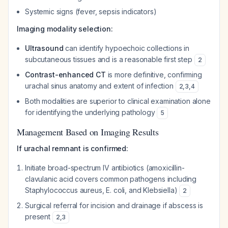
Systemic signs (fever, sepsis indicators)
Imaging modality selection:
Ultrasound
can identify hypoechoic collections in
subcutaneous tissues and is a reasonable first step
2
Contrast-enhanced CT
is more definitive, confirming
urachal sinus anatomy and extent of infection
2
,
3
,
4
Both modalities are superior to clinical examination alone
for identifying the underlying pathology
5
Management Based on Imaging Results
If urachal remnant is confirmed:
Initiate broad-spectrum IV antibiotics (amoxicillin-
clavulanic acid covers common pathogens including
Staphylococcus aureus
,
E. coli
, and
Klebsiella
)
2
Surgical referral for incision and drainage if abscess is
present
2
,
3