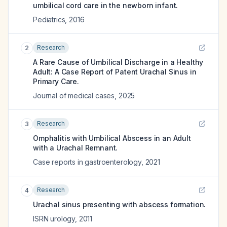
umbilical cord care in the newborn infant.
Pediatrics
,
2016
Research
2
A Rare Cause of Umbilical Discharge in a Healthy
Adult: A Case Report of Patent Urachal Sinus in
Primary Care.
Journal of medical cases
,
2025
Research
3
Omphalitis with Umbilical Abscess in an Adult
with a Urachal Remnant.
Case reports in gastroenterology
,
2021
Research
4
Urachal sinus presenting with abscess formation.
ISRN urology
,
2011