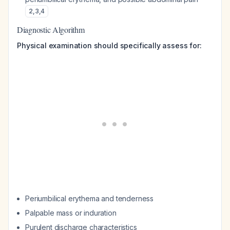
2
,
3
,
4
Diagnostic Algorithm
Physical examination should specifically assess for:
Periumbilical erythema and tenderness
Palpable mass or induration
Purulent discharge characteristics