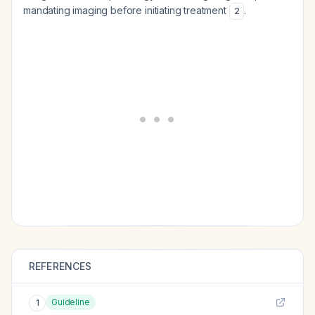
mandating imaging before initiating treatment
.
2
REFERENCES
Guideline
1