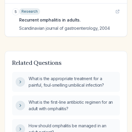
Research
5
Recurrent omphalitis in adults.
Scandinavian journal of gastroenterology
,
2004
Related Questions
What is the appropriate treatment for a
painful, foul‑smelling umbilical infection?
What is the first-line antibiotic regimen for an
adult with omphalitis?
How should omphalitis be managed in an