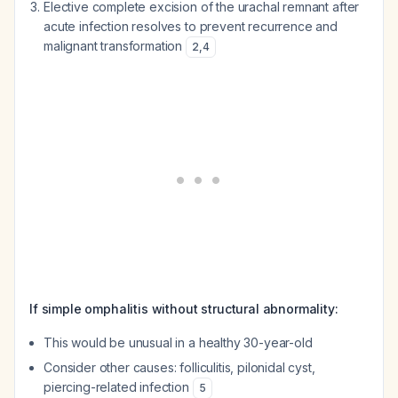
Elective complete excision of the urachal remnant after
acute infection resolves to prevent recurrence and
malignant transformation
2
,
4
If simple omphalitis without structural abnormality:
This would be unusual in a healthy 30-year-old
Consider other causes: folliculitis, pilonidal cyst,
piercing-related infection
5