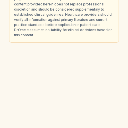
content provided herein does not replace professional
discretion and should be considered supplementary to
established clinical guidelines. Healthcare providers should
verify all information against primary literature and current
practice standards before application in patient care.
Dr.Oracle assumes no liability for clinical decisions based on
this content.