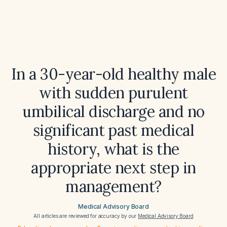
In a 30-year-old healthy male
with sudden purulent
umbilical discharge and no
significant past medical
history, what is the
appropriate next step in
management?
Medical Advisory Board
All articles are reviewed for accuracy by our
Medical Advisory Board