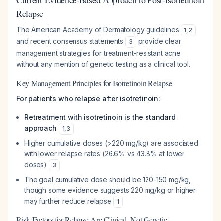
Current Evidence-Based Approach to Post-Isotretinoin
Relapse
The American Academy of Dermatology guidelines
1
,
2
and recent consensus statements
provide clear
3
management strategies for treatment-resistant acne
without any mention of genetic testing as a clinical tool.
Key Management Principles for Isotretinoin Relapse
For patients who relapse after isotretinoin:
Retreatment with isotretinoin is the standard
approach
1
,
3
Higher cumulative doses (>220 mg/kg) are associated
with lower relapse rates (26.6% vs 43.8% at lower
doses)
3
The goal cumulative dose should be 120-150 mg/kg,
though some evidence suggests 220 mg/kg or higher
may further reduce relapse
1
Risk Factors for Relapse Are Clinical, Not Genetic