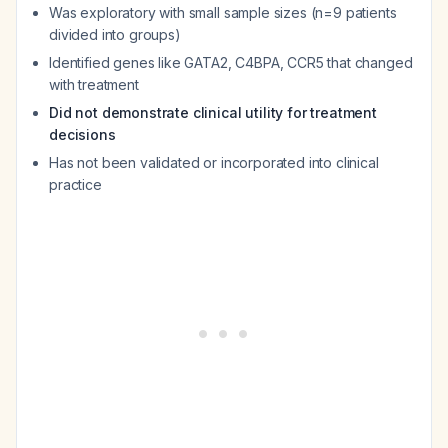
Was exploratory with small sample sizes (n=9 patients
divided into groups)
Identified genes like GATA2, C4BPA, CCR5 that changed
with treatment
Did not demonstrate clinical utility for treatment
decisions
Has not been validated or incorporated into clinical
practice