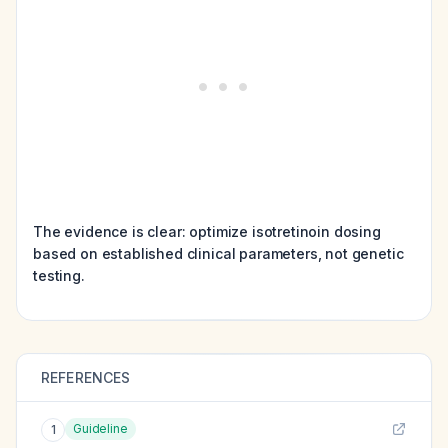
The evidence is clear: optimize isotretinoin dosing
based on established clinical parameters, not genetic
testing.
REFERENCES
Guideline
1