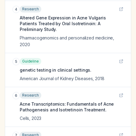
Research
4
Altered Gene Expression in Acne Vulgaris
Patients Treated by Oral Isotretinoin: A
Preliminary Study.
Pharmacogenomics and personalized medicine
,
2020
Guideline
5
genetic testing in clinical settings.
American Journal of Kidney Diseases
,
2018
Research
6
Acne Transcriptomics: Fundamentals of Acne
Pathogenesis and Isotretinoin Treatment.
Cells
,
2023
Research
7