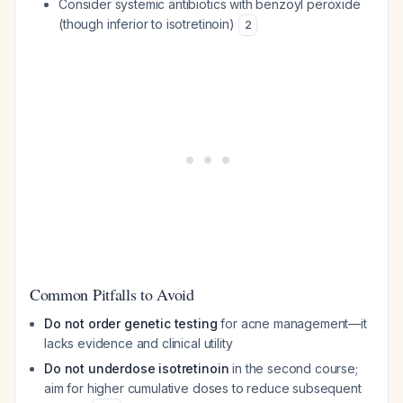
Consider systemic antibiotics with benzoyl peroxide
(though inferior to isotretinoin)
2
Common Pitfalls to Avoid
Do not order genetic testing
for acne management—it
lacks evidence and clinical utility
Do not underdose isotretinoin
in the second course;
aim for higher cumulative doses to reduce subsequent