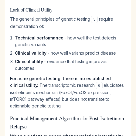
Lack of Clinical Utility
The general principles of genetic testing
require
5
demonstration of:
Technical performance
- how well the test detects
genetic variants
Clinical validity
- how well variants predict disease
Clinical utility
- evidence that testing improves
outcomes
For acne genetic testing, there is no established
clinical utility.
The transcriptomic research
elucidates
6
isotretinoin's mechanism (FoxO1/FoxO3 expression,
mTORC1 pathway effects) but does not translate to
actionable genetic testing.
Practical Management Algorithm for Post-Isotretinoin
Relapse