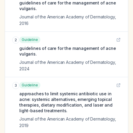
guidelines of care for the management of acne
vulgaris.
Journal of the American Academy of Dermatology
,
2016
Guideline
2
guidelines of care for the management of acne
vulgaris.
Journal of the American Academy of Dermatology
,
2024
Guideline
3
approaches to limit systemic antibiotic use in
acne: systemic alternatives, emerging topical
therapies, dietary modification, and laser and
light-based treatments.
Journal of the American Academy of Dermatology
,
2019