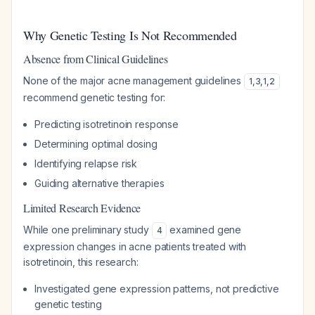
Why Genetic Testing Is Not Recommended
Absence from Clinical Guidelines
None of the major acne management guidelines
1
,
3
,
1
,
2
recommend genetic testing for:
Predicting isotretinoin response
Determining optimal dosing
Identifying relapse risk
Guiding alternative therapies
Limited Research Evidence
While one preliminary study
examined gene
4
expression changes in acne patients treated with
isotretinoin, this research:
Investigated gene expression patterns, not predictive
genetic testing