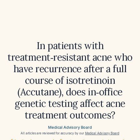
In patients with
treatment‑resistant acne who
have recurrence after a full
course of isotretinoin
(Accutane), does in‑office
genetic testing affect acne
treatment outcomes?
Medical Advisory Board
All articles are reviewed for accuracy by our
Medical Advisory Board