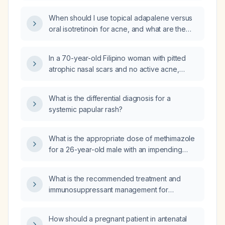
started isotretinoin (Accutane) with normal
When should I use topical adapalene versus
vision?
oral isotretinoin for acne, and what are the
recommended dosing and monitoring
protocols?
In a 70-year-old Filipino woman with pitted
atrophic nasal scars and no active acne,
should oral isotretinoin be used to improve
the scars?
What is the differential diagnosis for a
systemic papular rash?
What is the appropriate dose of methimazole
for a 26-year-old male with an impending
thyroid storm and borderline blood pressure,
and which beta‑blocker should be given?
What is the recommended treatment and
immunosuppressant management for
histoplasmosis in a kidney transplant
recipient?
How should a pregnant patient in antenatal