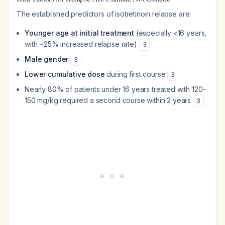
The established predictors of isotretinoin relapse are:
Younger age at initial treatment
(especially <16 years,
with ~25% increased relapse rate)
3
Male gender
3
Lower cumulative dose
during first course
3
Nearly 80% of patients under 16 years treated with 120-
150 mg/kg required a second course within 2 years
3