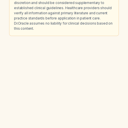
discretion and should be considered supplementary to
established clinical guidelines. Healthcare providers should
verify all information against primary literature and current
practice standards before application in patient care.
Dr.Oracle assumes no liability for clinical decisions based on
this content.