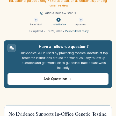
Educational purpose only • Exercise caution as content is pending
human review
Article Review Status
Submitted
Under Review
Approved
Last updated:
June 23, 2026
•
View editorial policy
Have a follow-up question?
Our Medical A.I. is used by practicing medical doctors at top
research institutions around the world. Ask any follow up
question and get world-class guideline-backed answers
instantly.
Ask Question
No Evidence Supports In-Office Genetic Testing