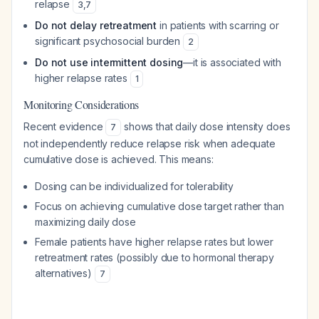
relapse
3
,
7
Do not delay retreatment
in patients with scarring or
significant psychosocial burden
2
Do not use intermittent dosing
—it is associated with
higher relapse rates
1
Monitoring Considerations
Recent evidence
shows that daily dose intensity does
7
not independently reduce relapse risk when adequate
cumulative dose is achieved. This means:
Dosing can be individualized for tolerability
Focus on achieving cumulative dose target rather than
maximizing daily dose
Female patients have higher relapse rates but lower
retreatment rates (possibly due to hormonal therapy
alternatives)
7