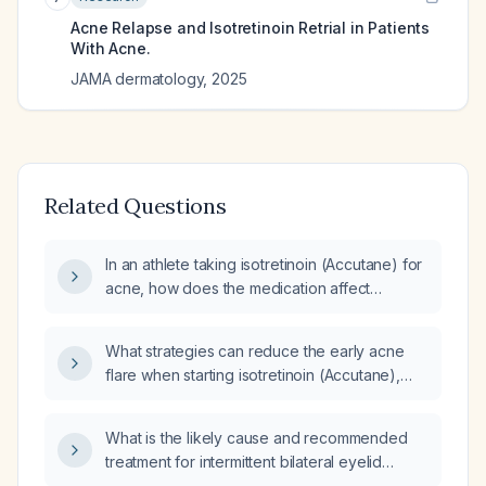
Acne Relapse and Isotretinoin Retrial in Patients
With Acne.
JAMA dermatology
,
2025
Related Questions
In an athlete taking isotretinoin (Accutane) for
acne, how does the medication affect
performance and what monitoring or dose
adjustments are recommended?
What strategies can reduce the early acne
flare when starting isotretinoin (Accutane),
and can antihistamines such as cetirizine be
used for this purpose?
What is the likely cause and recommended
treatment for intermittent bilateral eyelid
swelling in a 21-year-old man who recently