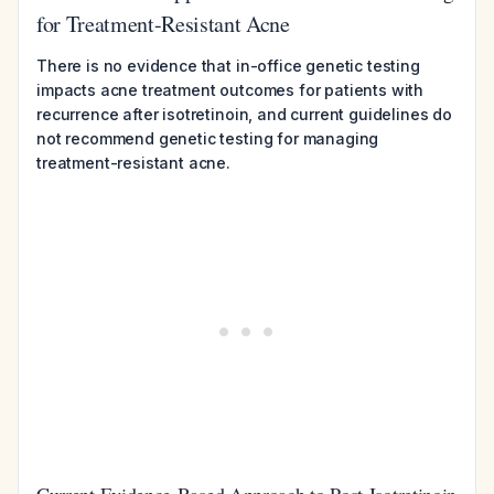
for Treatment-Resistant Acne
There is no evidence that in-office genetic testing
impacts acne treatment outcomes for patients with
recurrence after isotretinoin, and current guidelines do
not recommend genetic testing for managing
treatment-resistant acne.