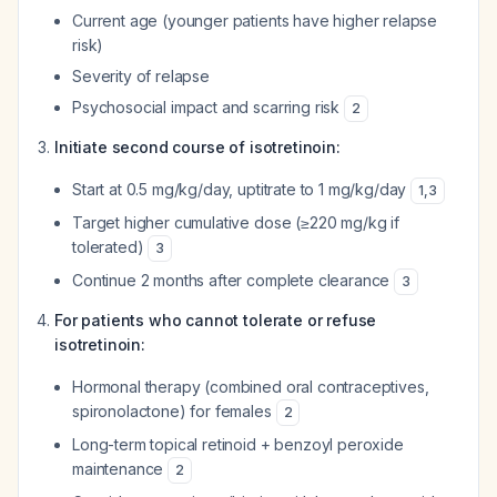
Current age (younger patients have higher relapse
risk)
Severity of relapse
Psychosocial impact and scarring risk
2
Initiate second course of isotretinoin:
Start at 0.5 mg/kg/day, uptitrate to 1 mg/kg/day
1
,
3
Target higher cumulative dose (≥220 mg/kg if
tolerated)
3
Continue 2 months after complete clearance
3
For patients who cannot tolerate or refuse
isotretinoin:
Hormonal therapy (combined oral contraceptives,
spironolactone) for females
2
Long-term topical retinoid + benzoyl peroxide
maintenance
2