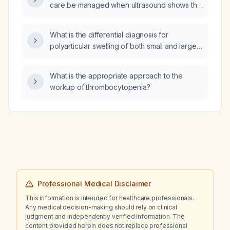
care be managed when ultrasound shows the
placenta touching the internal cervical os?
What is the differential diagnosis for
polyarticular swelling of both small and large
joints in a 2‑year‑old girl?
What is the appropriate approach to the
workup of thrombocytopenia?
Professional Medical Disclaimer
This information is intended for healthcare professionals.
Any medical decision-making should rely on clinical
judgment and independently verified information. The
content provided herein does not replace professional