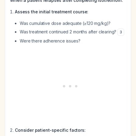
When a patient relapses after completing isotretinoin:
Assess the initial treatment course:
Was cumulative dose adequate (≥120 mg/kg)?
Was treatment continued 2 months after clearing?
3
Were there adherence issues?
Consider patient-specific factors: