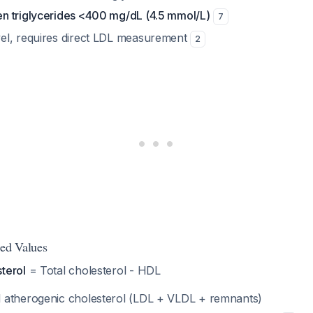
en triglycerides <400 mg/dL (4.5 mmol/L)
7
vel, requires direct LDL measurement
2
ted Values
terol
= Total cholesterol - HDL
l atherogenic cholesterol (LDL + VLDL + remnants)