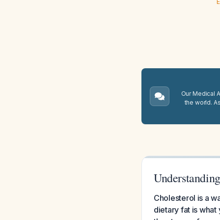
E
Our Medical A.
the world. A
Understanding 
Cholesterol is a 
dietary fat is wha