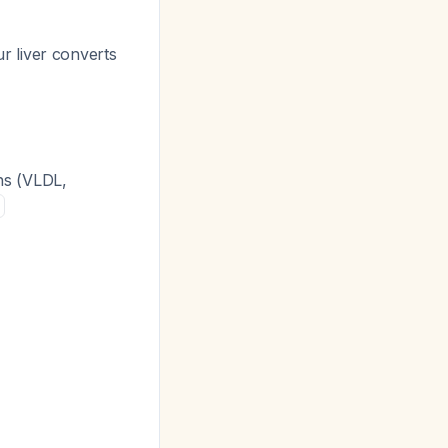
r liver converts
ins (VLDL,