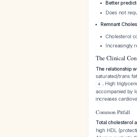
Better predict
Does not requ
Remnant Choles
Cholesterol co
Increasingly 
The Clinical Con
The relationship wo
saturated/trans fa
. High triglycer
4
accompanied by lo
increases cardiov
Common Pitfall
Total cholesterol 
high HDL (protecti