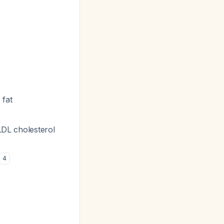
 fat
LDL cholesterol
4