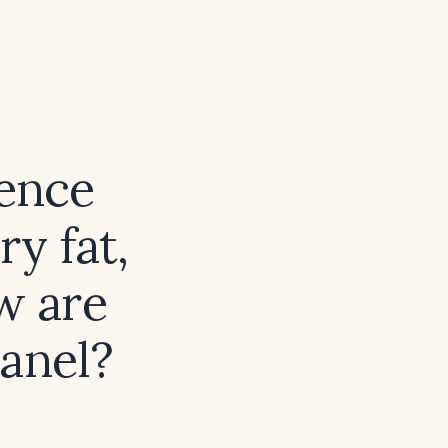
rence
ry fat,
w are
panel?