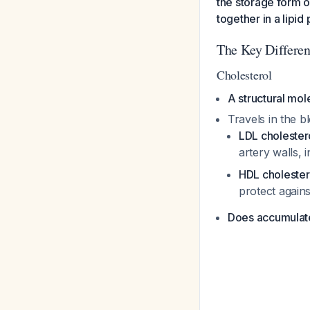
the storage form o
together in a lipid
The Key Differe
Cholesterol
A structural mol
Travels in the b
LDL cholester
artery walls, 
HDL cholester
protect again
Does accumulate