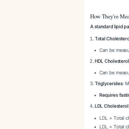
How They're Meas
A standard lipid p
Total Cholestero
Can be measur
HDL Cholesterol
Can be measur
Triglycerides
: M
Requires fasti
LDL Cholesterol
LDL = Total ch
LDL = Total c