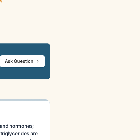
ew
Ask Question
 and hormones;
 triglycerides are