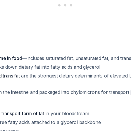
me in food
—includes saturated fat, unsaturated fat, and trans
 down dietary fat into fatty acids and glycerol
 trans fat
are the strongest dietary determinants of elevated 
n the intestine and packaged into chylomicrons for transport
transport form of fat
in your bloodstream
ee fatty acids attached to a glycerol backbone