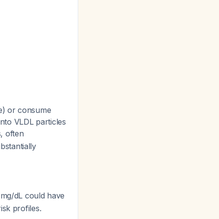
ce) or consume
into VLDL particles
s, often
stantially
0 mg/dL could have
sk profiles.