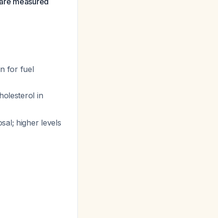
e are measured
 for fuel
holesterol in
sal; higher levels