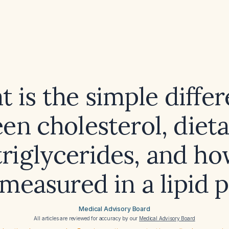
 is the simple diffe
n cholesterol, dieta
triglycerides, and ho
measured in a lipid 
Medical Advisory Board
All articles are reviewed for accuracy by our
Medical Advisory Board