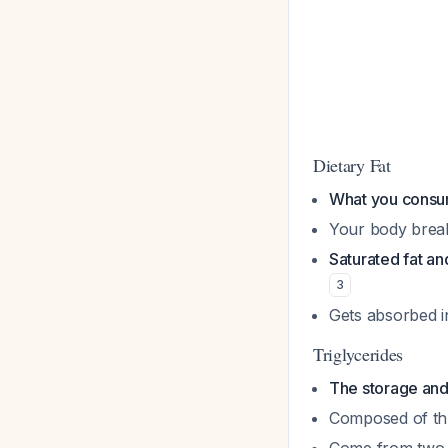
Dietary Fat
What you consu
Your body breaks
Saturated fat and
3
Gets absorbed i
Triglycerides
The storage and 
Composed of thr