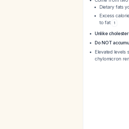
Come from two 
Dietary fats y
Excess calori
to fat
1
Unlike cholester
Do NOT accumula
Elevated levels 
chylomicron rem