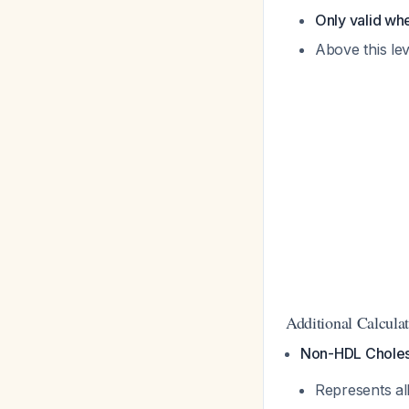
Only valid wh
Above this le
Additional Calcula
Non-HDL Choles
Represents al