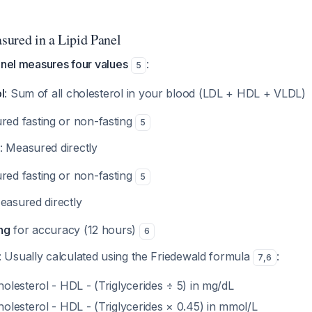
ured in a Lipid Panel
anel measures four values
:
5
l
: Sum of all cholesterol in your blood (LDL + HDL + VLDL)
ed fasting or non-fasting
5
: Measured directly
ed fasting or non-fasting
5
easured directly
ng
for accuracy (12 hours)
6
: Usually calculated using the Friedewald formula
:
7
,
6
olesterol - HDL - (Triglycerides ÷ 5) in mg/dL
holesterol - HDL - (Triglycerides × 0.45) in mmol/L