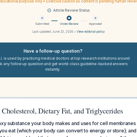
ducational purpose only • Exercise caution as content is pending human revi
Article Review Status
Submitted
Under Review
Approved
Last updated:
June 23, 2026
•
View editorial policy
Have a follow-up question?
I. is used by practicing medical doctors at top research institutions around
sk any follow up question and get world-class guideline-backed answers
instantly.
Cholesterol, Dietary Fat, and Triglycerides
waxy substance your body makes and uses for cell membranes
t you eat (which your body can convert to energy or store); and