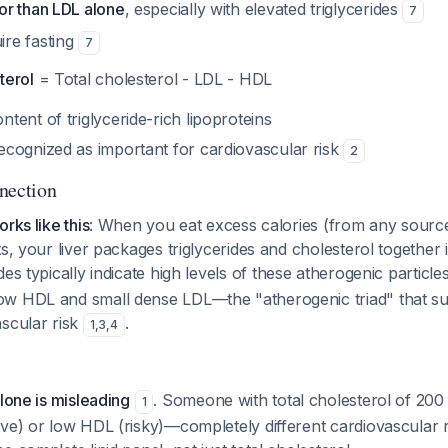
or than LDL alone
, especially with elevated triglycerides
7
ire fasting
7
terol
= Total cholesterol - LDL - HDL
ntent of triglyceride-rich lipoproteins
recognized as important for cardiovascular risk
2
nection
rks like this
: When you eat excess calories (from any sour
ts, your liver packages triglycerides and cholesterol together 
ides typically indicate high levels of these atherogenic particle
w HDL and small dense LDL—the "atherogenic triad" that sub
ascular risk
.
1
,
3
,
4
alone is misleading
. Someone with total cholesterol of 20
1
ve) or low HDL (risky)—completely different cardiovascular ri