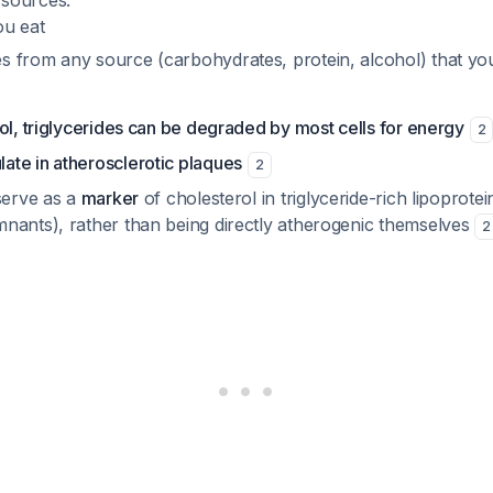
sources:
ou eat
es from any source (carbohydrates, protein, alcohol) that you
ol, triglycerides can be degraded by most cells for energy
2
te in atherosclerotic plaques
2
serve as a
marker
of cholesterol in triglyceride-rich lipoprote
nants), rather than being directly atherogenic themselves
2