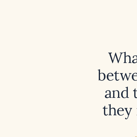
What
betwee
and 
they 