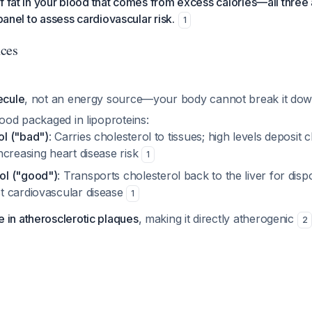
f fat in your blood that comes from excess calories—all thre
 panel to assess cardiovascular risk.
1
nces
ecule
, not an energy source—your body cannot break it down
lood packaged in lipoproteins:
ol ("bad")
: Carries cholesterol to tissues; high levels deposit c
increasing heart disease risk
1
ol ("good")
: Transports cholesterol back to the liver for dispo
st cardiovascular disease
1
 in atherosclerotic plaques
, making it directly atherogenic
2