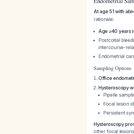
Endometrial Samp
At age 51 with abn
rationale:
Age ≥40 years is
Postcoital blee
intercourse-rel
Endometrial canc
Sampling Options
Office endometri
Hysteroscopy wi
Pipelle sampl
Focal lesion i
Persistent sym
Hysteroscopy provi
other focal lesions