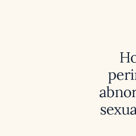
Ho
per
abnor
sexua