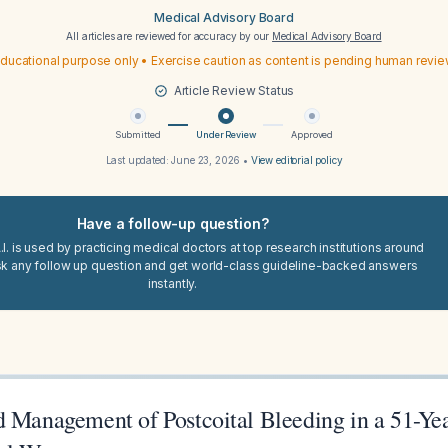
Medical Advisory Board
All articles are reviewed for accuracy by our
Medical Advisory Board
ducational purpose only • Exercise caution as content is pending human revi
Article Review Status
Submitted
Under Review
Approved
Last updated:
June 23, 2026
•
View editorial policy
Have a follow-up question?
I. is used by practicing medical doctors at top research institutions around
sk any follow up question and get world-class guideline-backed answers
instantly.
d Management of Postcoital Bleeding in a 51-Ye