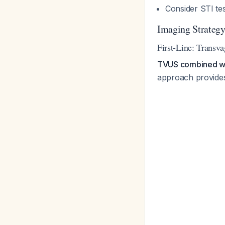
Consider STI te
Imaging Strateg
First-Line: Transv
TVUS combined with
approach provide