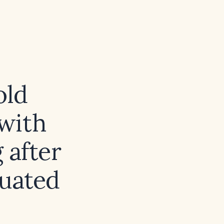
old
with
 after
luated