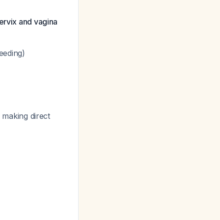
cervix and vagina
eeding)
, making direct