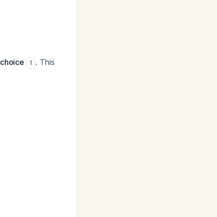
 choice
. This
1