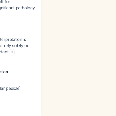
ff for
nificant pathology
erpretation is
t rely solely on
rtant
.
1
usion
lar pedicle)