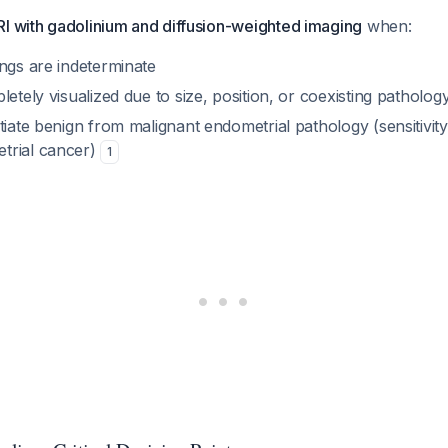
RI with gadolinium and diffusion-weighted imaging
when:
ngs are indeterminate
letely visualized due to size, position, or coexisting patholog
tiate benign from malignant endometrial pathology (sensitivity
trial cancer)
1