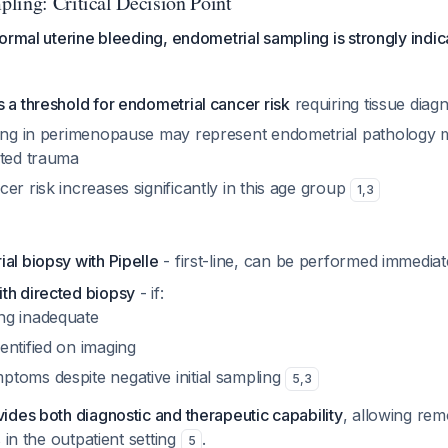
ling: Critical Decision Point
ormal uterine bleeding, endometrial sampling is strongly indi
 a threshold for endometrial cancer risk
requiring tissue diagn
ding in perimenopause may represent endometrial pathology m
ated trauma
er risk increases significantly in this age group
1
,
3
al biopsy with Pipelle
- first-line, can be performed immedia
th directed biopsy
- if:
ing inadequate
dentified on imaging
ptoms despite negative initial sampling
5
,
3
des both diagnostic and therapeutic capability
, allowing rem
 in the outpatient setting
.
5