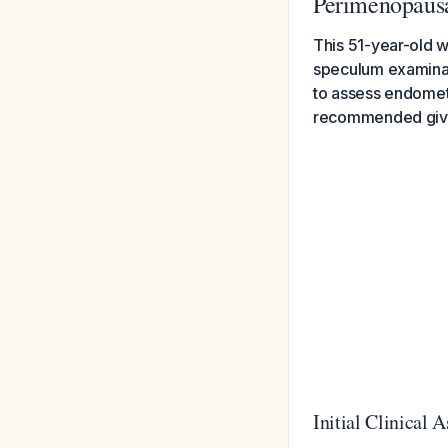
Perimenopau
This 51-year-old w
speculum examinat
to assess endometr
recommended given
Initial Clinical 