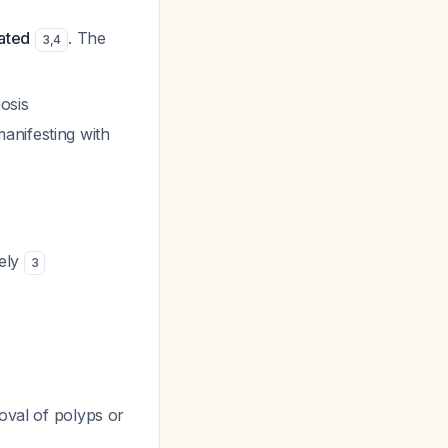
cated
. The
3
,
4
osis
anifesting with
tely
3
oval of polyps or