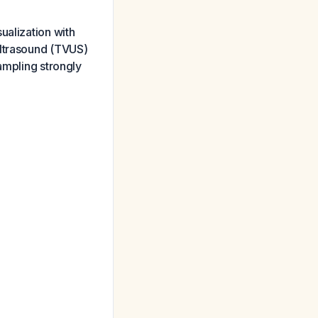
ualization with
ultrasound (TVUS)
ampling strongly