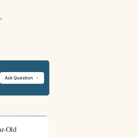
ew
Ask Question
ar-Old