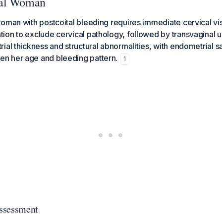
sal Woman
oman with postcoital bleeding requires immediate cervical vis
ion to exclude cervical pathology, followed by transvaginal 
ial thickness and structural abnormalities, with endometrial s
 her age and bleeding pattern.
1
Assessment