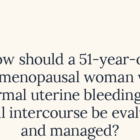
w should a 51-year-
imenopausal woman 
mal uterine bleeding
l intercourse be eva
and managed?