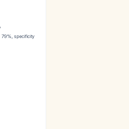
y
 79%, specificity