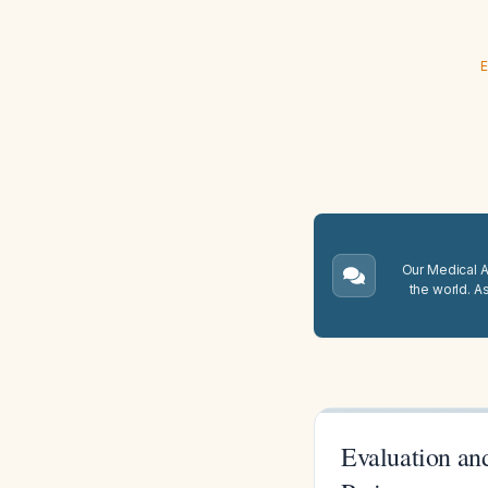
E
Our Medical A.
the world. A
Evaluation an