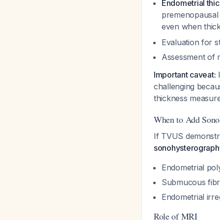
Endometrial thi
premenopausal w
even when thic
Evaluation for 
Assessment of m
Important caveat:
I
challenging becaus
thickness measure
When to Add Sono
If TVUS demonstr
sonohysterograph
Endometrial poly
Submucous fibr
Endometrial irre
Role of MRI