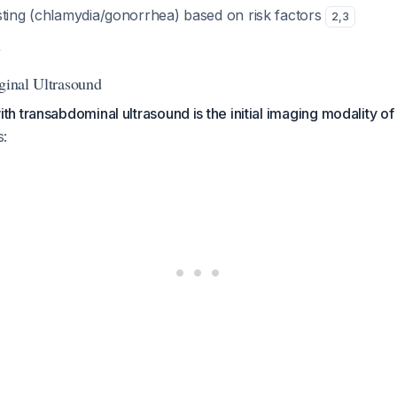
sting (chlamydia/gonorrhea) based on risk factors
2
,
3
y
aginal Ultrasound
 transabdominal ultrasound is the initial imaging modality of
s: