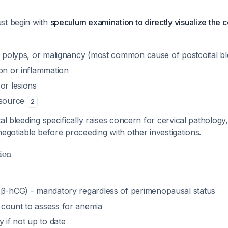
st begin with
speculum examination to directly visualize the 
s, polyps, or malignancy (most common cause of postcoital bl
ion or inflammation
or lesions
 source
2
al bleeding specifically raises concern for cervical pathology
negotiable before proceeding with other investigations.
ion
β-hCG) - mandatory regardless of perimenopausal status
count to assess for anemia
y if not up to date