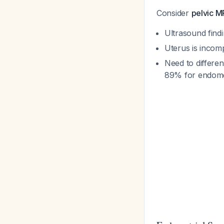
Consider
pelvic M
Ultrasound findi
Uterus is incomp
Need to differen
89% for endome