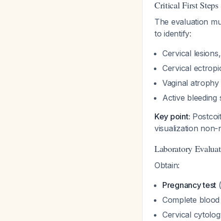
Critical First Steps
The evaluation mu
to identify:
Cervical lesion
Cervical ectrop
Vaginal atrophy 
Active bleeding
Key point:
Postcoit
visualization non-
Laboratory Evaluat
Obtain:
Pregnancy test
(
Complete blood 
Cervical cytolog