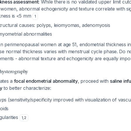
ckness assessment:
While there is no validated upper limit cuto
omen, abnormal echogenicity and texture correlate with sig
kness is <5 mm
1
structural causes: polyps, leiomyomas, adenomyosis
yometrial abnormalities
n perimenopausal women at age 51, endometrial thickness int
e normal thickness varies with menstrual cycle phase. Do no
ments - abnormal texture and echogenicity are equally impo
hysterography
ates a
focal endometrial abnormality
, proceed with
saline inf
y
to better characterize:
ps (sensitivity/specificity improved with visualization of vascu
oids
gularities
1
,
2