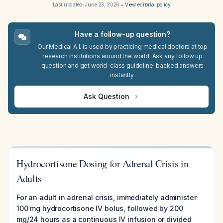
Last updated:
June 23, 2026
•
View editorial policy
Have a follow-up question?
Our Medical A.I. is used by practicing medical doctors at top
research institutions around the world. Ask any follow up
question and get world-class guideline-backed answers
instantly.
Ask Question
Hydrocortisone Dosing for Adrenal Crisis in
Adults
For an adult in adrenal crisis, immediately administer
100 mg hydrocortisone IV bolus, followed by 200
mg/24 hours as a continuous IV infusion or divided