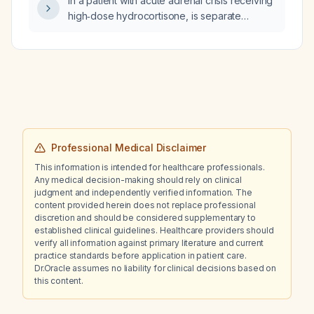
In a patient with acute adrenal crisis receiving
high‑dose hydrocortisone, is separate
aldosterone (fludrocortisone) replacement
needed?
Professional Medical Disclaimer
This information is intended for healthcare professionals.
Any medical decision-making should rely on clinical
judgment and independently verified information. The
content provided herein does not replace professional
discretion and should be considered supplementary to
established clinical guidelines. Healthcare providers should
verify all information against primary literature and current
practice standards before application in patient care.
Dr.Oracle assumes no liability for clinical decisions based on
this content.