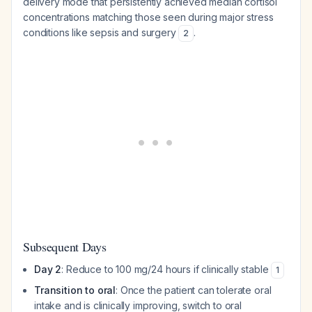
delivery mode that persistently achieved median cortisol
concentrations matching those seen during major stress
conditions like sepsis and surgery
.
2
Subsequent Days
Day 2
: Reduce to 100 mg/24 hours if clinically stable
1
Transition to oral
: Once the patient can tolerate oral
intake and is clinically improving, switch to oral