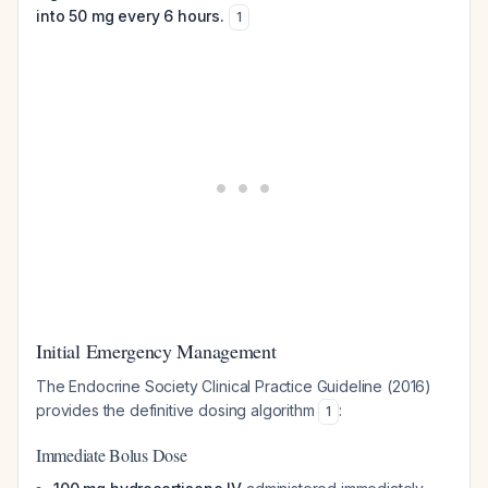
into 50 mg every 6 hours.
1
Initial Emergency Management
The Endocrine Society Clinical Practice Guideline (2016)
provides the definitive dosing algorithm
:
1
Immediate Bolus Dose