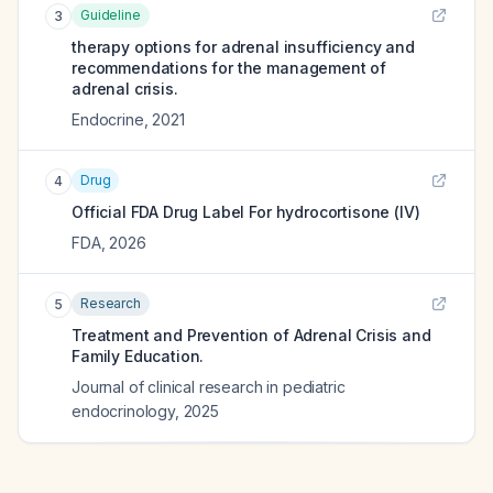
Guideline
3
therapy options for adrenal insufficiency and
recommendations for the management of
adrenal crisis.
Endocrine
,
2021
Drug
4
Official FDA Drug Label For
hydrocortisone (IV)
FDA
,
2026
Research
5
Treatment and Prevention of Adrenal Crisis and
Family Education.
Journal of clinical research in pediatric
endocrinology
,
2025