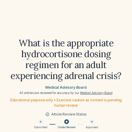
What is the appropriate
hydrocortisone dosing
regimen for an adult
experiencing adrenal crisis?
Medical Advisory Board
All articles are reviewed for accuracy by our
Medical Advisory Board
Educational purpose only • Exercise caution as content is pending
human review
Article Review Status
Submitted
Under Review
Approved