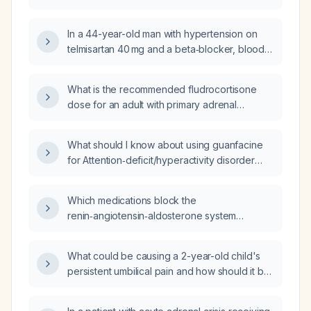
glucocorticoid dosing and fluid resuscitation?
In a 44-year-old man with hypertension on
telmisartan 40 mg and a beta‑blocker, blood
pressure ranging from 135‑150/50‑100 mm Hg
and hypothyroidism, what structured yoga
What is the recommended fludrocortisone
and diet plan can optimize blood pressure
dose for an adult with primary adrenal
control without adding further medications?
insufficiency?
What should I know about using guanfacine
for Attention‑deficit/hyperactivity disorder
and prazosin for complex post‑traumatic
stress disorder‑related sleep?
Which medications block the
renin‑angiotensin‑aldosterone system
(RAAS)?
What could be causing a 2-year-old child's
persistent umbilical pain and how should it be
evaluated and managed?