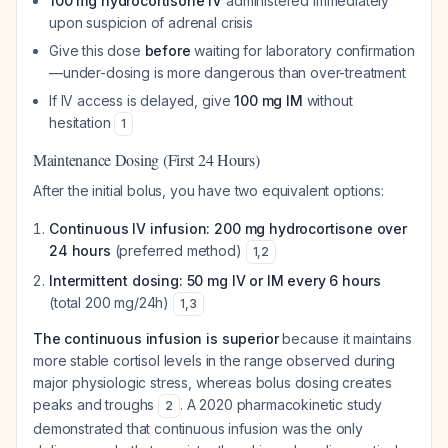
100 mg hydrocortisone IV
administered immediately
upon suspicion of adrenal crisis
Give this dose
before
waiting for laboratory confirmation
—under-dosing is more dangerous than over-treatment
If IV access is delayed, give
100 mg IM
without
hesitation
1
Maintenance Dosing (First 24 Hours)
After the initial bolus, you have two equivalent options:
Continuous IV infusion: 200 mg hydrocortisone over
24 hours
(preferred method)
1
,
2
Intermittent dosing: 50 mg IV or IM every 6 hours
(total 200 mg/24h)
1
,
3
The continuous infusion is superior
because it maintains
more stable cortisol levels in the range observed during
major physiologic stress, whereas bolus dosing creates
peaks and troughs
. A 2020 pharmacokinetic study
2
demonstrated that continuous infusion was the only