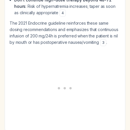
hours
: Risk of hypernatremia increases; taper as soon
as clinically appropriate
4
The 2021 Endocrine guideline reinforces these same
dosing recommendations and emphasizes that continuous
infusion of 200 mg/24h is preferred when the patient is nil
by mouth or has postoperative nausea/vomiting
.
3