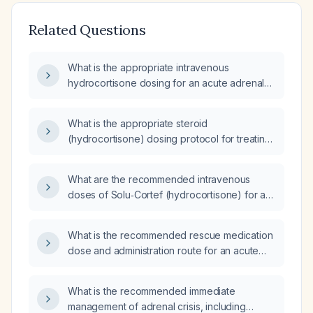
Related Questions
What is the appropriate intravenous
hydrocortisone dosing for an acute adrenal
crisis in adults and children?
What is the appropriate steroid
(hydrocortisone) dosing protocol for treating
an adrenal crisis in adults and children, and
what are the alternatives if hydrocortisone is
What are the recommended intravenous
unavailable?
doses of Solu‑Cortef (hydrocortisone) for a
patient with Addison’s disease for routine
maintenance and during an adrenal crisis?
What is the recommended rescue medication
dose and administration route for an acute
adrenal crisis in adrenal insufficiency?
What is the recommended immediate
management of adrenal crisis, including