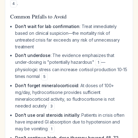
.
4
Common Pitfalls to Avoid
Don't wait for lab confirmation
: Treat immediately
based on clinical suspicion—the mortality risk of
untreated crisis far exceeds any risk of unnecessary
treatment
Don't underdose
: The evidence emphasizes that
under-dosing is "potentially hazardous"
—
1
physiologic stress can increase cortisol production 10-15
times normal
5
Don't forget mineralocorticoid
: At doses of 100+
mg/day, hydrocortisone provides sufficient
mineralocorticoid activity, so fludrocortisone is not
needed acutely
3
Don't use oral steroids initially
: Patients in crisis often
have impaired GI absorption due to hypotension and
may be vomiting
1
Don't continue high-dose therapy beyond 48-72