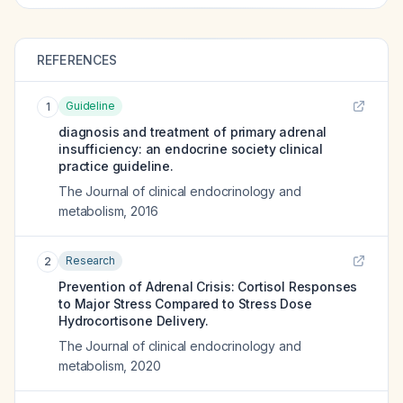
REFERENCES
Guideline
1
diagnosis and treatment of primary adrenal
insufficiency: an endocrine society clinical
practice guideline.
The Journal of clinical endocrinology and
metabolism
,
2016
Research
2
Prevention of Adrenal Crisis: Cortisol Responses
to Major Stress Compared to Stress Dose
Hydrocortisone Delivery.
The Journal of clinical endocrinology and
metabolism
,
2020