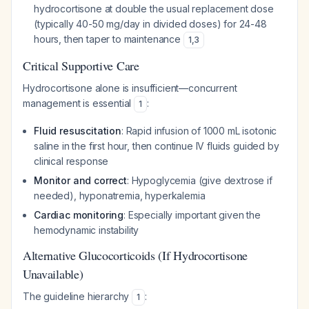
hydrocortisone at double the usual replacement dose
(typically 40-50 mg/day in divided doses) for 24-48
hours, then taper to maintenance
1
,
3
Critical Supportive Care
Hydrocortisone alone is insufficient—concurrent
management is essential
:
1
Fluid resuscitation
: Rapid infusion of 1000 mL isotonic
saline in the first hour, then continue IV fluids guided by
clinical response
Monitor and correct
: Hypoglycemia (give dextrose if
needed), hyponatremia, hyperkalemia
Cardiac monitoring
: Especially important given the
hemodynamic instability
Alternative Glucocorticoids (If Hydrocortisone
Unavailable)
The guideline hierarchy
:
1