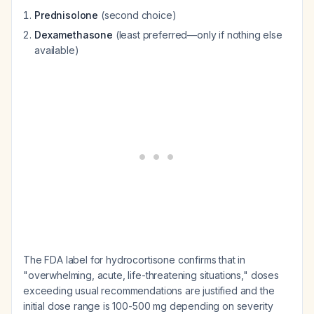
Prednisolone
(second choice)
Dexamethasone
(least preferred—only if nothing else
available)
The FDA label for hydrocortisone confirms that in
"overwhelming, acute, life-threatening situations," doses
exceeding usual recommendations are justified and the
initial dose range is 100-500 mg depending on severity