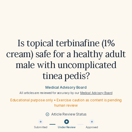
Is topical terbinafine (1%
cream) safe for a healthy adult
male with uncomplicated
tinea pedis?
Medical Advisory Board
All articles are reviewed for accuracy by our
Medical Advisory Board
Educational purpose only • Exercise caution as content is pending
human review
Article Review Status
Submitted
Under Review
Approved