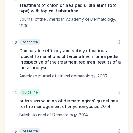
Treatment of chronic tinea pedis (athlete's foot
type) with topical terbinafine.
Journal of the American Academy of Dermatology
,
1990
Research
3
Comparable efficacy and safety of various
topical formulations of terbinafine in tinea pedis
irrespective of the treatment regimen: results of a
meta-analysis.
American journal of clinical dermatology
,
2007
Guideline
4
british association of dermatologists' guidelines
for the management of onychomycosis 2014.
British Journal of Dermatology
,
2014
Research
5