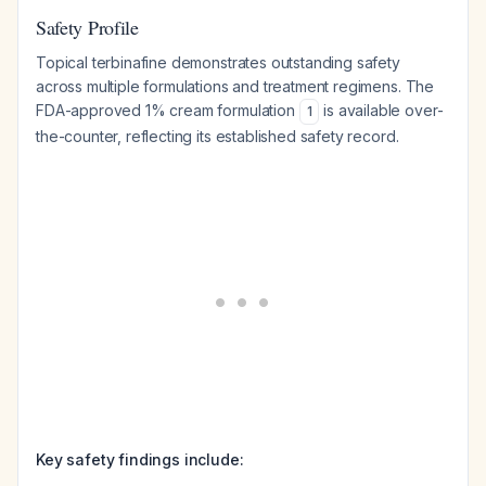
Safety Profile
Topical terbinafine demonstrates outstanding safety
across multiple formulations and treatment regimens. The
FDA-approved 1% cream formulation
is available over-
1
the-counter, reflecting its established safety record.
Key safety findings include: