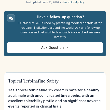
Last updated:
June 23, 2026
•
View editorial policy
Have a follow-up question?
Our Medical A.I. is used by practicing medical doctors at top
research institutions around the world. Ask any follow up
question and get world-class guideline-backed answers
instantly.
Ask Question
Topical Terbinafine Safety
Yes, topical terbinafine 1% cream is safe for a healthy
adult male with uncomplicated tinea pedis, with an
excellent tolerability profile and no significant adverse
events reported in clinical trials.