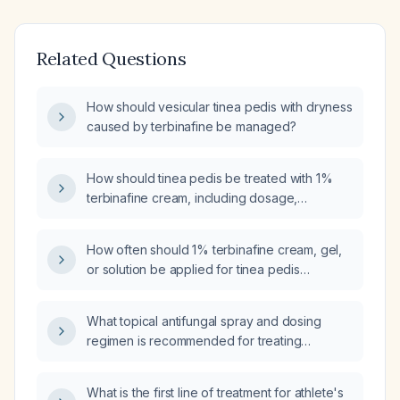
Related Questions
How should vesicular tinea pedis with dryness
caused by terbinafine be managed?
How should tinea pedis be treated with 1%
terbinafine cream, including dosage,
application frequency, duration, and
precautions?
How often should 1% terbinafine cream, gel,
or solution be applied for tinea pedis
(interdigital and plantar)?
What topical antifungal spray and dosing
regimen is recommended for treating
uncomplicated tinea pedis (athlete's foot)?
What is the first line of treatment for athlete's