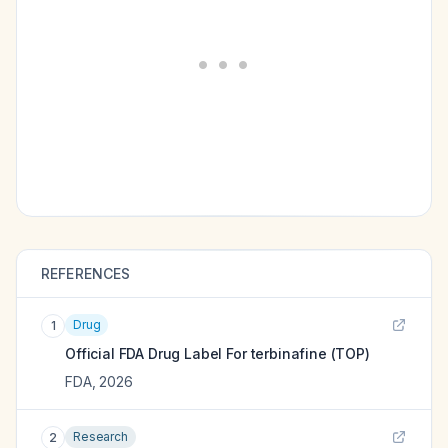
REFERENCES
Drug
1
Official FDA Drug Label For
terbinafine (TOP)
FDA
,
2026
Research
2