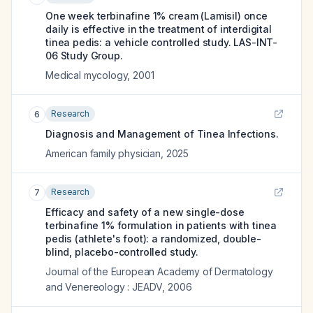
One week terbinafine 1% cream (Lamisil) once
daily is effective in the treatment of interdigital
tinea pedis: a vehicle controlled study. LAS-INT-
06 Study Group.
Medical mycology
,
2001
Research
6
Diagnosis and Management of Tinea Infections.
American family physician
,
2025
Research
7
Efficacy and safety of a new single-dose
terbinafine 1% formulation in patients with tinea
pedis (athlete's foot): a randomized, double-
blind, placebo-controlled study.
Journal of the European Academy of Dermatology
and Venereology : JEADV
,
2006