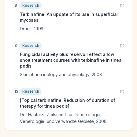
Research
8
Terbinafine. An update of its use in superficial
mycoses.
Drugs
,
1999
Research
9
Fungicidal activity plus reservoir effect allow
short treatment courses with terbinafine in tinea
pedis.
Skin pharmacology and physiology
,
2008
Research
10
[Topical terbinafine. Reduction of duration of
therapy for tinea pedis].
Der Hautarzt; Zeitschrift fur Dermatologie,
Venerologie, und verwandte Gebiete
,
2008