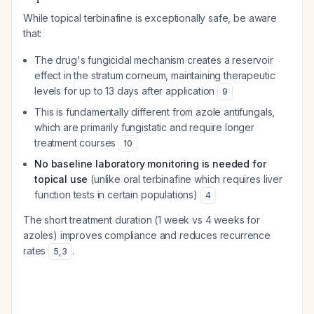
While topical terbinafine is exceptionally safe, be aware
that:
The drug's fungicidal mechanism creates a reservoir
effect in the stratum corneum, maintaining therapeutic
levels for up to 13 days after application
9
This is fundamentally different from azole antifungals,
which are primarily fungistatic and require longer
treatment courses
10
No baseline laboratory monitoring is needed for
topical use
(unlike oral terbinafine which requires liver
function tests in certain populations)
4
The short treatment duration (1 week vs 4 weeks for
azoles) improves compliance and reduces recurrence
rates
.
5
,
3