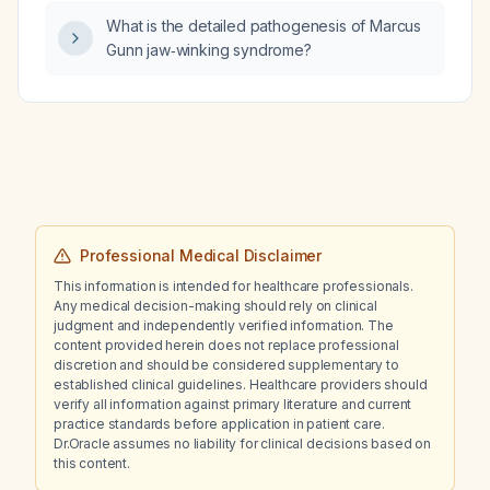
What is the detailed pathogenesis of Marcus
Gunn jaw‑winking syndrome?
Professional Medical Disclaimer
This information is intended for healthcare professionals.
Any medical decision-making should rely on clinical
judgment and independently verified information. The
content provided herein does not replace professional
discretion and should be considered supplementary to
established clinical guidelines. Healthcare providers should
verify all information against primary literature and current
practice standards before application in patient care.
Dr.Oracle assumes no liability for clinical decisions based on
this content.