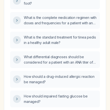
foot?
What is the complete medication regimen with
doses and frequencies for a patient with an
intracranial hemorrhage, covering analgesia,
seizure prophylaxis, antiemetic, stress‑ulcer
What is the standard treatment for tinea pedis
prophylaxis, and venous thromboembolism
in a healthy adult male?
prophylaxis?
What differential diagnoses should be
considered for a patient with an ANA titer of
1:1000, a dense fine speckled (DFS) nuclear
fluorescence pattern (AC-2), and DFS-70
How should a drug-induced allergic reaction
antibody positivity?
be managed?
How should impaired fasting glucose be
managed?