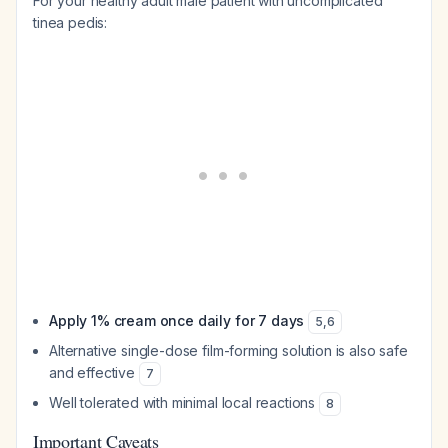
For your healthy adult male patient with uncomplicated
tinea pedis:
Apply 1% cream once daily for 7 days
5
,
6
Alternative single-dose film-forming solution is also safe
and effective
7
Well tolerated with minimal local reactions
8
Important Caveats