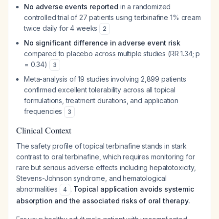
No adverse events reported
in a randomized
controlled trial of 27 patients using terbinafine 1% cream
twice daily for 4 weeks
2
No significant difference in adverse event risk
compared to placebo across multiple studies (RR 1.34; p
= 0.34)
3
Meta-analysis of 19 studies involving 2,899 patients
confirmed excellent tolerability across all topical
formulations, treatment durations, and application
frequencies
3
Clinical Context
The safety profile of topical terbinafine stands in stark
contrast to oral terbinafine, which requires monitoring for
rare but serious adverse effects including hepatotoxicity,
Stevens-Johnson syndrome, and hematological
abnormalities
.
Topical application avoids systemic
4
absorption and the associated risks of oral therapy.