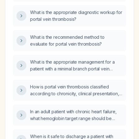
thrombosis?
What is the appropriate diagnostic workup for
portal vein thrombosis?
What is the recommended method to
evaluate for portal vein thrombosis?
What is the appropriate management for a
patient with a minimal branch portal vein
thrombus?
How is portal vein thrombosis classified
according to chronicity, clinical presentation,
etiology, anatomical extent, and degree of
occlusion?
In an adult patient with chronic heart failure,
what hemoglobin target range should be
maintained?
When is it safe to discharge a patient with