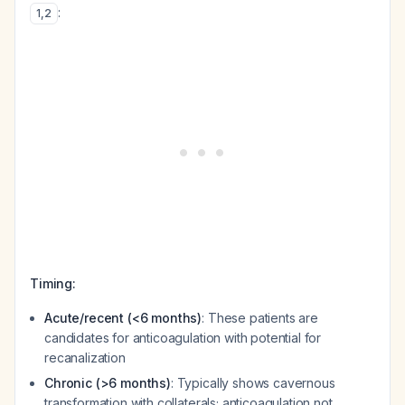
:
1
,
2
Timing:
Acute/recent (<6 months)
: These patients are
candidates for anticoagulation with potential for
recanalization
Chronic (>6 months)
: Typically shows cavernous
transformation with collaterals; anticoagulation not