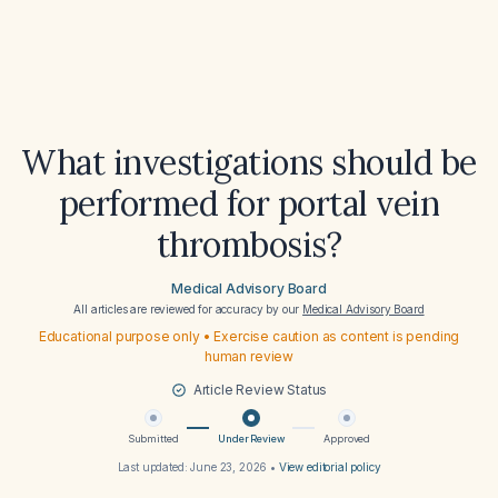
What investigations should be
performed for portal vein
thrombosis?
Medical Advisory Board
All articles are reviewed for accuracy by our
Medical Advisory Board
Educational purpose only • Exercise caution as content is pending
human review
Article Review Status
Submitted
Under Review
Approved
Last updated:
June 23, 2026
•
View editorial policy