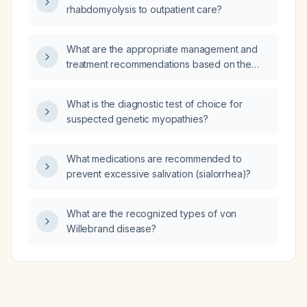
rhabdomyolysis to outpatient care?
What are the appropriate management and
treatment recommendations based on the
EEG findings, including options for
epileptiform activity and non‑epileptic
What is the diagnostic test of choice for
abnormalities?
suspected genetic myopathies?
What medications are recommended to
prevent excessive salivation (sialorrhea)?
What are the recognized types of von
Willebrand disease?