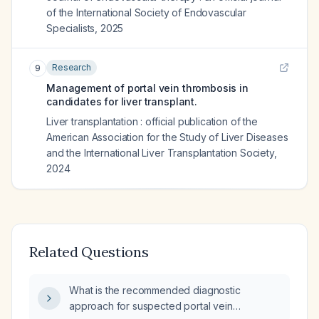
of the International Society of Endovascular
Specialists
,
2025
Research
9
Management of portal vein thrombosis in
candidates for liver transplant.
Liver transplantation : official publication of the
American Association for the Study of Liver Diseases
and the International Liver Transplantation Society
,
2024
Related Questions
What is the recommended diagnostic
approach for suspected portal vein