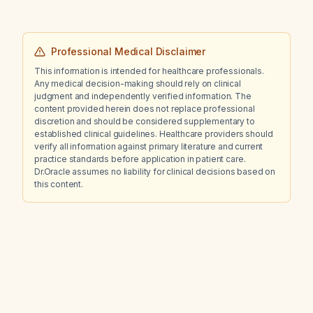
Professional Medical Disclaimer
This information is intended for healthcare professionals.
Any medical decision-making should rely on clinical
judgment and independently verified information. The
content provided herein does not replace professional
discretion and should be considered supplementary to
established clinical guidelines. Healthcare providers should
verify all information against primary literature and current
practice standards before application in patient care.
Dr.Oracle assumes no liability for clinical decisions based on
this content.