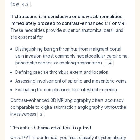
flow
.
4
,
3
If ultrasound is inconclusive or shows abnormalities,
immediately proceed to contrast-enhanced CT or MRI
.
These modalities provide superior anatomical detail and
are essential for:
Distinguishing benign thrombus from malignant portal
vein invasion (most commonly hepatocellular carcinoma,
pancreatic cancer, or cholangiocarcinoma)
5
,
4
Defining precise thrombus extent and location
Assessing involvement of splenic and mesenteric veins
Evaluating for complications like intestinal ischemia
Contrast-enhanced 3D MR angiography offers accuracy
comparable to digital subtraction angiography without the
invasiveness
.
3
Thrombus Characterization Required
Once PVT is confirmed, you must classify it systematically