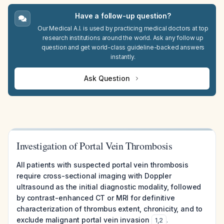
Have a follow-up question?
Our Medical A.I. is used by practicing medical doctors at top
research institutions around the world. Ask any follow up
question and get world-class guideline-backed answers
instantly.
Ask Question
Investigation of Portal Vein Thrombosis
All patients with suspected portal vein thrombosis
require cross-sectional imaging with Doppler
ultrasound as the initial diagnostic modality, followed
by contrast-enhanced CT or MRI for definitive
characterization of thrombus extent, chronicity, and to
exclude malignant portal vein invasion
.
1
,
2