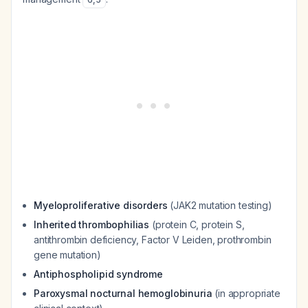
Myeloproliferative disorders
(JAK2 mutation testing)
Inherited thrombophilias
(protein C, protein S,
antithrombin deficiency, Factor V Leiden, prothrombin
gene mutation)
Antiphospholipid syndrome
Paroxysmal nocturnal hemoglobinuria
(in appropriate