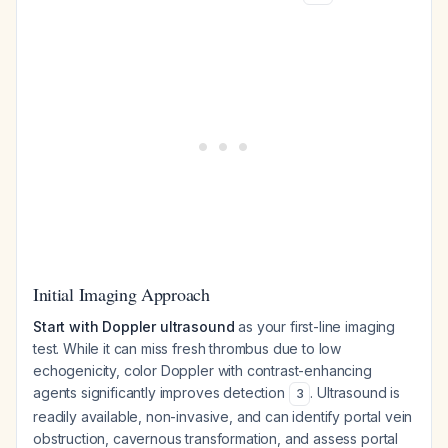
Initial Imaging Approach
Start with Doppler ultrasound
as your first-line imaging
test. While it can miss fresh thrombus due to low
echogenicity, color Doppler with contrast-enhancing
agents significantly improves detection
. Ultrasound is
3
readily available, non-invasive, and can identify portal vein
obstruction, cavernous transformation, and assess portal