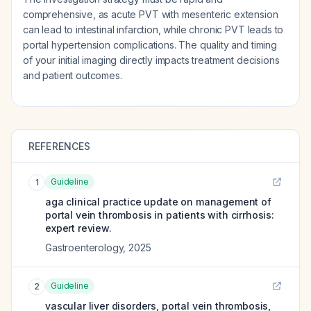
comprehensive, as acute PVT with mesenteric extension
can lead to intestinal infarction, while chronic PVT leads to
portal hypertension complications. The quality and timing
of your initial imaging directly impacts treatment decisions
and patient outcomes.
REFERENCES
Guideline
1
aga clinical practice update on management of
portal vein thrombosis in patients with cirrhosis:
expert review.
Gastroenterology
,
2025
Guideline
2
vascular liver disorders, portal vein thrombosis,