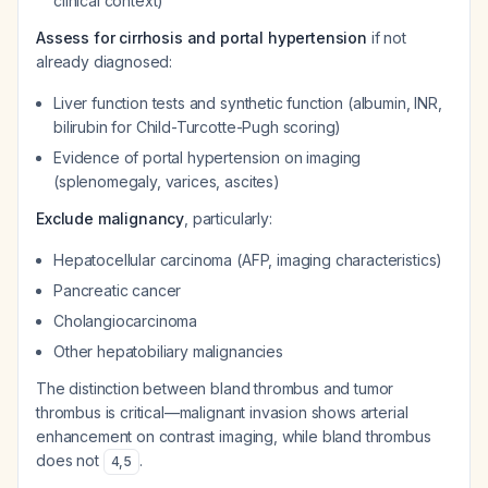
clinical context)
Assess for cirrhosis and portal hypertension
if not
already diagnosed:
Liver function tests and synthetic function (albumin, INR,
bilirubin for Child-Turcotte-Pugh scoring)
Evidence of portal hypertension on imaging
(splenomegaly, varices, ascites)
Exclude malignancy
, particularly:
Hepatocellular carcinoma (AFP, imaging characteristics)
Pancreatic cancer
Cholangiocarcinoma
Other hepatobiliary malignancies
The distinction between bland thrombus and tumor
thrombus is critical—malignant invasion shows arterial
enhancement on contrast imaging, while bland thrombus
does not
.
4
,
5