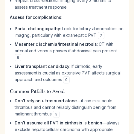
Repeat cross-sectional imaging every 3 months to
assess treatment response
Assess for complications:
Portal cholangiopathy
: Look for biliary abnormalities on
imaging, particularly with extrahepatic PVT
7
Mesenteric ischemia/intestinal necrosis
: CT with
arterial and venous phases if abdominal pain present
8
Liver transplant candidacy
: If cirrhotic, early
assessment is crucial as extensive PVT affects surgical
approach and outcomes
9
Common Pitfalls to Avoid
Don't rely on ultrasound alone
—it can miss acute
thrombus and cannot reliably distinguish benign from
malignant thrombus
3
Don't assume all PVT in cirrhosis is benign
—always
exclude hepatocellular carcinoma with appropriate