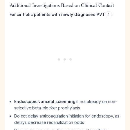
Additional Investigations Based on Clinical Context
For cirrhotic patients with newly diagnosed PVT
:
1
Endoscopic variceal screening
if not already on non-
selective beta-blocker prophylaxis
Do not delay anticoagulation initiation for endoscopy, as
delays decrease recanalization odds