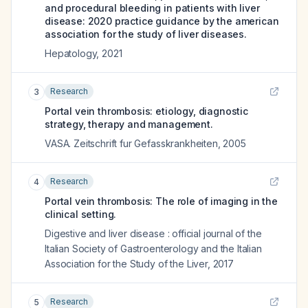
and procedural bleeding in patients with liver
disease: 2020 practice guidance by the american
association for the study of liver diseases.
Hepatology
,
2021
Research
3
Portal vein thrombosis: etiology, diagnostic
strategy, therapy and management.
VASA. Zeitschrift fur Gefasskrankheiten
,
2005
Research
4
Portal vein thrombosis: The role of imaging in the
clinical setting.
Digestive and liver disease : official journal of the
Italian Society of Gastroenterology and the Italian
Association for the Study of the Liver
,
2017
Research
5