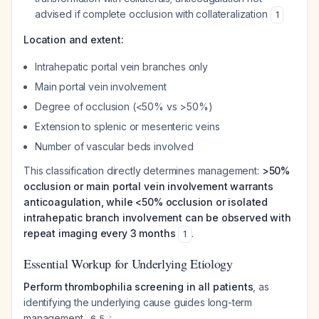
advised if complete occlusion with collateralization
1
Location and extent:
Intrahepatic portal vein branches only
Main portal vein involvement
Degree of occlusion (<50% vs >50%)
Extension to splenic or mesenteric veins
Number of vascular beds involved
This classification directly determines management:
>50%
occlusion or main portal vein involvement warrants
anticoagulation, while <50% occlusion or isolated
intrahepatic branch involvement can be observed with
repeat imaging every 3 months
.
1
Essential Workup for Underlying Etiology
Perform thrombophilia screening in all patients
, as
identifying the underlying cause guides long-term
management
:
6
,
5