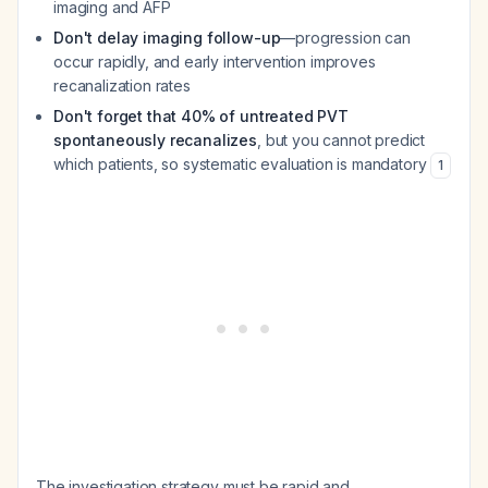
imaging and AFP
Don't delay imaging follow-up
—progression can
occur rapidly, and early intervention improves
recanalization rates
Don't forget that 40% of untreated PVT
spontaneously recanalizes
, but you cannot predict
which patients, so systematic evaluation is mandatory
1
The investigation strategy must be rapid and