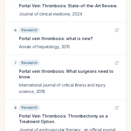
Portal Vein Thrombosis: State-of-the-Art Review.
Journal of clinical medicine
,
2024
Research
6
Portal vein thrombosis: what is new?
Annals of hepatology
,
2015
Research
7
Portal vein thrombosis: What surgeons need to
know.
International journal of critical illness and injury
science
,
2018
Research
8
Portal Vein Thrombosis: Thrombectomy as a
Treatment Option.
Journal of endovascular therapy : an official journal