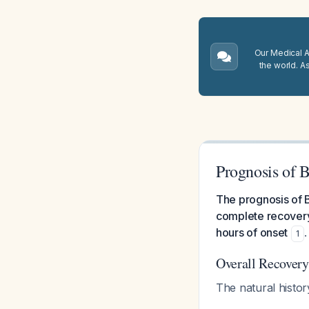
Our Medical A.
the world. A
Prognosis of B
The prognosis of B
complete recovery
hours of onset
.
1
Overall Recovery
The natural histor