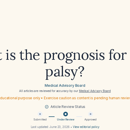
is the prognosis for 
palsy?
Medical Advisory Board
All articles are reviewed for accuracy by our
Medical Advisory Board
ducational purpose only • Exercise caution as content is pending human revi
Article Review Status
Submitted
Under Review
Approved
Last updated:
June 23, 2026
•
View editorial policy