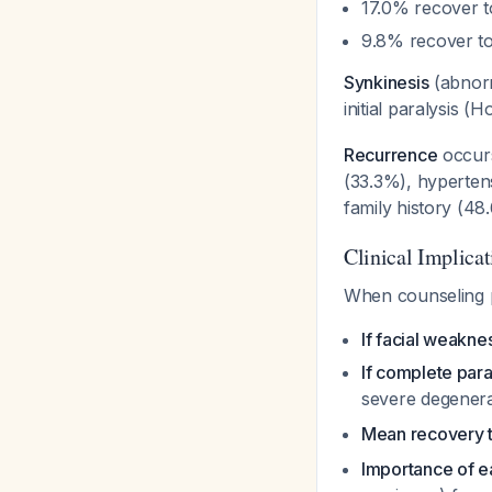
17.0% recover to
9.8% recover to
Synkinesis
(abnorm
initial paralysis
Recurrence
occurs
(33.3%), hyperten
family history (4
Clinical Implicat
When counseling p
If facial weakne
If complete para
severe degener
Mean recovery t
Importance of ea