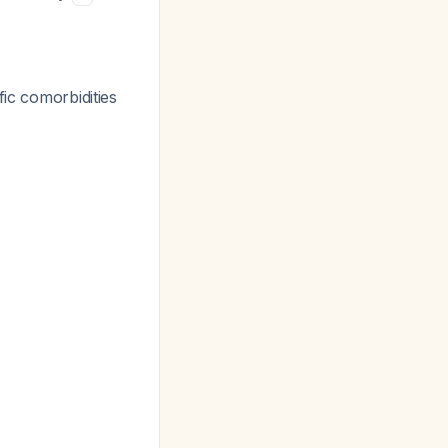
ific comorbidities