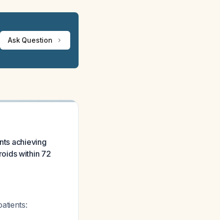
Ask Question
ents achieving
oids within 72
atients: