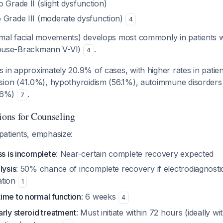
 Grade II (slight dysfunction)
 Grade III (moderate dysfunction)
4
al facial movements) develops most commonly in patients 
 (House-Brackmann V-VI)
.
4
 in approximately 20.9% of cases, with higher rates in patien
sion (41.0%), hypothyroidism (56.1%), autoimmune disorders
8.6%)
.
7
ions for Counseling
atients, emphasize:
ss is incomplete
: Near-certain complete recovery expected
lysis
: 50% chance of incomplete recovery if electrodiagnosti
ation
1
ime to normal function
: 6 weeks
4
rly steroid treatment
: Must initiate within 72 hours (ideally w