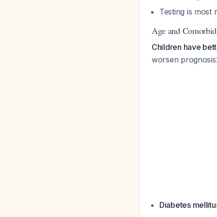
Testing is most 
Age and Comorbidi
Children have bett
worsen prognosis
Diabetes mellitu