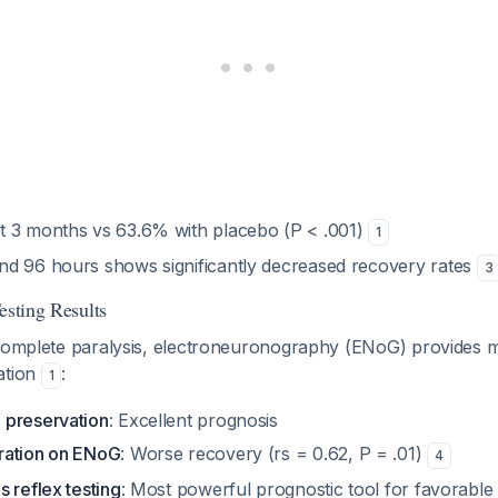
 3 months vs 63.6% with placebo (P < .001)
1
d 96 hours shows significantly decreased recovery rates
3
esting Results
 complete paralysis, electroneuronography (ENoG) provides 
ation
:
1
 preservation
: Excellent prognosis
ration on ENoG
: Worse recovery (rs = 0.62, P = .01)
4
 reflex testing
: Most powerful prognostic tool for favorabl