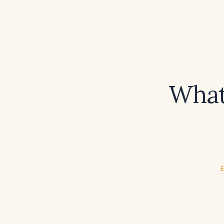
What 
E