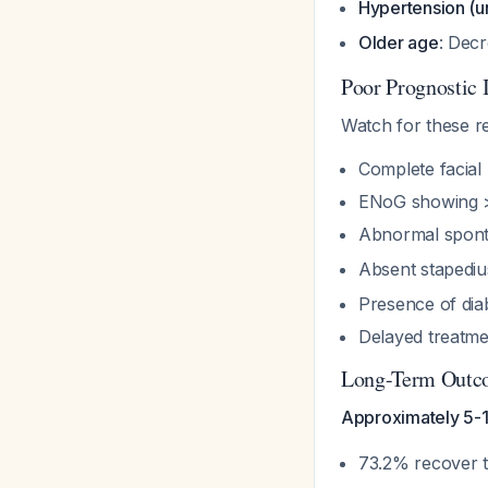
Hypertension (u
Older age
: Decr
Poor Prognostic 
Watch for these re
Complete facial
ENoG showing 
Abnormal spont
Absent stapediu
Presence of dia
Delayed treatmen
Long-Term Outc
Approximately 5-10
73.2% recover 