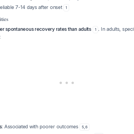
reliable 7-14 days after onset
1
ties
er spontaneous recovery rates than adults
. In adults, spec
1
:
s
: Associated with poorer outcomes
5
,
6