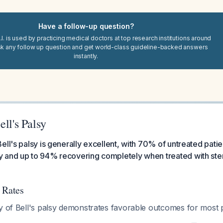
Have a follow-up question?
I. is used by practicing medical doctors at top research institutions around
sk any follow up question and get world-class guideline-backed answers
instantly.
ell's Palsy
ell's palsy is generally excellent, with 70% of untreated pati
 and up to 94% recovering completely when treated with ster
 Rates
y of Bell's palsy demonstrates favorable outcomes for most p