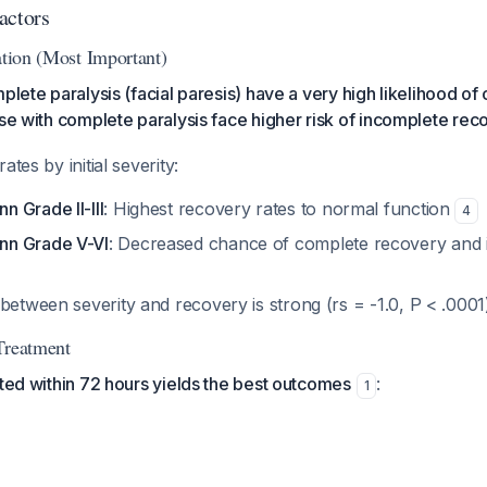
actors
ation (Most Important)
plete paralysis (facial paresis) have a very high likelihood of
ose with complete paralysis face higher risk of incomplete rec
ates by initial severity:
 Grade II-III
: Highest recovery rates to normal function
4
n Grade V-VI
: Decreased chance of complete recovery and i
between severity and recovery is strong (rs = -1.0, P < .000
Treatment
ated within 72 hours yields the best outcomes
:
1