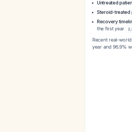
Untreated patie
Steroid-treated 
Recovery timeli
the first year
2
,
Recent real-world
year and 96.9% w