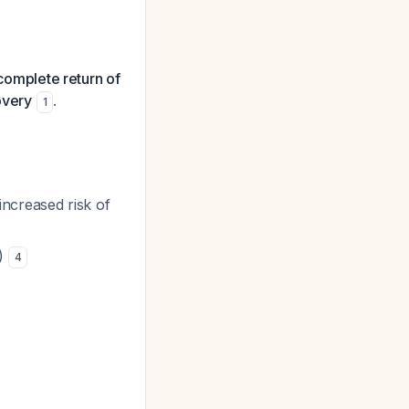
 complete return of
overy
.
1
ncreased risk of
1)
4