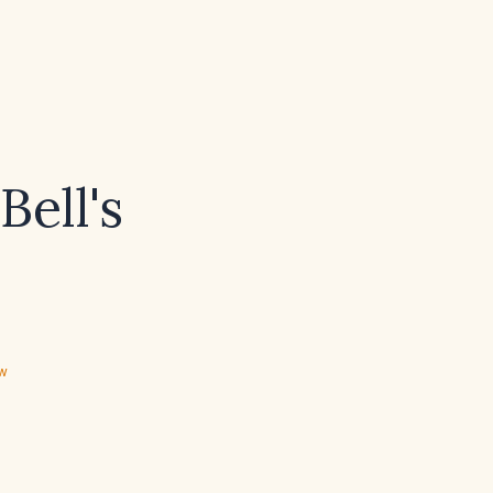
Bell's
ew