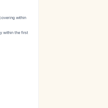
covering within
within the first