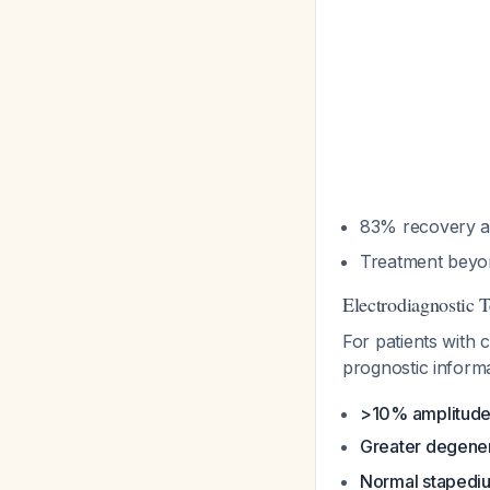
83% recovery at
Treatment beyon
Electrodiagnostic T
For patients with
prognostic inform
>10% amplitude
Greater degene
Normal stapedius