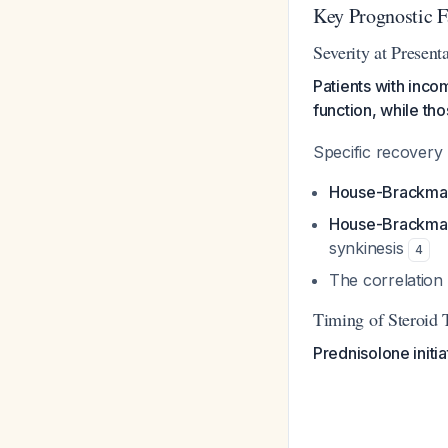
Key Prognostic F
Severity at Present
Patients with incom
function, while th
Specific recovery r
House-Brackmann
House-Brackman
synkinesis
4
The correlation 
Timing of Steroid 
Prednisolone initi