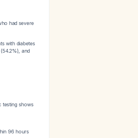
who had severe
ts with diabetes
 (54.2%), and
c testing shows
ithin 96 hours