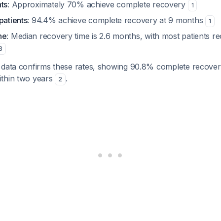
nts
: Approximately 70% achieve complete recovery
1
patients
: 94.4% achieve complete recovery at 9 months
1
ne
: Median recovery time is 2.6 months, with most patients re
3
 data confirms these rates, showing 90.8% complete recovery 
ithin two years
.
2