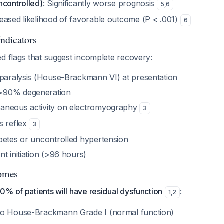
ncontrolled)
: Significantly worse prognosis
5
,
6
eased likelihood of favorable outcome (P < .001)
6
Indicators
d flags that suggest incomplete recovery:
 paralysis (House-Brackmann VI) at presentation
>90% degeneration
aneous activity on electromyography
3
s reflex
3
betes or uncontrolled hypertension
t initiation (>96 hours)
omes
% of patients will have residual dysfunction
:
1
,
2
to House-Brackmann Grade I (normal function)