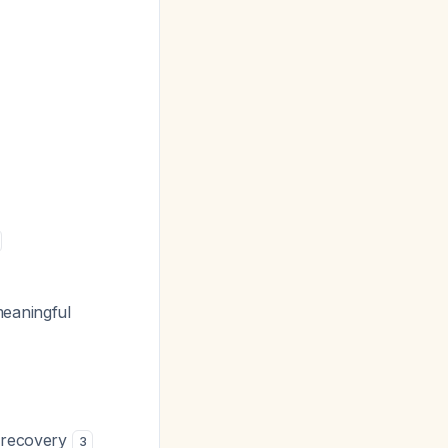
meaningful
e recovery
3