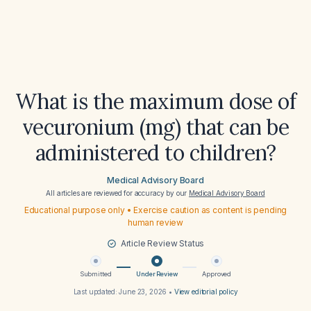
What is the maximum dose of
vecuronium (mg) that can be
administered to children?
Medical Advisory Board
All articles are reviewed for accuracy by our
Medical Advisory Board
Educational purpose only • Exercise caution as content is pending
human review
Article Review Status
Submitted
Under Review
Approved
Last updated:
June 23, 2026
•
View editorial policy