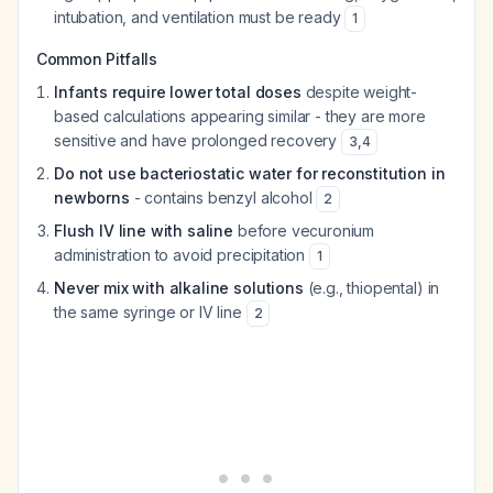
intubation, and ventilation must be ready
1
Common Pitfalls
Infants require lower total doses
despite weight-
based calculations appearing similar - they are more
sensitive and have prolonged recovery
3
,
4
Do not use bacteriostatic water for reconstitution in
newborns
- contains benzyl alcohol
2
Flush IV line with saline
before vecuronium
administration to avoid precipitation
1
Never mix with alkaline solutions
(e.g., thiopental) in
the same syringe or IV line
2