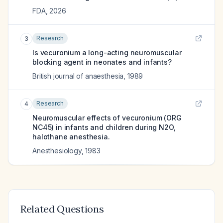
FDA
,
2026
Research
3
Is vecuronium a long-acting neuromuscular
blocking agent in neonates and infants?
British journal of anaesthesia
,
1989
Research
4
Neuromuscular effects of vecuronium (ORG
NC45) in infants and children during N2O,
halothane anesthesia.
Anesthesiology
,
1983
Related Questions