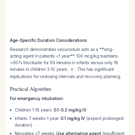
Age-Specific Duration Considerations
Research demonstrates vecuronium acts as a **long-
acting agent in patients <1 year**: 100 mcg/kg maintains
>90% blockade for 59 minutes in infants versus only 18
minutes in children 3-10 years
. This has significant
3
implications for redosing intervals and recovery planning.
Practical Algorithm
For emergency intubation:
Children 1-16 years:
0.1-0.2 mg/kg IV
Infants 7 weeks-1 year:
0.1 mg/kg IV
(expect prolonged
duration)
Neonates <7 weeks:
Use alternative agent
(insufficient