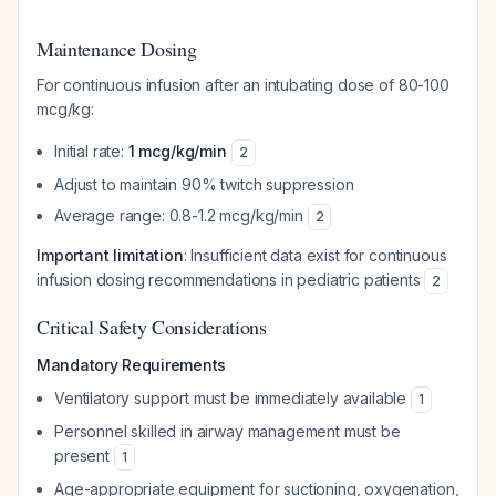
Maintenance Dosing
For continuous infusion after an intubating dose of 80-100
mcg/kg:
Initial rate:
1 mcg/kg/min
2
Adjust to maintain 90% twitch suppression
Average range: 0.8-1.2 mcg/kg/min
2
Important limitation
: Insufficient data exist for continuous
infusion dosing recommendations in pediatric patients
2
Critical Safety Considerations
Mandatory Requirements
Ventilatory support must be immediately available
1
Personnel skilled in airway management must be
present
1
Age-appropriate equipment for suctioning, oxygenation,