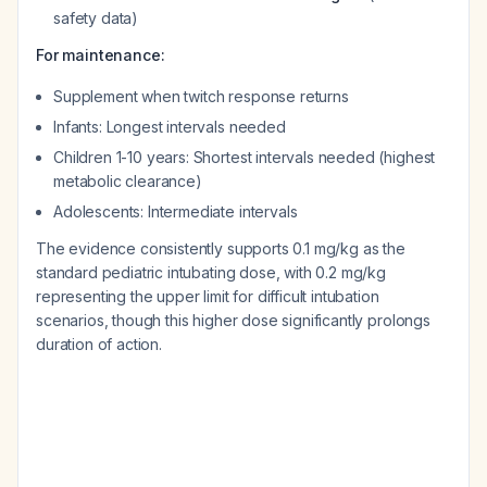
safety data)
For maintenance:
Supplement when twitch response returns
Infants: Longest intervals needed
Children 1-10 years: Shortest intervals needed (highest
metabolic clearance)
Adolescents: Intermediate intervals
The evidence consistently supports 0.1 mg/kg as the
standard pediatric intubating dose, with 0.2 mg/kg
representing the upper limit for difficult intubation
scenarios, though this higher dose significantly prolongs
duration of action.