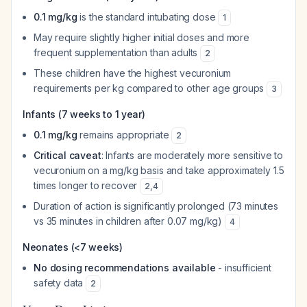
0.1 mg/kg
is the standard intubating dose
1
May require slightly higher initial doses and more
frequent supplementation than adults
2
These children have the highest vecuronium
requirements per kg compared to other age groups
3
Infants (7 weeks to 1 year)
0.1 mg/kg
remains appropriate
2
Critical caveat
: Infants are moderately more sensitive to
vecuronium on a mg/kg basis and take approximately 1.5
times longer to recover
2
,
4
Duration of action is significantly prolonged (73 minutes
vs 35 minutes in children after 0.07 mg/kg)
4
Neonates (<7 weeks)
No dosing recommendations available
- insufficient
safety data
2