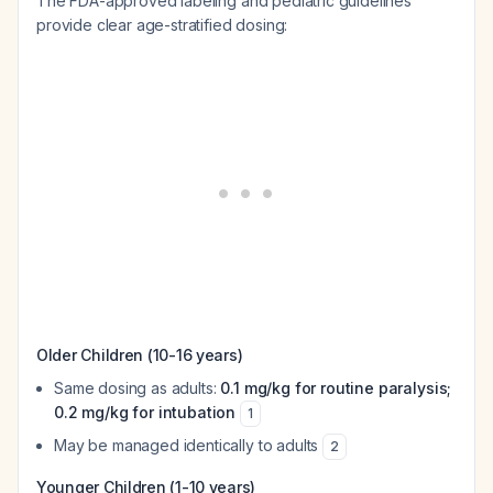
The FDA-approved labeling and pediatric guidelines
provide clear age-stratified dosing:
Older Children (10-16 years)
Same dosing as adults:
0.1 mg/kg for routine paralysis;
0.2 mg/kg for intubation
1
May be managed identically to adults
2
Younger Children (1-10 years)