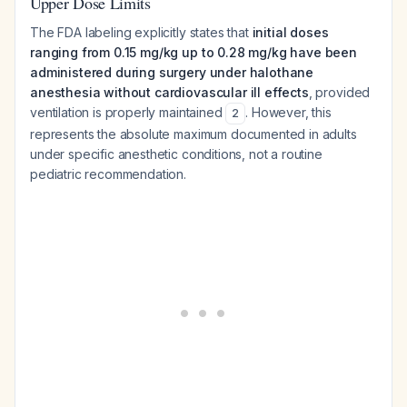
Upper Dose Limits
The FDA labeling explicitly states that
initial doses
ranging from 0.15 mg/kg up to 0.28 mg/kg have been
administered during surgery under halothane
anesthesia without cardiovascular ill effects
, provided
ventilation is properly maintained
. However, this
2
represents the absolute maximum documented in adults
under specific anesthetic conditions, not a routine
pediatric recommendation.