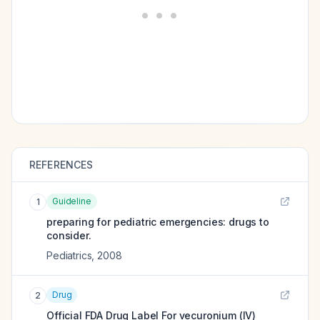
REFERENCES
Guideline
1
preparing for pediatric emergencies: drugs to
consider.
Pediatrics
,
2008
Drug
2
Official FDA Drug Label For
vecuronium (IV)