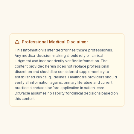
600 mg/dL?
Professional Medical Disclaimer
This information is intended for healthcare professionals.
Any medical decision-making should rely on clinical
judgment and independently verified information. The
content provided herein does not replace professional
discretion and should be considered supplementary to
established clinical guidelines. Healthcare providers should
verify all information against primary literature and current
practice standards before application in patient care.
Dr.Oracle assumes no liability for clinical decisions based on
this content.