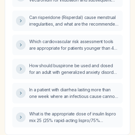
maintenance in adults?
Can risperidone (Risperdal) cause menstrual
irregularities, and what are the recommended
management steps?
Which cardiovascular risk assessment tools
are appropriate for patients younger than 40
years old?
How should buspirone be used and dosed
for an adult with generalized anxiety disorder,
and what are its contraindications and
common side effects?
In a patient with diarrhea lasting more than
one week where an infectious cause cannot
be excluded, what is the most appropriate
empiric intravenous antibiotic?
What is the appropriate dose of insulin lispro
mix 25 (25% rapid‑acting lispro/75%
protamine‑bound lispro) for a patient with a
capillary blood glucose of approximately