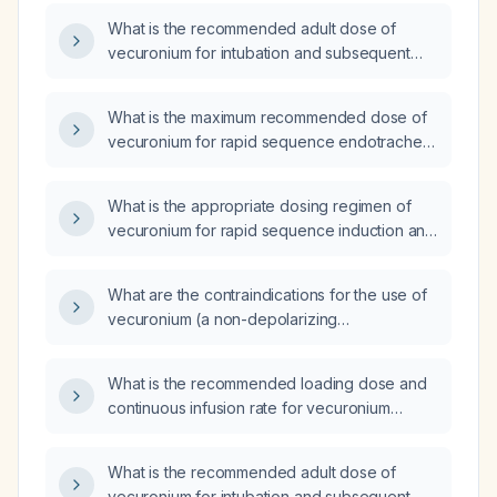
What is the recommended adult dose of
vecuronium for intubation and subsequent
maintenance in adults?
What is the maximum recommended dose of
vecuronium for rapid sequence endotracheal
intubation in adults and children?
What is the appropriate dosing regimen of
vecuronium for rapid sequence induction and
maintenance in a 70‑kg adult?
What are the contraindications for the use of
vecuronium (a non-depolarizing
neuromuscular blocking agent)?
What is the recommended loading dose and
continuous infusion rate for vecuronium
bromide in adults?
What is the recommended adult dose of
vecuronium for intubation and subsequent