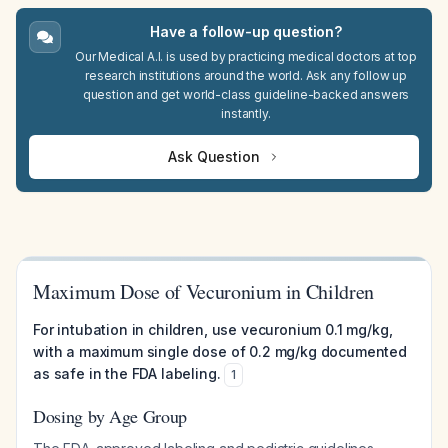
Have a follow-up question?
Our Medical A.I. is used by practicing medical doctors at top
research institutions around the world. Ask any follow up
question and get world-class guideline-backed answers
instantly.
Ask Question
Maximum Dose of Vecuronium in Children
For intubation in children, use vecuronium 0.1 mg/kg,
with a maximum single dose of 0.2 mg/kg documented
as safe in the FDA labeling.
1
Dosing by Age Group