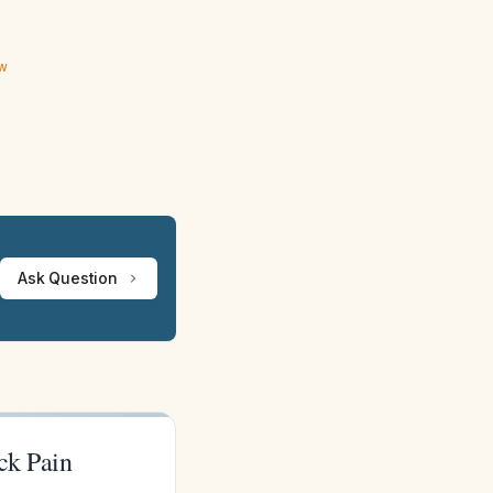
ew
Ask Question
ck Pain