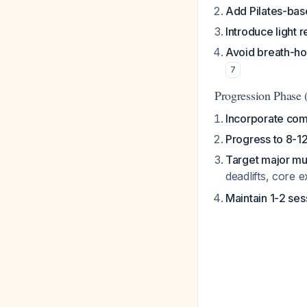
Add Pilates-ba
Introduce light r
Avoid breath-ho
7
Progression Phase
Incorporate c
Progress to 8-12
Target major mu
deadlifts, core 
Maintain 1-2 se