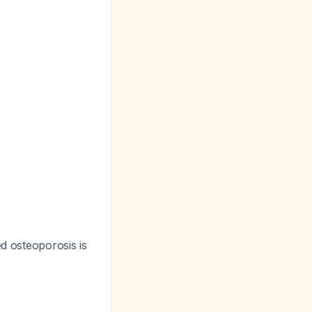
ed osteoporosis is