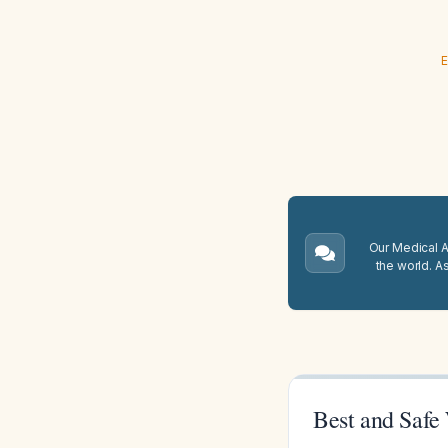
E
Our Medical A.
the world. A
Best and Safe