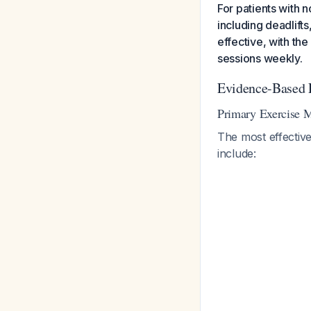
For patients with 
including deadlift
effective, with t
sessions weekly.
Evidence-Based 
Primary Exercise M
The most effective
include: