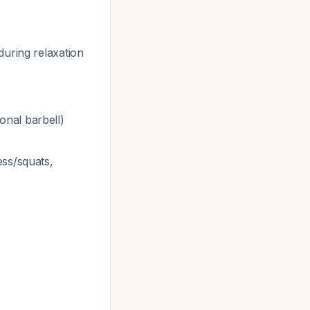
during relaxation
onal barbell)
ess/squats,