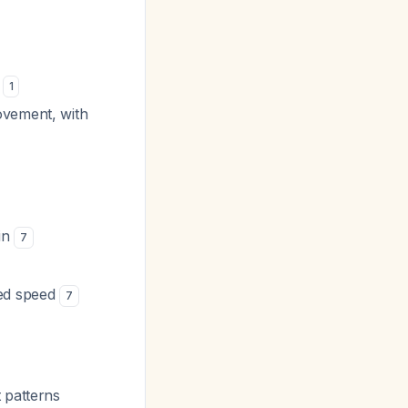
s
1
rovement, with
ain
7
led speed
7
 patterns