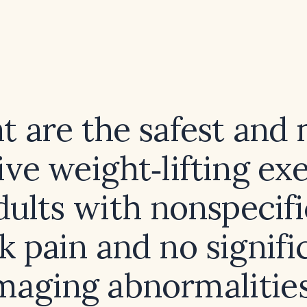
 are the safest and
ive weight‑lifting ex
dults with nonspecif
k pain and no signifi
maging abnormalitie