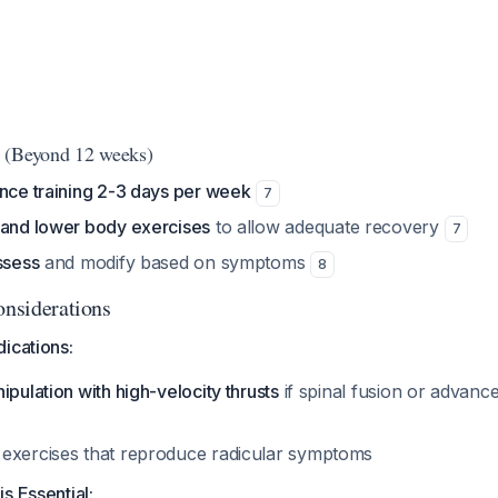
 (Beyond 12 weeks)
ance training 2-3 days per week
7
 and lower body exercises
to allow adequate recovery
7
ssess
and modify based on symptoms
8
onsiderations
ications:
ipulation with high-velocity thrusts
if spinal fusion or advanc
exercises that reproduce radicular symptoms
s Essential: