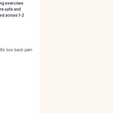
ing exercises
are safe and
ed across 1-2
ific low back pain