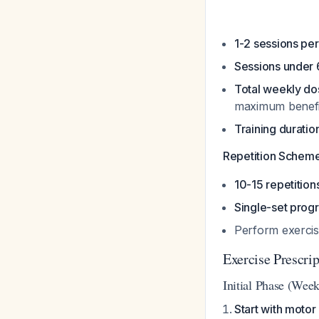
1-2 sessions pe
Sessions under 
Total weekly d
maximum benefi
Training durati
Repetition Scheme
10-15 repetition
Single-set prog
Perform exercis
Exercise Prescri
Initial Phase (Week
Start with motor