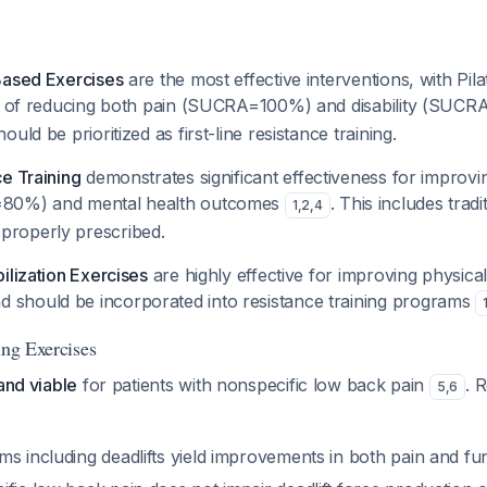
Based Exercises
are the most effective interventions, with Pil
ty of reducing both pain (SUCRA=100%) and disability (SU
uld be prioritized as first-line resistance training.
e Training
demonstrates significant effectiveness for improvi
=80%) and mental health outcomes
. This includes tradit
1
,
2
,
4
roperly prescribed.
ilization Exercises
are highly effective for improving physica
should be incorporated into resistance training programs
ing Exercises
 and viable
for patients with nonspecific low back pain
. 
5
,
6
:
s including deadlifts yield improvements in both pain and fu