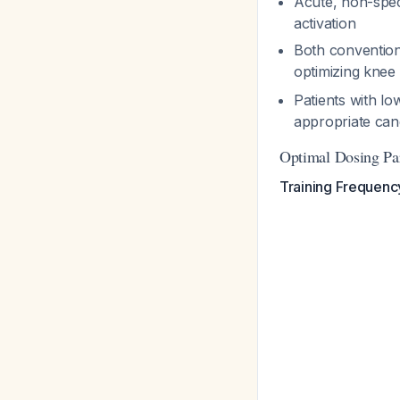
Acute, non-speci
activation
Both conventiona
optimizing knee
Patients with lo
appropriate can
Optimal Dosing Pa
Training Frequenc