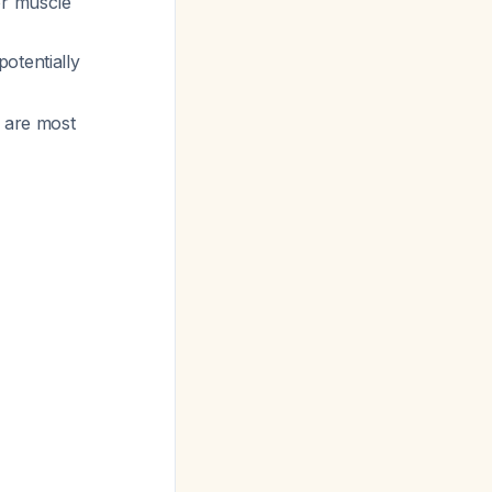
or muscle
otentially
h are most