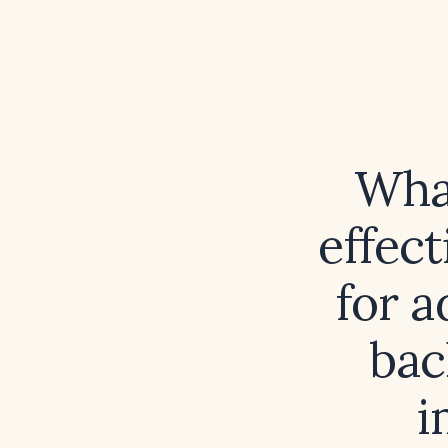
What
effect
for a
bac
i