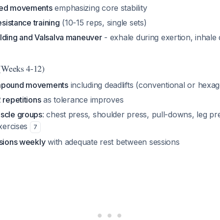
sed movements
emphasizing core stability
esistance training
(10-15 reps, single sets)
lding and Valsalva maneuver
- exhale during exertion, inhale 
 (Weeks 4-12)
ompound movements
including deadlifts (conventional or hexag
 repetitions
as tolerance improves
scle groups
: chest press, shoulder press, pull-downs, leg pr
exercises
7
ssions weekly
with adequate rest between sessions