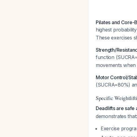
Pilates and Core-
highest probabili
These exercises sho
Strength/Resistanc
function (SUCRA
movements when p
Motor Control/Stab
(SUCRA=80%) and 
Specific Weightlift
Deadlifts are safe
demonstrates that
Exercise program