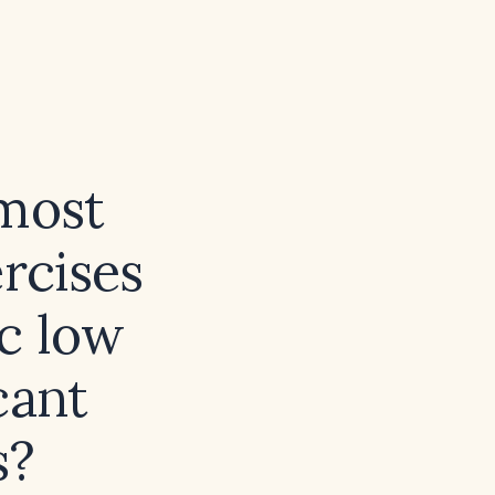
 most
ercises
ic low
cant
s?