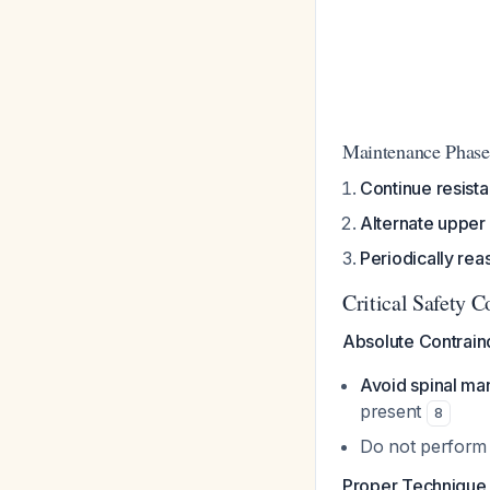
Maintenance Phase
Continue resist
Alternate upper
Periodically rea
Critical Safety C
Absolute Contraind
Avoid spinal man
present
8
Do not perform 
Proper Technique i