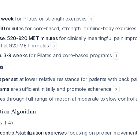
r week
for Pilates or strength exercises
1
60 minutes
for core-based, strength, or mind-body exercise
ose: 520-920 MET minutes
for clinically meaningful pain imp
t at 920 MET minutes
3
on: 3-9 weeks
for Pilates and core-based programs
1
s:
s per set
at lower relative resistance for patients with back p
rams
are sufficient initially and promote adherence
7
es through full range of motion at moderate to slow control
ption Algorithm
s 1-4)
 control/stabilization exercises
focusing on proper movement