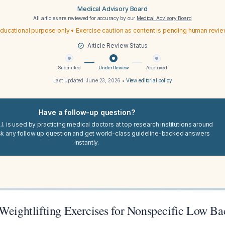
Medical Advisory Board
All articles are reviewed for accuracy by our
Medical Advisory Board
ducational purpose only • Exercise caution as content is pending human revi
Article Review Status
Submitted
Under Review
Approved
Last updated:
June 23, 2026
•
View editorial policy
Have a follow-up question?
I. is used by practicing medical doctors at top research institutions around
sk any follow up question and get world-class guideline-backed answers
instantly.
 Weightlifting Exercises for Nonspecific Low Ba