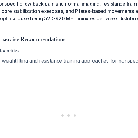
nonspecific low back pain and normal imaging, resistance train
s, core stabilization exercises, and Pilates-based movements 
he optimal dose being 520-920 MET minutes per week distribut
Exercise Recommendations
odalities
 weightlifting and resistance training approaches for nonspec