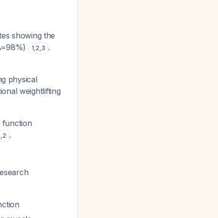
ates showing the
CRA=98%)
.
1
,
2
,
3
ng physical
ional weightlifting
l function
.
1
,
2
Research
nction