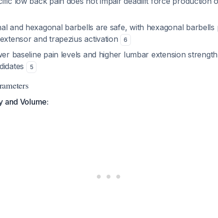
fic low back pain does not impair deadlift force production 
l and hexagonal barbells are safe, with hexagonal barbells p
 extensor and trapezius activation
6
wer baseline pain levels and higher lumbar extension strengt
didates
5
rameters
y and Volume: