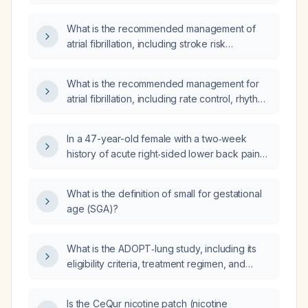
CARTO‑guided electrophysiology
procedure?
What is the recommended management of
atrial fibrillation, including stroke risk
assessment, anticoagulation, rate control, and
rhythm‑control strategies?
What is the recommended management for
atrial fibrillation, including rate control, rhythm
control, and stroke prevention?
In a 47-year-old female with a two‑week
history of acute right‑sided lower back pain
radiating to the right buttock, aggravated by
forward bending and standing, positive right
What is the definition of small for gestational
straight‑leg‑raise, limited trunk flexion, right
age (SGA)?
costovertebral angle tenderness, mild
leukocytosis, eosinophilia, and elevated
blood pressure, what is the most likely
What is the ADOPT‑lung study, including its
diagnosis and what are the appropriate next
eligibility criteria, treatment regimen, and
steps?
primary endpoints for patients with resectable
stage IIB–IIIB non‑small‑cell lung cancer?
Is the CeQur nicotine patch (nicotine