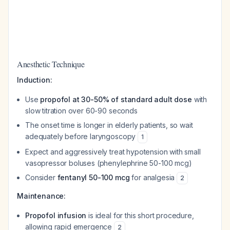
Anesthetic Technique
Induction:
Use
propofol at 30-50% of standard adult dose
with
slow titration over 60-90 seconds
The onset time is longer in elderly patients, so wait
adequately before laryngoscopy
1
Expect and aggressively treat hypotension with small
vasopressor boluses (phenylephrine 50-100 mcg)
Consider
fentanyl 50-100 mcg
for analgesia
2
Maintenance:
Propofol infusion
is ideal for this short procedure,
allowing rapid emergence
2