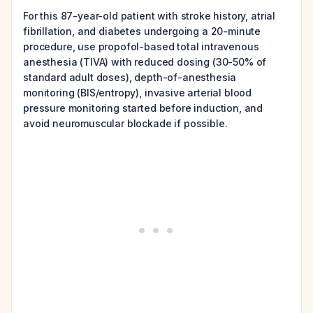
For this 87-year-old patient with stroke history, atrial
fibrillation, and diabetes undergoing a 20-minute
procedure, use propofol-based total intravenous
anesthesia (TIVA) with reduced dosing (30-50% of
standard adult doses), depth-of-anesthesia
monitoring (BIS/entropy), invasive arterial blood
pressure monitoring started before induction, and
avoid neuromuscular blockade if possible.