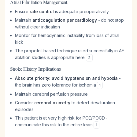
Atrial Fibrillation Management
Ensure
rate control
is adequate preoperatively
Maintain
anticoagulation per cardiology
- do not stop
without clear indication
Monitor for hemodynamic instability from loss of atrial
kick
The propofol-based technique used successfully in AF
ablation studies is appropriate here
2
Stroke History Implications
Absolute priority: avoid hypotension and hypoxia
-
the brain has zero tolerance for ischemia
1
Maintain cerebral perfusion pressure
Consider
cerebral oximetry
to detect desaturation
episodes
This patient is at very high risk for POD/POCD -
communicate this risk to the entire team
1