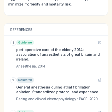
minimize morbidity and mortality risk.
REFERENCES
Guideline
1
peri-operative care of the elderly 2014:
association of anaesthetists of great britain and
ireland.
Anaesthesia
,
2014
Research
2
General anesthesia during atrial fibrillation
ablation: Standardized protocol and experience.
Pacing and clinical electrophysiology : PACE
,
2020