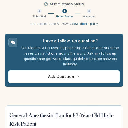
Article Review Status
Submitted
Under Review
Approved
Last updated:
June 23, 2026
•
View editorial policy
Have a follow-up question?
Our Medical A.I. is used by practicing medical doctors at top
research institutions around the world. Ask any follow up
question and get world-class guideline-backed answers
instantly.
Ask Question
General Anesthesia Plan for 87-Year-Old High-
Risk Patient