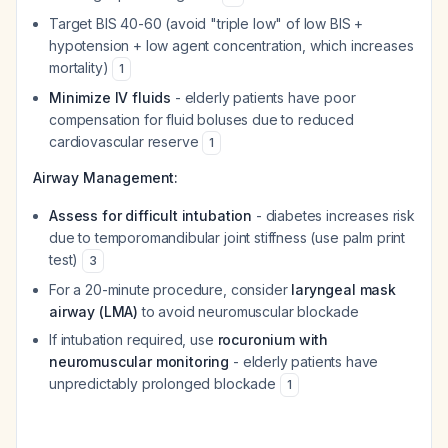
Target BIS 40-60 (avoid "triple low" of low BIS +
hypotension + low agent concentration, which increases
mortality)
1
Minimize IV fluids
- elderly patients have poor
compensation for fluid boluses due to reduced
cardiovascular reserve
1
Airway Management:
Assess for difficult intubation
- diabetes increases risk
due to temporomandibular joint stiffness (use palm print
test)
3
For a 20-minute procedure, consider
laryngeal mask
airway (LMA)
to avoid neuromuscular blockade
If intubation required, use
rocuronium with
neuromuscular monitoring
- elderly patients have
unpredictably prolonged blockade
1