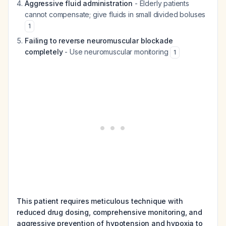
Aggressive fluid administration
- Elderly patients
cannot compensate; give fluids in small divided boluses
1
Failing to reverse neuromuscular blockade
completely
- Use neuromuscular monitoring
1
This patient requires meticulous technique with
reduced drug dosing, comprehensive monitoring, and
aggressive prevention of hypotension and hypoxia to