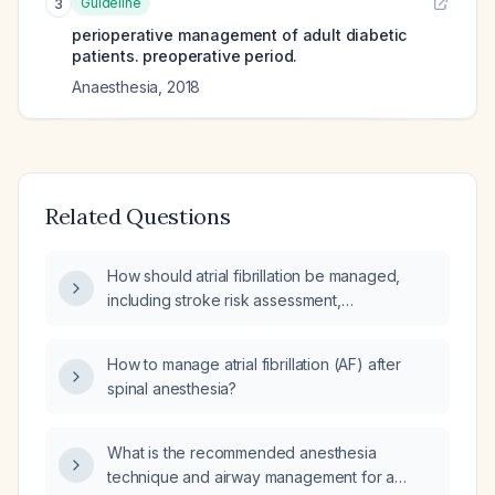
Guideline
3
perioperative management of adult diabetic
patients. preoperative period.
Anaesthesia
,
2018
Related Questions
How should atrial fibrillation be managed,
including stroke risk assessment,
anticoagulation, rate control, and rhythm
control?
How to manage atrial fibrillation (AF) after
spinal anesthesia?
What is the recommended anesthesia
technique and airway management for a