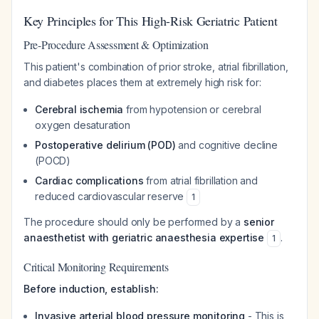
Key Principles for This High-Risk Geriatric Patient
Pre-Procedure Assessment & Optimization
This patient's combination of prior stroke, atrial fibrillation,
and diabetes places them at extremely high risk for:
Cerebral ischemia
from hypotension or cerebral
oxygen desaturation
Postoperative delirium (POD)
and cognitive decline
(POCD)
Cardiac complications
from atrial fibrillation and
reduced cardiovascular reserve
1
The procedure should only be performed by a
senior
anaesthetist with geriatric anaesthesia expertise
.
1
Critical Monitoring Requirements
Before induction, establish:
Invasive arterial blood pressure monitoring
- This is