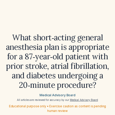
What short‑acting general
anesthesia plan is appropriate
for a 87‑year‑old patient with
prior stroke, atrial fibrillation,
and diabetes undergoing a
20‑minute procedure?
Medical Advisory Board
All articles are reviewed for accuracy by our
Medical Advisory Board
Educational purpose only • Exercise caution as content is pending
human review