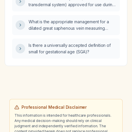
transdermal system) approved for use during
pregnancy?
What is the appropriate management for a
dilated great saphenous vein measuring
7.6 mm without evidence of reflux?
Is there a universally accepted definition of
small for gestational age (SGA)?
Professional Medical Disclaimer
This information is intended for healthcare professionals.
Any medical decision-making should rely on clinical
judgment and independently verified information. The
content provided herein does not replace professional