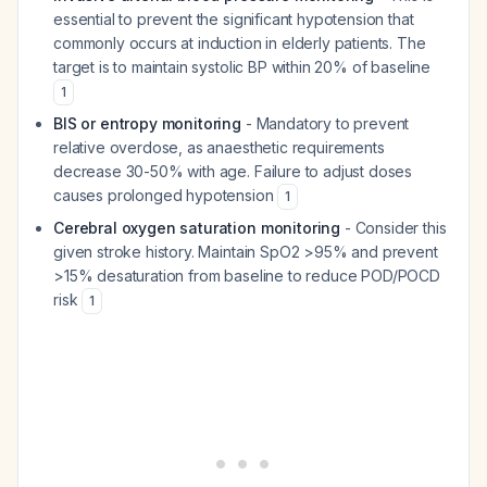
essential to prevent the significant hypotension that
commonly occurs at induction in elderly patients. The
target is to maintain systolic BP within 20% of baseline
1
BIS or entropy monitoring
- Mandatory to prevent
relative overdose, as anaesthetic requirements
decrease 30-50% with age. Failure to adjust doses
causes prolonged hypotension
1
Cerebral oxygen saturation monitoring
- Consider this
given stroke history. Maintain SpO2 >95% and prevent
>15% desaturation from baseline to reduce POD/POCD
risk
1