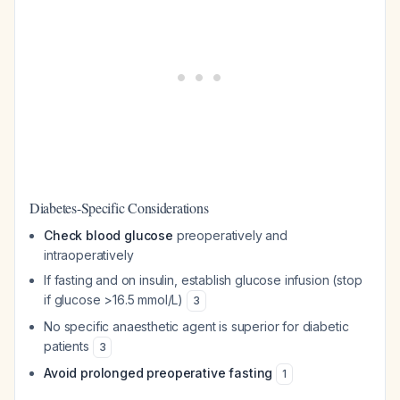
Diabetes-Specific Considerations
Check blood glucose
preoperatively and
intraoperatively
If fasting and on insulin, establish glucose infusion (stop
if glucose >16.5 mmol/L)
3
No specific anaesthetic agent is superior for diabetic
patients
3
Avoid prolonged preoperative fasting
1