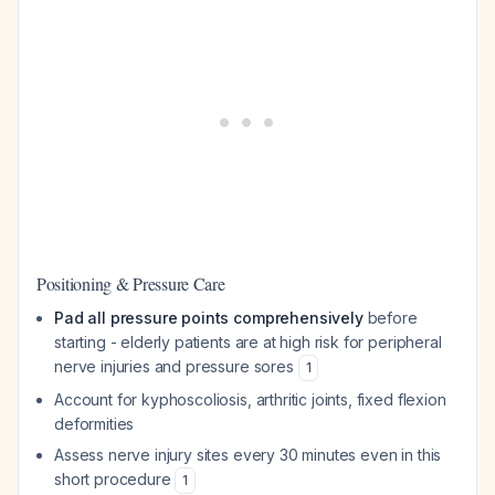
Positioning & Pressure Care
Pad all pressure points comprehensively
before
starting - elderly patients are at high risk for peripheral
nerve injuries and pressure sores
1
Account for kyphoscoliosis, arthritic joints, fixed flexion
deformities
Assess nerve injury sites every 30 minutes even in this
short procedure
1