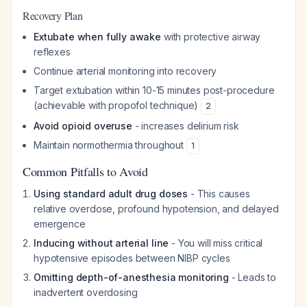
Recovery Plan
Extubate when fully awake
with protective airway
reflexes
Continue arterial monitoring into recovery
Target extubation within 10-15 minutes post-procedure
(achievable with propofol technique)
2
Avoid opioid overuse
- increases delirium risk
Maintain normothermia throughout
1
Common Pitfalls to Avoid
Using standard adult drug doses
- This causes
relative overdose, profound hypotension, and delayed
emergence
Inducing without arterial line
- You will miss critical
hypotensive episodes between NIBP cycles
Omitting depth-of-anesthesia monitoring
- Leads to
inadvertent overdosing