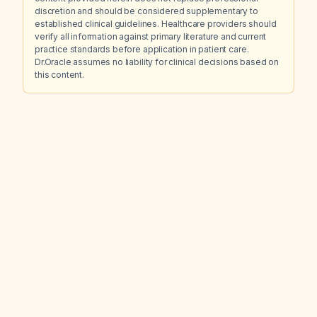
discretion and should be considered supplementary to
established clinical guidelines. Healthcare providers should
verify all information against primary literature and current
practice standards before application in patient care.
Dr.Oracle assumes no liability for clinical decisions based on
this content.