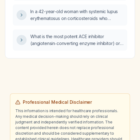
sensation of everything spinning while
driving, what is the most likely cause?
In a 42-year-old woman with systemic lupus
erythematosus on corticosteroids who
presents with fever, dyspnea, dry cough,
hypoxemia (PaO2/FiO2 ratio 180), diffuse
What is the most potent ACE inhibitor
ground‑glass infiltrates on high‑resolution CT,
(angiotensin‑converting enzyme inhibitor) or
elevated lactate dehydrogenase, no
ARB (angiotensin receptor blocker) for
improvement with broad‑spectrum antibiotics,
hypertension control?
negative bronchoalveolar lavage cultures,
and positive β‑D‑glucan, what is the most
likely diagnosis?
Professional Medical Disclaimer
This information is intended for healthcare professionals.
Any medical decision-making should rely on clinical
judgment and independently verified information. The
content provided herein does not replace professional
discretion and should be considered supplementary to
established clinical guidelines. Healthcare providers should