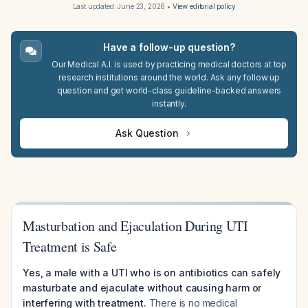
Last updated:
June 23, 2026
•
View editorial policy
Have a follow-up question?
Our Medical A.I. is used by practicing medical doctors at top
research institutions around the world. Ask any follow up
question and get world-class guideline-backed answers
instantly.
Ask Question
Masturbation and Ejaculation During UTI
Treatment is Safe
Yes, a male with a UTI who is on antibiotics can safely
masturbate and ejaculate without causing harm or
interfering with treatment.
There is no medical