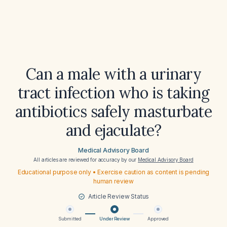
Can a male with a urinary
tract infection who is taking
antibiotics safely masturbate
and ejaculate?
Medical Advisory Board
All articles are reviewed for accuracy by our
Medical Advisory Board
Educational purpose only • Exercise caution as content is pending
human review
Article Review Status
Submitted
Under Review
Approved