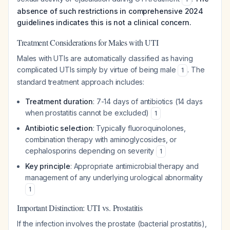
absence of such restrictions in comprehensive 2024
guidelines indicates this is not a clinical concern.
Treatment Considerations for Males with UTI
Males with UTIs are automatically classified as having
complicated UTIs simply by virtue of being male
. The
1
standard treatment approach includes:
Treatment duration
: 7-14 days of antibiotics (14 days
when prostatitis cannot be excluded)
1
Antibiotic selection
: Typically fluoroquinolones,
combination therapy with aminoglycosides, or
cephalosporins depending on severity
1
Key principle
: Appropriate antimicrobial therapy and
management of any underlying urological abnormality
1
Important Distinction: UTI vs. Prostatitis
If the infection involves the prostate (bacterial prostatitis),