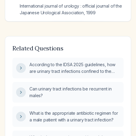
International journal of urology : official journal of the
Japanese Urological Association
,
1999
Related Questions
According to the IDSA 2025 guidelines, how
are urinary tract infections confined to the
bladder (cystitis) distinguished from infections
that extend beyond the bladder (upper‑tract
Can urinary tract infections be recurrent in
involvement, prostatitis, or anatomic
males?
abnormalities), and what are the
recommended treatment approaches for
each?
What is the appropriate antibiotic regimen for
a male patient with a urinary tract infection?