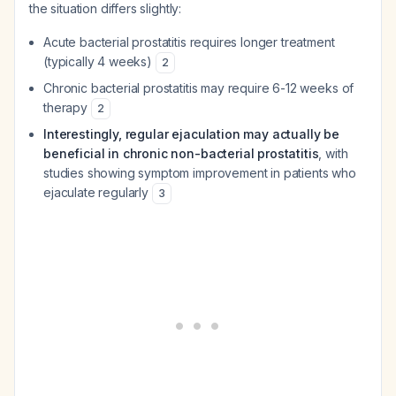
the situation differs slightly:
Acute bacterial prostatitis requires longer treatment
(typically 4 weeks)
2
Chronic bacterial prostatitis may require 6-12 weeks of
therapy
2
Interestingly, regular ejaculation may actually be
beneficial in chronic non-bacterial prostatitis
, with
studies showing symptom improvement in patients who
ejaculate regularly
3