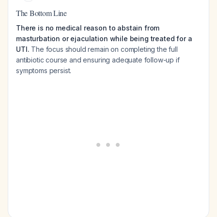
The Bottom Line
There is no medical reason to abstain from
masturbation or ejaculation while being treated for a
UTI.
The focus should remain on completing the full
antibiotic course and ensuring adequate follow-up if
symptoms persist.