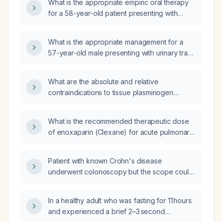
What is the appropriate empiric oral therapy
for a 58-year-old patient presenting with
urinary tract infection symptoms who is not
catheterized?
What is the appropriate management for a
57-year-old male presenting with urinary tract
infection symptoms?
What are the absolute and relative
contraindications to tissue plasminogen
activator (alteplase) for acute ischemic
stroke?
What is the recommended therapeutic dose
of enoxaparin (Clexane) for acute pulmonary
embolism, and how should it be adjusted in
patients with renal impairment?
Patient with known Crohn's disease
underwent colonoscopy but the scope could
not be advanced beyond the mid transverse
colon due to probable strictures; what is the
In a healthy adult who was fasting for 11 hours
next best management plan?
and experienced a brief 2–3 second