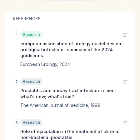
REFERENCES
Guideline
1
european association of urology guidelines on
urological infections: summary of the 2024
guidelines.
European Urology
,
2024
Research
2
Prostatitis and urinary tract infection in men:
what's new; what's true?
The American journal of medicine
,
1999
Research
3
Role of ejaculation in the treatment of chronic
non-bacterial prostatitis.