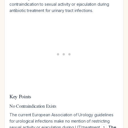
contraindication to sexual activity or ejaculation during
antibiotic treatment for urinary tract infections.
Key Points
No Contraindication Exists
The current European Association of Urology guidelines
for urological infections make no mention of restricting
sexual activity or ejaculation during UTI treatment
.
The
1