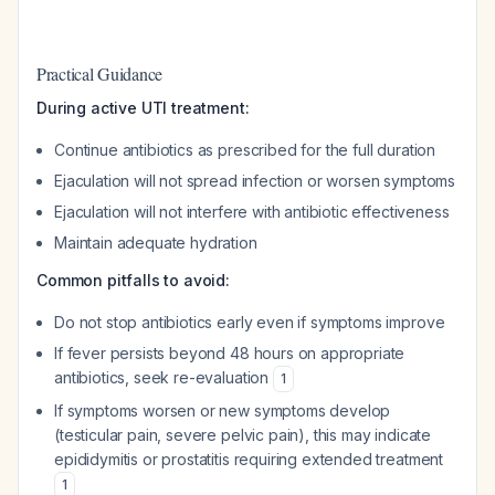
Practical Guidance
During active UTI treatment:
Continue antibiotics as prescribed for the full duration
Ejaculation will not spread infection or worsen symptoms
Ejaculation will not interfere with antibiotic effectiveness
Maintain adequate hydration
Common pitfalls to avoid:
Do not stop antibiotics early even if symptoms improve
If fever persists beyond 48 hours on appropriate
antibiotics, seek re-evaluation
1
If symptoms worsen or new symptoms develop
(testicular pain, severe pelvic pain), this may indicate
epididymitis or prostatitis requiring extended treatment
1