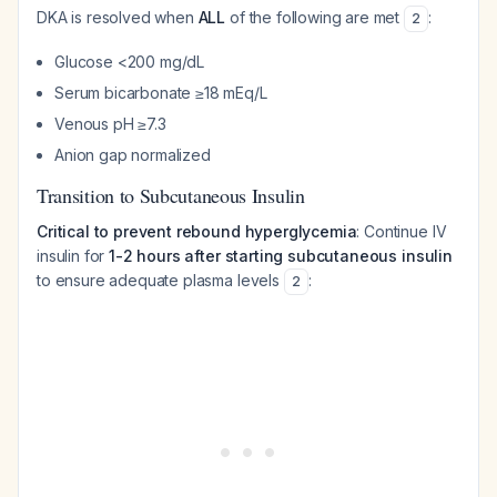
DKA is resolved when
ALL
of the following are met
:
2
Glucose <200 mg/dL
Serum bicarbonate ≥18 mEq/L
Venous pH ≥7.3
Anion gap normalized
Transition to Subcutaneous Insulin
Critical to prevent rebound hyperglycemia
: Continue IV
insulin for
1-2 hours after starting subcutaneous insulin
to ensure adequate plasma levels
:
2