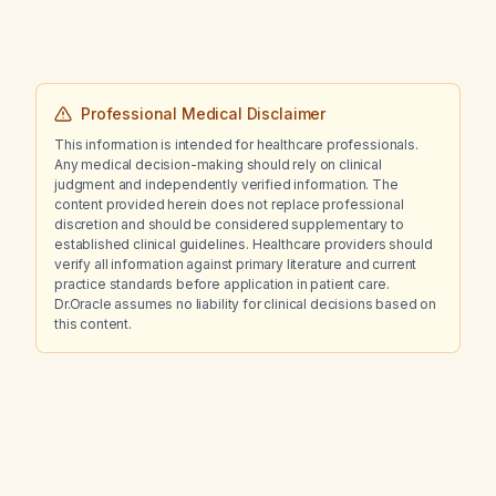
Professional Medical Disclaimer
This information is intended for healthcare professionals.
Any medical decision-making should rely on clinical
judgment and independently verified information. The
content provided herein does not replace professional
discretion and should be considered supplementary to
established clinical guidelines. Healthcare providers should
verify all information against primary literature and current
practice standards before application in patient care.
Dr.Oracle assumes no liability for clinical decisions based on
this content.