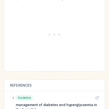
REFERENCES
Guideline
1
management of diabetes and hyperglycaemia in