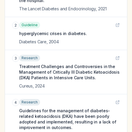
the hospital.
The Lancet Diabetes and Endocrinology
,
2021
Guideline
2
hyperglycemic crises in diabetes.
Diabetes Care
,
2004
Research
3
Treatment Challenges and Controversies in the
Management of Critically Ill Diabetic Ketoacidosis
(DKA) Patients in Intensive Care Units.
Cureus
,
2024
Research
4
Guidelines for the management of diabetes-
related ketoacidosis (DKA) have been poorly
adopted and implemented, resulting in a lack of
improvement in outcomes.