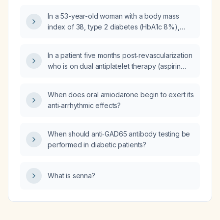
In a 53-year-old woman with a body mass
index of 38, type 2 diabetes (HbA1c 8%),
recent myocardial infarction, and left
ventricular dysfunction who is already taking
In a patient five months post‑revascularization
metformin, ramipril, and aspirin, which of the
who is on dual antiplatelet therapy (aspirin
following drugs will provide a survival benefit:
100 mg daily and ticagrelor 90 mg twice daily),
gliclazide, saxagliptin, empagliflozin,
high‑intensity atorvastatin (atorvastatin 80 mg
pioglitazone, or acarbose?
When does oral amiodarone begin to exert its
nightly), metoprolol 50 mg twice daily, ramipril
anti‑arrhythmic effects?
5 mg daily, and a proton‑pump inhibitor, and
whose blood pressure is 150/80 to
180/90 mm Hg, how should the
When should anti‑GAD65 antibody testing be
antihypertensive regimen be adjusted to
performed in diabetic patients?
achieve target blood pressure?
What is senna?