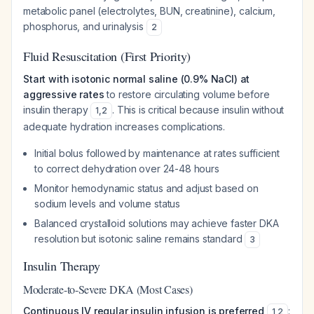
metabolic panel (electrolytes, BUN, creatinine), calcium,
phosphorus, and urinalysis
2
Fluid Resuscitation (First Priority)
Start with isotonic normal saline (0.9% NaCl) at
aggressive rates
to restore circulating volume before
insulin therapy
. This is critical because insulin without
1
,
2
adequate hydration increases complications.
Initial bolus followed by maintenance at rates sufficient
to correct dehydration over 24-48 hours
Monitor hemodynamic status and adjust based on
sodium levels and volume status
Balanced crystalloid solutions may achieve faster DKA
resolution but isotonic saline remains standard
3
Insulin Therapy
Moderate-to-Severe DKA (Most Cases)
Continuous IV regular insulin infusion is preferred
:
1
,
2