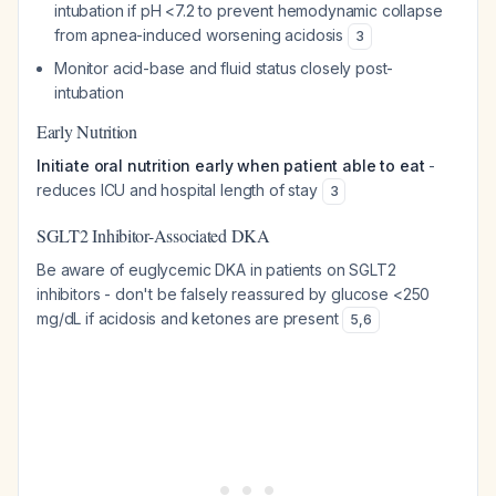
intubation if pH <7.2 to prevent hemodynamic collapse
from apnea-induced worsening acidosis
3
Monitor acid-base and fluid status closely post-
intubation
Early Nutrition
Initiate oral nutrition early when patient able to eat
-
reduces ICU and hospital length of stay
3
SGLT2 Inhibitor-Associated DKA
Be aware of euglycemic DKA in patients on SGLT2
inhibitors - don't be falsely reassured by glucose <250
mg/dL if acidosis and ketones are present
5
,
6