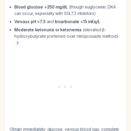
Blood glucose >250 mg/dL
(though euglycemic DKA
can occur, especially with SGLT2 inhibitors)
Venous pH <7.3
and
bicarbonate <15 mEq/L
Moderate ketonuria or ketonemia
(elevated β-
hydroxybutyrate preferred over nitroprusside method)
2
Obtain immediately: glucose, venous blood gas, complete