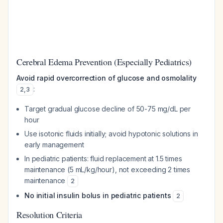
Cerebral Edema Prevention (Especially Pediatrics)
Avoid rapid overcorrection of glucose and osmolality
:
2
,
3
Target gradual glucose decline of 50-75 mg/dL per
hour
Use isotonic fluids initially; avoid hypotonic solutions in
early management
In pediatric patients: fluid replacement at 1.5 times
maintenance (5 mL/kg/hour), not exceeding 2 times
maintenance
2
No initial insulin bolus in pediatric patients
2
Resolution Criteria