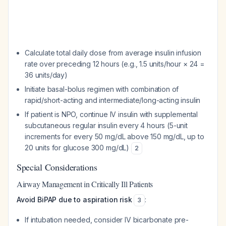
Calculate total daily dose from average insulin infusion
rate over preceding 12 hours (e.g., 1.5 units/hour × 24 =
36 units/day)
Initiate basal-bolus regimen with combination of
rapid/short-acting and intermediate/long-acting insulin
If patient is NPO, continue IV insulin with supplemental
subcutaneous regular insulin every 4 hours (5-unit
increments for every 50 mg/dL above 150 mg/dL, up to
20 units for glucose 300 mg/dL)
2
Special Considerations
Airway Management in Critically Ill Patients
Avoid BiPAP due to aspiration risk
:
3
If intubation needed, consider IV bicarbonate pre-