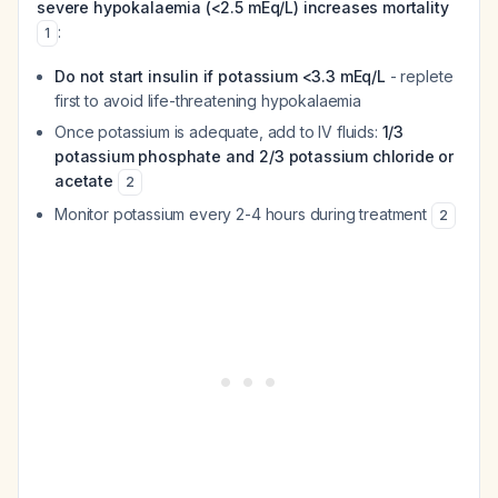
severe hypokalaemia (<2.5 mEq/L) increases mortality
:
1
Do not start insulin if potassium <3.3 mEq/L
- replete
first to avoid life-threatening hypokalaemia
Once potassium is adequate, add to IV fluids:
1/3
potassium phosphate and 2/3 potassium chloride or
acetate
2
Monitor potassium every 2-4 hours during treatment
2