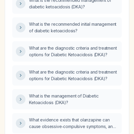
What is the recommended management of
diabetic ketoacidosis (DKA)?
What is the recommended initial management
of diabetic ketoacidosis?
What are the diagnostic criteria and treatment
options for Diabetic Ketoacidosis (DKA)?
What are the diagnostic criteria and treatment
options for Diabetic Ketoacidosis (DKA)?
What is the management of Diabetic
Ketoacidosis (DKA)?
What evidence exists that olanzapine can
cause obsessive‑compulsive symptoms, and
how strong is that evidence?