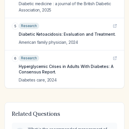
Diabetic medicine : a journal of the British Diabetic
Association
,
2025
Research
5
Diabetic Ketoacidosis: Evaluation and Treatment.
American family physician
,
2024
Research
6
Hyperglycemic Crises in Adults With Diabetes: A
Consensus Report.
Diabetes care
,
2024
Related Questions