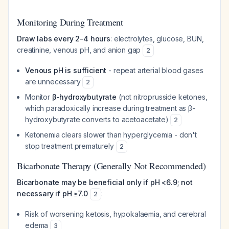
Monitoring During Treatment
Draw labs every 2-4 hours
: electrolytes, glucose, BUN,
creatinine, venous pH, and anion gap
2
Venous pH is sufficient
- repeat arterial blood gases
are unnecessary
2
Monitor
β-hydroxybutyrate
(not nitroprusside ketones,
which paradoxically increase during treatment as β-
hydroxybutyrate converts to acetoacetate)
2
Ketonemia clears slower than hyperglycemia - don't
stop treatment prematurely
2
Bicarbonate Therapy (Generally Not Recommended)
Bicarbonate may be beneficial only if pH <6.9; not
necessary if pH ≥7.0
:
2
Risk of worsening ketosis, hypokalaemia, and cerebral
edema
3