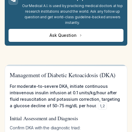
Our Medical A.I. is used by practicing medical doctors at top
research institutions around the world. Ask any follow up
question and get world-class guideline-backed answers
instantly.
Ask Question
Management of Diabetic Ketoacidosis (DKA)
For moderate-to-severe DKA, initiate continuous
intravenous insulin infusion at 0.1 units/kg/hour after
fluid resuscitation and potassium correction, targeting
a glucose decline of 50-75 mg/dL per hour.
1
,
2
Initial Assessment and Diagnosis
Confirm DKA with the diagnostic triad: