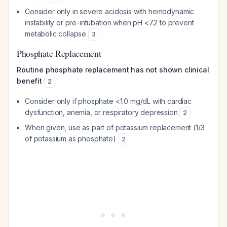
Consider only in severe acidosis with hemodynamic
instability or pre-intubation when pH <7.2 to prevent
metabolic collapse
3
Phosphate Replacement
Routine phosphate replacement has not shown clinical
benefit
:
2
Consider only if phosphate <1.0 mg/dL with cardiac
dysfunction, anemia, or respiratory depression
2
When given, use as part of potassium replacement (1/3
of potassium as phosphate)
2