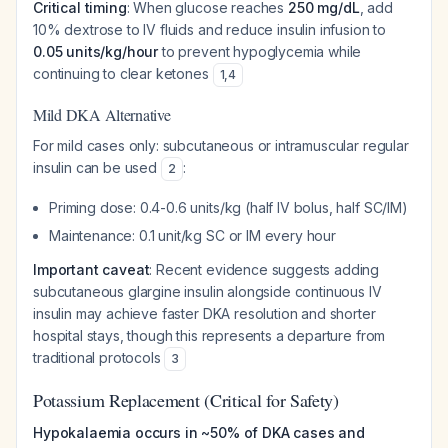
Critical timing
: When glucose reaches
250 mg/dL
, add
10% dextrose to IV fluids and reduce insulin infusion to
0.05 units/kg/hour
to prevent hypoglycemia while
continuing to clear ketones
1
,
4
Mild DKA Alternative
For mild cases only: subcutaneous or intramuscular regular
insulin can be used
:
2
Priming dose: 0.4-0.6 units/kg (half IV bolus, half SC/IM)
Maintenance: 0.1 unit/kg SC or IM every hour
Important caveat
: Recent evidence suggests adding
subcutaneous glargine insulin alongside continuous IV
insulin may achieve faster DKA resolution and shorter
hospital stays, though this represents a departure from
traditional protocols
3
Potassium Replacement (Critical for Safety)
Hypokalaemia occurs in ~50% of DKA cases and