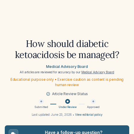
How should diabetic
ketoacidosis be managed?
Medical Advisory Board
All articles are reviewed for accuracy by our
Medical Advisory Board
Educational purpose only • Exercise caution as content is pending
human review
Article Review Status
Submitted
Under Review
Approved
Last updated:
June 23, 2026
•
View editorial policy
Have a follow-up question?