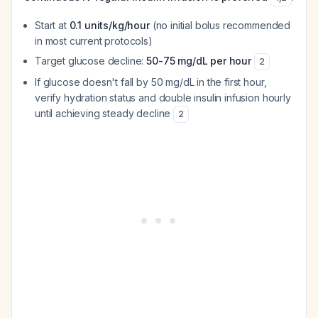
Start at
0.1 units/kg/hour
(no initial bolus recommended
in most current protocols)
Target glucose decline:
50-75 mg/dL per hour
2
If glucose doesn't fall by 50 mg/dL in the first hour,
verify hydration status and double insulin infusion hourly
until achieving steady decline
2