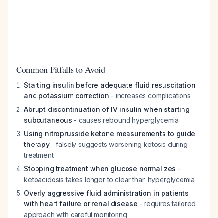
Common Pitfalls to Avoid
Starting insulin before adequate fluid resuscitation
and potassium correction
- increases complications
Abrupt discontinuation of IV insulin when starting
subcutaneous
- causes rebound hyperglycemia
Using nitroprusside ketone measurements to guide
therapy
- falsely suggests worsening ketosis during
treatment
Stopping treatment when glucose normalizes
-
ketoacidosis takes longer to clear than hyperglycemia
Overly aggressive fluid administration in patients
with heart failure or renal disease
- requires tailored
approach with careful monitoring