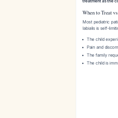
treatment as the co
When to Treat vs
Most pediatric pat
labialis is self-limi
The child experi
Pain and discomfo
The family requ
The child is i