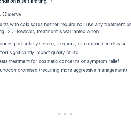
ndition is self-limiting.
1
. Observe
ients with cold sores neither require nor use any treatment 
ting
. However, treatment is warranted when:
2
ences particularly severe, frequent, or complicated disease
rt significantly impact quality of life
ests treatment for cosmetic concerns or symptom relief
mmunocompromised (requiring more aggressive management)