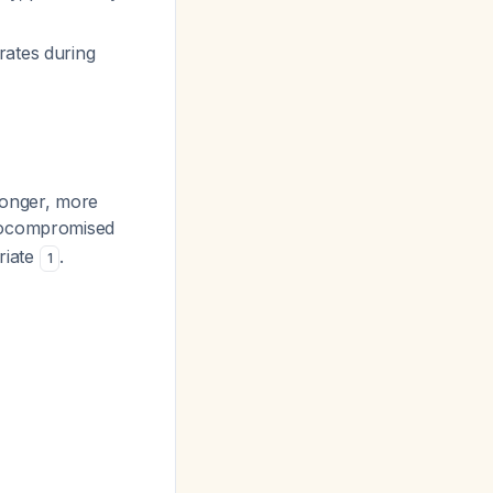
rates during
longer, more
unocompromised
riate
.
1