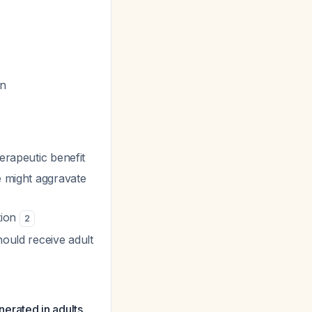
on
erapeutic benefit
e might aggravate
tion
2
hould receive adult
nerated in adults,