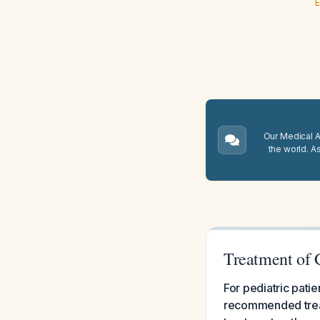
E
Our Medical A.
the world. A
Treatment of C
For pediatric patie
recommended treat