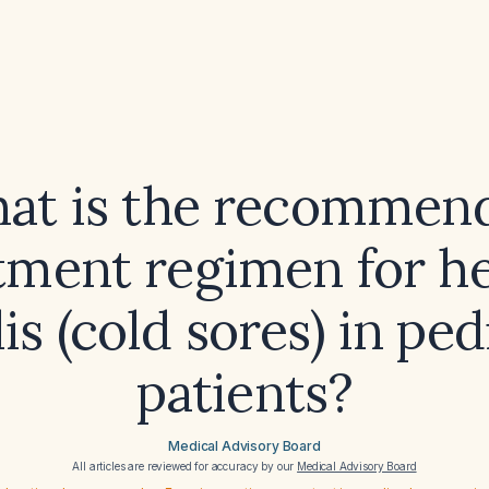
at is the recommen
tment regimen for h
lis (cold sores) in ped
patients?
Medical Advisory Board
All articles are reviewed for accuracy by our
Medical Advisory Board