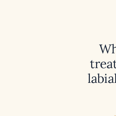
Wh
trea
labia