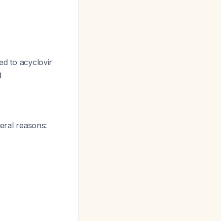
ed to acyclovir
g
eral reasons: