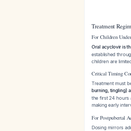
Treatment Regime
For Children Under
Oral acyclovir is 
established throug
children are limited
Critical Timing Co
Treatment must be 
burning, tingling) 
the first 24 hours
making early inter
For Postpubertal A
Dosing mirrors ad