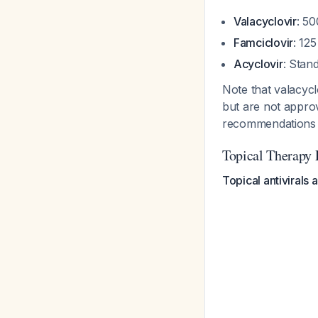
Valacyclovir
: 50
Famciclovir
: 12
Acyclovir
: Stan
Note that valacycl
but are not approv
recommendation
Topical Therapy 
Topical antivirals