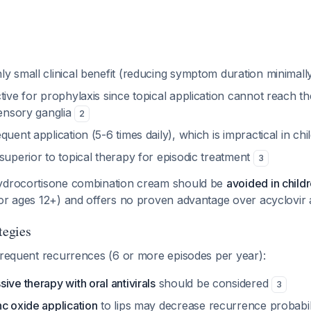
ly small clinical benefit (reducing symptom duration minimall
tive for prophylaxis since topical application cannot reach the 
sensory ganglia
2
quent application (5-6 times daily), which is impractical in ch
superior to topical therapy for episodic treatment
3
hydrocortisone combination cream should be
avoided in child
for ages 12+) and offers no proven advantage over acyclovir
tegies
frequent recurrences (6 or more episodes per year):
ive therapy with oral antivirals
should be considered
3
c oxide application
to lips may decrease recurrence probabilit