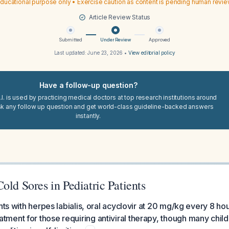
ducational purpose only • Exercise caution as content is pending human revi
Article Review Status
Submitted
Under Review
Approved
Last updated:
June 23, 2026
•
View editorial policy
Have a follow-up question?
I. is used by practicing medical doctors at top research institutions around
sk any follow up question and get world-class guideline-backed answers
instantly.
old Sores in Pediatric Patients
nts with herpes labialis, oral acyclovir at 20 mg/kg every 8 hou
ment for those requiring antiviral therapy, though many chil