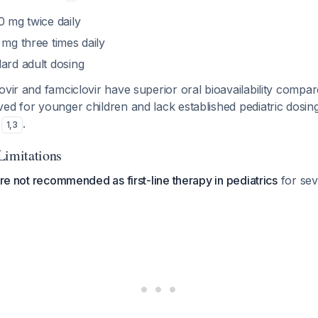
0 mg twice daily
5 mg three times daily
dard adult dosing
ovir and famciclovir have superior oral bioavailability compar
ed for younger children and lack established pediatric dosin
s
.
1
,
3
Limitations
 are not recommended as first-line therapy in pediatrics
for sev