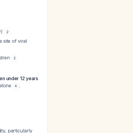
y)
2
site of viral
ildren
2
ren under 12 years
 alone
.
4
y, particularly