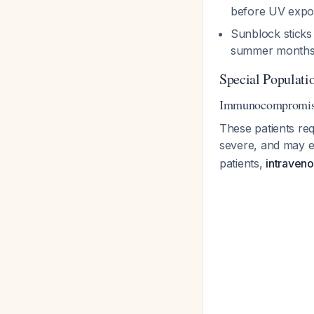
before UV exp
Sunblock sticks
summer month
Special Populati
Immunocompromise
These patients re
severe, and may e
patients,
intraveno