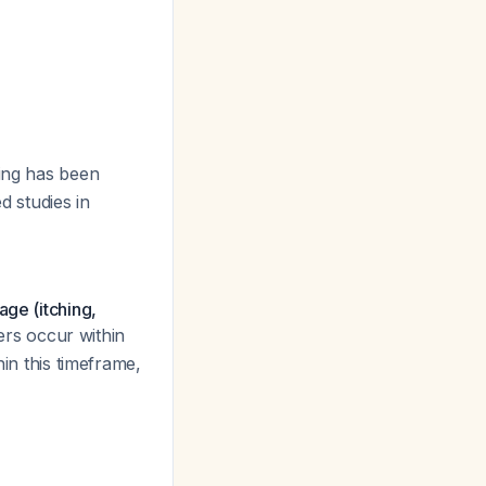
sing has been
d studies in
age (itching,
iters occur within
hin this timeframe,