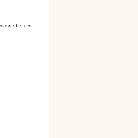
because herpes