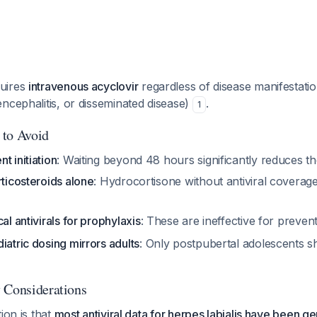
uires
intravenous acyclovir
regardless of disease manifestati
ncephalitis, or disseminated disease)
.
1
 to Avoid
t initiation
: Waiting beyond 48 hours significantly reduces th
rticosteroids alone
: Hydrocortisone without antiviral coverag
al antivirals for prophylaxis
: These are ineffective for preven
iatric dosing mirrors adults
: Only postpubertal adolescents s
 Considerations
ion is that
most antiviral data for herpes labialis have been ge