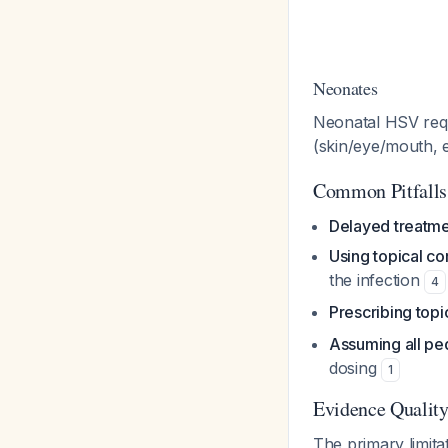
Neonates
Neonatal HSV req
(skin/eye/mouth, e
Common Pitfalls
Delayed treatmen
Using topical co
the infection
4
Prescribing topic
Assuming all ped
dosing
1
Evidence Quality
The primary limitat