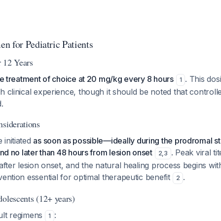
n for Pediatric Patients
 12 Years
the treatment of choice at 20 mg/kg every 8 hours
. This do
1
h clinical experience, though it should be noted that controlle
.
nsiderations
initiated
as soon as possible—ideally during the prodromal st
and no later than 48 hours from lesion onset
. Peak viral t
2
,
3
 after lesion onset, and the natural healing process begins wit
vention essential for optimal therapeutic benefit
.
2
dolescents (12+ years)
ult regimens
:
1