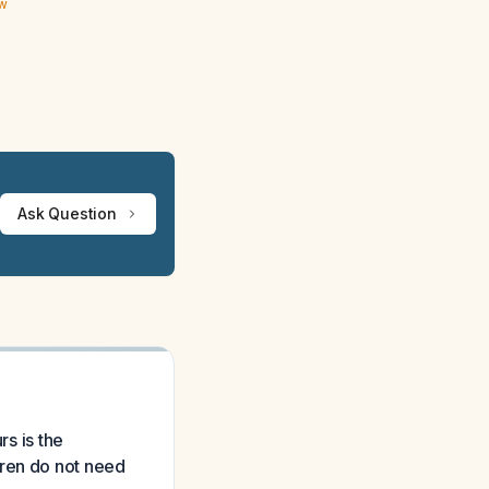
ew
Ask Question
rs is the
dren do not need