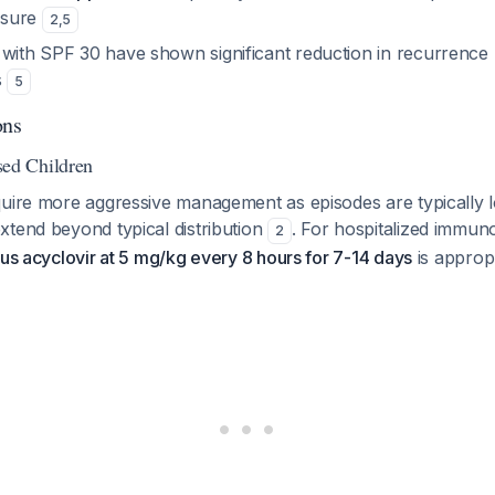
osure
2
,
5
 with SPF 30 have shown significant reduction in recurrence 
s
5
ons
d Children
quire more aggressive management as episodes are typically 
xtend beyond typical distribution
. For hospitalized imm
2
us acyclovir at 5 mg/kg every 8 hours for 7-14 days
is approp