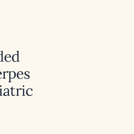
ded
erpes
iatric