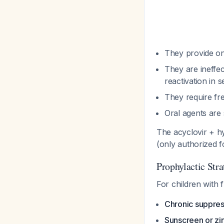
They provide on
They are ineffec
reactivation in 
They require fre
Oral agents are 
The acyclovir + 
(only authorized 
Prophylactic Stra
For children with 
Chronic suppress
Sunscreen or zin