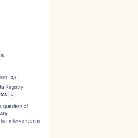
ia:
tion
2
,
3
ta Registry
tics
4
a question of
dary
lier intervention is