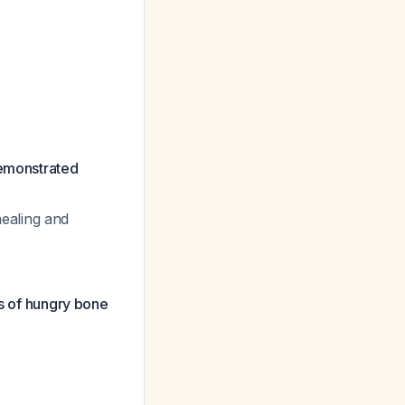
demonstrated
ealing and
es of hungry bone