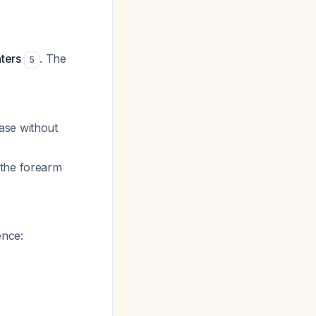
ters
. The
5
ase without
 the forearm
ence: