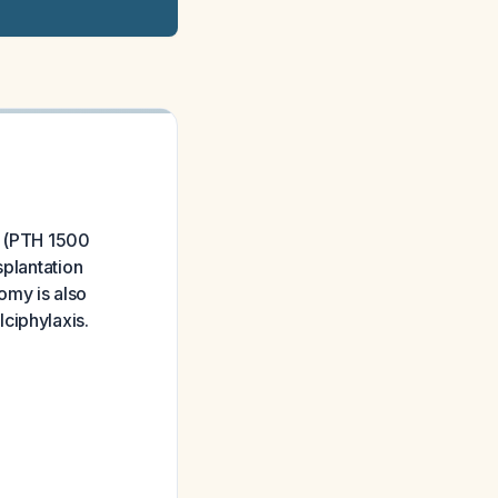
m (PTH 1500
splantation
omy is also
ciphylaxis.