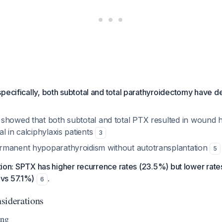
 specifically, both subtotal and total parathyroidectomy have 
showed that both subtotal and total PTX resulted in wound h
l in calciphylaxis patients
3
rmanent hypoparathyroidism without autotransplantation
5
nction: SPTX has higher recurrence rates (23.5%) but lower rat
vs 57.1%)
.
6
siderations
ing