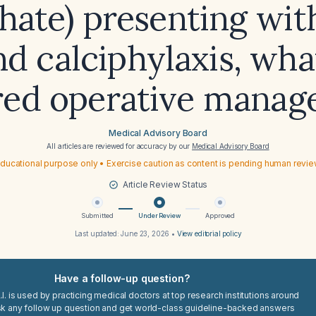
hate) presenting wit
nd calciphylaxis, what
red operative mana
Medical Advisory Board
All articles are reviewed for accuracy by our
Medical Advisory Board
ducational purpose only • Exercise caution as content is pending human revi
Article Review Status
Submitted
Under Review
Approved
Last updated:
June 23, 2026
•
View editorial policy
Have a follow-up question?
I. is used by practicing medical doctors at top research institutions around
sk any follow up question and get world-class guideline-backed answers