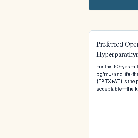
Preferred Ope
Hyperparathyr
For this 60-year-o
pg/mL) and life-th
(TPTX+AT) is the 
acceptable—the key