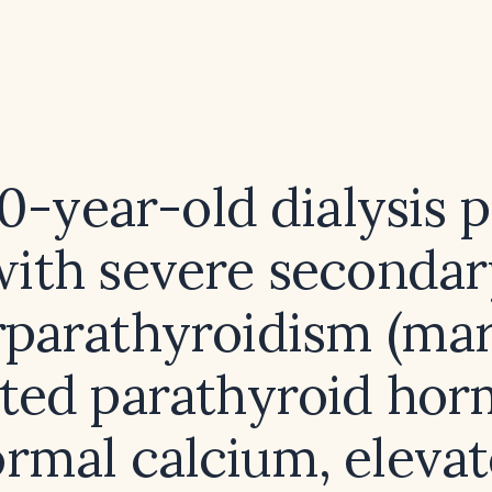
60-year-old dialysis p
with severe secondar
parathyroidism (ma
ated parathyroid hor
rmal calcium, eleva