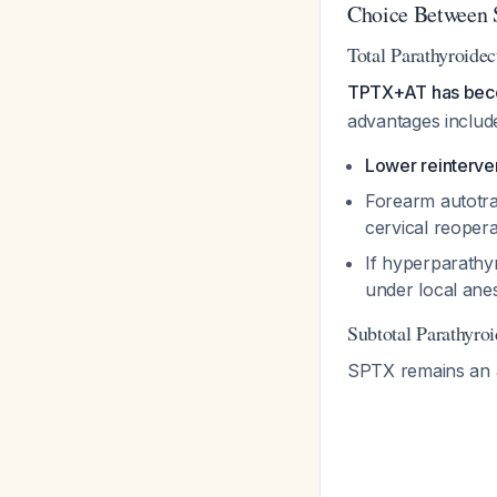
Choice Between 
Total Parathyroid
TPTX+AT has become
advantages includ
Lower reinterven
Forearm autotra
cervical reoper
If hyperparathy
under local ane
Subtotal Parathyr
SPTX remains an a