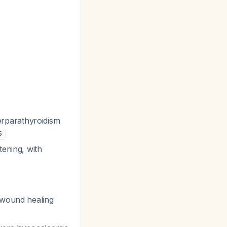
rparathyroidism
5
tening, with
 wound healing