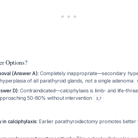
er Options?
moval (Answer A)
: Completely inappropriate—secondary hype
 hyperplasia of all parathyroid glands, not a single adenoma
nswer D)
: Contraindicated—calciphylaxis is limb- and life-threa
 approaching 50-80% without intervention
3
,
7
 in calciphylaxis
: Earlier parathyroidectomy promotes better