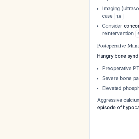
Imaging (ultraso
case
1
,
8
Consider
conco
reintervention
Postoperative Mana
Hungry bone syndro
Preoperative P
Severe bone pai
Elevated phosph
Aggressive calciu
episode of hypoca