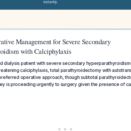
instantly.
rative Management for Severe Secondary
oidism with Calciphylaxis
ld dialysis patient with severe secondary hyperparathyroidis
reatening calciphylaxis, total parathyroidectomy with autotran
preferred operative approach, though subtotal parathyroidect
 is proceeding urgently to surgery given the presence of cal