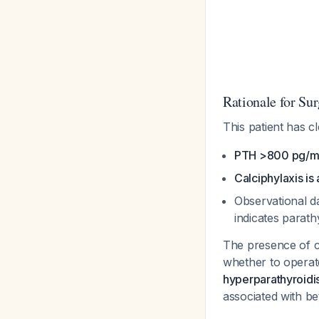
Rationale for Sur
This patient has c
PTH >800 pg/mL
Calciphylaxis is 
Observational d
indicates parat
The presence of c
whether to opera
hyperparathyroidi
associated with b