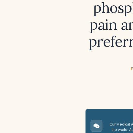
phosp
pain a
prefer
E
Our Medical A.
the world. A