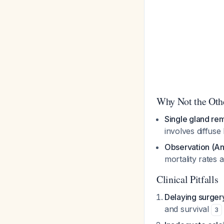
Why Not the Oth
Single gland re
involves diffuse
Observation (A
mortality rates
Clinical Pitfalls
Delaying surgery
and survival
3