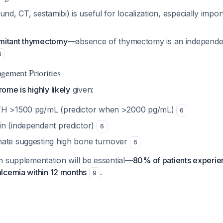
und, CT, sestamibi) is useful for localization, especially impor
mitant thymectomy
—absence of thymectomy is an independen
6
gement Priorities
me is highly likely
given:
TH >1500 pg/mL (predictor when >2000 pg/mL)
6
n (independent predictor)
6
ate suggesting high bone turnover
6
m supplementation will be essential—
80% of patients experien
lcemia within 12 months
.
9