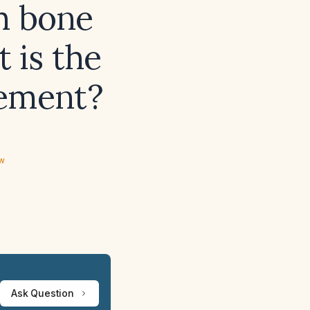
h bone
 is the
gement?
ew
Ask Question