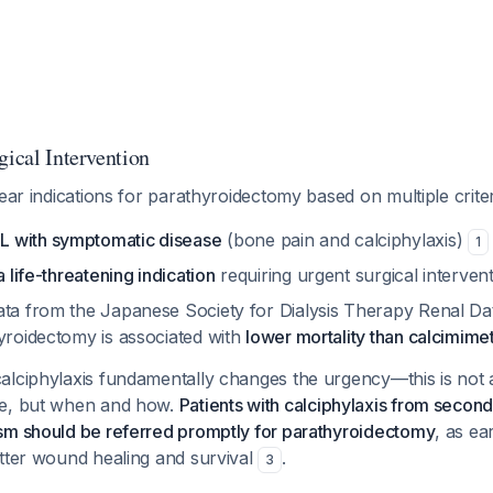
gical Intervention
lear indications for parathyroidectomy based on multiple criter
 with symptomatic disease
(bone pain and calciphylaxis)
1
a life-threatening indication
requiring urgent surgical interven
ata from the Japanese Society for Dialysis Therapy Renal Da
hyroidectomy is associated with
lower mortality than calcimime
alciphylaxis fundamentally changes the urgency—this is not 
te, but when and how.
Patients with calciphylaxis from secon
sm should be referred promptly for parathyroidectomy
, as ear
etter wound healing and survival
.
3