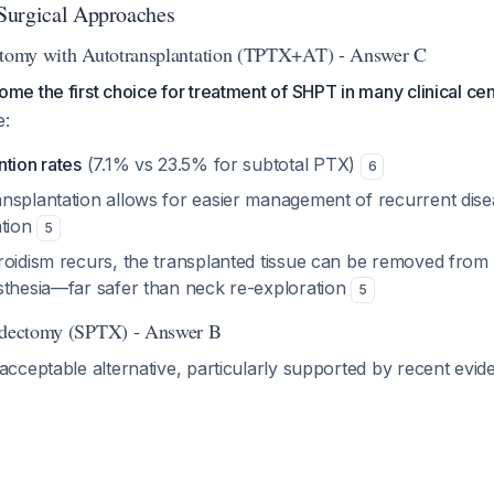
Surgical Approaches
ectomy with Autotransplantation (TPTX+AT) - Answer C
 the first choice for treatment of SHPT in many clinical cen
e:
tion rates
(7.1% vs 23.5% for subtotal PTX)
6
nsplantation allows for easier management of recurrent dise
ation
5
roidism recurs, the transplanted tissue can be removed from
sthesia—far safer than neck re-exploration
5
oidectomy (SPTX) - Answer B
cceptable alternative, particularly supported by recent evid