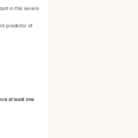
tant in this severe
t predictor of
ce at least one