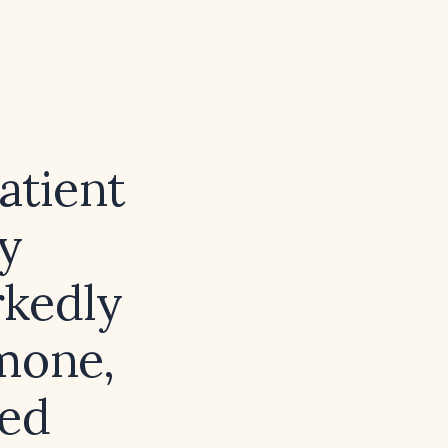
atient
y
rkedly
mone,
ted