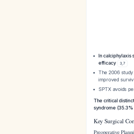
In calciphylaxis
efficacy
3
,
7
The 2006 study 
improved surviva
SPTX avoids pe
The critical disti
syndrome (35.3% 
Key Surgical Con
Preoperative Plann