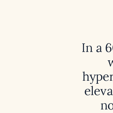
In a 
hyper
elev
no