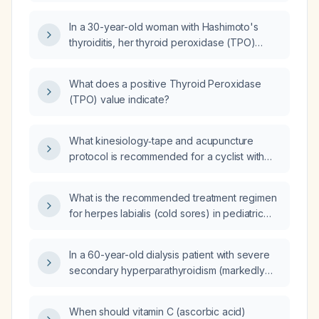
woman?
In a 30-year-old woman with Hashimoto's
thyroiditis, her thyroid peroxidase (TPO)
antibody level rose from 218 IU/mL to
278 IU/mL; what is the clinical significance of
What does a positive Thyroid Peroxidase
this increase?
(TPO) value indicate?
What kinesiology‑tape and acupuncture
protocol is recommended for a cyclist with
severe right‑leg pain due to external iliac
artery endofibrosis?
What is the recommended treatment regimen
for herpes labialis (cold sores) in pediatric
patients?
In a 60-year-old dialysis patient with severe
secondary hyperparathyroidism (markedly
elevated parathyroid hormone, normal
calcium, elevated phosphate) presenting with
When should vitamin C (ascorbic acid)
bone pain and calciphylaxis, what is the