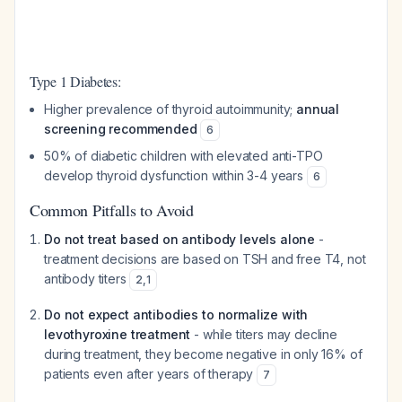
Type 1 Diabetes:
Higher prevalence of thyroid autoimmunity;
annual
screening recommended
6
50% of diabetic children with elevated anti-TPO
develop thyroid dysfunction within 3-4 years
6
Common Pitfalls to Avoid
Do not treat based on antibody levels alone
-
treatment decisions are based on TSH and free T4, not
antibody titers
2
,
1
Do not expect antibodies to normalize with
levothyroxine treatment
- while titers may decline
during treatment, they become negative in only 16% of
patients even after years of therapy
7