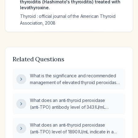
thyroiditis (Hashimoto's thyroiditis) treated with
levothyroxine.
Thyroid : official journal of the American Thyroid
Association
,
2008
Related Questions
What is the significance and recommended
management of elevated thyroid peroxidase
antibodies with a slightly low
thyroid‑stimulating hormone?
What does an anti‑thyroid peroxidase
(anti‑TPO) antibody level of 343 IU/mL
indicate and how should it be managed?
What does an anti‑thyroid peroxidase
(anti‑TPO) level of 1890 IU/mL indicate in a