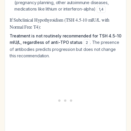
(pregnancy planning, other autoimmune diseases,
medications like lithium or interferon-alpha)
1
,
4
If Subclinical Hypothyroidism (TSH 4.5-10 mIU/L with
Normal Free T4):
Treatment is not routinely recommended for TSH 4.5-10
mIU/L, regardless of anti-TPO status
. The presence
2
of antibodies predicts progression but does not change
this recommendation.