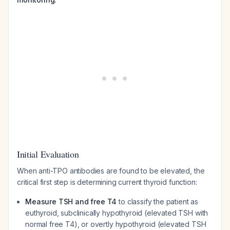
Initial Evaluation
When anti-TPO antibodies are found to be elevated, the
critical first step is determining current thyroid function:
Measure TSH and free T4
to classify the patient as
euthyroid, subclinically hypothyroid (elevated TSH with
normal free T4), or overtly hypothyroid (elevated TSH