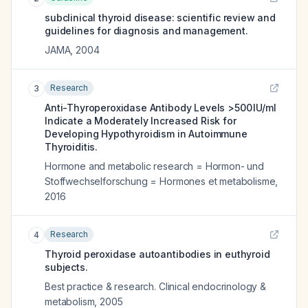
subclinical thyroid disease: scientific review and
guidelines for diagnosis and management.
JAMA
,
2004
Research
3
Anti-Thyroperoxidase Antibody Levels >500 IU/ml
Indicate a Moderately Increased Risk for
Developing Hypothyroidism in Autoimmune
Thyroiditis.
Hormone and metabolic research = Hormon- und
Stoffwechselforschung = Hormones et metabolisme
,
2016
Research
4
Thyroid peroxidase autoantibodies in euthyroid
subjects.
Best practice & research. Clinical endocrinology &
metabolism
,
2005