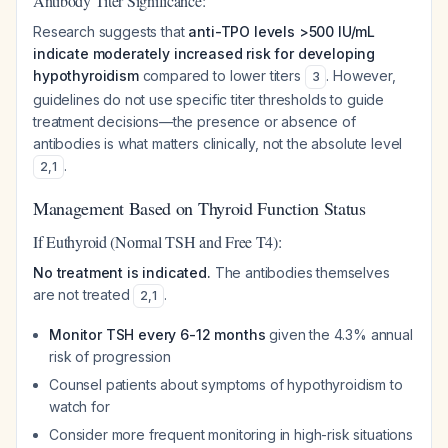
Antibody Titer Significance:
Research suggests that
anti-TPO levels >500 IU/mL
indicate moderately increased risk for developing
hypothyroidism
compared to lower titers
. However,
3
guidelines do not use specific titer thresholds to guide
treatment decisions—the presence or absence of
antibodies is what matters clinically, not the absolute level
.
2
,
1
Management Based on Thyroid Function Status
If Euthyroid (Normal TSH and Free T4):
No treatment is indicated.
The antibodies themselves
are not treated
.
2
,
1
Monitor TSH every 6-12 months
given the 4.3% annual
risk of progression
Counsel patients about symptoms of hypothyroidism to
watch for
Consider more frequent monitoring in high-risk situations