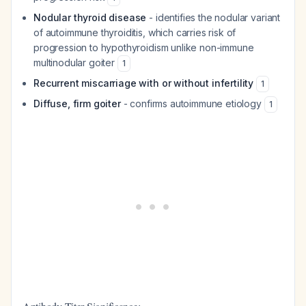
Nodular thyroid disease
- identifies the nodular variant
of autoimmune thyroiditis, which carries risk of
progression to hypothyroidism unlike non-immune
multinodular goiter
1
Recurrent miscarriage with or without infertility
1
Diffuse, firm goiter
- confirms autoimmune etiology
1