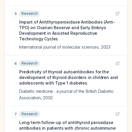
Research
5
Impact of Antithyroperoxidase Antibodies (Anti-
TPO) on Ovarian Reserve and Early Embryo
Development in Assisted Reproductive
Technology Cycles.
International journal of molecular sciences
,
2023
Research
6
Predictivity of thyroid autoantibodies for the
development of thyroid disorders in children and
adolescents with Type 1 diabetes.
Diabetic medicine : a journal of the British Diabetic
Association
,
2002
Research
7
Long-term follow-up of antithyroid peroxidase
antibodies in patients with chronic autoimmune