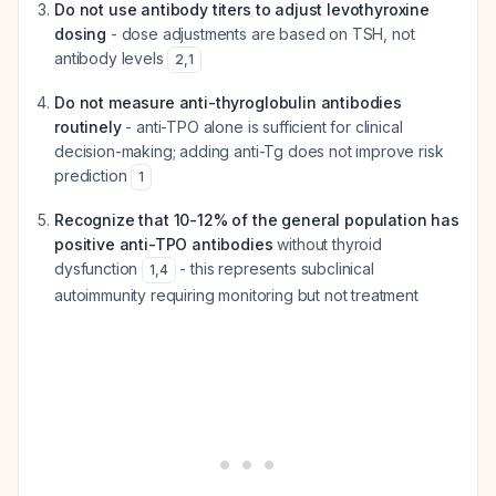
Do not use antibody titers to adjust levothyroxine
dosing
- dose adjustments are based on TSH, not
antibody levels
2
,
1
Do not measure anti-thyroglobulin antibodies
routinely
- anti-TPO alone is sufficient for clinical
decision-making; adding anti-Tg does not improve risk
prediction
1
Recognize that 10-12% of the general population has
positive anti-TPO antibodies
without thyroid
dysfunction
- this represents subclinical
1
,
4
autoimmunity requiring monitoring but not treatment