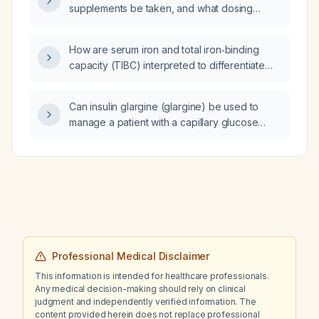
supplements be taken, and what dosing
preferred operative management?
schedule is recommended?
How are serum iron and total iron‑binding
capacity (TIBC) interpreted to differentiate
iron‑deficiency anemia from anemia of
chronic disease, and what are the
Can insulin glargine (glargine) be used to
appropriate treatment recommendations?
manage a patient with a capillary glucose
around 600 mg/dL who is hemodynamically
stable and not in diabetic ketoacidosis?
Professional Medical Disclaimer
This information is intended for healthcare professionals.
Any medical decision-making should rely on clinical
judgment and independently verified information. The
content provided herein does not replace professional