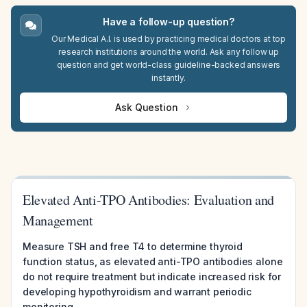
Have a follow-up question?
Our Medical A.I. is used by practicing medical doctors at top
research institutions around the world. Ask any follow up
question and get world-class guideline-backed answers
instantly.
Ask Question
Elevated Anti-TPO Antibodies: Evaluation and
Management
Measure TSH and free T4 to determine thyroid
function status, as elevated anti-TPO antibodies alone
do not require treatment but indicate increased risk for
developing hypothyroidism and warrant periodic
monitoring.