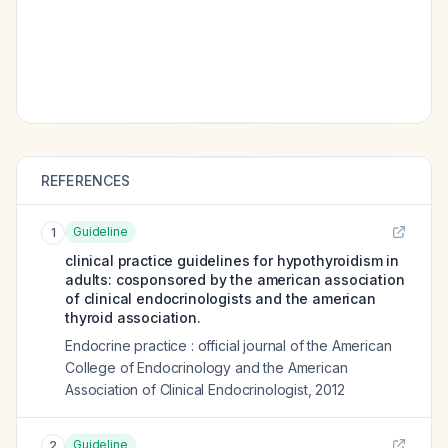
REFERENCES
Guideline
1
clinical practice guidelines for hypothyroidism in
adults: cosponsored by the american association
of clinical endocrinologists and the american
thyroid association.
Endocrine practice : official journal of the American
College of Endocrinology and the American
Association of Clinical Endocrinologist
,
2012
Guideline
2