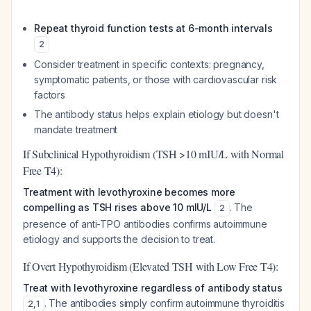
Repeat thyroid function tests at 6-month intervals
2
Consider treatment in specific contexts: pregnancy,
symptomatic patients, or those with cardiovascular risk
factors
The antibody status helps explain etiology but doesn't
mandate treatment
If Subclinical Hypothyroidism (TSH >10 mIU/L with Normal
Free T4):
Treatment with levothyroxine becomes more
compelling as TSH rises above 10 mIU/L
. The
2
presence of anti-TPO antibodies confirms autoimmune
etiology and supports the decision to treat.
If Overt Hypothyroidism (Elevated TSH with Low Free T4):
Treat with levothyroxine regardless of antibody status
. The antibodies simply confirm autoimmune thyroiditis
2
,
1