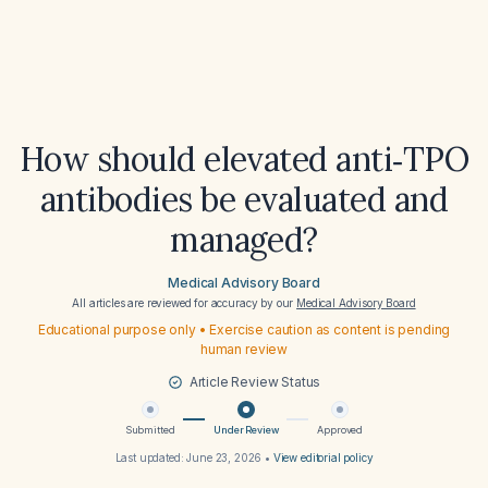
How should elevated anti‑TPO
antibodies be evaluated and
managed?
Medical Advisory Board
All articles are reviewed for accuracy by our
Medical Advisory Board
Educational purpose only • Exercise caution as content is pending
human review
Article Review Status
Submitted
Under Review
Approved
Last updated:
June 23, 2026
•
View editorial policy