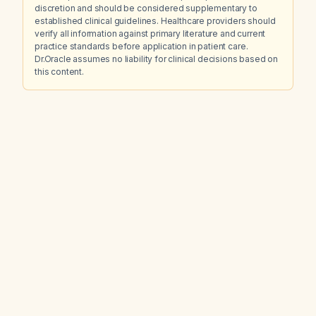
discretion and should be considered supplementary to
established clinical guidelines. Healthcare providers should
verify all information against primary literature and current
practice standards before application in patient care.
Dr.Oracle assumes no liability for clinical decisions based on
this content.