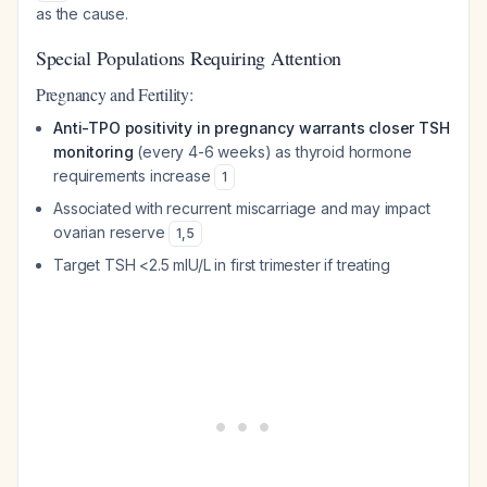
as the cause.
Special Populations Requiring Attention
Pregnancy and Fertility:
Anti-TPO positivity in pregnancy warrants closer TSH
monitoring
(every 4-6 weeks) as thyroid hormone
requirements increase
1
Associated with recurrent miscarriage and may impact
ovarian reserve
1
,
5
Target TSH <2.5 mIU/L in first trimester if treating