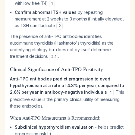
with low free T4)
1
Confirm abnormal TSH values
by repeating
measurement at 2 weeks to 3 months if initially elevated,
as TSH can fluctuate
2
The presence of anti-TPO antibodies identifies
autoimmune thyroiditis (Hashimoto's thyroiditis) as the
underlying etiology but does not by itself determine
treatment decisions
.
2
,
1
Clinical Significance of Anti-TPO Positivity
Anti-TPO antibodies predict progression to overt
hypothyroidism at a rate of 4.3% per year, compared to
2.6% per year in antibody-negative individuals
. This
1
predictive value is the primary clinical utility of measuring
these antibodies.
When Anti-TPO Measurement is Recommended:
Subclinical hypothyroidism evaluation
- helps predict
progression risk
1