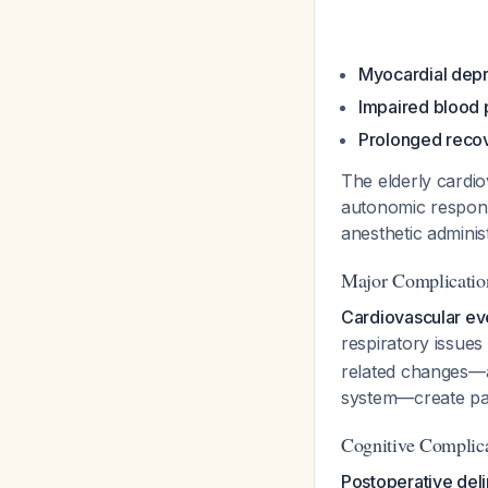
Myocardial dep
Impaired blood 
Prolonged reco
The elderly cardi
autonomic respons
anesthetic adminis
Major Complicatio
Cardiovascular ev
respiratory issue
related changes—a
system—create par
Cognitive Complic
Postoperative del