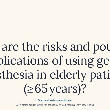
are the risks and pot
lications of using ge
thesia in elderly pat
(≥ 65 years)?
Medical Advisory Board
All articles are reviewed for accuracy by our
Medical Advisory Board