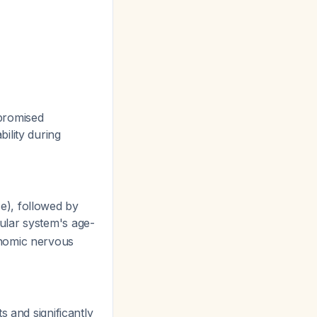
promised
ility during
), followed by
ular system's age-
onomic nervous
ts and significantly