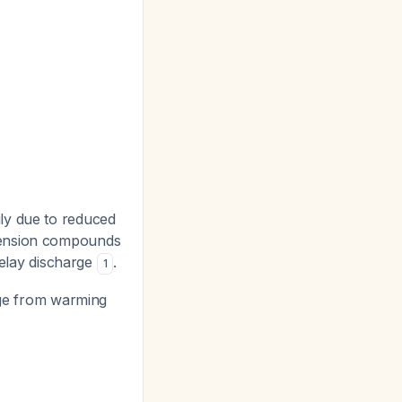
ly due to reduced
otension compounds
delay discharge
.
1
age from warming