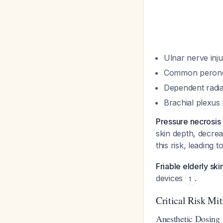
Ulnar nerve inju
Common peroneal
Dependent radial
Brachial plexus 
Pressure necrosis
skin depth, decre
this risk, leading
Friable elderly ski
devices
.
1
Critical Risk Mit
Anesthetic Dosing