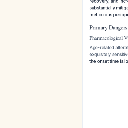
recovery, and inc
substantially miti
meticulous perio
Primary Dangers
Pharmacological Vu
Age-related alter
exquisitely sensit
the onset time is l