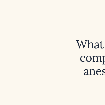
What 
comp
anes