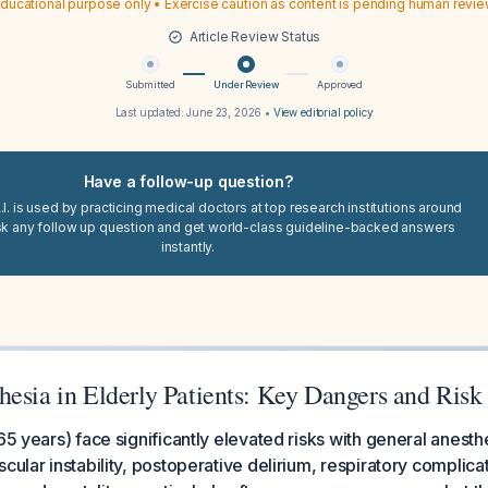
ducational purpose only • Exercise caution as content is pending human revi
Article Review Status
Submitted
Under Review
Approved
Last updated:
June 23, 2026
•
View editorial policy
Have a follow-up question?
I. is used by practicing medical doctors at top research institutions around
sk any follow up question and get world-class guideline-backed answers
instantly.
esia in Elderly Patients: Key Dangers and Risk
65 years) face significantly elevated risks with general anesthe
scular instability, postoperative delirium, respiratory complic