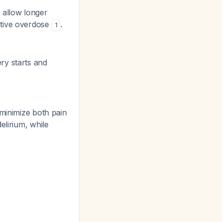
 allow longer
ative overdose
.
1
ry starts and
 minimize both pain
elirium, while