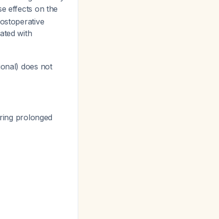
e effects on the
postoperative
ated with
ional) does not
ring prolonged