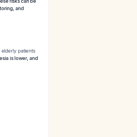
ese risks can be
toring, and
elderly patients
sia is lower, and