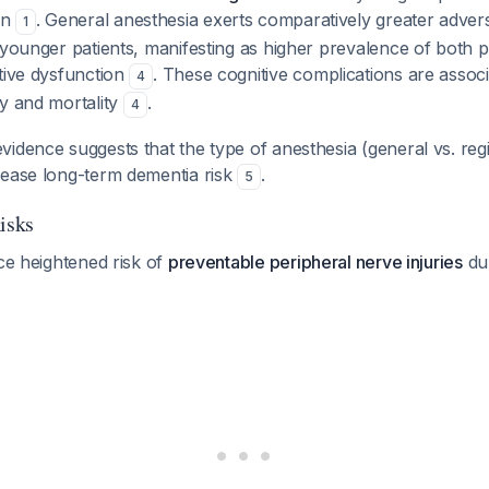
on
. General anesthesia exerts comparatively greater advers
1
 younger patients, manifesting as higher prevalence of both 
tive dysfunction
. These cognitive complications are associ
4
ty and mortality
.
4
idence suggests that the type of anesthesia (general vs. reg
rease long-term dementia risk
.
5
isks
ace heightened risk of
preventable peripheral nerve injuries
du