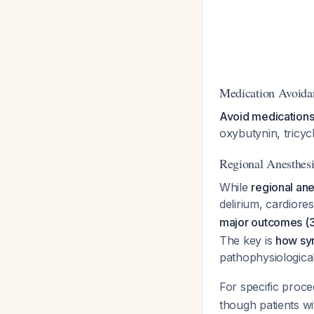
Medication Avoida
Avoid medications 
oxybutynin, tricy
Regional Anesthesi
While
regional ane
delirium, cardiore
major outcomes (30
The key is
how sym
pathophysiologica
For specific proce
though patients wi