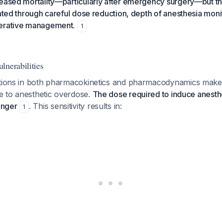
reased mortality—particularly after emergency surgery—but th
gated through careful dose reduction, depth of anesthesia moni
perative management.
1
lnerabilities
ations in both pharmacokinetics and pharmacodynamics make 
ive to anesthetic overdose.
The dose required to induce anesthe
onger
. This sensitivity results in:
1