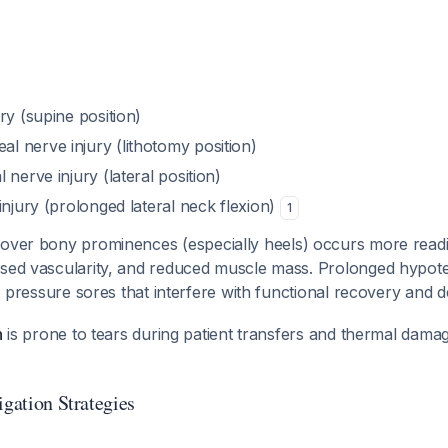
ry (supine position)
 nerve injury (lithotomy position)
 nerve injury (lateral position)
injury (prolonged lateral neck flexion)
1
over bony prominences (especially heels) occurs more readi
ased vascularity, and reduced muscle mass. Prolonged hyp
 to pressure sores that interfere with functional recovery and 
n
is prone to tears during patient transfers and thermal dam
igation Strategies