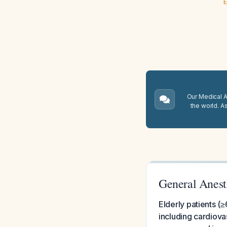
E
Our Medical A.
the world. A
General Anesth
Elderly patients (≥
including cardiova