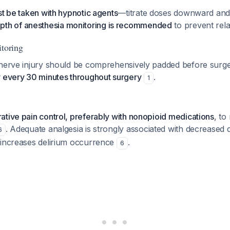
st be taken with hypnotic agents
—titrate doses downward and
pth of anesthesia monitoring is recommended
to prevent rel
itoring
 nerve injury should be comprehensively padded before surge
y every 30 minutes throughout surgery
.
1
tive pain control, preferably with nonopioid medications
, to
. Adequate analgesia is strongly associated with decreased d
6
 increases delirium occurrence
.
6