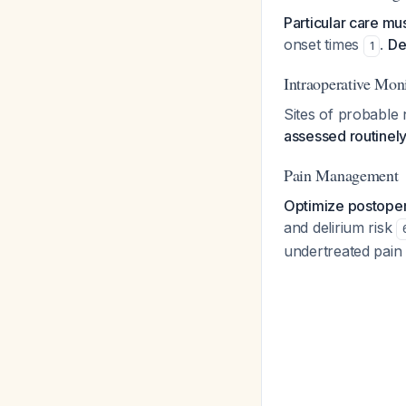
Particular care mu
onset times
.
De
1
Intraoperative Mon
Sites of probable
assessed routinel
Pain Management
Optimize postopera
and delirium risk
undertreated pain