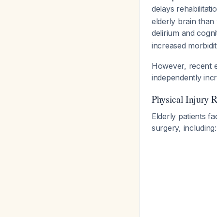
delays rehabilitati
elderly brain than
delirium and cogni
increased morbidi
However, recent ev
independently inc
Physical Injury R
Elderly patients f
surgery, including: