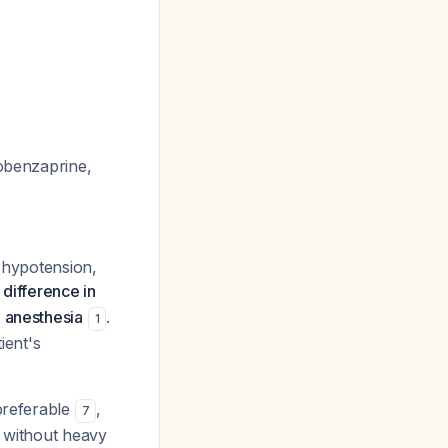
lobenzaprine,
 (hypotension,
 difference in
l anesthesia
.
1
ient's
 preferable
,
7
s without heavy