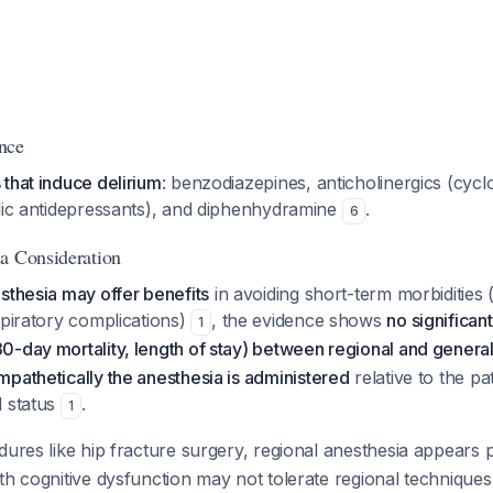
nce
that induce delirium
: benzodiazepines, anticholinergics (cyc
clic antidepressants), and diphenhydramine
.
6
a Consideration
sthesia may offer benefits
in avoiding short-term morbidities
spiratory complications)
, the evidence shows
no significant
1
-day mortality, length of stay) between regional and genera
pathetically the anesthesia is administered
relative to the pat
l status
.
1
dures like hip fracture surgery, regional anesthesia appears
th cognitive dysfunction may not tolerate regional technique