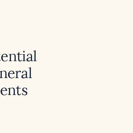
ential
neral
ients