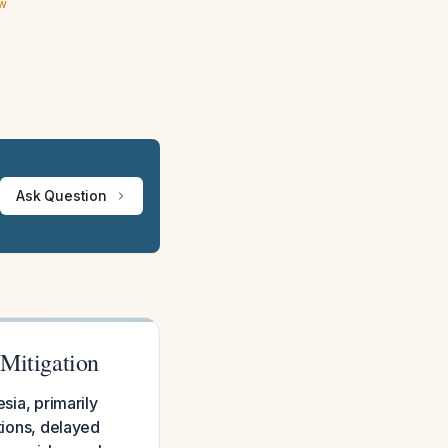
ew
Ask Question
 Mitigation
sia, primarily
ations, delayed