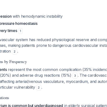
ression
with hemodynamic instability
pressure homeostasis
very times
1
ovascular system has reduced physiological reserve and com
es, making patients prone to dangerous cardiovascular instab
tration
.
2
ns by Frequency
ents
represent the most common complication (35% incidence
s (20%) and adverse drug reactions (15%)
. The cardiovasc
3
ffecting arterial/venous vasculature, myocardium, and aut
ticular vulnerability
.
2
ations
irium is common but underdiagnosed
in elderly surgical patien